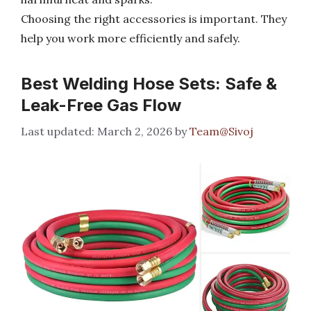
Choosing the right accessories is important. They
help you work more efficiently and safely.
Best Welding Hose Sets: Safe &
Leak-Free Gas Flow
March 2, 2026
by
Team@Sivoj