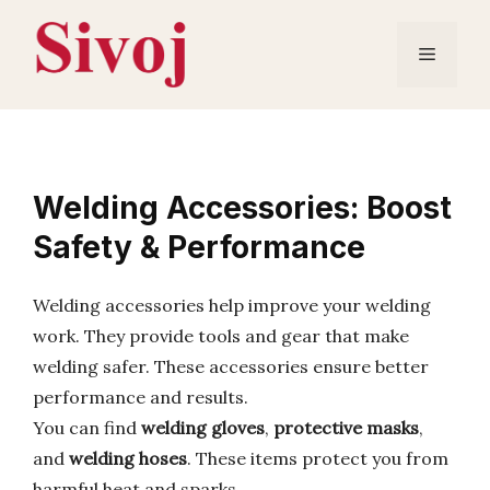
Skip
to
Menu
content
Welding Accessories: Boost
Safety & Performance
Welding accessories help improve your welding
work. They provide tools and gear that make
welding safer. These accessories ensure better
performance and results.
You can find
welding gloves
,
protective masks
,
and
welding hoses
. These items protect you from
harmful heat and sparks.