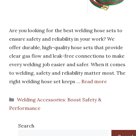
Are you looking for the best welding hose sets to
ensure safety and reliability in your work? We
offer durable, high-quality hose sets that provide
clear gas flow and leak-free connections to make
every welding job easier and safer. When it comes
to welding, safety and reliability matter most. The
right welding hose set keeps …
Read more
Categories
Welding Accessories: Boost Safety &
Performance
Search