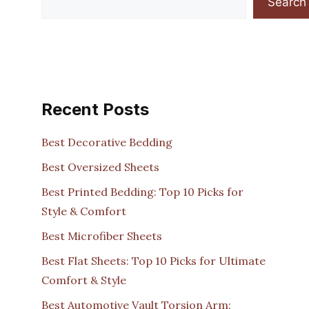
Search
Recent Posts
Best Decorative Bedding
Best Oversized Sheets
Best Printed Bedding: Top 10 Picks for
Style & Comfort
Best Microfiber Sheets
Best Flat Sheets: Top 10 Picks for Ultimate
Comfort & Style
Best Automotive Vault Torsion Arm: