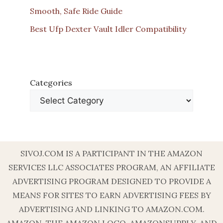
Smooth, Safe Ride Guide
Best Ufp Dexter Vault Idler Compatibility
Categories
SIVOJ.COM IS A PARTICIPANT IN THE AMAZON
SERVICES LLC ASSOCIATES PROGRAM, AN AFFILIATE
ADVERTISING PROGRAM DESIGNED TO PROVIDE A
MEANS FOR SITES TO EARN ADVERTISING FEES BY
ADVERTISING AND LINKING TO AMAZON.COM.
AMAZON, THE AMAZON LOGO, AMAZONSUPPLY, AND