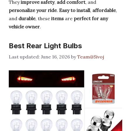
They
improve safety
,
add comfort
, and
personalize your ride
.
Easy to install
,
affordable
,
and
durable
, these
items
are
perfect for any
vehicle owner
.
Best Rear Light Bulbs
June 16, 2026
by
Team@Sivoj