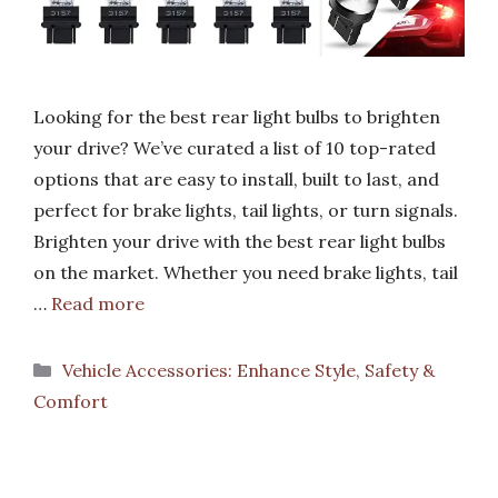
Looking for the best rear light bulbs to brighten
your drive? We’ve curated a list of 10 top-rated
options that are easy to install, built to last, and
perfect for brake lights, tail lights, or turn signals.
Brighten your drive with the best rear light bulbs
on the market. Whether you need brake lights, tail
…
Read more
Categories
Vehicle Accessories: Enhance Style, Safety &
Comfort