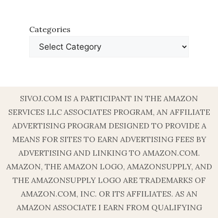
Categories
SIVOJ.COM IS A PARTICIPANT IN THE AMAZON
SERVICES LLC ASSOCIATES PROGRAM, AN AFFILIATE
ADVERTISING PROGRAM DESIGNED TO PROVIDE A
MEANS FOR SITES TO EARN ADVERTISING FEES BY
ADVERTISING AND LINKING TO AMAZON.COM.
AMAZON, THE AMAZON LOGO, AMAZONSUPPLY, AND
THE AMAZONSUPPLY LOGO ARE TRADEMARKS OF
AMAZON.COM, INC. OR ITS AFFILIATES. AS AN
AMAZON ASSOCIATE I EARN FROM QUALIFYING