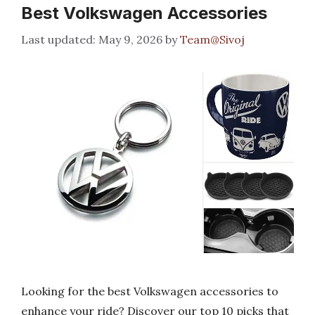
Best Volkswagen Accessories
May 9, 2026
by
Team@Sivoj
Looking for the best Volkswagen accessories to
enhance your ride? Discover our top 10 picks that