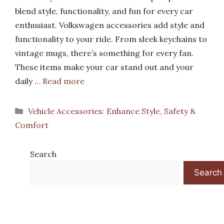
blend style, functionality, and fun for every car
enthusiast. Volkswagen accessories add style and
functionality to your ride. From sleek keychains to
vintage mugs, there’s something for every fan.
These items make your car stand out and your
daily …
Read more
Categories
Vehicle Accessories: Enhance Style, Safety &
Comfort
Search
Search