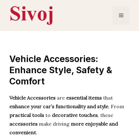
Skip
to
Menu
content
Vehicle Accessories:
Enhance Style, Safety &
Comfort
Vehicle Accessories
are
essential items
that
enhance your car’s functionality and style
. From
practical tools
to
decorative touches
, these
accessories
make driving
more enjoyable and
convenient
.