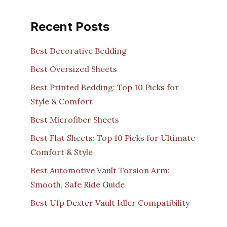
Recent Posts
Best Decorative Bedding
Best Oversized Sheets
Best Printed Bedding: Top 10 Picks for
Style & Comfort
Best Microfiber Sheets
Best Flat Sheets: Top 10 Picks for Ultimate
Comfort & Style
Best Automotive Vault Torsion Arm:
Smooth, Safe Ride Guide
Best Ufp Dexter Vault Idler Compatibility