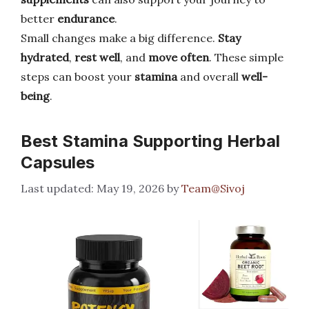
better
endurance
.
Small changes make a big difference.
Stay
hydrated
,
rest well
, and
move often
. These simple
steps can boost your
stamina
and overall
well-
being
.
Best Stamina Supporting Herbal
Capsules
May 19, 2026
by
Team@Sivoj