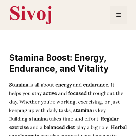
Skip
to
Menu
content
Stamina Boost: Energy,
Endurance, and Vitality
Stamina
is all about
energy
and
endurance
. It
helps you stay
active
and
focused
throughout the
day. Whether you’re working, exercising, or just
keeping up with daily tasks,
stamina
is key.
Building
stamina
takes time and effort.
Regular
exercise
and a
balanced diet
play a big role.
Herbal
supplements
can also support your journey to