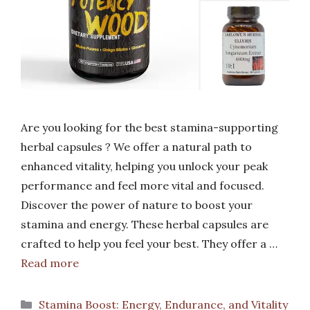
Are you looking for the best stamina-supporting
herbal capsules ? We offer a natural path to
enhanced vitality, helping you unlock your peak
performance and feel more vital and focused.
Discover the power of nature to boost your
stamina and energy. These herbal capsules are
crafted to help you feel your best. They offer a …
Read more
Categories
Stamina Boost: Energy, Endurance, and Vitality