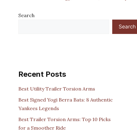
Search
Search
Recent Posts
Best Utility Trailer Torsion Arms
Best Signed Yogi Berra Bats: 8 Authentic
Yankees Legends
Best Trailer Torsion Arms: Top 10 Picks
for a Smoother Ride