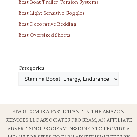
Best Boat Trailer Torsion Systems
Best Light Sensitive Goggles
Best Decorative Bedding
Best Oversized Sheets
Categories
SIVOJ.COM IS A PARTICIPANT IN THE AMAZON
SERVICES LLC ASSOCIATES PROGRAM, AN AFFILIATE
ADVERTISING PROGRAM DESIGNED TO PROVIDE A
MEANS FOR SITES TO EARN ADVERTISING FEES BY