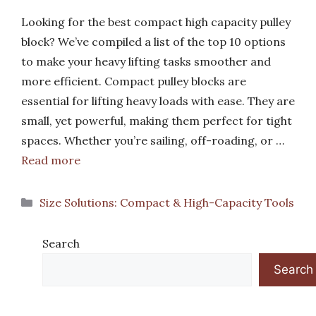
Looking for the best compact high capacity pulley
block? We’ve compiled a list of the top 10 options
to make your heavy lifting tasks smoother and
more efficient. Compact pulley blocks are
essential for lifting heavy loads with ease. They are
small, yet powerful, making them perfect for tight
spaces. Whether you’re sailing, off-roading, or …
Read more
Categories
Size Solutions: Compact & High-Capacity Tools
Search
Search