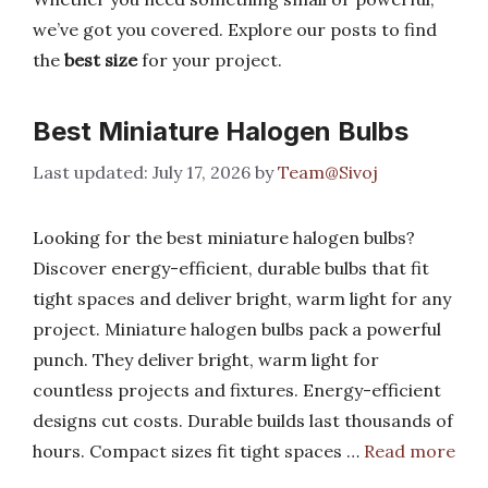
we’ve got you covered. Explore our posts to find
the
best size
for your project.
Best Miniature Halogen Bulbs
July 17, 2026
by
Team@Sivoj
Looking for the best miniature halogen bulbs?
Discover energy-efficient, durable bulbs that fit
tight spaces and deliver bright, warm light for any
project. Miniature halogen bulbs pack a powerful
punch. They deliver bright, warm light for
countless projects and fixtures. Energy-efficient
designs cut costs. Durable builds last thousands of
hours. Compact sizes fit tight spaces …
Read more