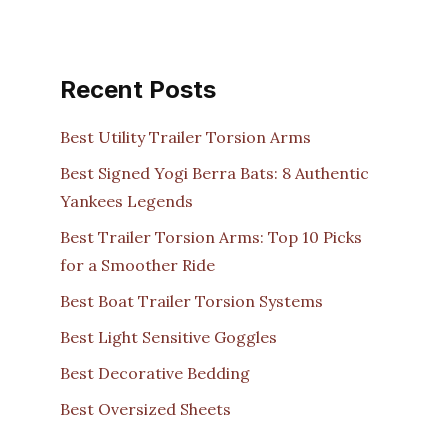
Recent Posts
Best Utility Trailer Torsion Arms
Best Signed Yogi Berra Bats: 8 Authentic
Yankees Legends
Best Trailer Torsion Arms: Top 10 Picks
for a Smoother Ride
Best Boat Trailer Torsion Systems
Best Light Sensitive Goggles
Best Decorative Bedding
Best Oversized Sheets