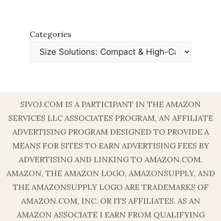
Categories
SIVOJ.COM IS A PARTICIPANT IN THE AMAZON
SERVICES LLC ASSOCIATES PROGRAM, AN AFFILIATE
ADVERTISING PROGRAM DESIGNED TO PROVIDE A
MEANS FOR SITES TO EARN ADVERTISING FEES BY
ADVERTISING AND LINKING TO AMAZON.COM.
AMAZON, THE AMAZON LOGO, AMAZONSUPPLY, AND
THE AMAZONSUPPLY LOGO ARE TRADEMARKS OF
AMAZON.COM, INC. OR ITS AFFILIATES. AS AN
AMAZON ASSOCIATE I EARN FROM QUALIFYING