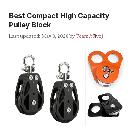
Best Compact High Capacity
Pulley Block
May 8, 2026
by
Team@Sivoj