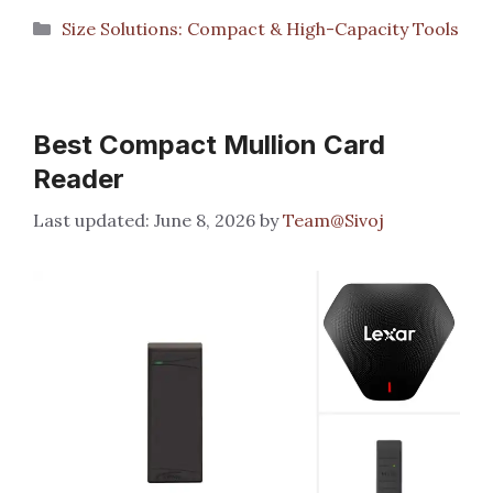
Categories
Size Solutions: Compact & High-Capacity Tools
Best Compact Mullion Card
Reader
June 8, 2026
by
Team@Sivoj