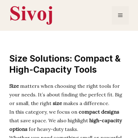
Skip
to
Menu
content
Size Solutions: Compact &
High-Capacity Tools
Size
matters when choosing the right tools for
your needs. It’s about finding the perfect fit. Big
or small, the right
size
makes a difference.
In this category, we focus on
compact designs
that save space. We also highlight
high-capacity
options
for heavy-duty tasks.
Whether you need something small or powerful,