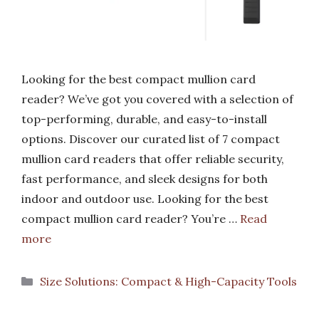
Looking for the best compact mullion card
reader? We’ve got you covered with a selection of
top-performing, durable, and easy-to-install
options. Discover our curated list of 7 compact
mullion card readers that offer reliable security,
fast performance, and sleek designs for both
indoor and outdoor use. Looking for the best
compact mullion card reader? You’re …
Read
more
Categories
Size Solutions: Compact & High-Capacity Tools