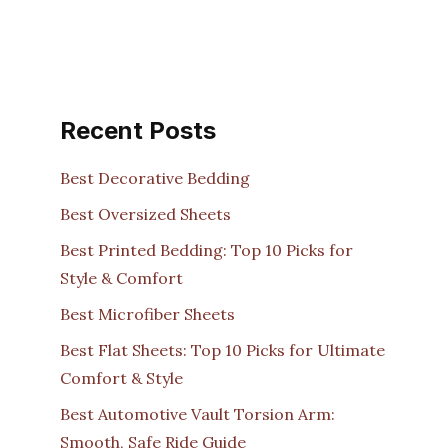
Recent Posts
Best Decorative Bedding
Best Oversized Sheets
Best Printed Bedding: Top 10 Picks for
Style & Comfort
Best Microfiber Sheets
Best Flat Sheets: Top 10 Picks for Ultimate
Comfort & Style
Best Automotive Vault Torsion Arm:
Smooth, Safe Ride Guide