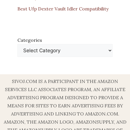
Best Ufp Dexter Vault Idler Compatibility
Categories
SIVOJ.COM IS A PARTICIPANT IN THE AMAZON
SERVICES LLC ASSOCIATES PROGRAM, AN AFFILIATE
ADVERTISING PROGRAM DESIGNED TO PROVIDE A
MEANS FOR SITES TO EARN ADVERTISING FEES BY
ADVERTISING AND LINKING TO AMAZON.COM.
AMAZON, THE AMAZON LOGO, AMAZONSUPPLY, AND
THE AMAZONSUPPLY LOGO ARE TRADEMARKS OF