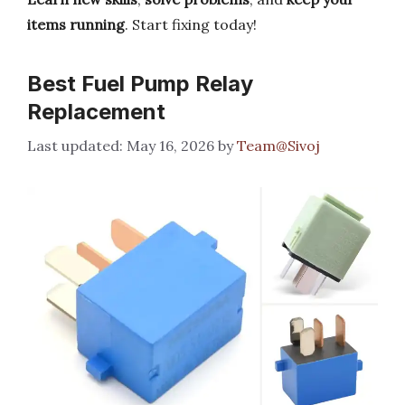
items running
. Start fixing today!
Best Fuel Pump Relay
Replacement
May 16, 2026
by
Team@Sivoj