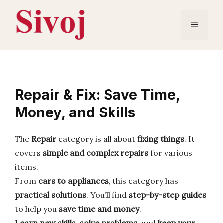
Skip
to
Menu
content
Repair & Fix: Save Time,
Money, and Skills
The
Repair
category is all about
fixing things
. It
covers
simple and complex repairs
for various
items.
From
cars to appliances
, this category has
practical solutions
. You’ll find
step-by-step guides
to help you
save time and money
.
Learn new skills
,
solve problems
, and
keep your