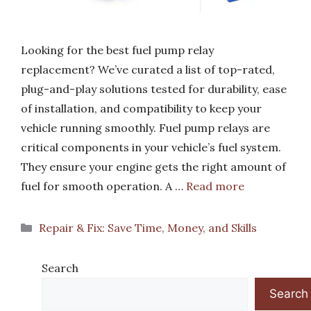
Looking for the best fuel pump relay
replacement? We’ve curated a list of top-rated,
plug-and-play solutions tested for durability, ease
of installation, and compatibility to keep your
vehicle running smoothly. Fuel pump relays are
critical components in your vehicle’s fuel system.
They ensure your engine gets the right amount of
fuel for smooth operation. A …
Read more
Categories
Repair & Fix: Save Time, Money, and Skills
Search
Search