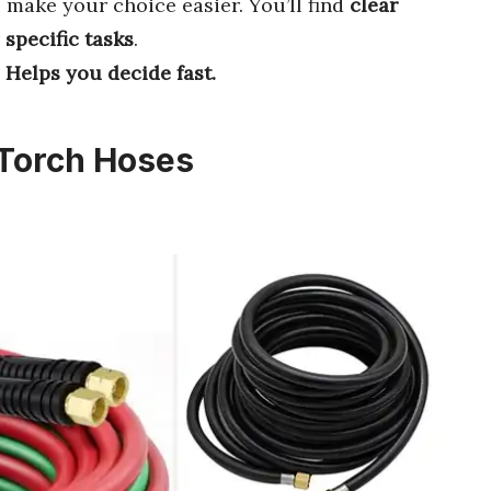
 make your choice easier. You’ll find
clear
r
specific tasks
.
Helps you decide fast.
 Torch Hoses