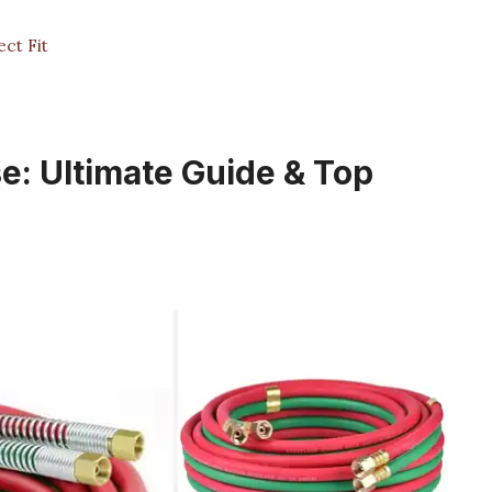
ct Fit
e: Ultimate Guide & Top