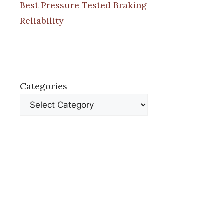
Best Pressure Tested Braking
Reliability
Categories