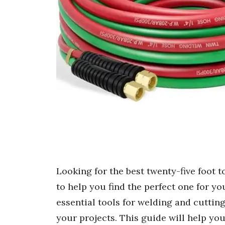
Looking for the best twenty-five foot 
to help you find the perfect one for y
essential tools for welding and cutting
your projects. This guide will help you