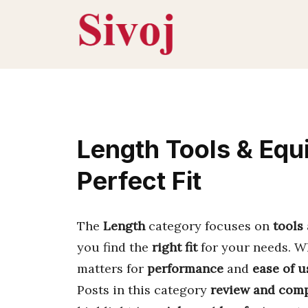
Skip
to
content
Length Tools & Equ
Perfect Fit
The
Length
category focuses on
tools
you find the
right fit
for your needs. Wh
matters for
performance
and
ease of u
Posts in this category
review and com