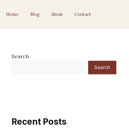
Home
Blog
About
Contact
Search
Search
Recent Posts