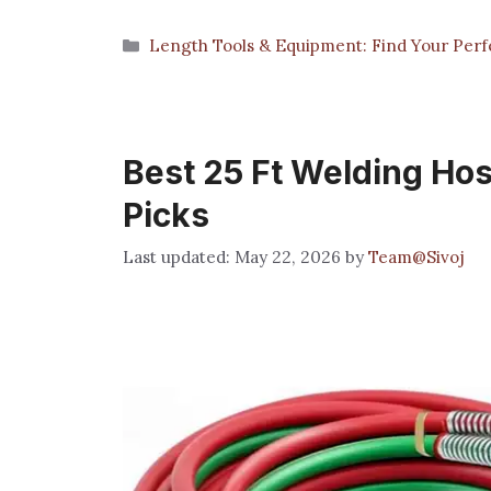
Categories
Length Tools & Equipment: Find Your Perfe
Best 25 Ft Welding Hos
Picks
May 22, 2026
by
Team@Sivoj