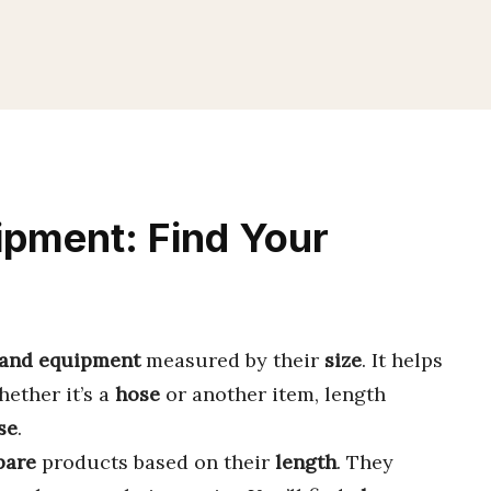
ipment: Find Your
 and equipment
measured by their
size
. It helps
ether it’s a
hose
or another item, length
se
.
pare
products based on their
length
. They