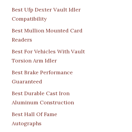
Best Ufp Dexter Vault Idler
Compatibility
Best Mullion Mounted Card
Readers
Best For Vehicles With Vault
Torsion Arm Idler
Best Brake Performance
Guaranteed
Best Durable Cast Iron
Aluminum Construction
Best Hall Of Fame
Autographs