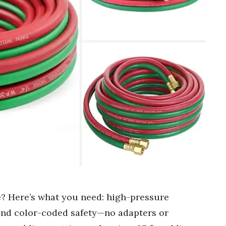
e? Here’s what you need: high-pressure
, and color-coded safety—no adapters or