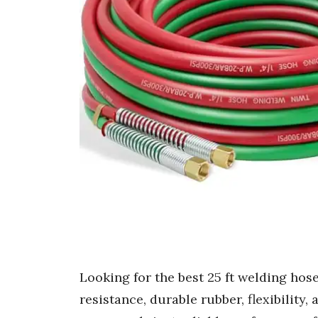
Looking for the best 25 ft welding hos
resistance, durable rubber, flexibility