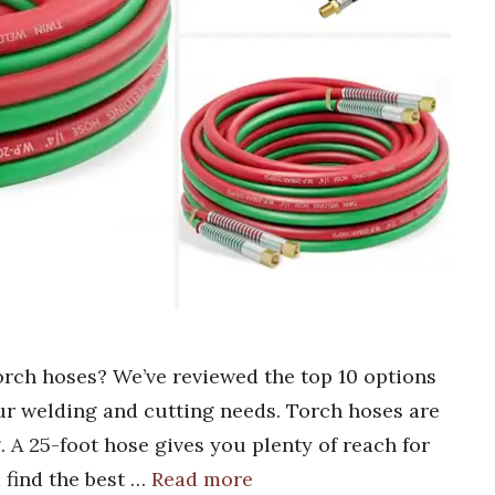
torch hoses? We’ve reviewed the top 10 options
our welding and cutting needs. Torch hoses are
. A 25-foot hose gives you plenty of reach for
 find the best …
Read more