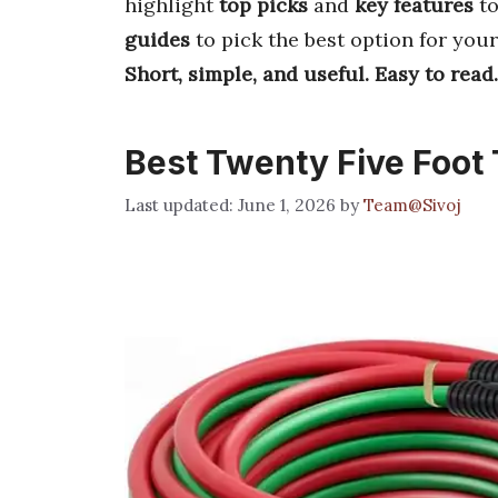
highlight
top picks
and
key features
to
guides
to pick the best option for you
Short, simple, and useful.
Easy to read.
Best Twenty Five Foot
June 1, 2026
by
Team@Sivoj