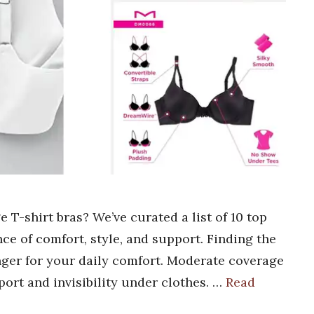
 T-shirt bras? We’ve curated a list of 10 top
nce of comfort, style, and support. Finding the
nger for your daily comfort. Moderate coverage
pport and invisibility under clothes. …
Read