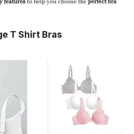
y features
to help you choose the
perfect bra
e T Shirt Bras