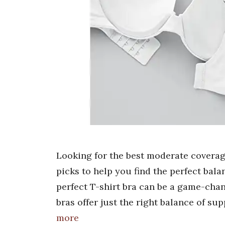
Looking for the best moderate coverage
picks to help you find the perfect bala
perfect T-shirt bra can be a game-cha
bras offer just the right balance of su
more