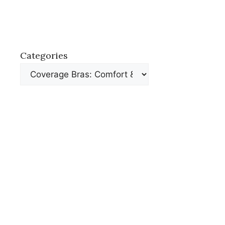
Categories