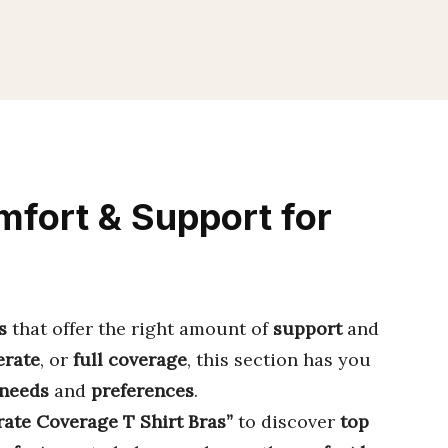
fort & Support for
s
that offer the right amount of
support
and
rate
, or
full coverage
, this section has you
 needs
and
preferences
.
ate Coverage T Shirt Bras”
to discover
top