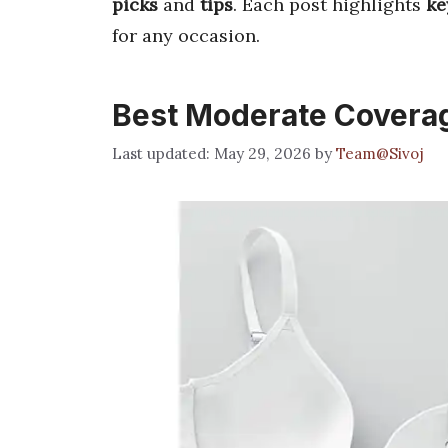
picks
and
tips
. Each post highlights
ke
for any occasion.
Best Moderate Coverag
May 29, 2026
by
Team@Sivoj