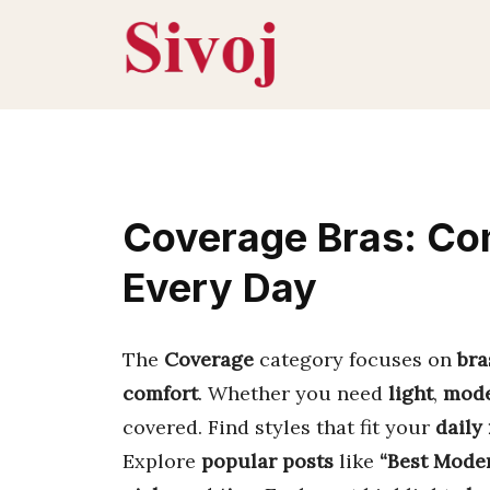
Skip
to
content
Coverage Bras: Com
Every Day
The
Coverage
category focuses on
bra
comfort
. Whether you need
light
,
mode
covered. Find styles that fit your
daily
Explore
popular posts
like
“Best Moder