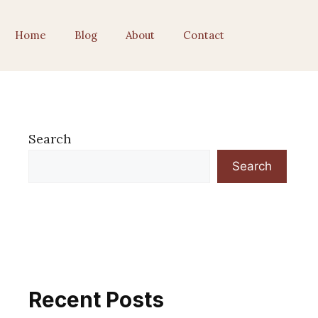
Home
Blog
About
Contact
Search
Search
Recent Posts