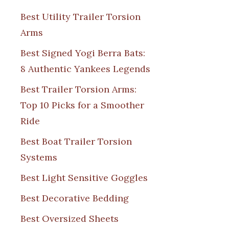
Best Utility Trailer Torsion
Arms
Best Signed Yogi Berra Bats:
8 Authentic Yankees Legends
Best Trailer Torsion Arms:
Top 10 Picks for a Smoother
Ride
Best Boat Trailer Torsion
Systems
Best Light Sensitive Goggles
Best Decorative Bedding
Best Oversized Sheets