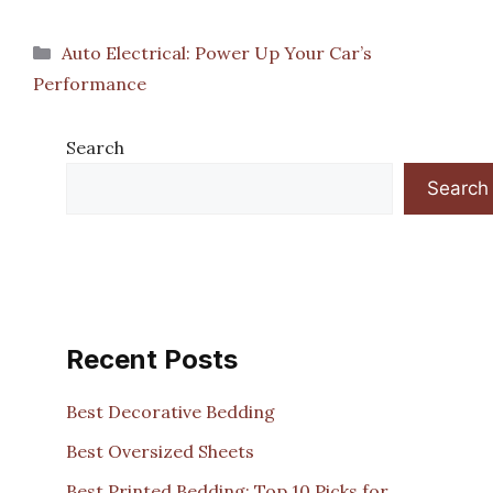
Categories
Auto Electrical: Power Up Your Car’s
Performance
Search
Search
Recent Posts
Best Decorative Bedding
Best Oversized Sheets
Best Printed Bedding: Top 10 Picks for