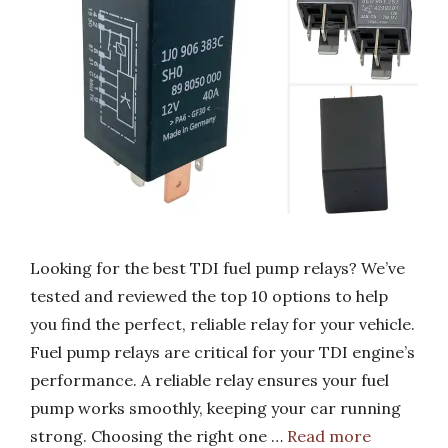
Looking for the best TDI fuel pump relays? We’ve
tested and reviewed the top 10 options to help
you find the perfect, reliable relay for your vehicle.
Fuel pump relays are critical for your TDI engine’s
performance. A reliable relay ensures your fuel
pump works smoothly, keeping your car running
strong. Choosing the right one …
Read more