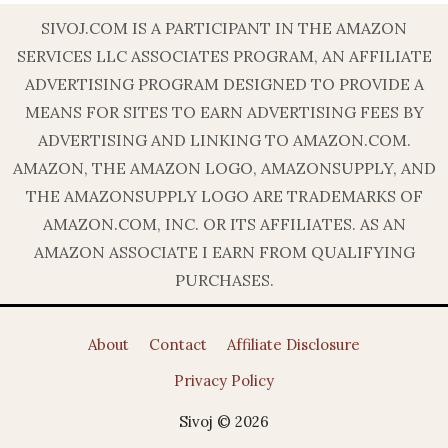
SIVOJ.COM IS A PARTICIPANT IN THE AMAZON
SERVICES LLC ASSOCIATES PROGRAM, AN AFFILIATE
ADVERTISING PROGRAM DESIGNED TO PROVIDE A
MEANS FOR SITES TO EARN ADVERTISING FEES BY
ADVERTISING AND LINKING TO AMAZON.COM.
AMAZON, THE AMAZON LOGO, AMAZONSUPPLY, AND
THE AMAZONSUPPLY LOGO ARE TRADEMARKS OF
AMAZON.COM, INC. OR ITS AFFILIATES. AS AN
AMAZON ASSOCIATE I EARN FROM QUALIFYING
PURCHASES.
About
Contact
Affiliate Disclosure
Privacy Policy
Sivoj © 2026