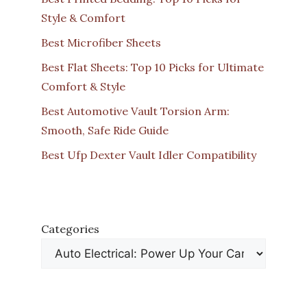
Style & Comfort
Best Microfiber Sheets
Best Flat Sheets: Top 10 Picks for Ultimate
Comfort & Style
Best Automotive Vault Torsion Arm:
Smooth, Safe Ride Guide
Best Ufp Dexter Vault Idler Compatibility
Categories