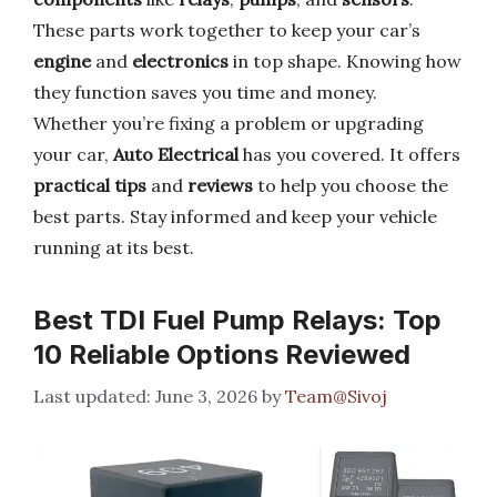
These parts work together to keep your car’s
engine
and
electronics
in top shape. Knowing how
they function saves you time and money.
Whether you’re fixing a problem or upgrading
your car,
Auto Electrical
has you covered. It offers
practical tips
and
reviews
to help you choose the
best parts. Stay informed and keep your vehicle
running at its best.
Best TDI Fuel Pump Relays: Top
10 Reliable Options Reviewed
June 3, 2026
by
Team@Sivoj