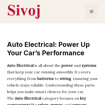
Skip
to
Menu
content
Auto Electrical: Power Up
Your Car’s Performance
Auto Electrical
is all about the
power
and
systems
that keep your car running smoothly. It covers
everything from
batteries
to
wiring
, ensuring your
vehicle stays reliable. Understanding these parts
helps you make smart choices for your car.
The
Auto Electrical
category focuses on
key
components
like
relays
,
pumps
, and
sensors
.