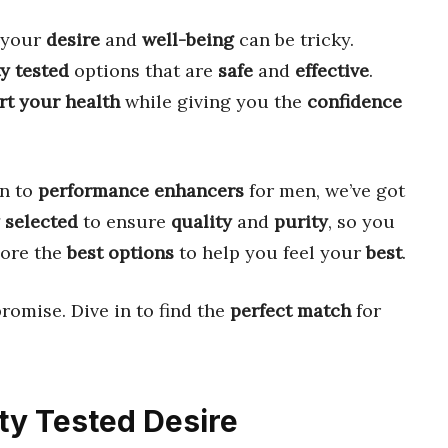
 your
desire
and
well-being
can be tricky.
y tested
options that are
safe
and
effective
.
rt your health
while giving you the
confidence
n to
performance enhancers
for men, we’ve got
 selected
to ensure
quality
and
purity
, so you
lore the
best options
to help you feel your
best
.
romise. Dive in to find the
perfect match
for
rty Tested Desire