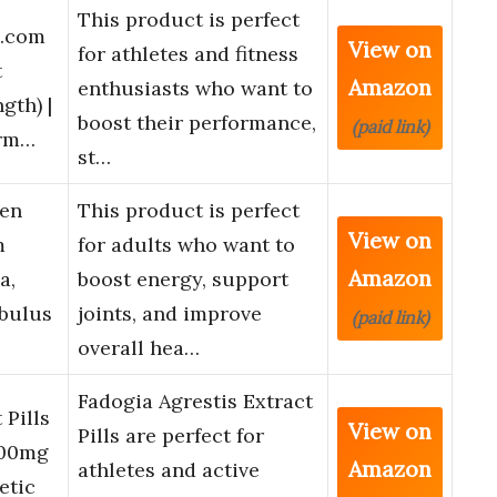
This product is perfect
.com
View on
for athletes and fitness
t
Amazon
enthusiasts who want to
th) |
boost their performance,
(paid link)
orm…
st…
en
This product is perfect
View on
m
for adults who want to
Amazon
a,
boost energy, support
ibulus
joints, and improve
(paid link)
overall hea…
Fadogia Agrestis Extract
 Pills
View on
Pills are perfect for
000mg
Amazon
athletes and active
etic