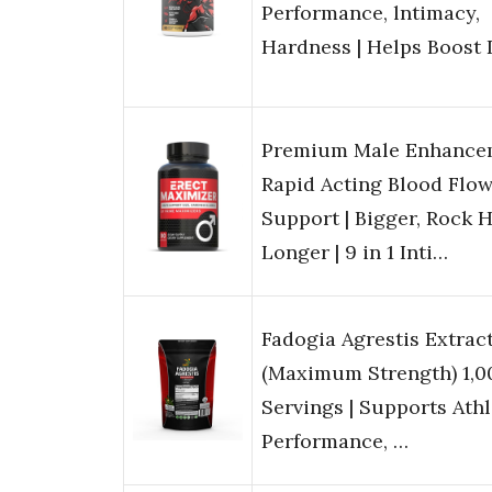
Performance, lntimacy,
Hardness | Helps Boost
Premium Male Enhancem
Rapid Acting Blood Flo
Support | Bigger, Rock H
Longer | 9 in 1 Inti…
Fadogia Agrestis Extract
(Maximum Strength) 1,
Servings | Supports Athl
Performance, …