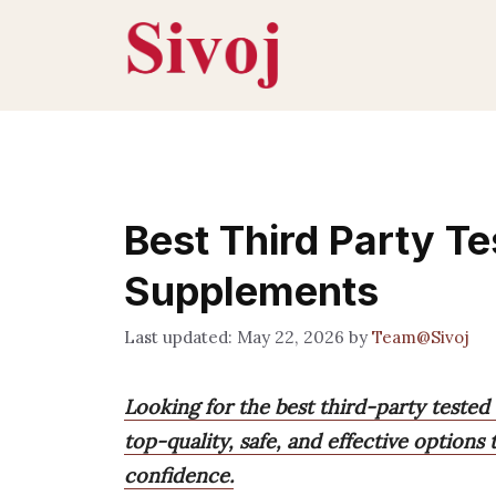
Skip
to
content
Best Third Party Te
Supplements
May 22, 2026
by
Team@Sivoj
Looking for the best third-party tested
top-quality, safe, and effective option
confidence.