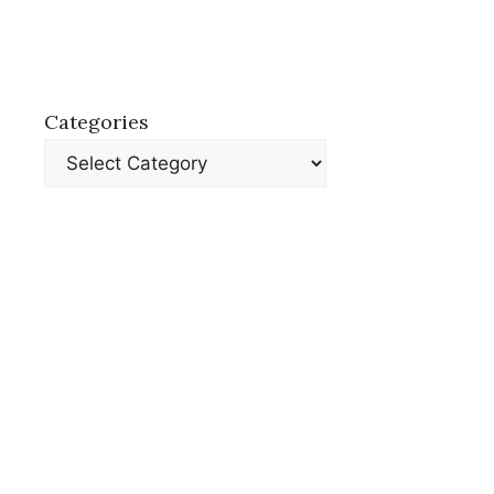
Categories