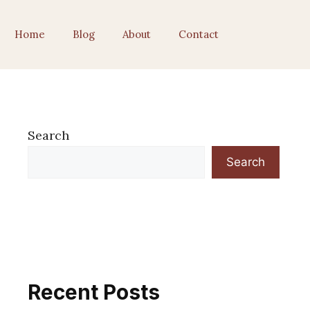
Home
Blog
About
Contact
Search
Search
Recent Posts