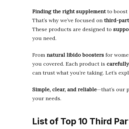
Finding the right supplement
to boost
That’s why we’ve focused on
third-part
These products are designed to
suppo
you need.
From
natural libido boosters
for wome
you covered. Each product is
carefully
can trust what you’re taking. Let’s exp
Simple, clear, and reliable
—that’s our p
your needs.
List of Top 10 Third Pa