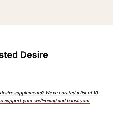
sted Desire
 desire supplements? We’ve curated a list of 10
s to support your well-being and boost your