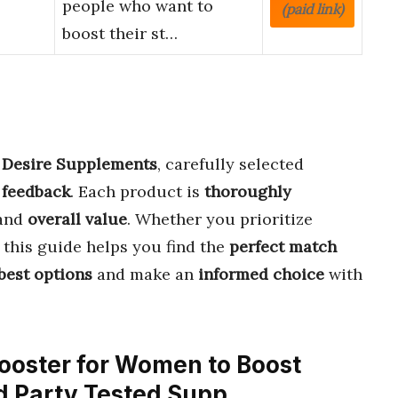
people who want to
(paid link)
boost their st…
d Desire Supplements
, carefully selected
 feedback
. Each product is
thoroughly
and
overall value
. Whether you prioritize
, this guide helps you find the
perfect match
best options
and make an
informed choice
with
 Booster for Women to Boost
3rd Party Tested Supp…