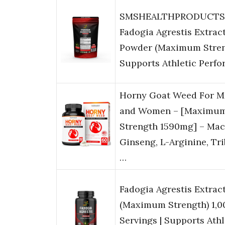
SMSHEALTHPRODUCTS
Fadogia Agrestis Extrac
Powder (Maximum Streng
Supports Athletic Perf
Horny Goat Weed For M
and Women – [Maximu
Strength 1590mg] – Mac
Ginseng, L-Arginine, Tr
…
Fadogia Agrestis Extract
(Maximum Strength) 1,
Servings | Supports Athl