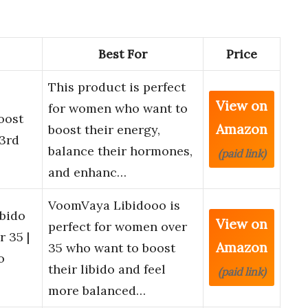
Best For
Price
This product is perfect
View on
for women who want to
oost
Amazon
boost their energy,
 3rd
balance their hormones,
(paid link)
and enhanc…
VoomVaya Libidooo is
bido
View on
perfect for women over
 35 |
Amazon
35 who want to boost
o
their libido and feel
(paid link)
more balanced…