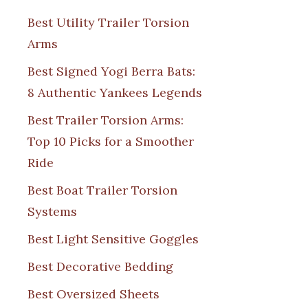
Best Utility Trailer Torsion
Arms
Best Signed Yogi Berra Bats:
8 Authentic Yankees Legends
Best Trailer Torsion Arms:
Top 10 Picks for a Smoother
Ride
Best Boat Trailer Torsion
Systems
Best Light Sensitive Goggles
Best Decorative Bedding
Best Oversized Sheets