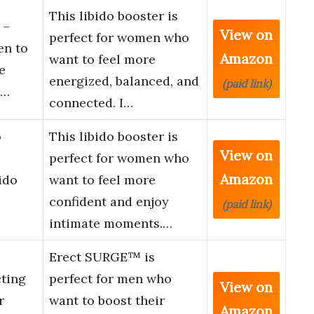
This libido booster is
 –
View on
perfect for women who
en to
Amazon
want to feel more
e
energized, balanced, and
(paid link)
n…
connected. I…
o
This libido booster is
View on
perfect for women who
Amazon
ido
want to feel more
confident and enjoy
(paid link)
intimate moments.…
Erect SURGE™ is
ting
perfect for men who
View on
r
want to boost their
Amazon