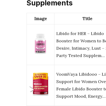
Supplements
Image
Title
Libido for HER – Libido
Booster for Women to B
Desire, Intimacy, Lust –
Party Tested Supplem…
VoomVaya Libidooo – Li
Support for Women Over
Female Libido Booster t
Support Mood, Energy…