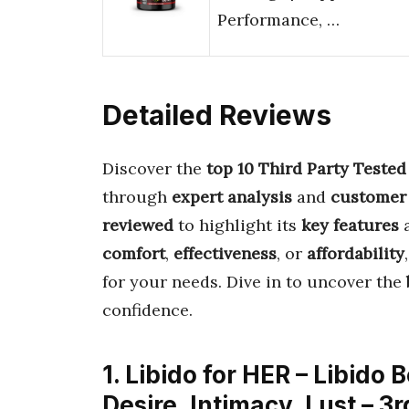
Performance, …
Detailed Reviews
Discover the
top 10 Third Party Teste
through
expert analysis
and
customer
reviewed
to highlight its
key features
comfort
,
effectiveness
, or
affordability
for your needs. Dive in to uncover the
confidence.
1. Libido for HER – Libido
Desire, Intimacy, Lust – 