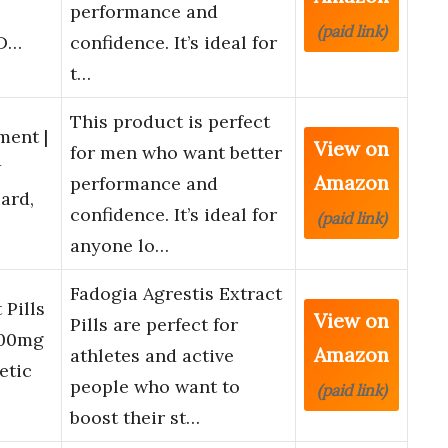
performance and
(paid link)
 D…
confidence. It’s ideal for
t…
This product is perfect
ent |
View on
for men who want better
w
Amazon
performance and
ard,
confidence. It’s ideal for
(paid link)
anyone lo…
Fadogia Agrestis Extract
 Pills
View on
Pills are perfect for
000mg
Amazon
athletes and active
etic
people who want to
(paid link)
boost their st…