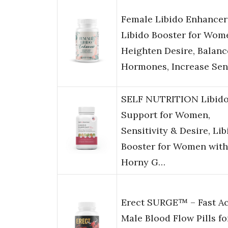
Female Libido Enhancer
Libido Booster for Wom
Heighten Desire, Balanc
Hormones, Increase Se
SELF NUTRITION Libid
Support for Women,
Sensitivity & Desire, Lib
Booster for Women with
Horny G…
Erect SURGE™ – Fast Ac
Male Blood Flow Pills fo