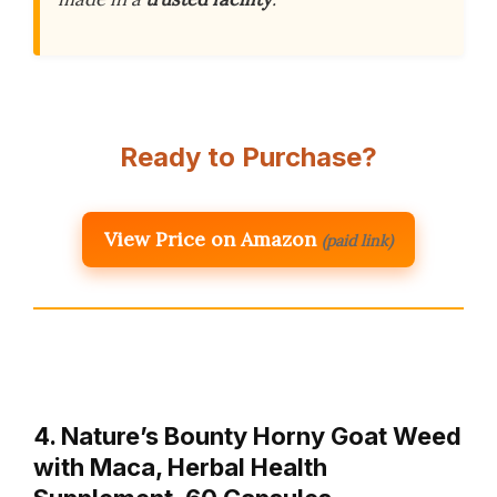
Ready to Purchase?
View Price on Amazon
(paid link)
4. Nature’s Bounty Horny Goat Weed
with Maca, Herbal Health