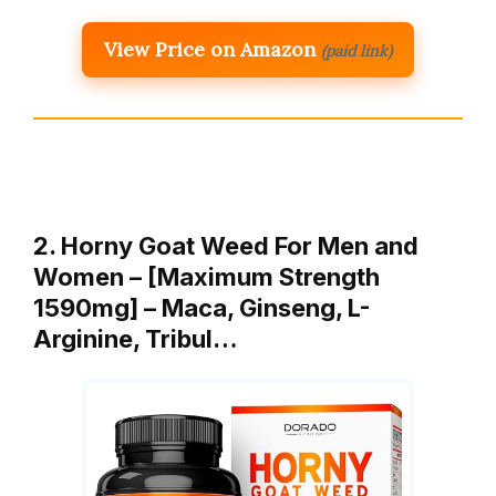
View Price on Amazon
(paid link)
2. Horny Goat Weed For Men and
Women – [Maximum Strength
1590mg] – Maca, Ginseng, L-
Arginine, Tribul…