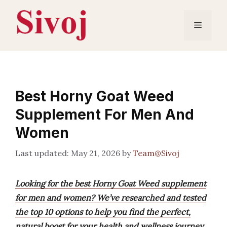
Skip
to
Menu
content
Best Horny Goat Weed
Supplement For Men And
Women
May 21, 2026
by
Team@Sivoj
Looking for the best Horny Goat Weed supplement
for men and women? We’ve researched and tested
the top 10 options to help you find the perfect,
natural boost for your health and wellness journey.