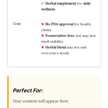
Herbal supplement
for
daily
wellness
.
No FDA approval
for health
claims.
Preservative-free
, but may lack
shelf stability.
Herbal blend
may not suit
everyone’s needs.
Perfect For:
Your content will appear here.