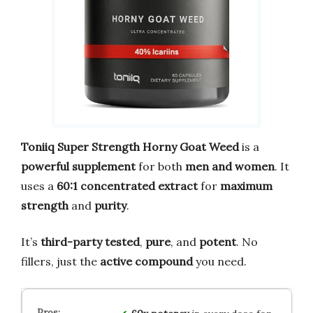
Toniiq Super Strength Horny Goat Weed
is a
powerful supplement
for both
men and women
. It
uses a
60:1 concentrated extract
for
maximum
strength
and
purity
.
It’s
third-party tested
,
pure
, and
potent
. No
fillers, just the
active compound
you need.