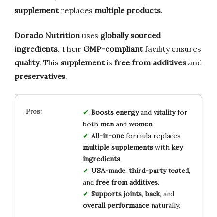
supplement
replaces
multiple products
.
Dorado Nutrition
uses
globally sourced
ingredients
. Their
GMP-compliant
facility ensures
quality
. This
supplement
is
free from additives
and
preservatives
.
Boosts energy
and
vitality
for
both
men
and
women
.
All-in-one
formula replaces
multiple supplements
with
key
ingredients
.
USA-made
,
third-party tested
,
and
free from additives
.
Supports joints
,
back
, and
overall performance
naturally.