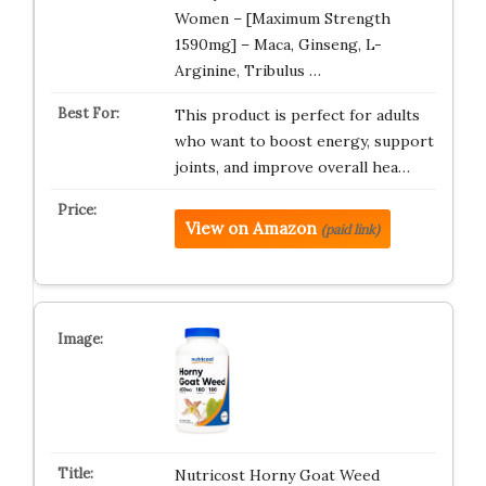
Women – [Maximum Strength
1590mg] – Maca, Ginseng, L-
Arginine, Tribulus …
This product is perfect for adults
who want to boost energy, support
joints, and improve overall hea…
View on Amazon
(paid link)
Nutricost Horny Goat Weed