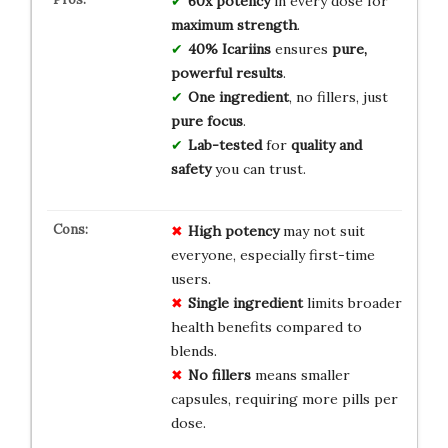
60x potency
in every dose for
maximum strength
.
40% Icariins
ensures
pure,
powerful results
.
One ingredient
, no fillers, just
pure focus
.
Lab-tested
for
quality and
safety
you can trust.
High potency
may not suit
everyone, especially first-time
users.
Single ingredient
limits broader
health benefits compared to
blends.
No fillers
means smaller
capsules, requiring more pills per
dose.