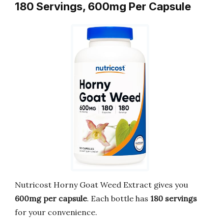
180 Servings, 600mg Per Capsule
Nutricost Horny Goat Weed Extract gives you
600mg per capsule
. Each bottle has
180 servings
for your convenience.