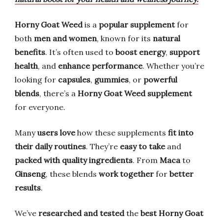
Horny Goat Weed
is a
popular supplement
for
both
men and women
, known for its
natural
benefits
. It’s often used to
boost energy
,
support
health
, and
enhance performance
. Whether you’re
looking for
capsules
,
gummies
, or
powerful
blends
, there’s a
Horny Goat Weed supplement
for everyone.
Many
users love
how these supplements
fit into
their daily routines
. They’re
easy to take
and
packed with quality ingredients
. From
Maca
to
Ginseng
, these blends
work together
for
better
results
.
We’ve
researched and tested
the
best Horny Goat