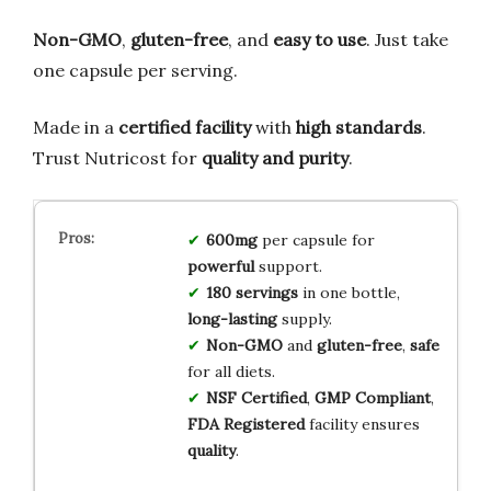
Non-GMO
,
gluten-free
, and
easy to use
. Just take
one capsule per serving.
Made in a
certified facility
with
high standards
.
Trust Nutricost for
quality and purity
.
600mg
per capsule for
powerful
support.
180 servings
in one bottle,
long-lasting
supply.
Non-GMO
and
gluten-free
,
safe
for all diets.
NSF Certified
,
GMP Compliant
,
FDA Registered
facility ensures
quality
.