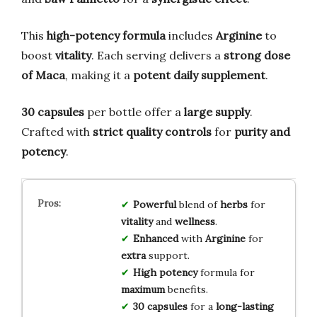
This
high-potency formula
includes
Arginine
to
boost
vitality
. Each serving delivers a
strong dose
of Maca
, making it a
potent daily supplement
.
30 capsules
per bottle offer a
large supply
.
Crafted with
strict quality controls
for
purity and
potency
.
Powerful
blend of
herbs
for
vitality
and
wellness
.
Enhanced
with
Arginine
for
extra
support.
High potency
formula for
maximum
benefits.
30 capsules
for a
long-lasting