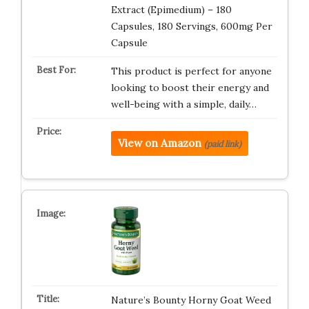
Extract (Epimedium) – 180
Capsules, 180 Servings, 600mg Per
Capsule
This product is perfect for anyone
looking to boost their energy and
well-being with a simple, daily…
View on Amazon
(paid link)
Nature’s Bounty Horny Goat Weed