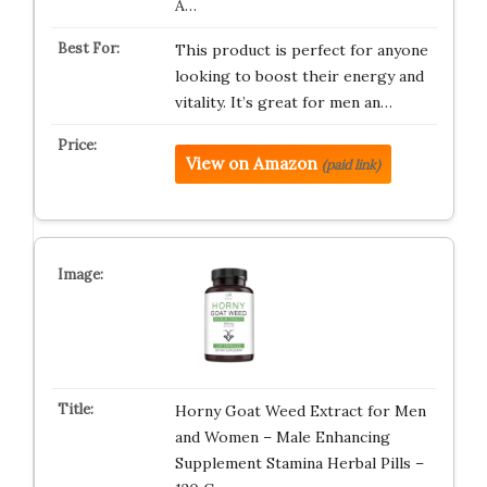
A…
This product is perfect for anyone
looking to boost their energy and
vitality. It’s great for men an…
View on Amazon
(paid link)
Horny Goat Weed Extract for Men
and Women – Male Enhancing
Supplement Stamina Herbal Pills –