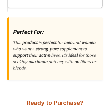
Perfect For:
This
product
is
perfect
for
men
and
women
who want a
strong
,
pure
supplement to
support
their
active
lives. It’s
ideal
for those
seeking
maximum
potency with
no
fillers or
blends.
Ready to Purchase?