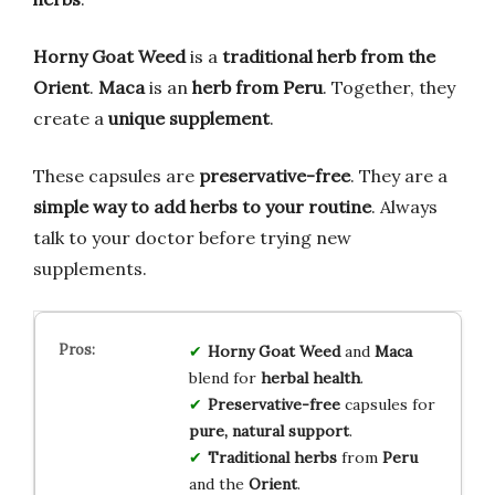
Horny Goat Weed
is a
traditional herb from the
Orient
.
Maca
is an
herb from Peru
. Together, they
create a
unique supplement
.
These capsules are
preservative-free
. They are a
simple way to add herbs to your routine
. Always
talk to your doctor before trying new
supplements.
Horny Goat Weed
and
Maca
blend for
herbal health
.
Preservative-free
capsules for
pure, natural support
.
Traditional herbs
from
Peru
and the
Orient
.