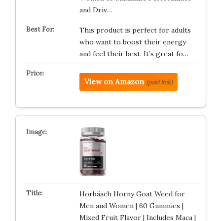
and Driv…
This product is perfect for adults
who want to boost their energy
and feel their best. It’s great fo…
View on Amazon
(paid link)
Horbäach Horny Goat Weed for
Men and Women | 60 Gummies |
Mixed Fruit Flavor | Includes Maca |