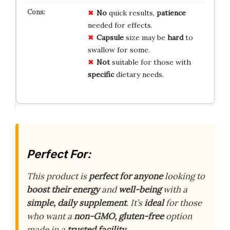
No
quick results,
patience
needed for effects.
Capsule
size may be
hard
to
swallow for some.
Not
suitable for those with
specific
dietary needs.
Perfect For:
This product is
perfect for anyone
looking to
boost their energy
and
well-being
with a
simple, daily supplement
. It’s
ideal
for those
who want a
non-GMO, gluten-free
option
made in a
trusted facility
.