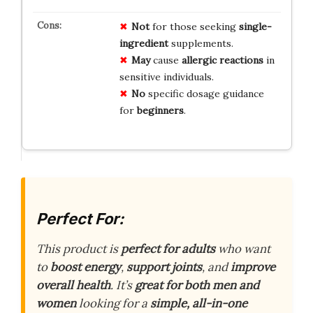
Not
for those seeking
single-
ingredient
supplements.
May
cause
allergic reactions
in
sensitive individuals.
No
specific dosage guidance
for
beginners
.
Perfect For:
This product is
perfect for adults
who want
to
boost energy
,
support joints
, and
improve
overall health
. It’s
great for both men and
women
looking for a
simple, all-in-one