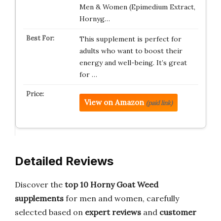
Men & Women (Epimedium Extract,
Hornyg…
This supplement is perfect for
adults who want to boost their
energy and well-being. It’s great
for …
View on Amazon
(paid link)
Detailed Reviews
Discover the
top 10 Horny Goat Weed
supplements
for men and women, carefully
selected based on
expert reviews
and
customer