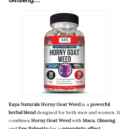
Kaya Naturals Horny Goat Weed
is a
powerful
herbal blend
designed for both men and women. It
combines
Horny Goat Weed
with
Maca
,
Ginseng
,
and
Saw Palmetto
for a
synergistic effect
.