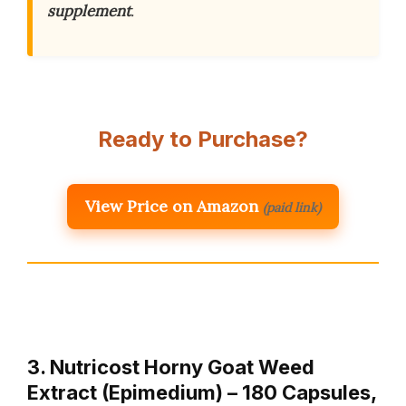
supplement
.
Ready to Purchase?
View Price on Amazon
(paid link)
3. Nutricost Horny Goat Weed
Extract (Epimedium) – 180 Capsules,