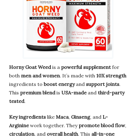
Horny Goat Weed
is a
powerful supplement
for
both
men and women
. It’s made with
10X strength
ingredients to
boost energy
and
support joints
.
This
premium blend
is
USA-made
and
third-party
tested
.
Key ingredients
like
Maca
,
Ginseng
, and
L-
Arginine
work together. They
promote blood flow
,
circulation
, and
overall health
. This
all-in-one