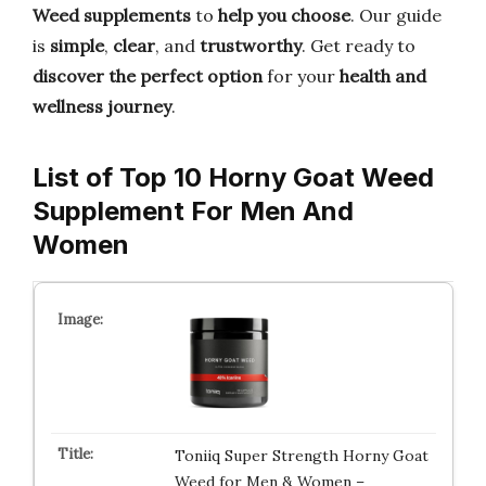
Weed supplements
to
help you choose
. Our guide
is
simple
,
clear
, and
trustworthy
. Get ready to
discover the perfect option
for your
health and
wellness journey
.
List of Top 10 Horny Goat Weed
Supplement For Men And
Women
Toniiq Super Strength Horny Goat
Weed for Men & Women –