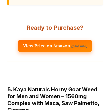
Ready to Purchase?
View Price on Amazon
(paid link)
5. Kaya Naturals Horny Goat Weed
for Men and Women – 1560mg
Complex with Maca, Saw Palmetto,
Ginseng…