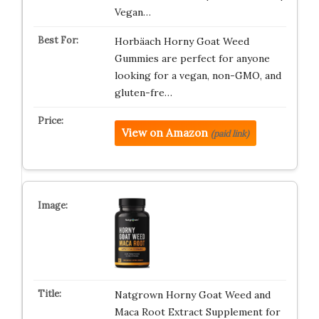
Vegan…
Horbäach Horny Goat Weed
Gummies are perfect for anyone
looking for a vegan, non-GMO, and
gluten-fre…
View on Amazon
(paid link)
Natgrown Horny Goat Weed and
Maca Root Extract Supplement for