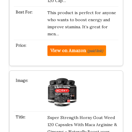
120 Cap…
This product is perfect for anyone
who wants to boost energy and
improve stamina. It’s great for
men…
View on Amazon
(paid link)
Super Strength Horny Goat Weed
120 Capsules With Maca Arginine &
Ginseng – Naturally Boost your