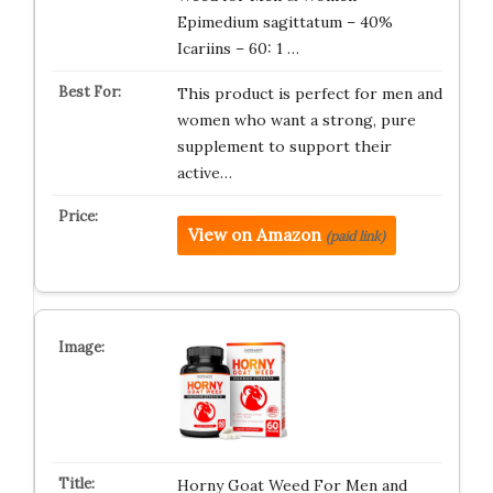
Epimedium sagittatum – 40%
Icariins – 60: 1 …
This product is perfect for men and
women who want a strong, pure
supplement to support their
active…
View on Amazon
(paid link)
Horny Goat Weed For Men and