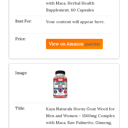
with Maca, Herbal Health
Supplement, 60 Capsules
Your content will appear here.
View on Amazon
(paid link)
Kaya Naturals Horny Goat Weed for
Men and Women – 1560mg Complex
with Maca, Saw Palmetto, Ginseng,