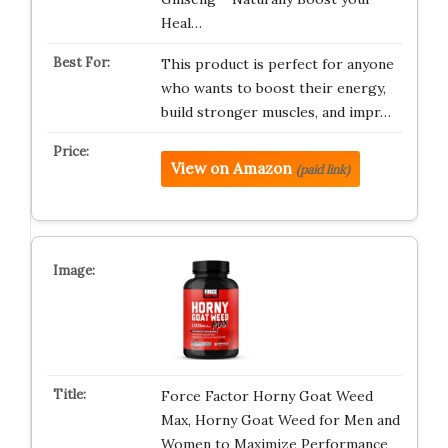
Heal…
This product is perfect for anyone
who wants to boost their energy,
build stronger muscles, and impr…
View on Amazon
(paid link)
Force Factor Horny Goat Weed
Max, Horny Goat Weed for Men and
Women to Maximize Performance