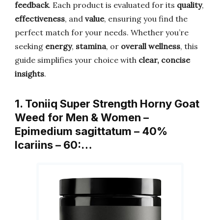
feedback
. Each product is evaluated for its
quality
,
effectiveness
, and
value
, ensuring you find the
perfect match for your needs. Whether you’re
seeking
energy
,
stamina
, or
overall wellness
, this
guide simplifies your choice with
clear, concise
insights
.
1. Toniiq Super Strength Horny Goat
Weed for Men & Women –
Epimedium sagittatum – 40%
Icariins – 60:…