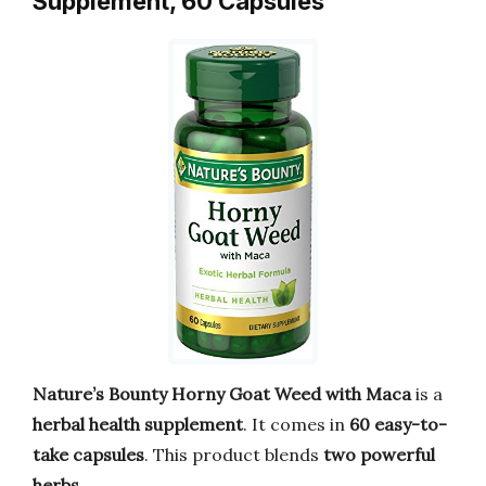
Supplement, 60 Capsules
Nature’s Bounty Horny Goat Weed with Maca
is a
herbal health supplement
. It comes in
60 easy-to-
take capsules
. This product blends
two powerful
herbs
.