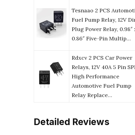
Tesnaao 2 PCS Automot
Fuel Pump Relay, 12V Di
Plug Power Relay, 0.98″ 
0.86″ Five-Pin Multip…
Rdxcv 2 PCS Car Power
Relays, 12V 40A 5 Pin S
High Performance
Automotive Fuel Pump
Relay Replace…
Detailed Reviews