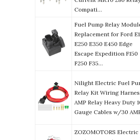
Compati…
Fuel Pump Relay Modul
Replacement for Ford E
E250 E350 E450 Edge
Escape Expedition F150
F250 F35…
Nilight Electric Fuel P
Relay Kit Wiring Harnes
AMP Relay Heavy Duty 1
Gauge Cables w/30 AM
ZOZOMOTORS Electric