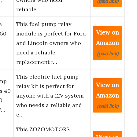
(paid link)
reliable…
e
This fuel pump relay
View on
150
module is perfect for Ford
Amazon
and Lincoln owners who
need a reliable
(paid link)
replacement f…
This electric fuel pump
ump
View on
relay kit is perfect for
s 40
Amazon
anyone with a 12V system
0
who needs a reliable and
(paid link)
P…
e…
This ZOZOMOTORS