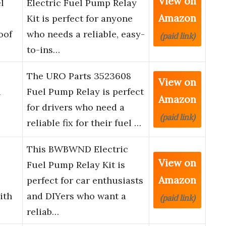
View on
l
Electric Fuel Pump Relay
Amazon
Kit is perfect for anyone
oof
who needs a reliable, easy-
(paid link)
to-ins…
The URO Parts 3523608
View on
l
Fuel Pump Relay is perfect
Amazon
for drivers who need a
(paid link)
reliable fix for their fuel …
This BWBWND Electric
View on
Fuel Pump Relay Kit is
Amazon
perfect for car enthusiasts
ith
and DIYers who want a
(paid link)
reliab…