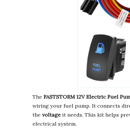
The
FASTSTORM 12V Electric Fuel Pum
wiring your fuel pump. It connects dir
the
voltage
it needs. This kit helps pr
electrical system.