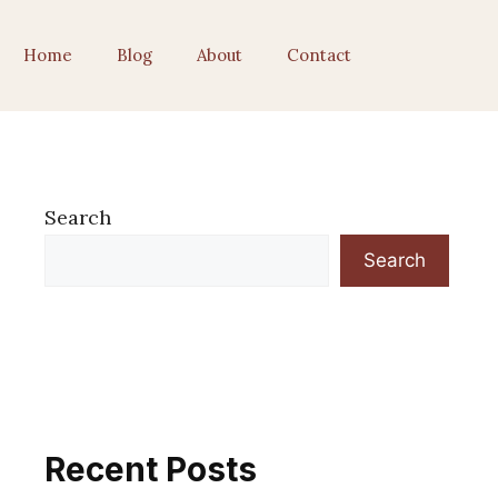
Home
Blog
About
Contact
Search
Search
Recent Posts