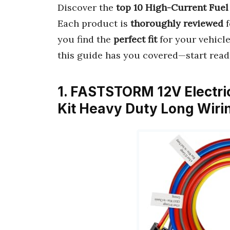
Discover the
top 10 High-Current Fue
Each product is
thoroughly reviewed
f
you find the
perfect fit
for your vehicl
this guide has you covered—start read
1. FASTSTORM 12V Electri
Kit Heavy Duty Long Wir