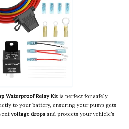
p Waterproof Relay Kit
is perfect for safely
ectly to your battery, ensuring your pump gets
event
voltage drops
and protects your vehicle’s