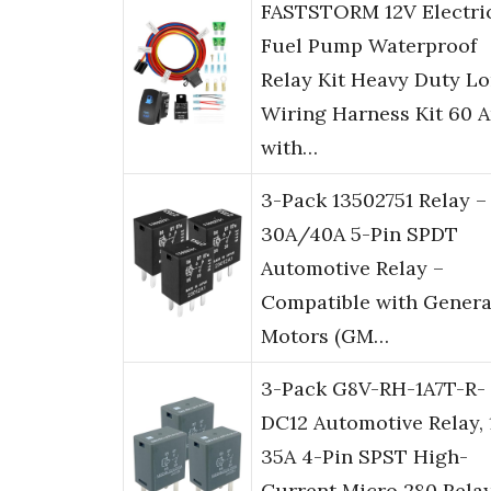
FASTSTORM 12V Electri
Fuel Pump Waterproof
Relay Kit Heavy Duty L
Wiring Harness Kit 60 
with…
3-Pack 13502751 Relay –
30A/40A 5-Pin SPDT
Automotive Relay –
Compatible with Genera
Motors (GM…
3-Pack G8V-RH-1A7T-R-
DC12 Automotive Relay, 
35A 4-Pin SPST High-
Current Micro 280 Relay