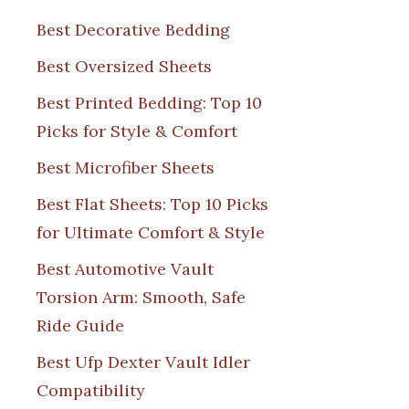
Best Decorative Bedding
Best Oversized Sheets
Best Printed Bedding: Top 10
Picks for Style & Comfort
Best Microfiber Sheets
Best Flat Sheets: Top 10 Picks
for Ultimate Comfort & Style
Best Automotive Vault
Torsion Arm: Smooth, Safe
Ride Guide
Best Ufp Dexter Vault Idler
Compatibility