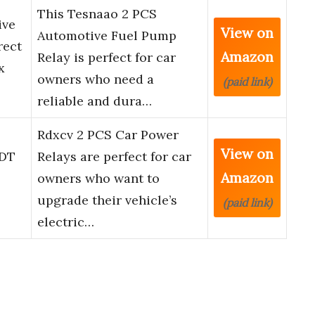
This Tesnaao 2 PCS
ive
View on
Automotive Fuel Pump
rect
Amazon
Relay is perfect for car
x
owners who need a
(paid link)
reliable and dura…
Rdxcv 2 PCS Car Power
View on
PDT
Relays are perfect for car
Amazon
owners who want to
upgrade their vehicle’s
(paid link)
electric…