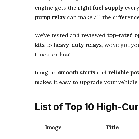
engine gets the
right fuel supply
every
pump relay
can make all the difference
We’ve tested and reviewed
top-rated o
kits
to
heavy-duty relays
, we’ve got yo
truck, or boat.
Imagine
smooth starts
and
reliable po
makes it easy to upgrade your vehicle’s
List of Top 10 High-Cu
Image
Title