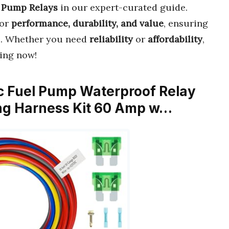
l Pump Relays
in our expert-curated guide.
or
performance, durability, and value
, ensuring
e. Whether you need
reliability
or
affordability
,
ing now!
c Fuel Pump Waterproof Relay
ing Harness Kit 60 Amp w…