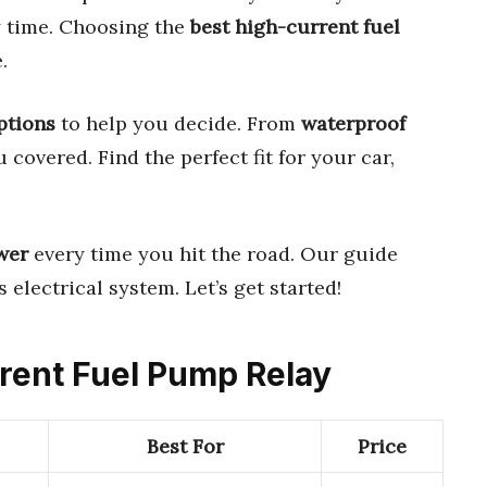
 time. Choosing the
best high-current fuel
.
ptions
to help you decide. From
waterproof
u covered. Find the perfect fit for your car,
wer
every time you hit the road. Our guide
 electrical system. Let’s get started!
rrent Fuel Pump Relay
Best For
Price