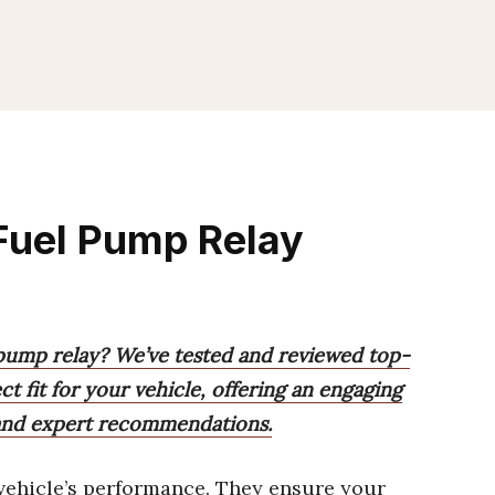
Fuel Pump Relay
 pump relay? We’ve tested and reviewed top-
ct fit for your vehicle, offering an engaging
 and expert recommendations.
vehicle’s performance. They ensure your