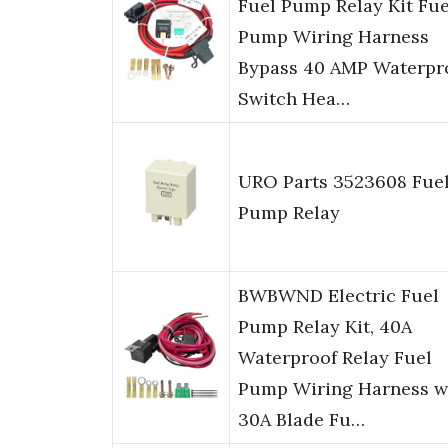
Fuel Pump Relay Kit Fue
Pump Wiring Harness
Bypass 40 AMP Waterpr
Switch Hea…
URO Parts 3523608 Fue
Pump Relay
BWBWND Electric Fuel
Pump Relay Kit, 40A
Waterproof Relay Fuel
Pump Wiring Harness w
30A Blade Fu…