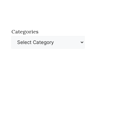
Categories