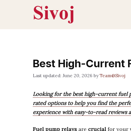
Skip
to
content
Best High-Current 
June 20, 2026
by
Team@Sivoj
Looking for the best high-current fuel
rated options to help you find the perfe
experience with easy-to-read reviews
Fuel pump relays
are
crucial
for your 