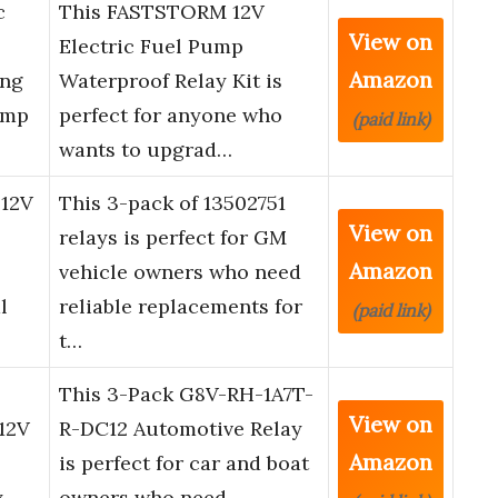
c
This FASTSTORM 12V
View on
Electric Fuel Pump
Amazon
ong
Waterproof Relay Kit is
Amp
perfect for anyone who
(paid link)
wants to upgrad…
 12V
This 3-pack of 13502751
View on
relays is perfect for GM
Amazon
vehicle owners who need
l
reliable replacements for
(paid link)
t…
This 3-Pack G8V-RH-1A7T-
View on
12V
R-DC12 Automotive Relay
Amazon
is perfect for car and boat
,
owners who need