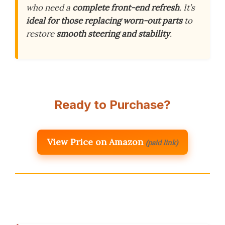
who need a
complete front-end refresh
. It’s
ideal for those replacing worn-out parts
to
restore
smooth steering and stability
.
Ready to Purchase?
View Price on Amazon
(paid link)