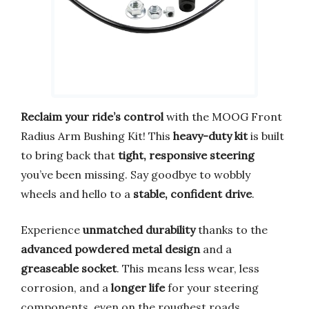
Reclaim your ride’s control
with the MOOG Front
Radius Arm Bushing Kit! This
heavy-duty kit
is built
to bring back that
tight, responsive steering
you’ve been missing. Say goodbye to wobbly
wheels and hello to a
stable, confident drive
.
Experience
unmatched durability
thanks to the
advanced powdered metal design
and a
greaseable socket
. This means less wear, less
corrosion, and a
longer life
for your steering
components, even on the roughest roads.