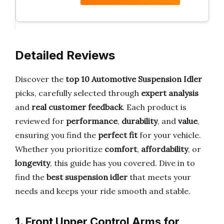
Detailed Reviews
Discover the
top 10 Automotive Suspension Idler
picks, carefully selected through
expert analysis
and
real customer feedback
. Each product is
reviewed for
performance
,
durability
, and
value
,
ensuring you find the
perfect fit
for your vehicle.
Whether you prioritize
comfort
,
affordability
, or
longevity
, this guide has you covered. Dive in to
find the
best suspension idler
that meets your
needs and keeps your ride smooth and stable.
1. Front Upper Control Arms for