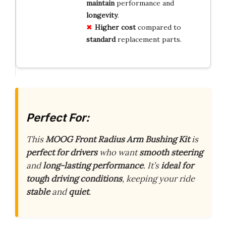
maintain
performance and
longevity
.
Higher
cost
compared to
standard
replacement parts.
Perfect For:
This
MOOG Front Radius Arm Bushing Kit
is
perfect for drivers
who want
smooth steering
and
long-lasting performance
. It’s
ideal for
tough driving conditions
, keeping your ride
stable
and
quiet
.