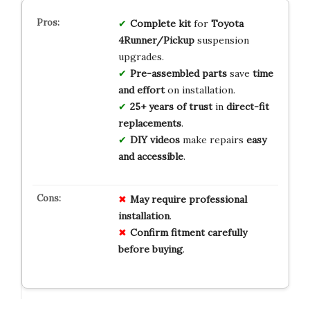
Complete kit
for
Toyota
4Runner/Pickup
suspension
upgrades.
Pre-assembled parts
save
time
and effort
on installation.
25+ years of trust
in
direct-fit
replacements
.
DIY videos
make repairs
easy
and accessible
.
May require professional
installation
.
Confirm fitment carefully
before buying
.