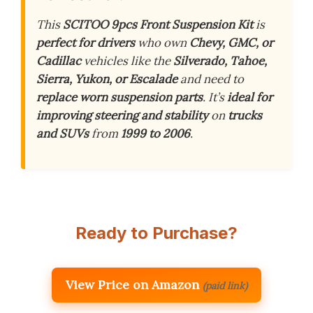
This
SCITOO 9pcs Front Suspension Kit
is
perfect for drivers
who own
Chevy, GMC, or
Cadillac
vehicles like the
Silverado, Tahoe,
Sierra, Yukon, or Escalade
and need to
replace worn suspension parts
. It’s
ideal for
improving steering and stability
on
trucks
and SUVs
from
1999 to 2006
.
Ready to Purchase?
View Price on Amazon
(paid link)