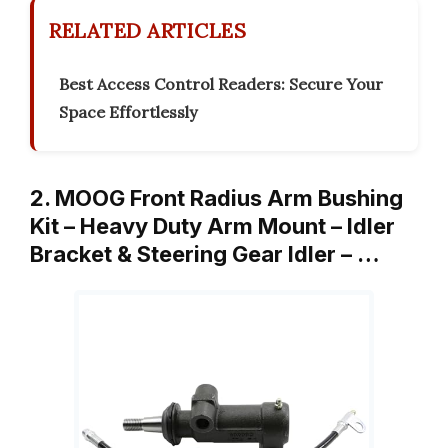
RELATED ARTICLES
Best Access Control Readers: Secure Your
Space Effortlessly
2. MOOG Front Radius Arm Bushing
Kit – Heavy Duty Arm Mount – Idler
Bracket & Steering Gear Idler – …