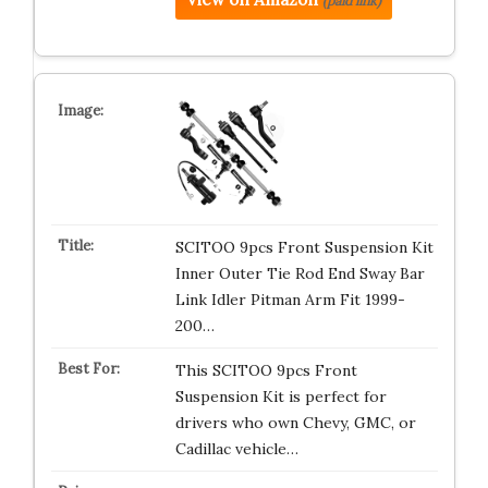
(paid link)
SCITOO 9pcs Front Suspension Kit
Inner Outer Tie Rod End Sway Bar
Link Idler Pitman Arm Fit 1999-
200…
This SCITOO 9pcs Front
Suspension Kit is perfect for
drivers who own Chevy, GMC, or
Cadillac vehicle…