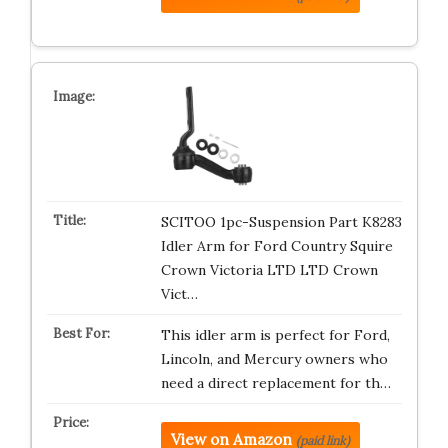
SCITOO 1pc-Suspension Part K8283
Idler Arm for Ford Country Squire
Crown Victoria LTD LTD Crown
Vict…
This idler arm is perfect for Ford,
Lincoln, and Mercury owners who
need a direct replacement for th…
View on Amazon
(paid link)