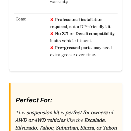
warranty.
Professional
installation
required
, not a DIY-friendly kit.
No
Z71
or
Denali
compatibility
,
limits vehicle fitment.
Pre-greased
parts
, may need
extra grease over time.
Perfect For:
This
suspension kit
is
perfect for owners
of
AWD or 4WD vehicles
like the
Escalade,
Silverado, Tahoe, Suburban, Sierra, or Yukon