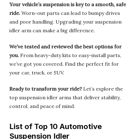
Your vehicle’s suspension is key to a smooth, safe
ride.
Worn-out parts can lead to bumpy drives
and poor handling. Upgrading your suspension
idler arm can make a big difference.
We’ve tested and reviewed the best options for
you.
From heavy-duty kits to easy-install parts,
we’ve got you covered. Find the perfect fit for
your car, truck, or SUV.
Ready to transform your ride?
Let’s explore the
top suspension idler arms that deliver stability,
control, and peace of mind.
List of Top 10 Automotive
Suspension Idler