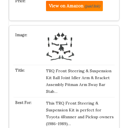
View on Amazon
(paid link)
TRQ Front Steering & Suspension
Kit Ball Joint Idler Arm & Bracket
Assembly Pitman Arm Sway Bar
Stab…
This TRQ Front Steering &
Suspension Kit is perfect for
Toyota 4Runner and Pickup owners
(1986-1989)…