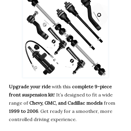
Upgrade your ride
with this
complete 9-piece
front suspension kit
! It’s designed to fit a wide
range of
Chevy, GMC, and Cadillac models
from
1999 to 2006
. Get ready for a smoother, more
controlled driving experience.