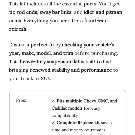
This kit includes all the essential parts. You’ll get
tie rod ends
,
sway bar links
, and
idler and pitman
arms
. Everything you need for a
front-end
refresh
.
Ensure a
perfect fit
by
checking your vehicle’s
year, make, model, and trim
before purchasing.
This
heavy-duty suspension kit
is built to last,
bringing
renewed stability and performance
to
your truck or SUV.
Fits multiple Chevy, GMC, and
Cadillac models
for easy
compatibility.
Complete 9-piece kit
saves
time and money on repairs.