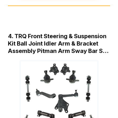
4. TRQ Front Steering & Suspension
Kit Ball Joint Idler Arm & Bracket
Assembly Pitman Arm Sway Bar S…