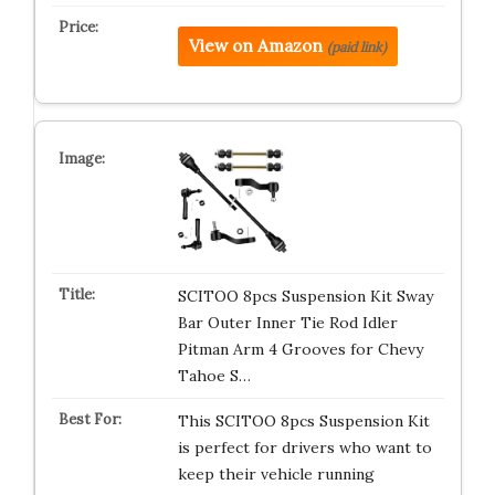
View on Amazon
(paid link)
SCITOO 8pcs Suspension Kit Sway
Bar Outer Inner Tie Rod Idler
Pitman Arm 4 Grooves for Chevy
Tahoe S…
This SCITOO 8pcs Suspension Kit
is perfect for drivers who want to
keep their vehicle running