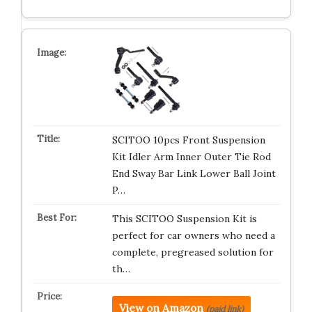
SCITOO 10pcs Front Suspension
Kit Idler Arm Inner Outer Tie Rod
End Sway Bar Link Lower Ball Joint
P…
This SCITOO Suspension Kit is
perfect for car owners who need a
complete, pregreased solution for
th…
View on Amazon
(paid link)