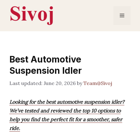
Skip
to
Menu
content
Best Automotive
Suspension Idler
June 20, 2026
by
Team@Sivoj
Looking for the best automotive suspension idler?
We’ve tested and reviewed the top 10 options to
help you find the perfect fit for a smoother, safer
ride.