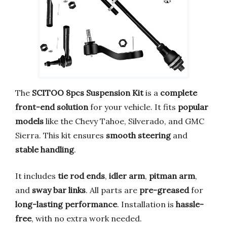
The
SCITOO 8pcs Suspension Kit
is a
complete
front-end solution
for your vehicle. It fits
popular
models
like the Chevy Tahoe, Silverado, and GMC
Sierra. This kit ensures
smooth steering
and
stable handling
.
It includes
tie rod ends
,
idler arm
,
pitman arm
,
and
sway bar links
. All parts are
pre-greased
for
long-lasting performance
. Installation is
hassle-
free
, with no extra work needed.