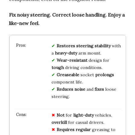
Fix noisy steering.
Correct loose handling.
Enjoy a
like-new feel.
Restores
steering
stability
with
a
heavy-duty
arm mount.
Wear-resistant
design for
tough
driving conditions.
Greaseable
socket
prolongs
component life.
Reduces
noise
and
fixes
loose
steering.
Not
for
light-duty
vehicles,
overkill
for casual drivers.
Requires
regular
greasing to