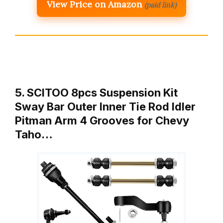
View Price on Amazon
(paid link)
5. SCITOO 8pcs Suspension Kit
Sway Bar Outer Inner Tie Rod Idler
Pitman Arm 4 Grooves for Chevy
Taho…