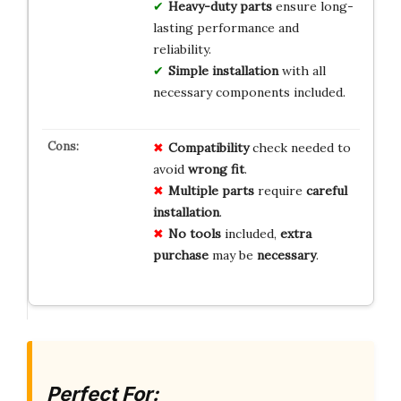
Heavy-duty parts
ensure long-
lasting performance and
reliability.
Simple installation
with all
necessary components included.
Compatibility
check needed to
avoid
wrong fit
.
Multiple parts
require
careful
installation
.
No tools
included,
extra
purchase
may be
necessary
.
Perfect For: