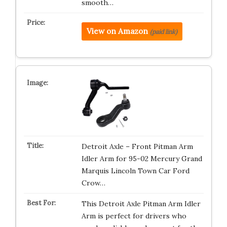
smooth…
View on Amazon
(paid link)
Detroit Axle – Front Pitman Arm
Idler Arm for 95-02 Mercury Grand
Marquis Lincoln Town Car Ford
Crow…
This Detroit Axle Pitman Arm Idler
Arm is perfect for drivers who