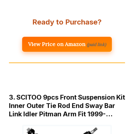
Ready to Purchase?
View Price on Amazon
(paid link)
3. SCITOO 9pcs Front Suspension Kit
Inner Outer Tie Rod End Sway Bar
Link Idler Pitman Arm Fit 1999-…