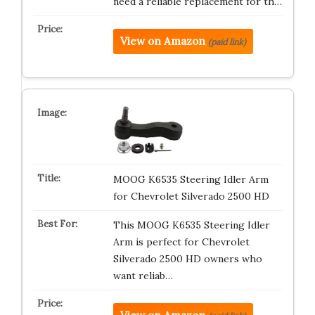
need a reliable replacement for th…
View on Amazon
(paid link)
MOOG K6535 Steering Idler Arm
for Chevrolet Silverado 2500 HD
This MOOG K6535 Steering Idler
Arm is perfect for Chevrolet
Silverado 2500 HD owners who
want reliab…