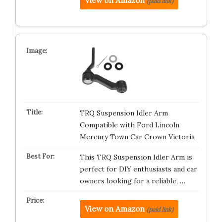
View on Amazon
(paid link)
TRQ Suspension Idler Arm
Compatible with Ford Lincoln
Mercury Town Car Crown Victoria
This TRQ Suspension Idler Arm is
perfect for DIY enthusiasts and car
owners looking for a reliable, …
View on Amazon
(paid link)