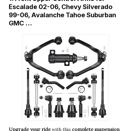
Escalade 02-06, Chevy Silverado
99-06, Avalanche Tahoe Suburban
GMC …
Upgrade your ride
with this
complete suspension