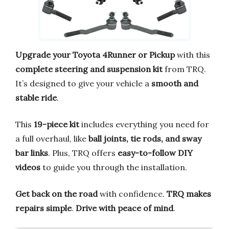
Upgrade your Toyota 4Runner or Pickup
with this
complete steering and suspension kit
from TRQ.
It’s designed to give your vehicle a
smooth and
stable ride
.
This
19-piece kit
includes everything you need for
a full overhaul, like
ball joints, tie rods, and sway
bar links
. Plus, TRQ offers
easy-to-follow DIY
videos
to guide you through the installation.
Get back on the road
with confidence.
TRQ makes
repairs simple
.
Drive with peace of mind
.