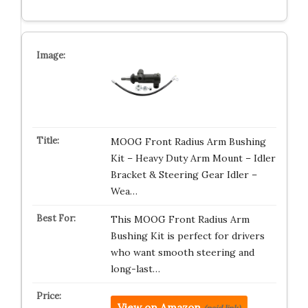
MOOG Front Radius Arm Bushing
Kit – Heavy Duty Arm Mount – Idler
Bracket & Steering Gear Idler –
Wea…
This MOOG Front Radius Arm
Bushing Kit is perfect for drivers
who want smooth steering and
long-last…
View on Amazon