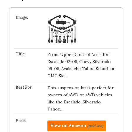
Front Upper Control Arms for
Escalade 02-06, Chevy Silverado
99-06, Avalanche Tahoe Suburban
GMC Sie…
This suspension kit is perfect for
owners of AWD or 4WD vehicles
like the Escalade, Silverado,
Tahoe…
View on Amazon
(paid link)