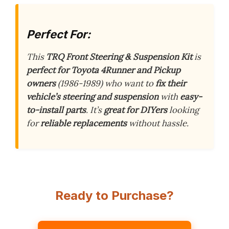
Perfect For:
This
TRQ Front Steering & Suspension Kit
is
perfect for Toyota 4Runner and Pickup
owners
(1986-1989) who want to
fix their
vehicle’s steering and suspension
with
easy-
to-install parts
. It’s
great for DIYers
looking
for
reliable replacements
without hassle.
Ready to Purchase?