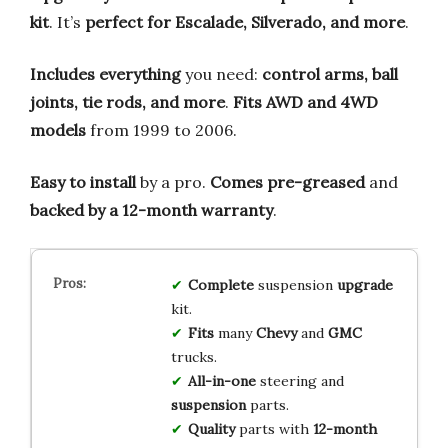
kit
. It’s
perfect for Escalade, Silverado, and more
.
Includes everything
you need:
control arms, ball
joints, tie rods, and more
.
Fits AWD and 4WD
models
from 1999 to 2006.
Easy to install
by a pro.
Comes pre-greased
and
backed by a 12-month warranty
.
Complete
suspension
upgrade
kit.
Fits
many
Chevy
and
GMC
trucks.
All-in-one
steering and
suspension
parts.
Quality
parts with
12-month