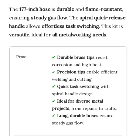
The
177-inch hose
is
durable
and
flame-resistant
,
ensuring
steady gas flow
. The
spiral quick-release
handle
allows
effortless task switching
. This kit is
versatile
, ideal for
all metalworking needs
.
Durable brass tips
resist
corrosion and high heat.
Precision tips
enable efficient
welding and cutting.
Quick task switching
with
spiral handle design.
Ideal for diverse metal
projects
, from repairs to crafts.
Long, durable hoses
ensure
steady gas flow.