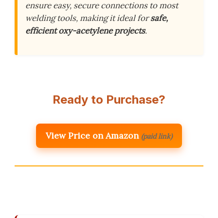
ensure easy, secure connections to most
welding tools, making it ideal for
safe,
efficient oxy-acetylene projects
.
Ready to Purchase?
View Price on Amazon
(paid link)