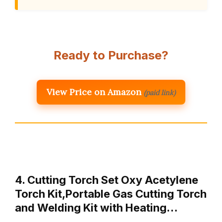
Ready to Purchase?
View Price on Amazon
(paid link)
4. Cutting Torch Set Oxy Acetylene
Torch Kit,Portable Gas Cutting Torch
and Welding Kit with Heating…