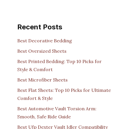
Recent Posts
Best Decorative Bedding
Best Oversized Sheets
Best Printed Bedding: Top 10 Picks for
Style & Comfort
Best Microfiber Sheets
Best Flat Sheets: Top 10 Picks for Ultimate
Comfort & Style
Best Automotive Vault Torsion Arm:
Smooth, Safe Ride Guide
Best Ufp Dexter Vault Idler Compatibility