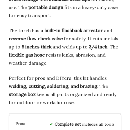
use. The
portable design
fits in a heavy-duty case
for easy transport.
The torch has a
built-in flashback arrestor
and
reverse flow check valve
for safety. It cuts metals
up to
6 inches thick
and welds up to
3/4 inch
. The
flexible gas hose
resists kinks, abrasion, and
weather damage.
Perfect for pros and DIYers, this kit handles
welding, cutting, soldering, and brazing
. The
storage box
keeps all parts organized and ready
for outdoor or workshop use.
Complete set
includes all tools