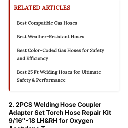
RELATED ARTICLES
Best Compatible Gas Hoses
Best Weather-Resistant Hoses
Best Color-Coded Gas Hoses for Safety
and Efficiency
Best 25 Ft Welding Hoses for Ultimate
Safety & Performance
2. 2PCS Welding Hose Coupler
Adapter Set Torch Hose Repair Kit
9/16″-18 LH&RH for Oxygen