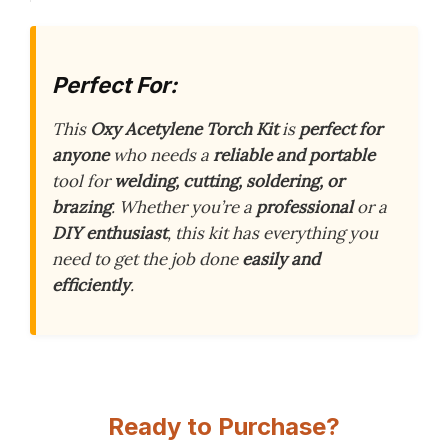
Perfect For:
This
Oxy Acetylene Torch Kit
is
perfect for
anyone
who needs a
reliable and portable
tool for
welding, cutting, soldering, or
brazing
. Whether you’re a
professional
or a
DIY enthusiast
, this kit has everything you
need to get the job done
easily and
efficiently
.
Ready to Purchase?