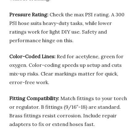
Pressure Rating:
Check the max PSI rating. A 300
PSI hose suits heavy-duty tasks, while lower
ratings work for light DIY use. Safety and
performance hinge on this.
Color-Coded Lines:
Red for acetylene, green for
oxygen. Color-coding speeds up setup and cuts
mix-up risks. Clear markings matter for quick,
error-free work.
Fitting Compatibility:
Match fittings to your torch
or regulator. B fittings (9/16″-18) are standard.
Brass fittings resist corrosion. Include repair
adapters to fix or extend hoses fast.