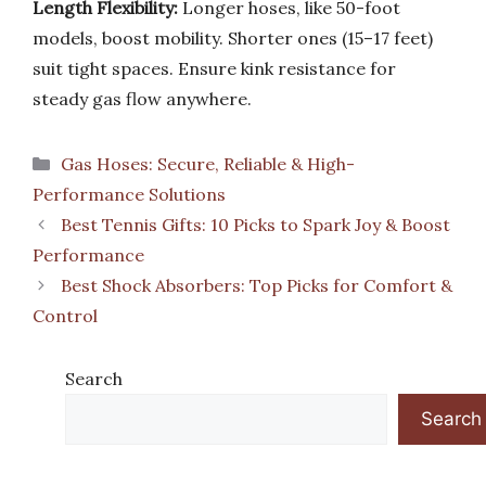
Length Flexibility:
Longer hoses, like 50-foot
models, boost mobility. Shorter ones (15–17 feet)
suit tight spaces. Ensure kink resistance for
steady gas flow anywhere.
Categories
Gas Hoses: Secure, Reliable & High-
Performance Solutions
Best Tennis Gifts: 10 Picks to Spark Joy & Boost
Performance
Best Shock Absorbers: Top Picks for Comfort &
Control
Search
Search