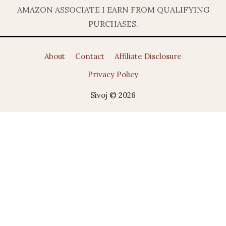
AMAZON ASSOCIATE I EARN FROM QUALIFYING
PURCHASES.
About
Contact
Affiliate Disclosure
Privacy Policy
Sivoj © 2026