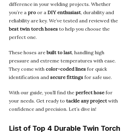
difference in your welding projects. Whether
you’re a
pro
or a
DIY enthusiast
, durability and
reliability are key. We’ve tested and reviewed the
best twin torch hoses
to help you choose the
perfect one.
These hoses are
built to last
, handling high
pressure and extreme temperatures with ease.
They come with
color-coded lines
for quick
identification and
secure fittings
for safe use.
With our guide, you’ll find the
perfect hose
for
your needs. Get ready to
tackle any project
with
confidence and precision. Let’s dive in!
List of Top 4 Durable Twin Torch