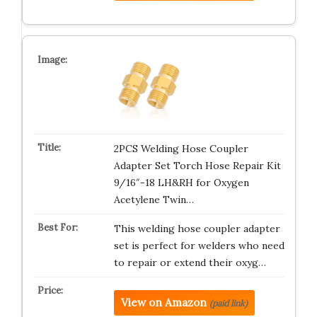
2PCS Welding Hose Coupler
Adapter Set Torch Hose Repair Kit
9/16″-18 LH&RH for Oxygen
Acetylene Twin…
This welding hose coupler adapter
set is perfect for welders who need
to repair or extend their oxyg…
View on Amazon
(paid link)