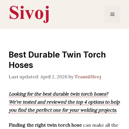
Skip
to
Menu
content
Best Durable Twin Torch
Hoses
April 2, 2026
by
Team@Sivoj
Looking for the best durable twin torch hoses?
We’ve tested and reviewed the top 4 options to help
you find the perfect one for your welding projects.
Finding the right twin torch hose
can make all the