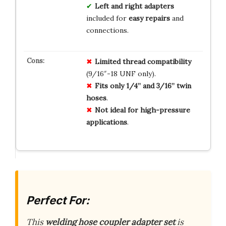
Left and right adapters
included for
easy repairs
and
connections.
Limited thread compatibility
(9/16″-18 UNF only).
Fits only 1/4” and 3/16” twin
hoses
.
Not ideal for high-pressure
applications
.
Perfect For:
This
welding hose coupler adapter set
is