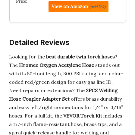
View on Amazon
(paid link)
Detailed Reviews
Looking for the
best durable twin torch hoses
?
The
Hromee Oxygen Acetylene Hose
stands out
with its 50-foot length, 300 PSI rating, and color-
coded red/green design for easy gas line ID.
Need repairs or extensions? The
2PCS Welding
Hose Coupler Adapter Set
offers brass durability
and easy left/right connections for 1/4” or 3/16”
hoses. For a full kit, the
VEVOR Torch Kit
includes
a 177-inch flame-resistant hose, brass tips, and a
spiral quick-release handle for welding and