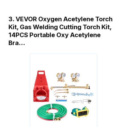
3. VEVOR Oxygen Acetylene Torch
Kit, Gas Welding Cutting Torch Kit,
14PCS Portable Oxy Acetylene
Bra…