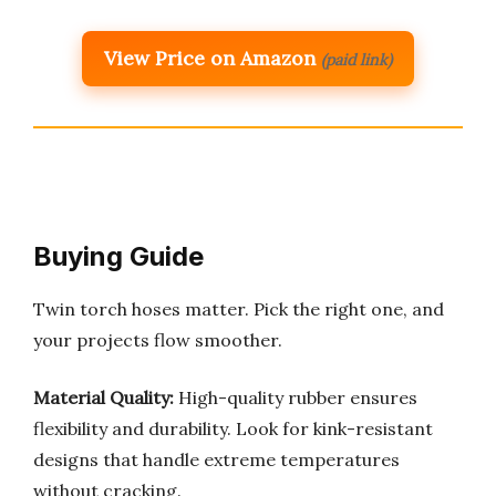
View Price on Amazon
(paid link)
Buying Guide
Twin torch hoses matter. Pick the right one, and
your projects flow smoother.
Material Quality:
High-quality rubber ensures
flexibility and durability. Look for kink-resistant
designs that handle extreme temperatures
without cracking.