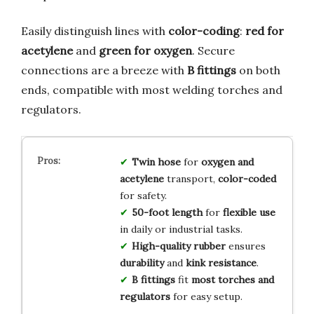
Easily distinguish lines with
color-coding
:
red for
acetylene
and
green for oxygen
. Secure
connections are a breeze with
B fittings
on both
ends, compatible with most welding torches and
regulators.
Twin hose
for
oxygen and
acetylene
transport,
color-coded
for safety.
50-foot length
for
flexible use
in daily or industrial tasks.
High-quality rubber
ensures
durability
and
kink resistance
.
B fittings
fit
most torches and
regulators
for easy setup.