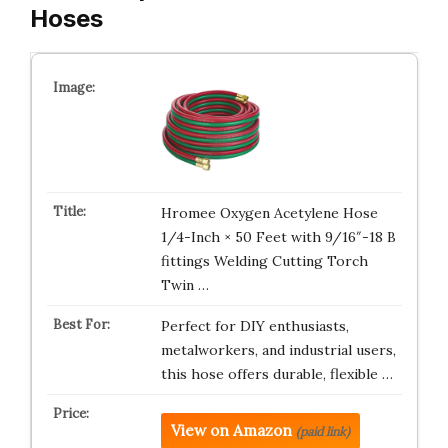
Hoses
Hromee Oxygen Acetylene Hose
1/4-Inch × 50 Feet with 9/16″-18 B
fittings Welding Cutting Torch
Twin …
Perfect for DIY enthusiasts,
metalworkers, and industrial users,
this hose offers durable, flexible …
View on Amazon
(paid link)