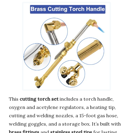
This
cutting torch set
includes a torch handle,
oxygen and acetylene regulators, a heating tip,
cutting and welding nozzles, a 15-foot gas hose,
welding goggles, and a storage box. It’s built with
brass fittings
and
stainless steel tips
for lasting