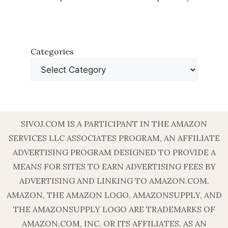
Categories
SIVOJ.COM IS A PARTICIPANT IN THE AMAZON
SERVICES LLC ASSOCIATES PROGRAM, AN AFFILIATE
ADVERTISING PROGRAM DESIGNED TO PROVIDE A
MEANS FOR SITES TO EARN ADVERTISING FEES BY
ADVERTISING AND LINKING TO AMAZON.COM.
AMAZON, THE AMAZON LOGO, AMAZONSUPPLY, AND
THE AMAZONSUPPLY LOGO ARE TRADEMARKS OF
AMAZON.COM, INC. OR ITS AFFILIATES. AS AN