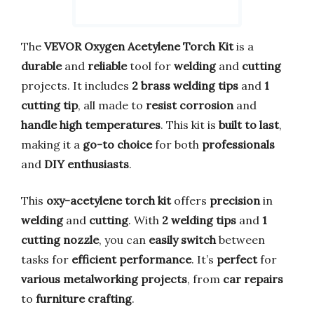
The
VEVOR Oxygen Acetylene Torch Kit
is a
durable
and
reliable
tool for
welding
and
cutting
projects. It includes
2 brass welding tips
and
1
cutting tip
, all made to
resist corrosion
and
handle high temperatures
. This kit is
built to last
,
making it a
go-to choice
for both
professionals
and
DIY enthusiasts
.
This
oxy-acetylene torch kit
offers
precision
in
welding
and
cutting
. With
2 welding tips
and
1
cutting nozzle
, you can
easily switch
between
tasks for
efficient performance
. It’s
perfect
for
various metalworking projects
, from
car repairs
to
furniture crafting
.