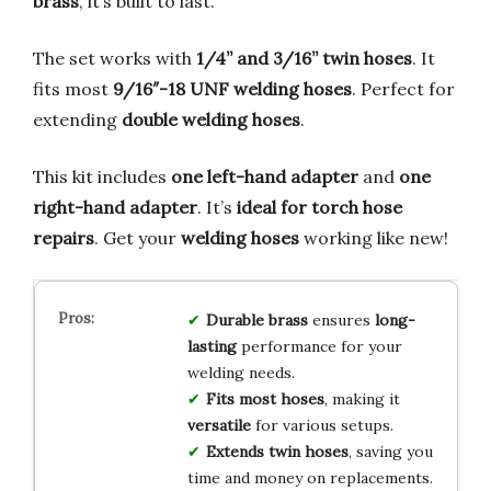
brass
, it’s built to last.
The set works with
1/4” and 3/16” twin hoses
. It
fits most
9/16″-18 UNF welding hoses
. Perfect for
extending
double welding hoses
.
This kit includes
one left-hand adapter
and
one
right-hand adapter
. It’s
ideal for torch hose
repairs
. Get your
welding hoses
working like new!
Durable brass
ensures
long-
lasting
performance for your
welding needs.
Fits most hoses
, making it
versatile
for various setups.
Extends twin hoses
, saving you
time and money on replacements.