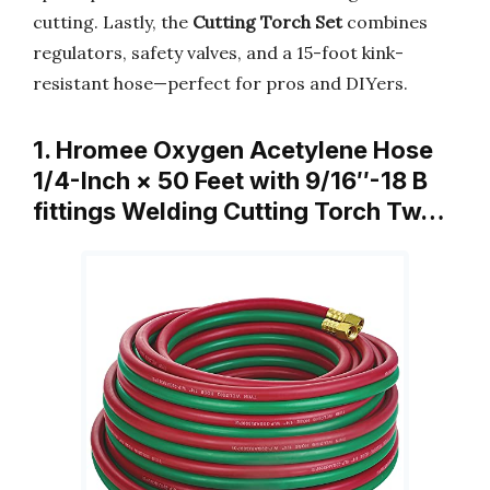
cutting. Lastly, the
Cutting Torch Set
combines
regulators, safety valves, and a 15-foot kink-
resistant hose—perfect for pros and DIYers.
1. Hromee Oxygen Acetylene Hose
1/4-Inch × 50 Feet with 9/16″-18 B
fittings Welding Cutting Torch Tw…