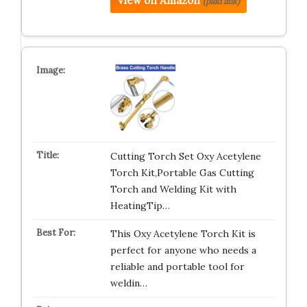
View on Amazon
(paid link)
Cutting Torch Set Oxy Acetylene
Torch Kit,Portable Gas Cutting
Torch and Welding Kit with
HeatingTip…
This Oxy Acetylene Torch Kit is
perfect for anyone who needs a
reliable and portable tool for
weldin…