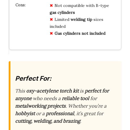
Not compatible with B-type
gas cylinders
Limited
welding tip
sizes
included
Gas cylinders not included
Perfect For:
This
oxy-acetylene torch kit
is
perfect for
anyone
who needs a
reliable tool
for
metalworking projects
. Whether you’re a
hobbyist
or a
professional
, it’s great for
cutting, welding, and brazing
.