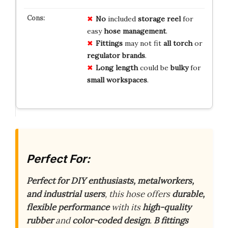
No
included
storage
reel
for
easy
hose
management
.
Fittings
may not fit
all
torch
or
regulator
brands
.
Long
length
could be
bulky
for
small
workspaces
.
Perfect For:
Perfect for DIY enthusiasts, metalworkers,
and industrial users
, this hose offers
durable,
flexible performance
with its
high-quality
rubber
and
color-coded design
.
B fittings