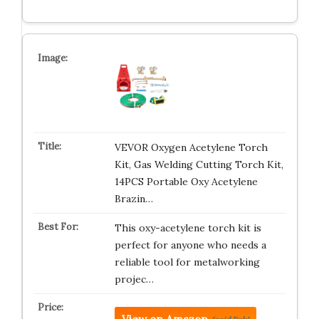
VEVOR Oxygen Acetylene Torch
Kit, Gas Welding Cutting Torch Kit,
14PCS Portable Oxy Acetylene
Brazin…
This oxy-acetylene torch kit is
perfect for anyone who needs a
reliable tool for metalworking
projec…