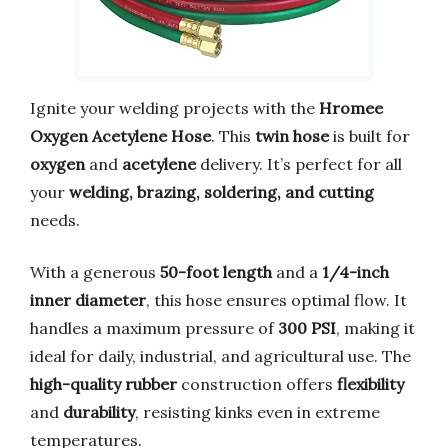
Ignite your welding projects with the
Hromee
Oxygen Acetylene Hose
. This
twin hose
is built for
oxygen
and
acetylene
delivery. It’s perfect for all
your
welding, brazing, soldering, and cutting
needs.
With a generous
50-foot length
and a
1/4-inch
inner diameter
, this hose ensures optimal flow. It
handles a maximum pressure of
300 PSI
, making it
ideal for daily, industrial, and agricultural use. The
high-quality rubber
construction offers
flexibility
and
durability
, resisting kinks even in extreme
temperatures.