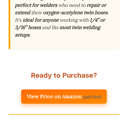
perfect for welders
who need to
repair or
extend
their
oxygen-acetylene twin hoses
.
It’s
ideal for anyone
working with
1/4” or
3/16” hoses
and fits
most twin welding
setups
.
Ready to Purchase?
View Price on Amazon
(paid link)