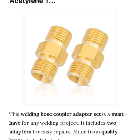
Acetylene T…
This
welding hose coupler adapter set
is a
must-
have
for any welding project. It includes
two
adapters
for easy repairs. Made from
quality