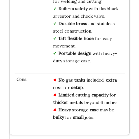
for welding and cutting.
Built-in safety
with flashback
arrestor and check valve.
Durable brass
and stainless
steel construction.
15ft flexible hose
for easy
movement.
Portable design
with heavy-
duty storage case.
No
gas
tanks
included,
extra
cost for
setup
.
Limited
cutting
capacity
for
thicker
metals beyond 6 inches.
Heavy
storage
case
may be
bulky
for
small
jobs.