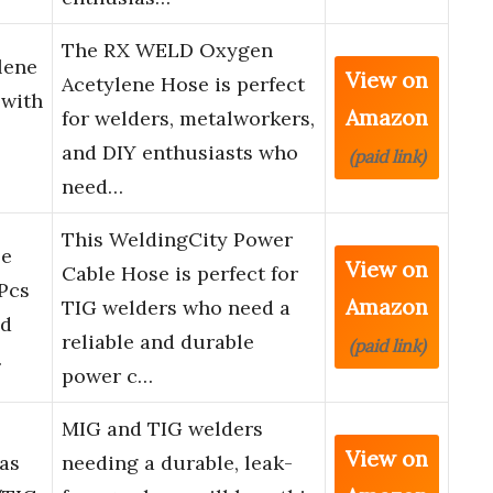
The RX WELD Oxygen
lene
View on
Acetylene Hose is perfect
 with
Amazon
for welders, metalworkers,
and DIY enthusiasts who
(paid link)
need…
This WeldingCity Power
le
View on
Cable Hose is perfect for
Pcs
Amazon
TIG welders who need a
ed
reliable and durable
(paid link)
…
power c…
MIG and TIG welders
View on
as
needing a durable, leak-