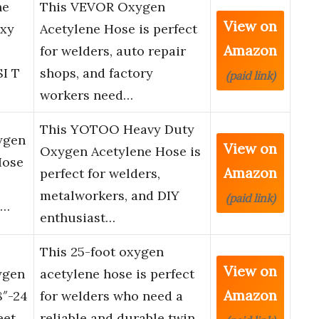
ne
This VEVOR Oxygen
View on
Oxy
Acetylene Hose is perfect
Amazon
for welders, auto repair
SI T
shops, and factory
(paid link)
workers need…
This YOTOO Heavy Duty
ygen
View on
Oxygen Acetylene Hose is
Hose
Amazon
perfect for welders,
metalworkers, and DIY
(paid link)
i…
enthusiast…
This 25-foot oxygen
View on
ygen
acetylene hose is perfect
Amazon
8″-24
for welders who need a
eet
reliable and durable twin