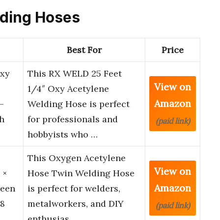
elding Hoses
Best For
Price
Oxy
This RX WELD 25 Feet
View on
e
1/4″ Oxy Acetylene
Amazon
–
Welding Hose is perfect
h
for professionals and
(paid link)
hobbyists who …
This Oxygen Acetylene
View on
 ×
Hose Twin Welding Hose
Amazon
reen
is perfect for welders,
18
metalworkers, and DIY
(paid link)
enthusias…