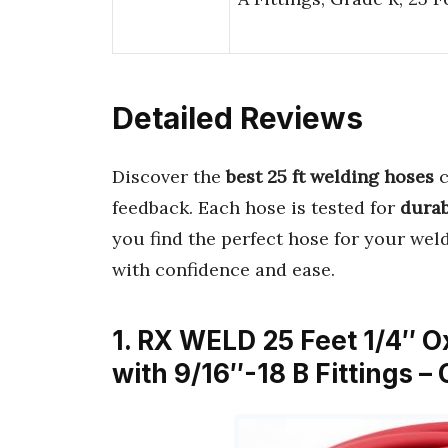
Detailed Reviews
Discover the
best 25 ft welding hoses
c
feedback. Each hose is tested for
durab
you find the perfect hose for your wel
with confidence and ease.
1. RX WELD 25 Feet 1/4″ 
with 9/16″-18 B Fittings 