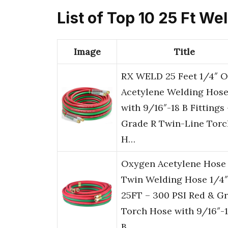
List of Top 10 25 Ft W
Image
Title
RX WELD 25 Feet 1/4″ 
Acetylene Welding Hos
with 9/16″-18 B Fittings 
Grade R Twin-Line Torc
H…
Oxygen Acetylene Hose
Twin Welding Hose 1/4″
25FT – 300 PSI Red & G
Torch Hose with 9/16″-
B…