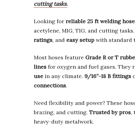
cutting tasks.
Looking for
reliable 25 ft welding hose
acetylene, MIG, TIG, and cutting tasks
ratings
, and
easy setup
with standard t
Most hoses feature
Grade R or T rubbe
lines
for oxygen and fuel gases. They r
use
in any climate.
9/16”-18 B fittings
connections
.
Need flexibility and power? These hos
brazing, and cutting.
Trusted by pros
,
heavy-duty metalwork.