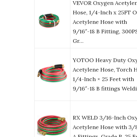
VEVOR Oxygen Acetyle
Hose, 1/4-Inch x 25FT 
Acetylene Hose with
9/16″-18 B Fitting, 300P
Gr…
YOTOO Heavy Duty Ox
Acetylene Hose, Torch 
1/4-Inch × 25 Feet with
9/16″-18 B fittings Weld
RX WELD 3/16-Inch Ox
Acetylene Hose with 3/
A Fittings, Grade R, 25 F