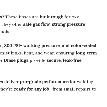
s
? These hoses are
built tough
for oxy-
. They offer
safe gas flow
,
strong pressure
ools.
r
,
300 PSI+ working pressure
, and
color-coded
esist kinks, heat, and wear, ensuring
long-term
or
Dinse plugs
provide
secure, leak-free
es deliver
pro-grade performance
for welding,
 they’re
ready for any job
—from small repairs to