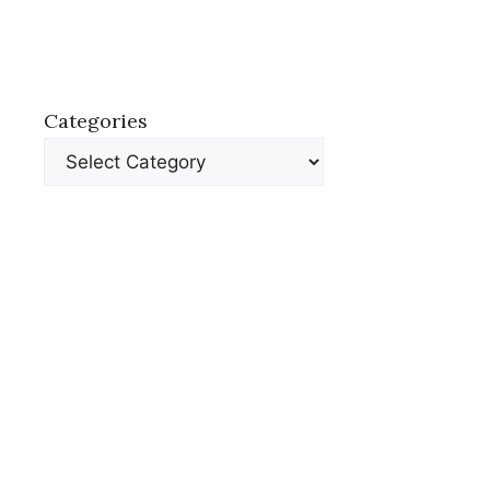
Categories