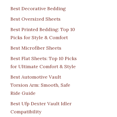
Best Decorative Bedding
Best Oversized Sheets
Best Printed Bedding: Top 10
Picks for Style & Comfort
Best Microfiber Sheets
Best Flat Sheets: Top 10 Picks
for Ultimate Comfort & Style
Best Automotive Vault
Torsion Arm: Smooth, Safe
Ride Guide
Best Ufp Dexter Vault Idler
Compatibility