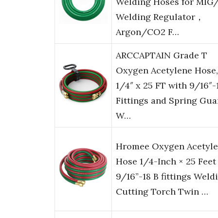
Welding Hoses for MIG
Welding Regulator，
Argon/CO2 F…
ARCCAPTAIN Grade T
Oxygen Acetylene Hose,
1/4″ x 25 FT with 9/16″-
Fittings and Spring Gua
W…
Hromee Oxygen Acetyl
Hose 1/4-Inch × 25 Feet
9/16”-18 B fittings Weld
Cutting Torch Twin …