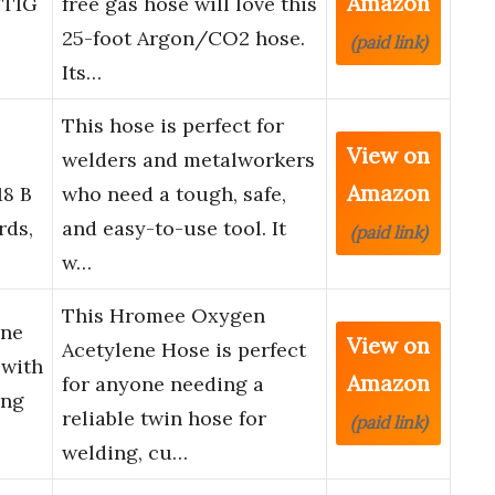
Amazon
/TIG
free gas hose will love this
25-foot Argon/CO2 hose.
(paid link)
Its…
This hose is perfect for
View on
welders and metalworkers
Amazon
18 B
who need a tough, safe,
rds,
and easy-to-use tool. It
(paid link)
w…
This Hromee Oxygen
ene
View on
Acetylene Hose is perfect
 with
Amazon
for anyone needing a
ing
reliable twin hose for
(paid link)
welding, cu…