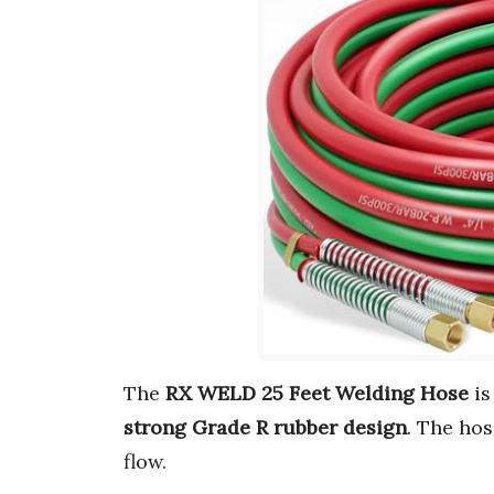
The
RX WELD 25 Feet Welding Hose
is
strong Grade R rubber design
. The hos
flow.