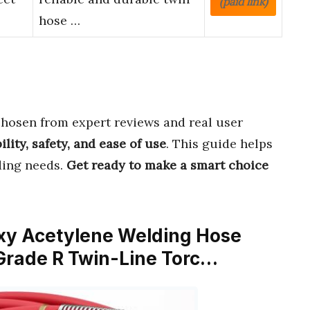
(paid link)
hose …
hosen from expert reviews and real user
ility, safety, and ease of use
. This guide helps
ding needs.
Get ready to make a smart choice
Oxy Acetylene Welding Hose
– Grade R Twin-Line Torc…