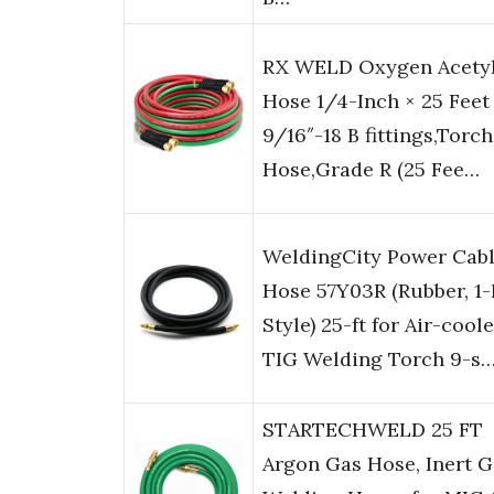
RX WELD Oxygen Acety
Hose 1/4-Inch × 25 Feet
9/16″-18 B fittings,Torch
Hose,Grade R (25 Fee…
WeldingCity Power Cab
Hose 57Y03R (Rubber, 1-
Style) 25-ft for Air-cool
TIG Welding Torch 9-s
STARTECHWELD 25 FT
Argon Gas Hose, Inert G