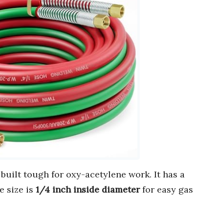
 built tough for oxy-acetylene work. It has a
e size is
1/4 inch inside diameter
for easy gas