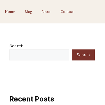
Home
Blog
About
Contact
Search
Search
Recent Posts