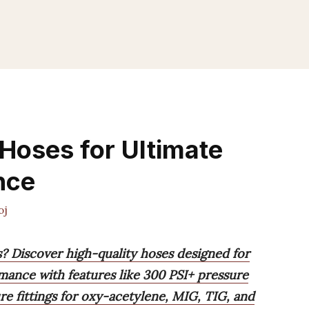
 Hoses for Ultimate
nce
oj
s? Discover high-quality hoses designed for
rmance with features like 300 PSI+ pressure
re fittings for oxy-acetylene, MIG, TIG, and