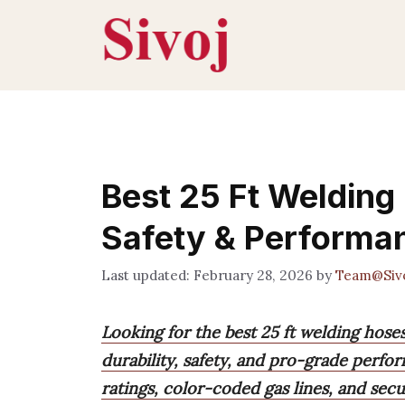
Skip
to
content
Best 25 Ft Welding
Safety & Performa
February 28, 2026
by
Team@Siv
Looking for the best 25 ft welding hose
durability, safety, and pro-grade perfo
ratings, color-coded gas lines, and secu