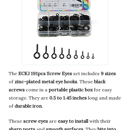
The
ECKJ 191pcs Screw Eyes
set includes
9 sizes
of
zinc-plated metal eye hooks
. These
black
screws
come in a
portable plastic box
for easy
storage. They are
0.5 to 1.45 inches
long and made
of
durable iron
.
These
screw eyes
are
easy to install
with their
sharp ports
and
smooth surfaces
. They
bite into