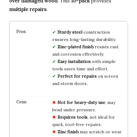
over damaged wood
. This
10-pack
provides
multiple repairs
.
Sturdy steel
construction
ensures long-lasting durability.
Zinc-plated finish
resists rust
and corrosion effectively.
Easy installation
with simple
tools saves time and effort.
Perfect for repairs
on screen
and storm doors.
Not for heavy-duty use
, may
bend under pressure.
Requires tools
, not ideal for
quick, tool-free repairs.
Zinc finish
may scratch or wear