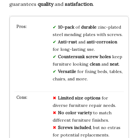
guarantees
quality
and
satisfaction
.
10-pack
of
durable
zinc-plated
steel mending plates with screws.
Anti-rust
and
anti-corrosion
for long-lasting use.
Countersunk screw holes
keep
furniture looking
clean
and
neat
.
Versatile
for fixing beds, tables,
chairs, and more.
Limited size options
for
diverse furniture repair needs.
No color variety
to match
different furniture finishes.
Screws included
, but no extras
for potential replacements.