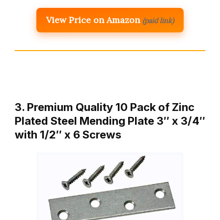
View Price on Amazon
(paid link)
3. Premium Quality 10 Pack of Zinc
Plated Steel Mending Plate 3″ x 3/4″
with 1/2″ x 6 Screws