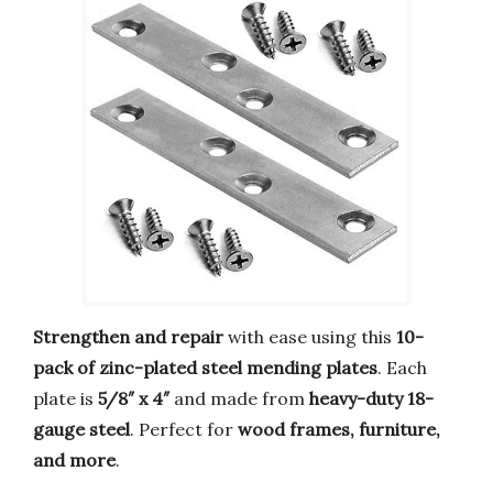
Strengthen and repair
with ease using this
10-
pack of zinc-plated steel mending plates
. Each
plate is
5/8″ x 4″
and made from
heavy-duty 18-
gauge steel
. Perfect for
wood frames, furniture,
and more
.