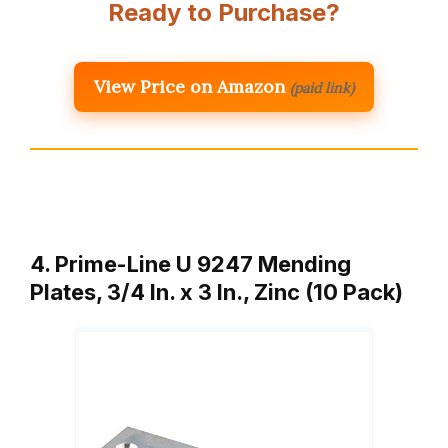
Ready to Purchase?
View Price on Amazon
(paid link)
4. Prime-Line U 9247 Mending
Plates, 3/4 In. x 3 In., Zinc (10 Pack)