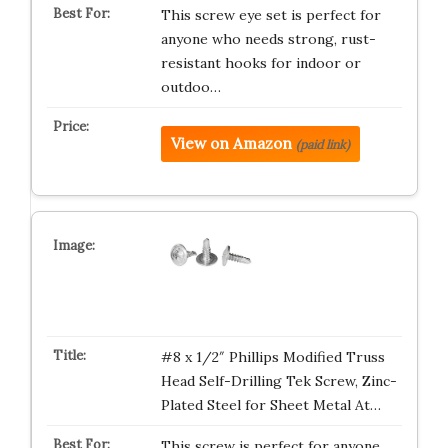
This screw eye set is perfect for
anyone who needs strong, rust-
resistant hooks for indoor or
outdoo…
View on Amazon
(paid link)
#8 x 1/2″ Phillips Modified Truss
Head Self-Drilling Tek Screw, Zinc-
Plated Steel for Sheet Metal At…
This screw is perfect for anyone