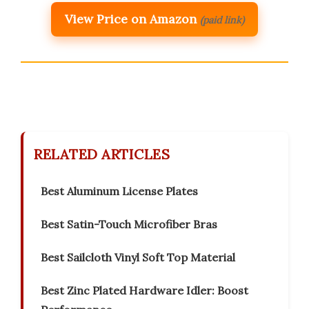
View Price on Amazon
(paid link)
RELATED ARTICLES
Best Aluminum License Plates
Best Satin-Touch Microfiber Bras
Best Sailcloth Vinyl Soft Top Material
Best Zinc Plated Hardware Idler: Boost