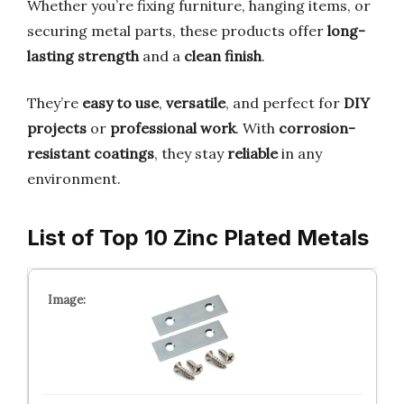
Whether you’re fixing furniture, hanging items, or
securing metal parts, these products offer
long-
lasting strength
and a
clean finish
.
They’re
easy to use
,
versatile
, and perfect for
DIY
projects
or
professional work
. With
corrosion-
resistant coatings
, they stay
reliable
in any
environment.
List of Top 10 Zinc Plated Metals