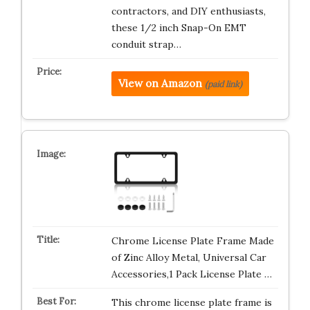
contractors, and DIY enthusiasts,
these 1/2 inch Snap-On EMT
conduit strap…
View on Amazon
(paid link)
Chrome License Plate Frame Made
of Zinc Alloy Metal, Universal Car
Accessories,1 Pack License Plate …
This chrome license plate frame is