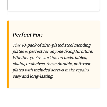
Perfect For:
This
10-pack of zinc-plated steel mending
plates
is
perfect for anyone fixing furniture
.
Whether you’re working on
beds, tables,
chairs, or shelves
, these
durable, anti-rust
plates
with
included screws
make repairs
easy and long-lasting
.