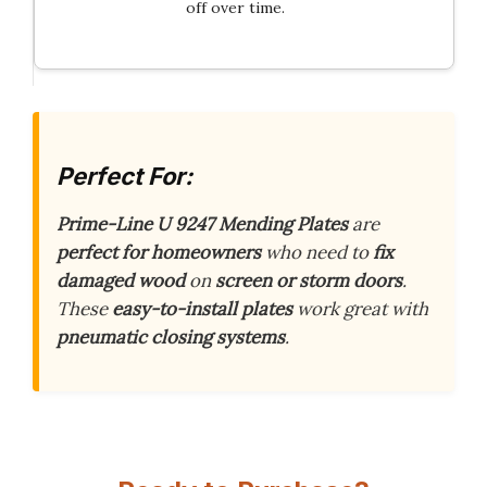
off over time.
Perfect For:
Prime-Line U 9247 Mending Plates
are
perfect for homeowners
who need to
fix
damaged wood
on
screen or storm doors
.
These
easy-to-install plates
work great with
pneumatic closing systems
.