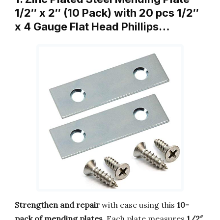
1/2″ x 2″ (10 Pack) with 20 pcs 1/2″
x 4 Gauge Flat Head Phillips…
Strengthen and repair
with ease using this
10-
pack of mending plates
. Each plate measures
1/2″