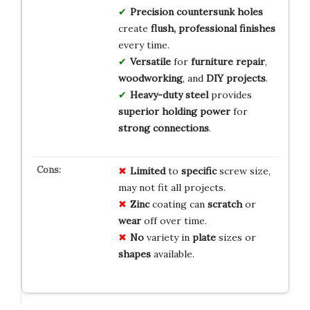
Precision countersunk holes
create
flush, professional finishes
every time.
Versatile
for
furniture repair
,
woodworking
, and
DIY projects
.
Heavy-duty steel
provides
superior holding power
for
strong connections
.
Limited
to
specific
screw size,
may not fit all projects.
Zinc
coating can
scratch
or
wear
off over time.
No
variety in
plate
sizes or
shapes
available.