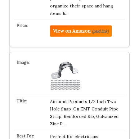
organize their space and hang
items li…
View on Amazon
(paid link)
Airmont Products 1/2 Inch Two
Hole Snap-On EMT Conduit Pipe
Strap, Reinforced Rib, Galvanized
Zinc P…
Perfect for electricians,