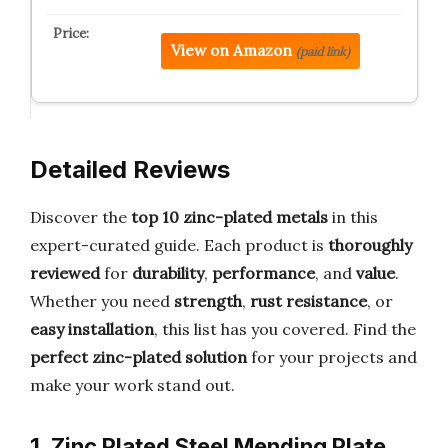
View on Amazon
(paid link)
Detailed Reviews
Discover the
top 10 zinc-plated metals
in this
expert-curated guide. Each product is
thoroughly
reviewed
for
durability
,
performance
, and
value
.
Whether you need
strength
,
rust resistance
, or
easy installation
, this list has you covered. Find the
perfect zinc-plated solution
for your projects and
make your work stand out.
1. Zinc Plated Steel Mending Plate