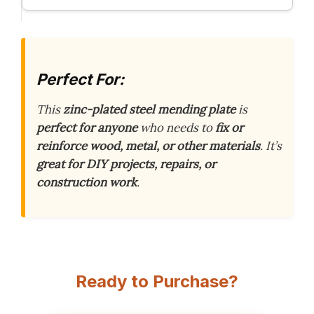
Perfect For:
This
zinc-plated steel mending plate
is
perfect for anyone
who needs to
fix or
reinforce
wood, metal, or other materials
. It’s
great for DIY projects, repairs, or
construction work
.
Ready to Purchase?