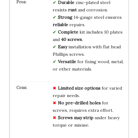
Durable
zinc-plated steel
resists
rust
and corrosion.
Strong
14-gauge steel ensures
reliable
repairs.
Complete
kit includes 10 plates
and
40 screws
.
Easy
installation with flat head
Phillips screws.
Versatile
for fixing wood, metal,
or other materials.
Limited size options
for varied
repair needs.
No pre-drilled holes
for
screws, requires extra effort.
Screws may strip
under heavy
torque or misuse.