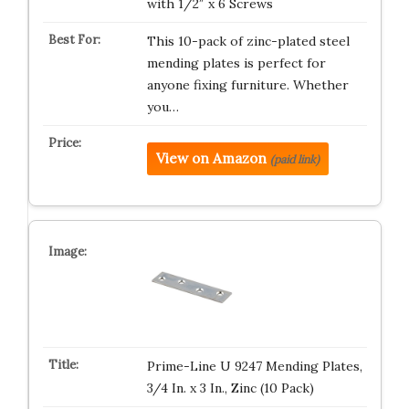
with 1/2″ x 6 Screws
This 10-pack of zinc-plated steel
mending plates is perfect for
anyone fixing furniture. Whether
you…
View on Amazon
(paid link)
Prime-Line U 9247 Mending Plates,
3/4 In. x 3 In., Zinc (10 Pack)