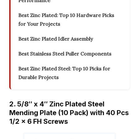
Performance
Best Zinc Plated: Top 10 Hardware Picks
for Your Projects
Best Zinc Plated Idler Assembly
Best Stainless Steel Puller Components
Best Zinc Plated Steel: Top 10 Picks for
Durable Projects
2. 5/8″ x 4″ Zinc Plated Steel
Mending Plate (10 Pack) with 40 Pcs
1/2 x 6 FH Screws