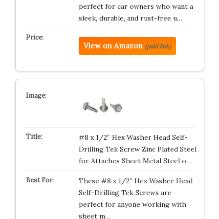
perfect for car owners who want a
sleek, durable, and rust-free u…
View on Amazon
(paid link)
#8 x 1/2″ Hex Washer Head Self-
Drilling Tek Screw Zinc Plated Steel
for Attaches Sheet Metal Steel o…
These #8 x 1/2″ Hex Washer Head
Self-Drilling Tek Screws are
perfect for anyone working with
sheet m…