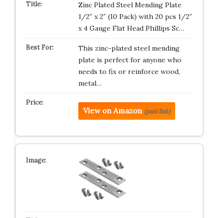
Zinc Plated Steel Mending Plate
1/2″ x 2″ (10 Pack) with 20 pcs 1/2″
x 4 Gauge Flat Head Phillips Sc…
This zinc-plated steel mending
plate is perfect for anyone who
needs to fix or reinforce wood,
metal…
View on Amazon
(paid link)