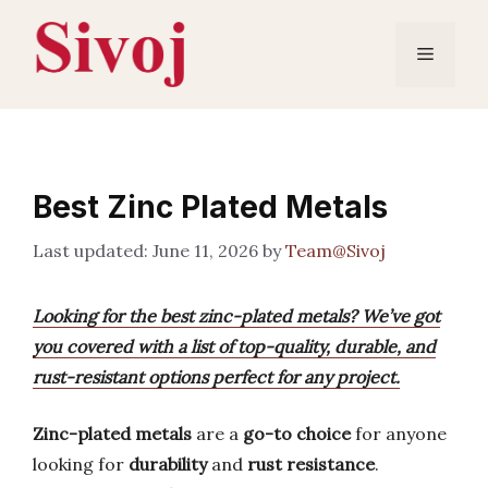
Skip
to
Menu
content
Best Zinc Plated Metals
June 11, 2026
by
Team@Sivoj
Looking for the best zinc-plated metals? We’ve got
you covered with a list of top-quality, durable, and
rust-resistant options perfect for any project.
Zinc-plated metals
are a
go-to choice
for anyone
looking for
durability
and
rust resistance
.