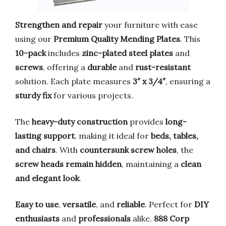
Strengthen and repair
your furniture with ease
using our
Premium Quality Mending Plates
. This
10-pack
includes
zinc-plated steel plates
and
screws
, offering a
durable
and
rust-resistant
solution. Each plate measures
3″ x 3/4″
, ensuring a
sturdy fix
for various projects.
The
heavy-duty construction
provides
long-
lasting support
, making it ideal for
beds, tables,
and chairs
. With
countersunk screw holes
, the
screw heads remain hidden
, maintaining a
clean
and elegant look
.
Easy to use
,
versatile
, and
reliable
. Perfect for
DIY
enthusiasts
and
professionals
alike.
888 Corp