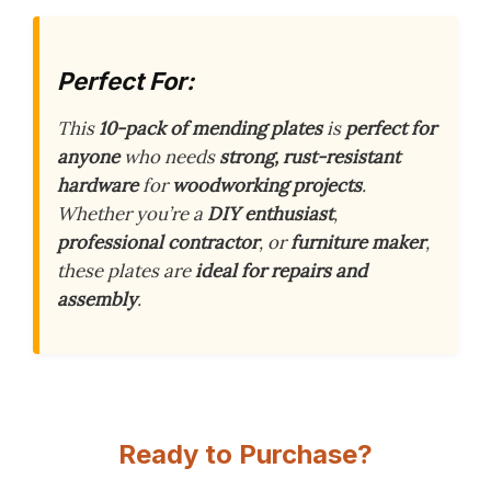
Perfect For:
This
10-pack of mending plates
is
perfect for
anyone
who needs
strong, rust-resistant
hardware
for
woodworking projects
.
Whether you’re a
DIY enthusiast
,
professional contractor
, or
furniture maker
,
these plates are
ideal for repairs and
assembly
.
Ready to Purchase?