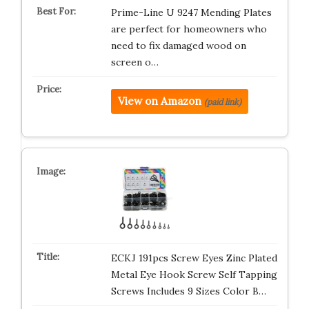
Prime-Line U 9247 Mending Plates
are perfect for homeowners who
need to fix damaged wood on
screen o…
View on Amazon
(paid link)
ECKJ 191pcs Screw Eyes Zinc Plated
Metal Eye Hook Screw Self Tapping
Screws Includes 9 Sizes Color B…