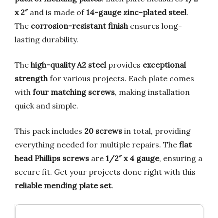
x 2″
and is made of
14-gauge zinc-plated steel
.
The
corrosion-resistant finish
ensures long-
lasting durability.
The
high-quality A2 steel
provides
exceptional
strength
for various projects. Each plate comes
with
four matching screws
, making installation
quick and simple.
This pack includes
20 screws
in total, providing
everything needed for multiple repairs. The
flat
head Phillips screws
are
1/2″ x 4 gauge
, ensuring a
secure fit. Get your projects done right with this
reliable mending plate set
.