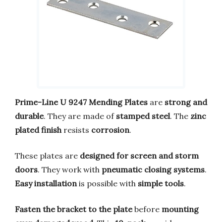
Prime-Line U 9247 Mending Plates
are
strong and
durable
. They are made of
stamped steel
. The
zinc
plated finish
resists
corrosion
.
These plates are
designed for screen and storm
doors
. They work with
pneumatic closing systems
.
Easy installation
is possible with
simple tools
.
Fasten the bracket to the plate
before
mounting