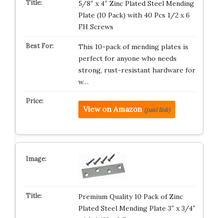
5/8″ x 4″ Zinc Plated Steel Mending
Plate (10 Pack) with 40 Pcs 1/2 x 6
FH Screws
This 10-pack of mending plates is
perfect for anyone who needs
strong, rust-resistant hardware for
w…
View on Amazon
(paid link)
Premium Quality 10 Pack of Zinc
Plated Steel Mending Plate 3″ x 3/4″