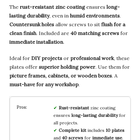
The
rust-resistant zinc coating
ensures
long-
lasting durability
, even in
humid environments
.
Countersunk holes
allow screws to sit
flush for a
clean finish
. Included are
40 matching screws
for
immediate installation
.
Ideal for
DIY projects
or
professional work
, these
plates offer
superior holding power
. Use them for
picture frames, cabinets, or wooden boxes
. A
must-have for any workshop
.
Rust-resistant
zinc coating
ensures
long-lasting durability
for
all projects.
Complete kit
includes
10 plates
and
40 screws
for
immediate use
.