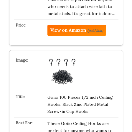
who needs to attach wire lath to
metal studs. It’s great for indoor…
View on Amazon
(paid link)
Goiio 100 Pieces 1/2 inch Ceiling
Hooks, Black Zinc Plated Metal
Screw-in Cup Hooks
These Goiio Ceiling Hooks are
perfect for anyone who wants to