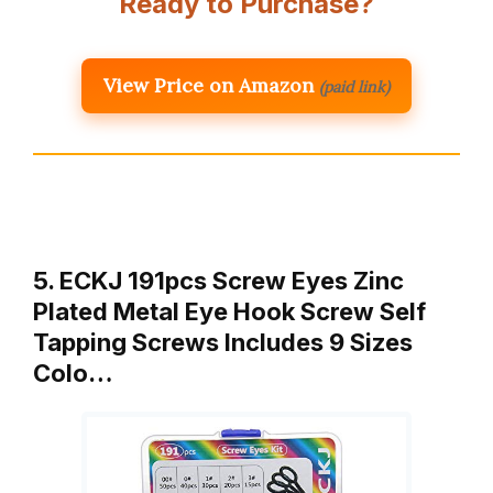
Ready to Purchase?
View Price on Amazon
(paid link)
5. ECKJ 191pcs Screw Eyes Zinc
Plated Metal Eye Hook Screw Self
Tapping Screws Includes 9 Sizes
Colo…