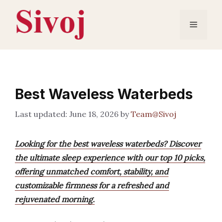
Skip
to
Menu
content
Best Waveless Waterbeds
June 18, 2026
by
Team@Sivoj
Looking for the best waveless waterbeds? Discover
the ultimate sleep experience with our top 10 picks,
offering unmatched comfort, stability, and
customizable firmness for a refreshed and
rejuvenated morning.