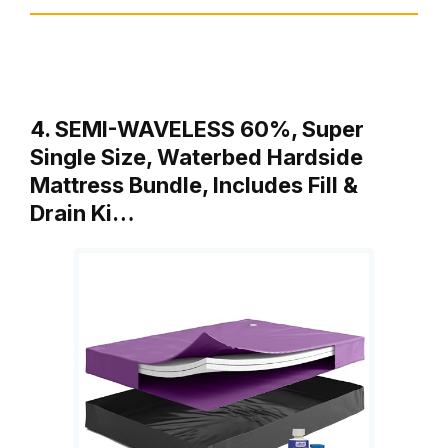
4. SEMI-WAVELESS 60%, Super
Single Size, Waterbed Hardside
Mattress Bundle, Includes Fill &
Drain Ki…