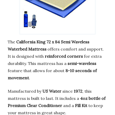
The
California King 72 x 84 Semi Waveless
Waterbed Mattress
offers comfort and support.
It is designed with
reinforced corners
for extra
durability. This mattress has a
semi-waveless
feature that allows for about
8-10 seconds of
movement
.
Manufactured by
US Water
since
1972
, this
mattress is built to last. It includes a
4oz bottle of
Premium Clear Conditioner
and a
Fill Kit
to keep
your mattress in great shape.