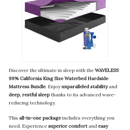
Discover the ultimate in sleep with the
WAVELESS
99% California King Size Waterbed Hardside
Mattress Bundle
. Enjoy
unparalleled stability
and
deep, restful sleep
thanks to its advanced wave-
reducing technology.
This
all-in-one package
includes everything you
need. Experience
superior comfort
and
easy