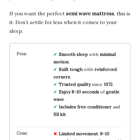
If you want the perfect
semi wave mattress
, this is
it. Don’t settle for less when it comes to your
sleep.
Smooth sleep
with
minimal
motion
.
Built tough
with
reinforced
corners
.
Trusted quality
since
1972
.
Enjoy 8-10 seconds
of
gentle
wave
.
Includes free conditioner
and
fill kit
.
Limited movement
:
8-10