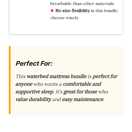
breathable than other materials.
No size flexibility
in this bundle;
choose wisely.
Perfect For:
This
waterbed mattress bundle
is
perfect for
anyone
who wants a
comfortable and
supportive sleep
. It’s
great for those
who
value durability
and
easy maintenance
.