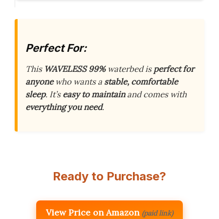
Perfect For:
This
WAVELESS 99%
waterbed is
perfect for
anyone
who wants a
stable, comfortable
sleep
. It’s
easy to maintain
and comes with
everything you need
.
Ready to Purchase?
View Price on Amazon
(paid link)