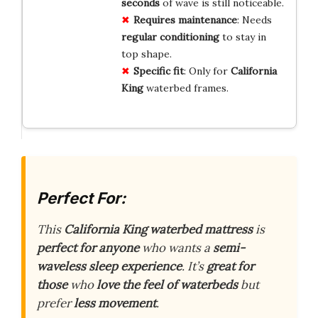
seconds
of wave is still noticeable.
Requires maintenance
: Needs
regular conditioning
to stay in
top shape.
Specific fit
: Only for
California
King
waterbed frames.
Perfect For:
This
California King waterbed mattress
is
perfect for anyone
who wants a
semi-
waveless sleep experience
. It’s
great for
those
who
love the feel of waterbeds
but
prefer
less movement
.