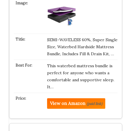
SEMI-WAVELESS 60%, Super Single
Size, Waterbed Hardside Mattress
Bundle, Includes Fill & Drain Kit, …
This waterbed mattress bundle is
perfect for anyone who wants a
comfortable and supportive sleep.
It…
View on Amazon
(paid link)