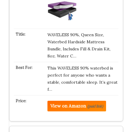
WAVELESS 90%, Queen Size,
Waterbed Hardside Mattress
Bundle, Includes Fill & Drain Kit,
8oz. Water C…
This WAVELESS 90% waterbed is
perfect for anyone who wants a
stable, comfortable sleep. It’s great
f…
View on Amazon
(paid link)