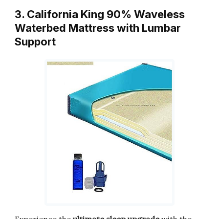
3. California King 90% Waveless
Waterbed Mattress with Lumbar
Support
Experience the
ultimate sleep upgrade
with the