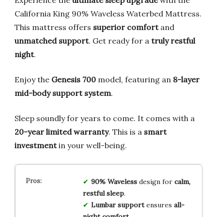
California King 90% Waveless Waterbed Mattress.
This mattress offers
superior comfort
and
unmatched support
. Get ready for a
truly restful
night
.
Enjoy the
Genesis 700
model, featuring an
8-layer
mid-body support system
.
Sleep soundly for years to come. It comes with a
20-year limited warranty
. This is a
smart
investment
in your well-being.
90% Waveless
design for
calm,
restful sleep
.
Lumbar support
ensures
all-
night comfort
.