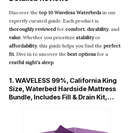
Discover the
top 10 Waveless Waterbeds
in our
expertly curated guide. Each product is
thoroughly reviewed
for
comfort
,
durability
, and
value
. Whether you prioritize
stability
or
affordability
, this guide helps you find the
perfect
fit
. Dive in to uncover the
best options
for a
restful night’s sleep
.
1. WAVELESS 99%, California King
Size, Waterbed Hardside Mattress
Bundle, Includes Fill & Drain Kit,…