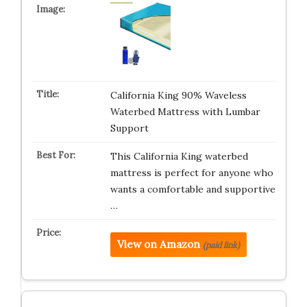
California King 90% Waveless
Waterbed Mattress with Lumbar
Support
This California King waterbed
mattress is perfect for anyone who
wants a comfortable and supportive
…
View on Amazon
(paid link)