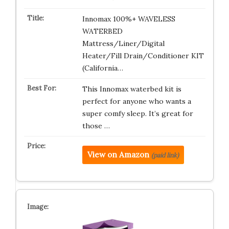
Innomax 100%+ WAVELESS
WATERBED
Mattress/Liner/Digital
Heater/Fill Drain/Conditioner KIT
(California…
This Innomax waterbed kit is
perfect for anyone who wants a
super comfy sleep. It’s great for
those …
View on Amazon
(paid link)