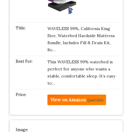
WAVELESS 99%, California King
Size, Waterbed Hardside Mattress
Bundle, Includes Fill & Drain Kit,
8o…
This WAVELESS 99% waterbed is
perfect for anyone who wants a
stable, comfortable sleep. It’s easy
to…
View on Amazon
(paid link)