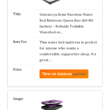
Ustenroya Semi Waveless Water
Bed Mattress Queen Size (60×80
Inches) – Softside Foldable
Waterbed wi…
This water bed mattress is perfect
for anyone who wants a
comfortable, supportive sleep. It’s
great …
View on Amazon
(paid link)