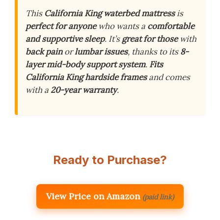
This
California King waterbed mattress
is
perfect for anyone
who wants a
comfortable
and supportive sleep
. It’s
great for those
with
back pain
or
lumbar issues
, thanks to its
8-
layer mid-body support system
.
Fits
California King hardside frames
and comes
with a
20-year warranty
.
Ready to Purchase?
View Price on Amazon
(paid link)