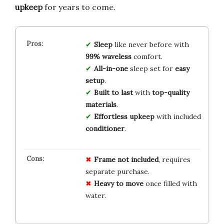
upkeep
for years to come.
Sleep
like never before with
99% waveless
comfort.
All-in-one
sleep set for
easy
setup
.
Built to last
with
top-quality
materials
.
Effortless upkeep
with included
conditioner
.
Frame not included
, requires
separate purchase.
Heavy to move
once filled with
water.