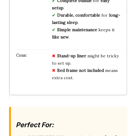
Complete bundle
for
easy
setup
.
Durable, comfortable
for
long-
lasting sleep
.
Simple maintenance
keeps it
like new
.
Stand-up liner
might be tricky
to set up.
Bed frame not included
means
extra cost.
Perfect For: