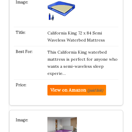
California King 72 x 84 Semi
Waveless Waterbed Mattress
This California King waterbed
mattress is perfect for anyone who
wants a semi-waveless sleep
experie…
View on Amazon
(paid link)