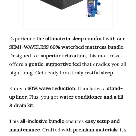
Experience the
ultimate in sleep comfort
with our
SEMI-WAVELESS 60% waterbed mattress bundle
.
Designed for
superior relaxation
, this mattress
offers a
gentle, supportive feel
that cradles you all
night long. Get ready for a
truly restful sleep
.
Enjoy a
60% wave reduction
. It includes a
stand-
up liner
. Plus, you get
water conditioner and a fill
& drain kit
.
This
all-inclusive bundle
ensures
easy setup and
maintenance
. Crafted with
premium materials
, it’s