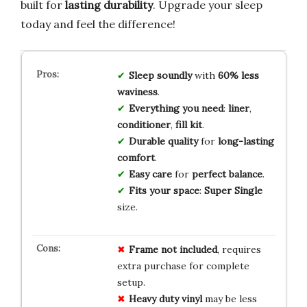
built for
lasting durability
. Upgrade your sleep
today and feel the difference!
Sleep soundly
with
60% less
waviness
.
Everything you need
:
liner
,
conditioner
,
fill kit
.
Durable quality
for
long-lasting
comfort
.
Easy care
for
perfect balance
.
Fits your space
:
Super Single
size.
Frame not included
, requires
extra purchase for complete
setup.
Heavy duty vinyl
may be less