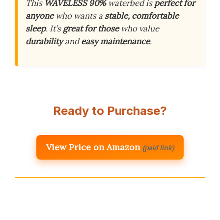
This
WAVELESS 90%
waterbed is
perfect for
anyone
who wants a
stable, comfortable
sleep
. It’s
great for those
who value
durability
and
easy maintenance
.
Ready to Purchase?
View Price on Amazon
(paid link)