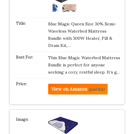
Blue Magic Queen Size 30% Semi-
Waveless Waterbed Mattress
Bundle with 300W Heater, Fill &
Drain Kit,…
This Blue Magic Waterbed Mattress
Bundle is perfect for anyone
seeking a cozy, restful sleep. It’s g…
View on Amazon
(paid link)