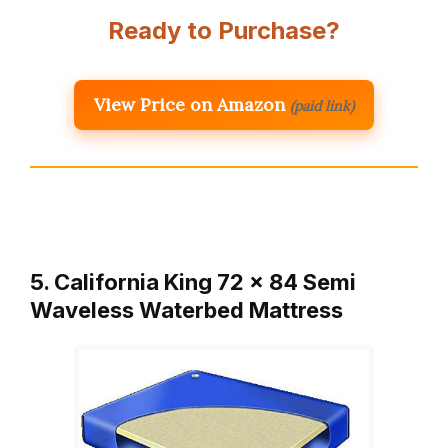
Ready to Purchase?
View Price on Amazon
(paid link)
5. California King 72 x 84 Semi
Waveless Waterbed Mattress