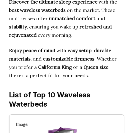
Discover the ultimate sleep experience
with the
best waveless waterbeds
on the market. These
mattresses offer
unmatched comfort
and
stability
, ensuring you wake up
refreshed and
rejuvenated
every morning.
Enjoy peace of mind
with
easy setup
,
durable
materials
, and
customizable firmness
. Whether
you prefer a
California King
or a
Queen size
,
there’s a perfect fit for your needs.
List of Top 10 Waveless
Waterbeds