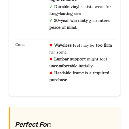
Durable vinyl
resists wear for
long-lasting use
.
20-year warranty
guarantees
peace of mind
.
Waveless
feel may be
too firm
for some.
Lumbar support
might feel
uncomfortable
initially.
Hardside frame
is a
required
purchase
.
Perfect For: