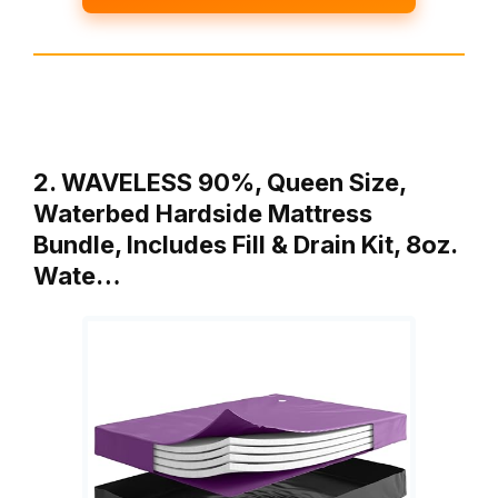
2. WAVELESS 90%, Queen Size,
Waterbed Hardside Mattress
Bundle, Includes Fill & Drain Kit, 8oz.
Wate…