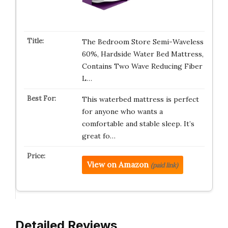
The Bedroom Store Semi-Waveless
60%, Hardside Water Bed Mattress,
Contains Two Wave Reducing Fiber
L…
This waterbed mattress is perfect
for anyone who wants a
comfortable and stable sleep. It’s
great fo…
View on Amazon
(paid link)
Detailed Reviews