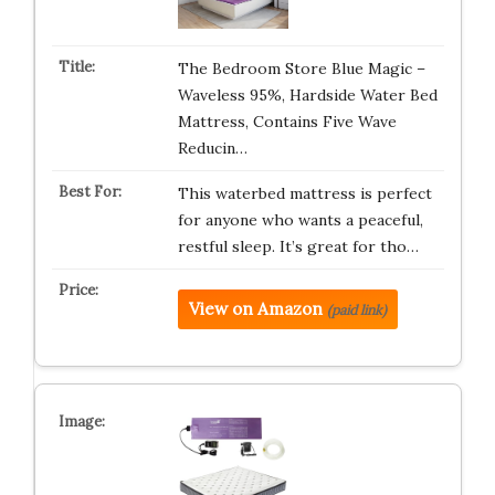
The Bedroom Store Blue Magic –
Waveless 95%, Hardside Water Bed
Mattress, Contains Five Wave
Reducin…
This waterbed mattress is perfect
for anyone who wants a peaceful,
restful sleep. It’s great for tho…
View on Amazon
(paid link)