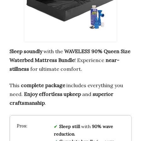
Sleep soundly
with the
WAVELESS 90% Queen Size
Waterbed Mattress Bundle
! Experience
near-
stillness
for ultimate comfort.
This
complete package
includes everything you
need.
Enjoy effortless upkeep
and
superior
craftsmanship
.
Sleep still
with
90% wave
reduction
.