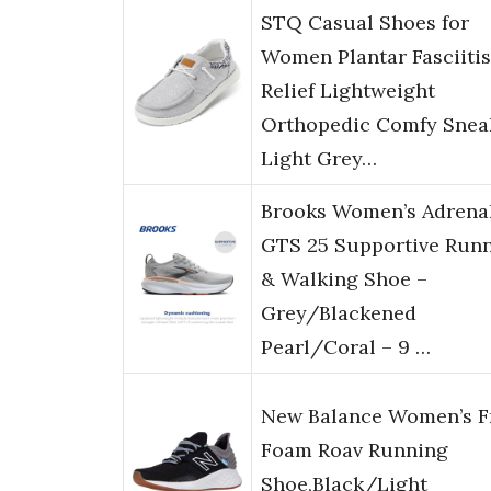
STQ Casual Shoes for
Women Plantar Fasciitis
Relief Lightweight
Orthopedic Comfy Snea
Light Grey…
Brooks Women’s Adrena
GTS 25 Supportive Run
& Walking Shoe –
Grey/Blackened
Pearl/Coral – 9 …
New Balance Women’s F
Foam Roav Running
Shoe,Black/Light