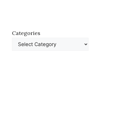
Categories