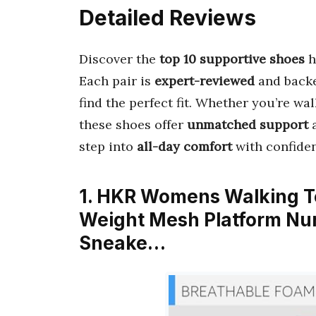
Detailed Reviews
Discover the
top 10 supportive shoes
h
Each pair is
expert-reviewed
and back
find the perfect fit. Whether you’re wal
these shoes offer
unmatched support
step into
all-day comfort
with confide
1. HKR Womens Walking Te
Weight Mesh Platform Nu
Sneake…