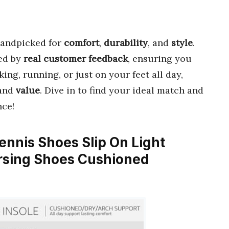
andpicked for
comfort
,
durability
, and
style
.
ed by
real customer feedback
, ensuring you
king, running, or just on your feet all day,
and
value
. Dive in to find your ideal match and
nce!
nnis Shoes Slip On Light
rsing Shoes Cushioned