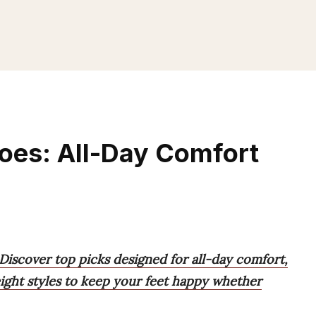
oes: All-Day Comfort
Discover top picks designed for all-day comfort,
eight styles to keep your feet happy whether