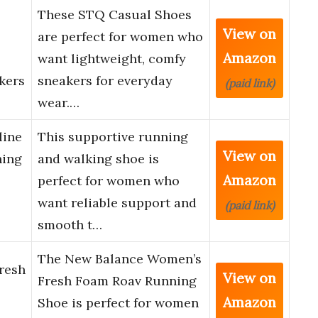
These STQ Casual Shoes
View on
are perfect for women who
Amazon
want lightweight, comfy
kers
sneakers for everyday
(paid link)
wear.…
line
This supportive running
View on
ning
and walking shoe is
Amazon
perfect for women who
want reliable support and
(paid link)
smooth t…
The New Balance Women’s
resh
View on
Fresh Foam Roav Running
Amazon
Shoe is perfect for women