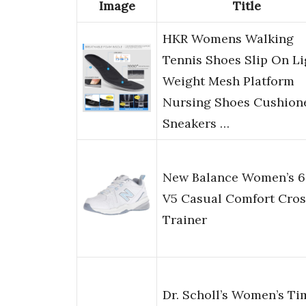
Image
Title
HKR Womens Walking
Tennis Shoes Slip On Li
Weight Mesh Platform
Nursing Shoes Cushion
Sneakers …
New Balance Women’s 6
V5 Casual Comfort Cros
Trainer
Dr. Scholl’s Women’s Ti