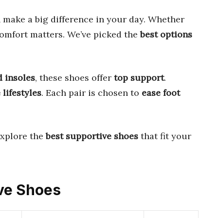
 make a big difference in your day. Whether
comfort matters. We’ve picked the
best options
 insoles
, these shoes offer
top support
.
 lifestyles
. Each pair is chosen to
ease foot
explore the
best supportive shoes
that fit your
ive Shoes