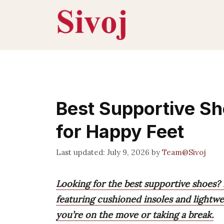
Skip
to
content
Best Supportive Sh
for Happy Feet
July 9, 2026
by
Team@Sivoj
Looking for the best supportive shoes? 
featuring cushioned insoles and lightw
you’re on the move or taking a break.