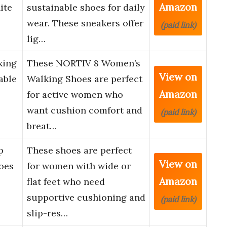
Amazon
ite
sustainable shoes for daily
wear. These sneakers offer
(paid link)
lig…
king
These NORTIV 8 Women’s
View on
able
Walking Shoes are perfect
Amazon
for active women who
want cushion comfort and
(paid link)
breat…
p
These shoes are perfect
View on
oes
for women with wide or
Amazon
flat feet who need
supportive cushioning and
(paid link)
slip-res…