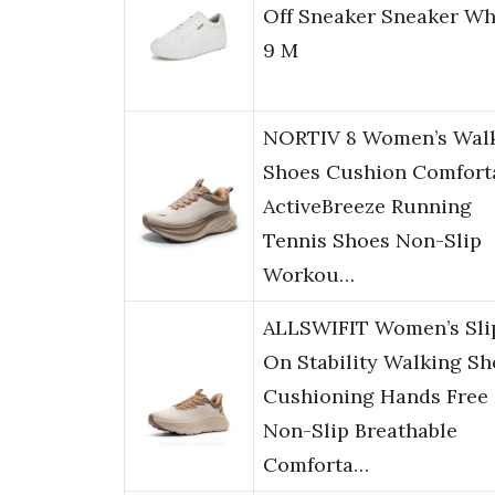
Off Sneaker Sneaker Wh
9 M
NORTIV 8 Women’s Wal
Shoes Cushion Comfort
ActiveBreeze Running
Tennis Shoes Non-Slip
Workou…
ALLSWIFIT Women’s Sli
On Stability Walking Sh
Cushioning Hands Free
Non-Slip Breathable
Comforta…