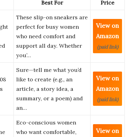
Best For
Price
These slip-on sneakers are
View on
ght
perfect for busy women
Amazon
who need comfort and
ed
support all day. Whether
(paid link)
you’…
Sure—tell me what you’d
View on
08
like to create (e.g., an
Amazon
s
article, a story idea, a
summary, or a poem) and
(paid link)
an…
Eco-conscious women
View on
me
who want comfortable,