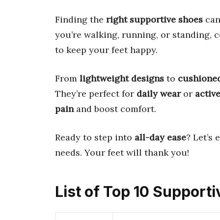
Finding the
right supportive shoes
can
you’re walking, running, or standing, 
to keep your feet happy.
From
lightweight designs
to
cushioned
They’re perfect for
daily wear
or
active
pain
and boost comfort.
Ready to step into
all-day ease
? Let’s 
needs. Your feet will thank you!
List of Top 10 Support