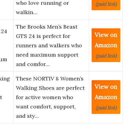
who love running or
(paid link)
walkin…
The Brooks Men’s Beast
 24
View on
GTS 24 is perfect for
Amazon
runners and walkers who
need maximum support
(paid link)
ium
and comfor…
king
These NORTIV 8 Women’s
View on
Walking Shoes are perfect
Amazon
t
for active women who
want comfort, support,
(paid link)
and sty…