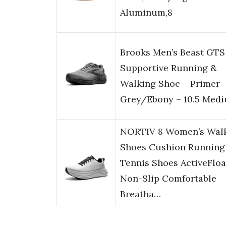
Aluminum,8
Brooks Men’s Beast GTS
Supportive Running &
Walking Shoe – Primer
Grey/Ebony – 10.5 Med
NORTIV 8 Women’s Wal
Shoes Cushion Running
Tennis Shoes ActiveFloa
Non-Slip Comfortable
Breatha…