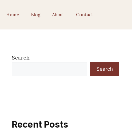
Home
Blog
About
Contact
Search
Search
Recent Posts