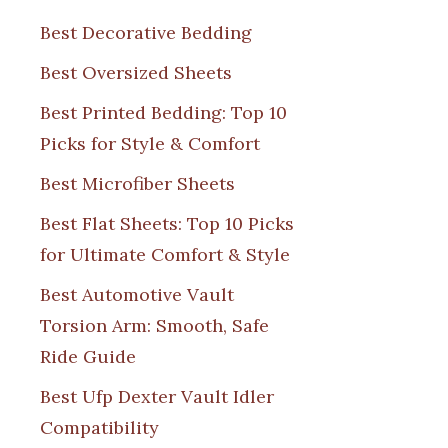
Best Decorative Bedding
Best Oversized Sheets
Best Printed Bedding: Top 10
Picks for Style & Comfort
Best Microfiber Sheets
Best Flat Sheets: Top 10 Picks
for Ultimate Comfort & Style
Best Automotive Vault
Torsion Arm: Smooth, Safe
Ride Guide
Best Ufp Dexter Vault Idler
Compatibility