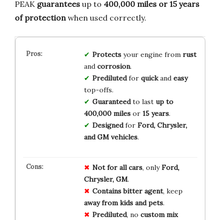
PEAK
guarantees
up to
400,000 miles or 15 years
of protection
when used correctly.
Protects
your engine from
rust
and
corrosion
.
Prediluted
for
quick
and
easy
top-offs.
Guaranteed
to last
up to
400,000 miles
or
15 years
.
Designed
for
Ford, Chrysler,
and GM vehicles
.
Not for all cars
, only
Ford,
Chrysler, GM
.
Contains bitter agent
, keep
away from kids and pets
.
Prediluted
, no
custom mix