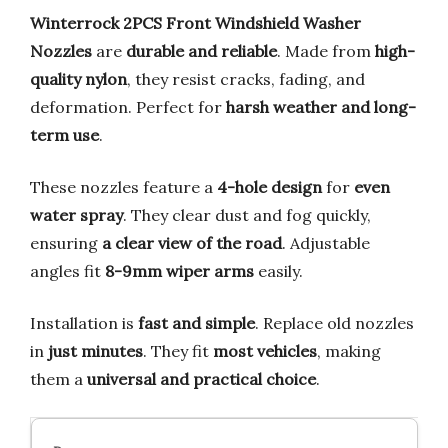
Winterrock 2PCS Front Windshield Washer
Nozzles
are
durable and reliable
. Made from
high-
quality nylon
, they resist cracks, fading, and
deformation. Perfect for
harsh weather and long-
term use
.
These nozzles feature a
4-hole design
for
even
water spray
. They clear dust and fog quickly,
ensuring
a clear view of the road
. Adjustable
angles fit
8-9mm wiper arms
easily.
Installation is
fast and simple
. Replace old nozzles
in
just minutes
. They fit
most vehicles
, making
them a
universal and practical choice
.