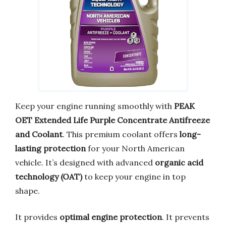
Keep your engine running smoothly with
PEAK
OET Extended Life Purple Concentrate Antifreeze
and Coolant
. This premium coolant offers
long-
lasting protection
for your North American
vehicle. It’s designed with advanced
organic acid
technology (OAT)
to keep your engine in top
shape.
It provides
optimal engine protection
. It prevents