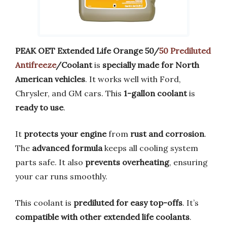
PEAK OET Extended Life Orange 50/
50 Prediluted
Antifreeze
/Coolant
is
specially made for North
American vehicles
. It works well with Ford,
Chrysler, and GM cars. This
1-gallon coolant
is
ready to use
.
It
protects your engine
from
rust and corrosion
.
The
advanced formula
keeps all cooling system
parts safe. It also
prevents overheating
, ensuring
your car runs smoothly.
This coolant is
prediluted for easy top-offs
. It’s
compatible with other extended life coolants
.