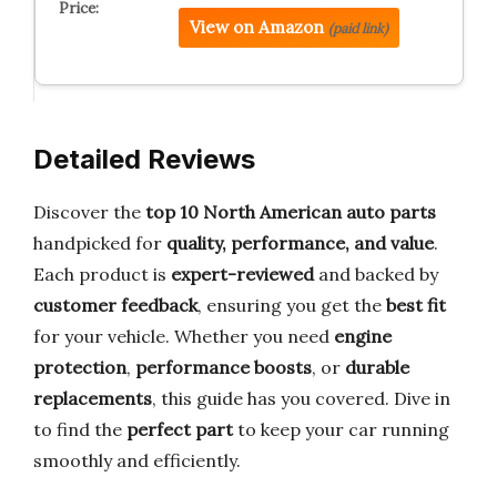
View on Amazon
(paid link)
Detailed Reviews
Discover the
top 10 North American auto parts
handpicked for
quality, performance, and value
.
Each product is
expert-reviewed
and backed by
customer feedback
, ensuring you get the
best fit
for your vehicle. Whether you need
engine
protection
,
performance boosts
, or
durable
replacements
, this guide has you covered. Dive in
to find the
perfect part
to keep your car running
smoothly and efficiently.