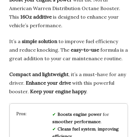
American Warren Distribution Octane Booster.
This
16Oz additive
is designed to enhance your
vehicle’s performance.
It’s a
simple solution
to improve fuel efficiency
and reduce knocking. The
easy-to-use
formula is a
great addition to your car maintenance routine.
Compact and lightweight
, it’s a must-have for any
driver.
Enhance your drive
with this powerful
booster.
Keep your engine happy
.
Boosts
engine
power
for
smoother
performance
.
Cleans
fuel
system
,
improving
efficiency
.