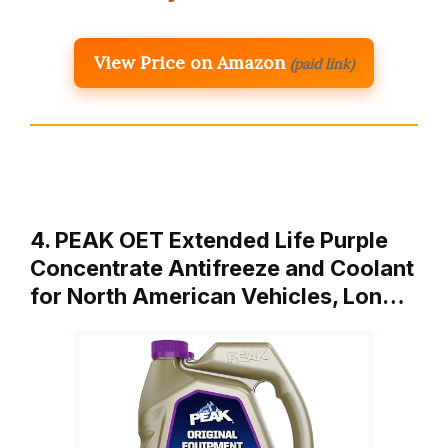
View Price on Amazon
(paid link)
4. PEAK OET Extended Life Purple
Concentrate Antifreeze and Coolant
for North American Vehicles, Lon…