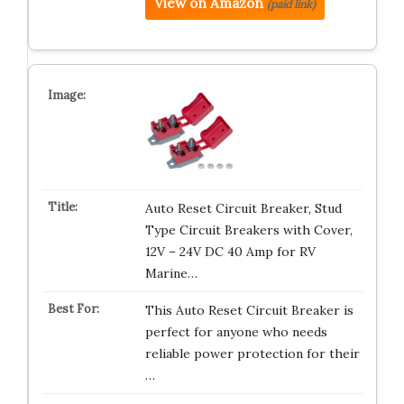
View on Amazon
(paid link)
Auto Reset Circuit Breaker, Stud
Type Circuit Breakers with Cover,
12V – 24V DC 40 Amp for RV
Marine…
This Auto Reset Circuit Breaker is
perfect for anyone who needs
reliable power protection for their
…