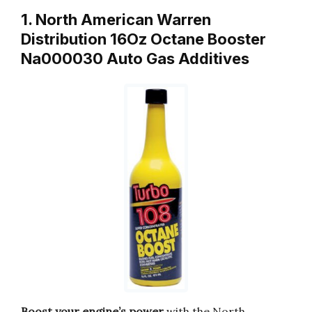
1. North American Warren
Distribution 16Oz Octane Booster
Na000030 Auto Gas Additives
Boost your engine’s power
with the North