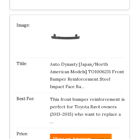
Auto Dynasty [Japan/North
American Models] TO1006231 Front
Bumper Reinforcement Steel
Impact Face Ba…
This front bumper reinforcement is
perfect for Toyota Rav4 owners
(2013-2015) who want to replace a
…