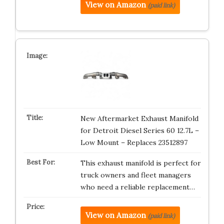
View on Amazon
(paid link)
New Aftermarket Exhaust Manifold
for Detroit Diesel Series 60 12.7L –
Low Mount – Replaces 23512897
This exhaust manifold is perfect for
truck owners and fleet managers
who need a reliable replacement…
View on Amazon
(paid link)