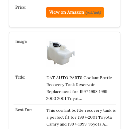
View on Amazon
(paid link)
DAT AUTO PARTS Coolant Bottle
Recovery Tank Reservoir
Replacement for 1997 1998 1999
2000 2001 Toyot…
This coolant bottle recovery tank is
a perfect fit for 1997-2001 Toyota
Camry and 1997-1999 Toyota A…