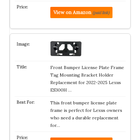
View on Amazon
(paid link)
Front Bumper License Plate Frame
Tag Mounting Bracket Holder
Replacement for 2022-2025 Lexus
ES300H …
This front bumper license plate
frame is perfect for Lexus owners
who need a durable replacement
for…