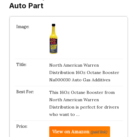
Auto Part
North American Warren
Distribution 16Oz Octane Booster
Na000030 Auto Gas Additives
This 16Oz Octane Booster from
North American Warren
Distribution is perfect for drivers
who want to …
View on Amazon
(paid link)