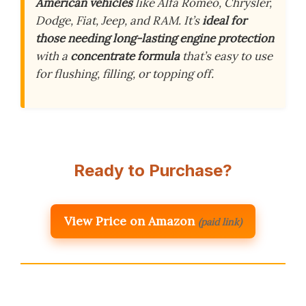
American vehicles
like Alfa Romeo, Chrysler,
Dodge, Fiat, Jeep, and RAM. It’s
ideal for
those needing long-lasting engine protection
with a
concentrate formula
that’s easy to use
for flushing, filling, or topping off.
Ready to Purchase?
View Price on Amazon
(paid link)