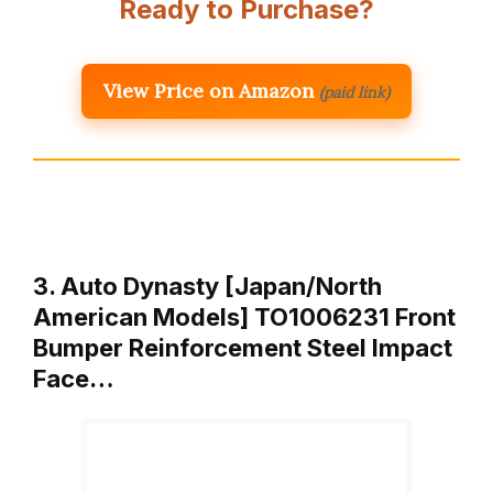
Ready to Purchase?
View Price on Amazon
(paid link)
3. Auto Dynasty [Japan/North
American Models] TO1006231 Front
Bumper Reinforcement Steel Impact
Face…