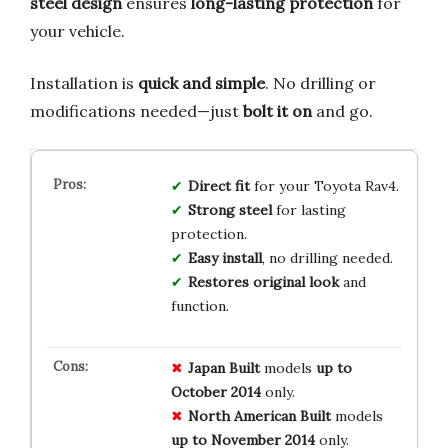
steel design
ensures
long-lasting protection
for
your vehicle.
Installation is
quick and simple
. No drilling or
modifications needed—just
bolt it on
and go.
Direct fit
for your Toyota Rav4.
Strong steel
for lasting
protection.
Easy install
, no drilling needed.
Restores original look
and
function.
Japan Built
models
up to
October 2014
only.
North American Built
models
up to November 2014
only.