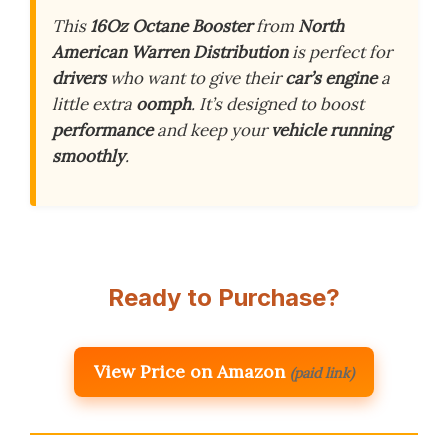
This
16Oz Octane Booster
from
North
American Warren Distribution
is perfect for
drivers
who want to give their
car’s engine
a
little extra
oomph
. It’s designed to boost
performance
and keep your
vehicle running
smoothly
.
Ready to Purchase?
View Price on Amazon
(paid link)