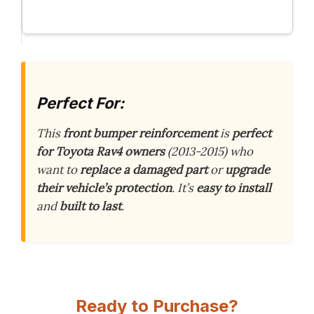
Perfect For:
This
front bumper reinforcement
is
perfect
for Toyota Rav4 owners
(2013-2015) who
want to
replace a damaged part
or
upgrade
their vehicle’s protection
. It’s
easy to install
and
built to last
.
Ready to Purchase?