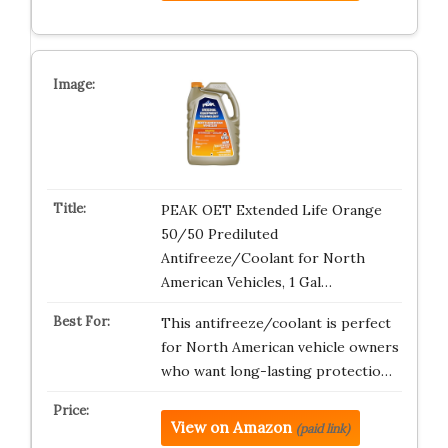
PEAK OET Extended Life Orange
50/50 Prediluted
Antifreeze/Coolant for North
American Vehicles, 1 Gal…
This antifreeze/coolant is perfect
for North American vehicle owners
who want long-lasting protectio…
View on Amazon
(paid link)