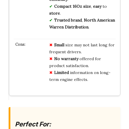
Compact
16Oz
size
,
easy
to
store
.
Trusted
brand
,
North American
Warren Distribution
.
Small
size may not last long for
frequent drivers.
No warranty
offered for
product satisfaction.
Limited
information on long-
term engine effects.
Perfect For: