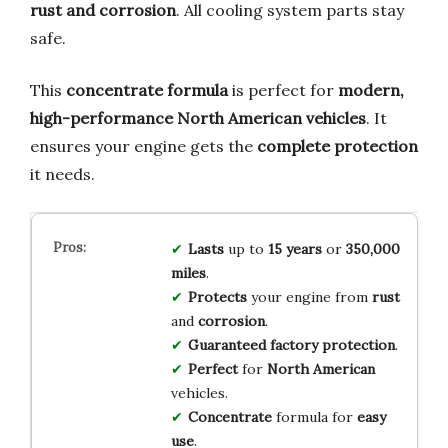
rust and corrosion
. All cooling system parts stay
safe.
This
concentrate formula
is perfect for
modern,
high-performance North American vehicles
. It
ensures your engine gets the
complete protection
it needs.
Lasts
up to
15 years
or
350,000
miles
.
Protects
your engine from
rust
and
corrosion
.
Guaranteed
factory protection
.
Perfect
for
North American
vehicles.
Concentrate
formula for
easy
use
.