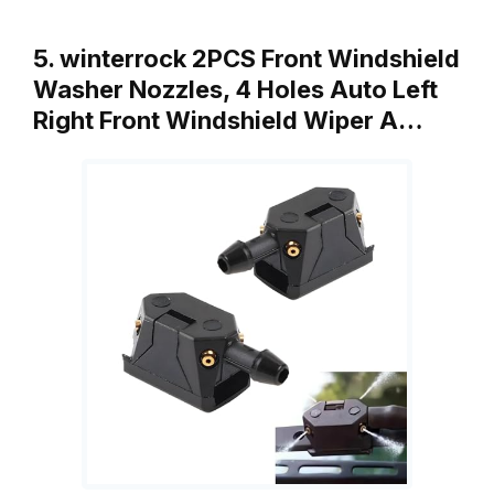
5. winterrock 2PCS Front Windshield
Washer Nozzles, 4 Holes Auto Left
Right Front Windshield Wiper A…