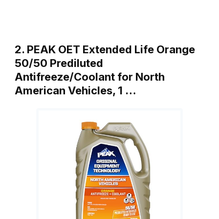
2. PEAK OET Extended Life Orange
50/50 Prediluted
Antifreeze/Coolant for North
American Vehicles, 1 …