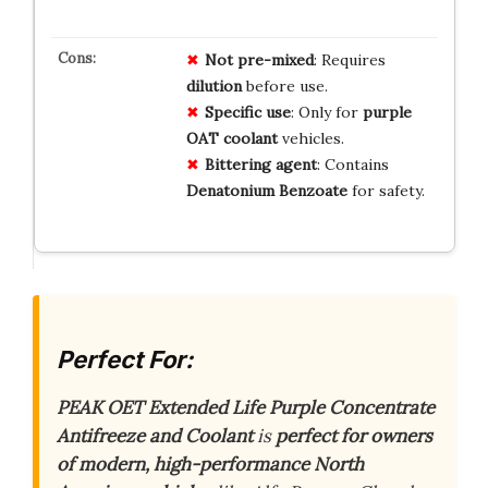
Not pre-mixed
: Requires
dilution
before use.
Specific use
: Only for
purple
OAT coolant
vehicles.
Bittering agent
: Contains
Denatonium Benzoate
for safety.
Perfect For:
PEAK OET Extended Life Purple Concentrate
Antifreeze and Coolant
is
perfect for owners
of modern, high-performance North