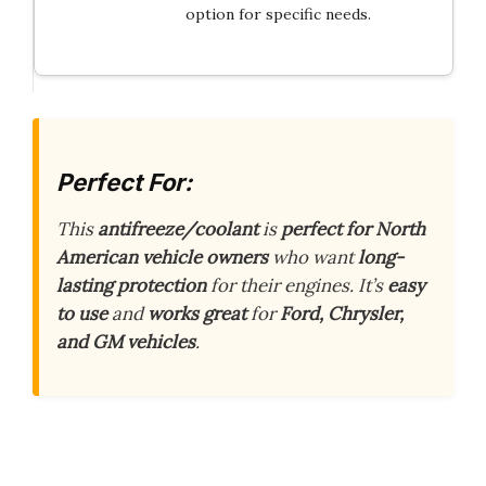
option for specific needs.
Perfect For:
This
antifreeze/coolant
is
perfect for North
American vehicle owners
who want
long-
lasting protection
for their engines. It’s
easy
to use
and
works great
for
Ford, Chrysler,
and GM vehicles
.