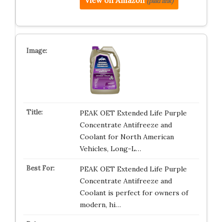
View on Amazon
(paid link)
PEAK OET Extended Life Purple
Concentrate Antifreeze and
Coolant for North American
Vehicles, Long-L…
PEAK OET Extended Life Purple
Concentrate Antifreeze and
Coolant is perfect for owners of
modern, hi…