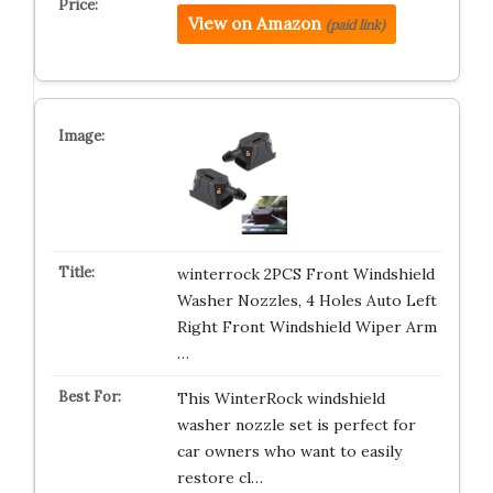
View on Amazon
(paid link)
winterrock 2PCS Front Windshield
Washer Nozzles, 4 Holes Auto Left
Right Front Windshield Wiper Arm
…
This WinterRock windshield
washer nozzle set is perfect for
car owners who want to easily
restore cl…