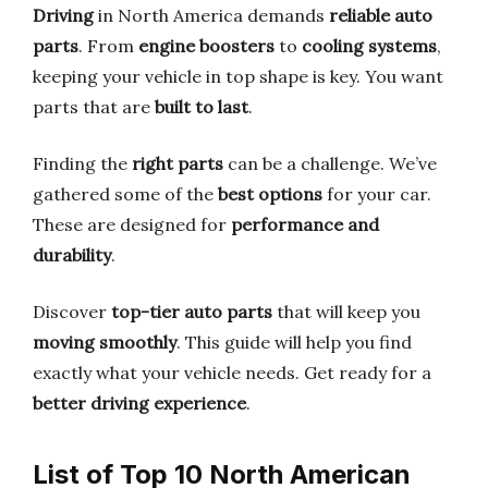
Driving
in North America demands
reliable auto
parts
. From
engine boosters
to
cooling systems
,
keeping your vehicle in top shape is key. You want
parts that are
built to last
.
Finding the
right parts
can be a challenge. We’ve
gathered some of the
best options
for your car.
These are designed for
performance and
durability
.
Discover
top-tier auto parts
that will keep you
moving smoothly
. This guide will help you find
exactly what your vehicle needs. Get ready for a
better driving experience
.
List of Top 10 North American