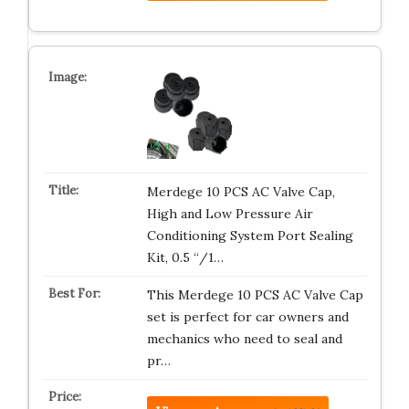
Merdege 10 PCS AC Valve Cap,
High and Low Pressure Air
Conditioning System Port Sealing
Kit, 0.5 “/1…
This Merdege 10 PCS AC Valve Cap
set is perfect for car owners and
mechanics who need to seal and
pr…