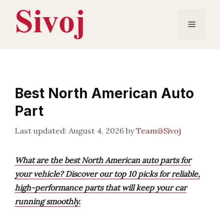
Skip
to
Menu
content
Best North American Auto
Part
August 4, 2026
by
Team@Sivoj
What are the best North American auto parts for
your vehicle? Discover our top 10 picks for reliable,
high-performance parts that will keep your car
running smoothly.