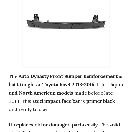
The
Auto Dynasty Front Bumper Reinforcement
is
built tough
for
Toyota Rav4 2013-2015
. It fits
Japan
and North American models
made before late
2014. This
steel impact face bar
is
primer black
and ready to use.
It
replaces old or damaged parts
easily. The
solid