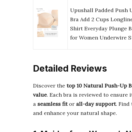
Upushall Padded Push 
Bra Add 2 Cups Longlin
Shirt Everyday Plunge B
for Women Underwire 
Detailed Reviews
Discover the
top 10 Natural Push-Up B
value
. Each bra is reviewed to ensure 
a
seamless fit
or
all-day support
. Find
and enhance your natural shape.