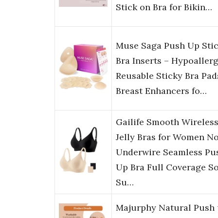
Stick on Bra for Bikin…
Muse Saga Push Up Sti
Bra Inserts – Hypoaller
Reusable Sticky Bra Pad
Breast Enhancers fo…
Gailife Smooth Wireles
Jelly Bras for Women N
Underwire Seamless Pu
Up Bra Full Coverage So
Su…
Majurphy Natural Push