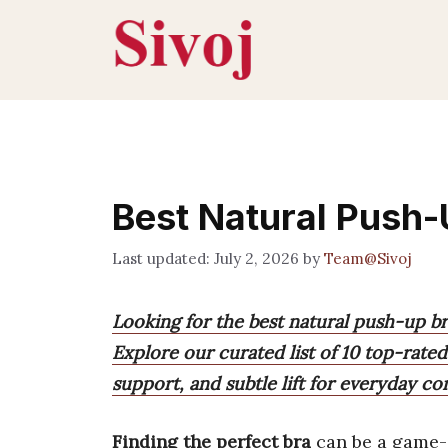
Skip
to
content
Best Natural Push-
July 2, 2026
by
Team@Sivoj
Looking for the best natural push-up b
Explore our curated list of 10 top-rated
support, and subtle lift for everyday co
Finding the perfect bra
can be a game-