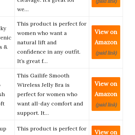
(paid link)
we…
This product is perfect for
cky
View on
women who want a
genic
Amazon
natural lift and
s &
confidence in any outfit.
(paid link)
It’s great f…
s
This Gailife Smooth
View on
o
Wireless Jelly Bra is
Amazon
sh
perfect for women who
ft
want all-day comfort and
(paid link)
support. It…
 up
This product is perfect for
View on