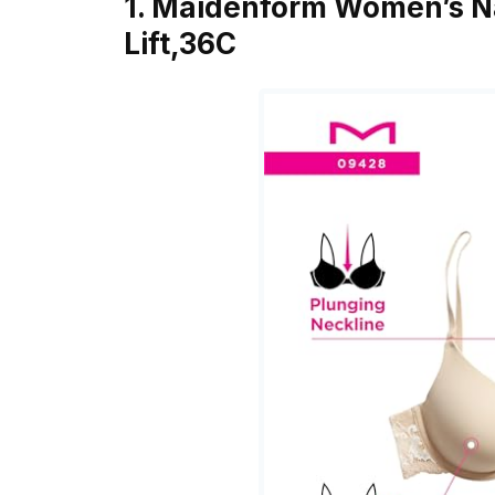
1. Maidenform Women’s Na
Lift,36C