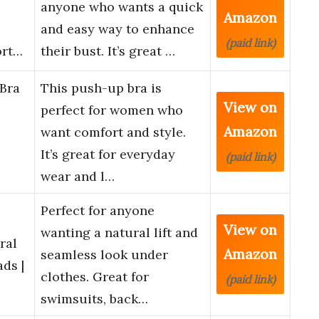
anyone who wants a quick
Amazon
and easy way to enhance
(paid link)
ort…
their bust. It’s great …
Bra
This push-up bra is
View on
e
perfect for women who
Amazon
want comfort and style.
It’s great for everyday
(paid link)
wear and l…
Perfect for anyone
View on
wanting a natural lift and
ral
Amazon
seamless look under
ds |
clothes. Great for
(paid link)
swimsuits, back…