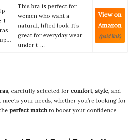
This bra is perfect for
Up
View on
women who want a
e T
Amazon
natural, lifted look. It’s
ras
great for everyday wear
(paid link)
Sup…
under t-…
ras
, carefully selected for
comfort
,
style
, and
it meets your needs, whether you’re looking for
 the
perfect match
to boost your confidence