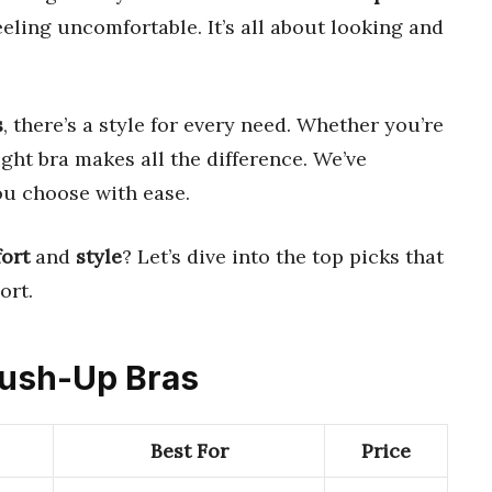
ling uncomfortable. It’s all about looking and
s
, there’s a style for every need. Whether you’re
ight bra makes all the difference. We’ve
ou choose with ease.
ort
and
style
? Let’s dive into the top picks that
ort.
 Push-Up Bras
Best For
Price