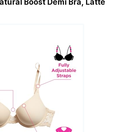
tural Boost Demi Bra, Latte