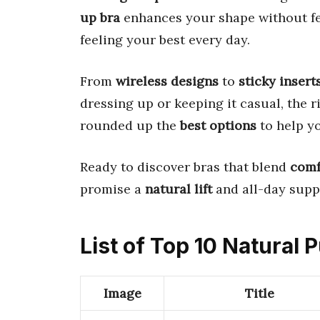
up bra
enhances your shape without fee
feeling your best every day.
From
wireless designs
to
sticky insert
dressing up or keeping it casual, the r
rounded up the
best options
to help y
Ready to discover bras that blend
comf
promise a
natural lift
and all-day supp
List of Top 10 Natural
Image
Title