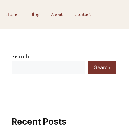
Home
Blog
About
Contact
Search
Search
Recent Posts