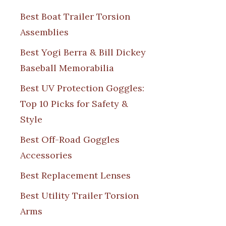
Best Boat Trailer Torsion
Assemblies
Best Yogi Berra & Bill Dickey
Baseball Memorabilia
Best UV Protection Goggles:
Top 10 Picks for Safety &
Style
Best Off-Road Goggles
Accessories
Best Replacement Lenses
Best Utility Trailer Torsion
Arms