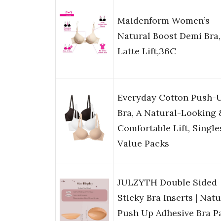
Maidenform Women’s
Natural Boost Demi Bra,
Latte Lift,36C
Everyday Cotton Push-
Bra, A Natural-Looking 
Comfortable Lift, Single
Value Packs
JULZYTH Double Sided
Sticky Bra Inserts | Natu
Push Up Adhesive Bra Pa