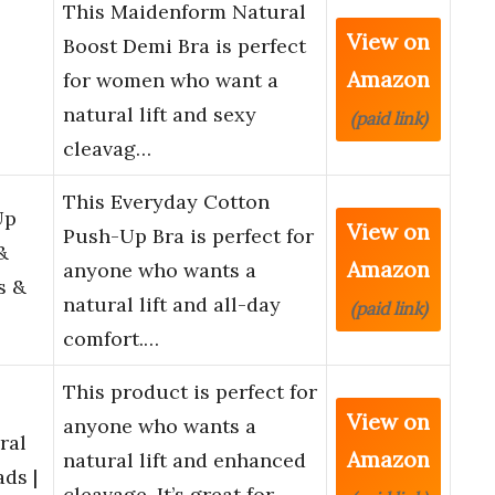
This Maidenform Natural
View on
Boost Demi Bra is perfect
Amazon
for women who want a
natural lift and sexy
(paid link)
cleavag…
This Everyday Cotton
Up
View on
Push-Up Bra is perfect for
&
Amazon
anyone who wants a
s &
natural lift and all-day
(paid link)
comfort.…
This product is perfect for
View on
anyone who wants a
ral
Amazon
natural lift and enhanced
ds |
cleavage. It’s great for