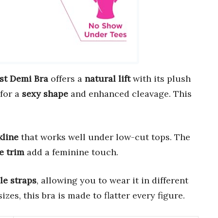
st Demi Bra
offers a
natural lift
with its plush
 for a
sexy shape
and enhanced cleavage. This
kline
that works well under low-cut tops. The
e trim
add a feminine touch.
le straps
, allowing you to wear it in different
izes, this bra is made to flatter every figure.