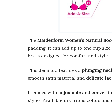
The
Maidenform Women’s Natural Boo
padding. It can add up to one cup size
bra is designed for comfort and style.
This demi bra features a
plunging nec
smooth satin material and
delicate lac
It comes with
adjustable and convertib
styles. Available in various colors and s