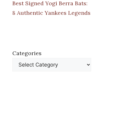
Best Signed Yogi Berra Bats:
8 Authentic Yankees Legends
Categories