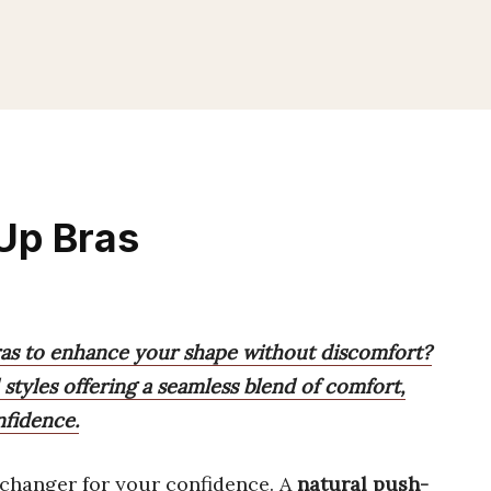
Up Bras
ras to enhance your shape without discomfort?
 styles offering a seamless blend of comfort,
nfidence.
changer for your confidence. A
natural push-