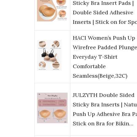
Sticky Bra Insert Pads |
Double Sided Adhesive
Inserts | Stick on for Sp
HACI Women’s Push Up 
Wirefree Padded Plung
Everyday T-Shirt
Comfortable
Seamless(Beige,32C)
JULZYTH Double Sided
Sticky Bra Inserts | Natu
Push Up Adhesive Bra Pa
Stick on Bra for Bikin…