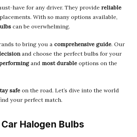
ust-have for any driver. They provide
reliable
placements. With so many options available,
bulbs
can be overwhelming.
rands to bring you a
comprehensive guide
. Our
decision
and choose the perfect bulbs for your
performing
and
most durable
options on the
tay safe
on the road. Let’s dive into the world
ind your perfect match.
e Car Halogen Bulbs