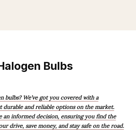
 Halogen Bulbs
gen bulbs? We’ve got you covered with a
 durable and reliable options on the market.
e an informed decision, ensuring you find the
our drive, save money, and stay safe on the road.