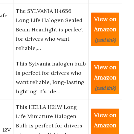
The SYLVANIA H4656
ife
View on
Long Life Halogen Sealed
Amazon
Beam Headlight is perfect
for drivers who want
(paid link)
reliable,…
This Sylvania halogen bulb
View on
e
is perfect for drivers who
Amazon
want reliable, long-lasting
(paid link)
lighting. It’s ide…
This HELLA H21W Long
View on
Life Miniature Halogen
Amazon
Bulb is perfect for drivers
 12V