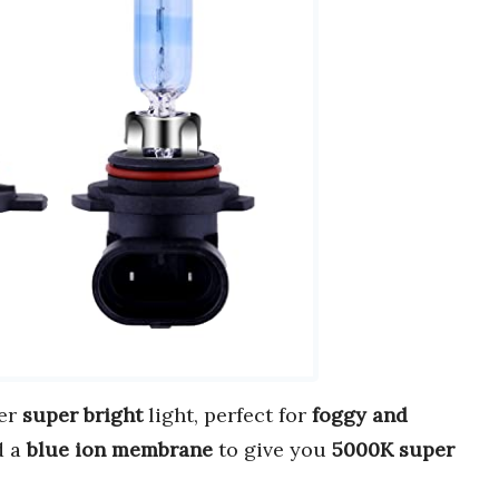
er
super bright
light, perfect for
foggy and
d a
blue ion membrane
to give you
5000K super