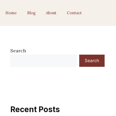
Home
Blog
About
Contact
Search
Search
Recent Posts