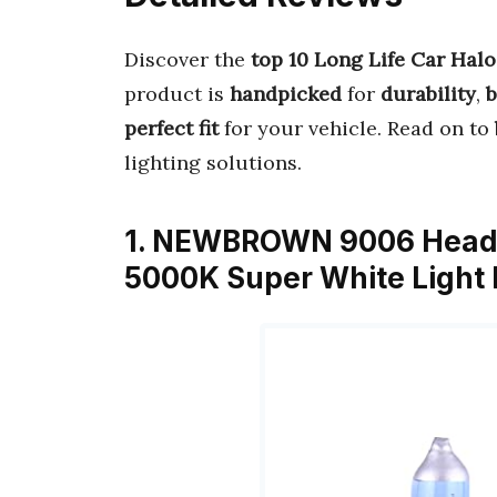
Discover the
top 10 Long Life Car Hal
product is
handpicked
for
durability
,
b
perfect fit
for your vehicle. Read on to
lighting solutions.
1. NEWBROWN 9006 Headli
5000K Super White Light