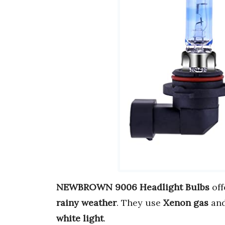
NEWBROWN 9006 Headlight Bulbs
off
rainy weather
. They use
Xenon gas
an
white light
.