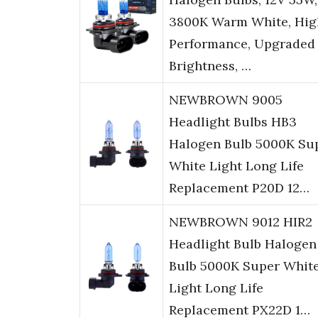
3800K Warm White, Hig
Performance, Upgraded
Brightness, …
NEWBROWN 9005
Headlight Bulbs HB3
Halogen Bulb 5000K Su
White Light Long Life
Replacement P20D 12…
NEWBROWN 9012 HIR2
Headlight Bulb Halogen
Bulb 5000K Super Whit
Light Long Life
Replacement PX22D 1…