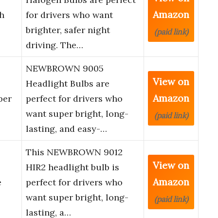
Amazon
h
for drivers who want
brighter, safer night
(paid link)
driving. The…
NEWBROWN 9005
View on
Headlight Bulbs are
Amazon
per
perfect for drivers who
want super bright, long-
(paid link)
lasting, and easy-…
This NEWBROWN 9012
View on
HIR2 headlight bulb is
Amazon
e
perfect for drivers who
want super bright, long-
(paid link)
lasting, a…