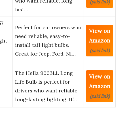
who want reliable, long-
(paid link)
last…
57
Perfect for car owners who
View on
need reliable, easy-to-
Amazon
ght
install tail light bulbs.
(paid link)
Great for Jeep, Ford, Ni…
The Hella 9003LL Long
View on
Life Bulb is perfect for
Amazon
drivers who want reliable,
(paid link)
long-lasting lighting. It’…