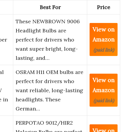
Best For
Price
These NEWBROWN 9006
View on
Headlight Bulbs are
Amazon
per
perfect for drivers who
want super bright, long-
(paid link)
lasting, and…
al
OSRAM H11 OEM bulbs are
View on
perfect for drivers who
Amazon
W
want reliable, long-lasting
e in
headlights. These
(paid link)
German…
PERPOTAO 9012/HIR2
View on
Halogen Bulbs are perfect