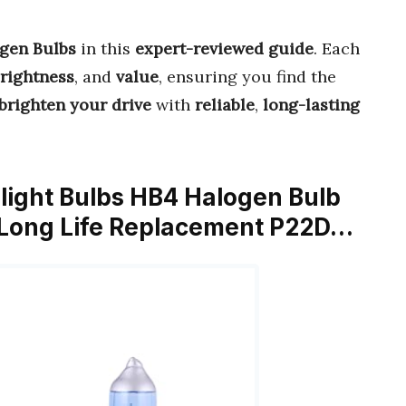
ogen Bulbs
in this
expert-reviewed guide
. Each
rightness
, and
value
, ensuring you find the
brighten your drive
with
reliable
,
long-lasting
ght Bulbs HB4 Halogen Bulb
 Long Life Replacement P22D…