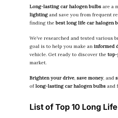
Long-lasting car halogen bulbs
are a m
lighting
and save you from frequent re
finding the
best long life car halogen 
We’ve researched and tested various b
goal is to help you make an
informed 
vehicle. Get ready to discover the
top-
market.
Brighten your drive
,
save money
, and
s
of
long-lasting car halogen bulbs
and f
List of Top 10 Long Lif