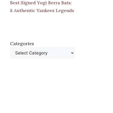
Best Signed Yogi Berra Bats:
8 Authentic Yankees Legends
Categories