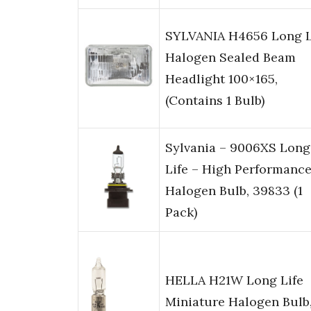
SYLVANIA H4656 Long L
Halogen Sealed Beam
Headlight 100×165,
(Contains 1 Bulb)
Sylvania – 9006XS Long
Life – High Performanc
Halogen Bulb, 39833 (1
Pack)
HELLA H21W Long Life
Miniature Halogen Bulb,