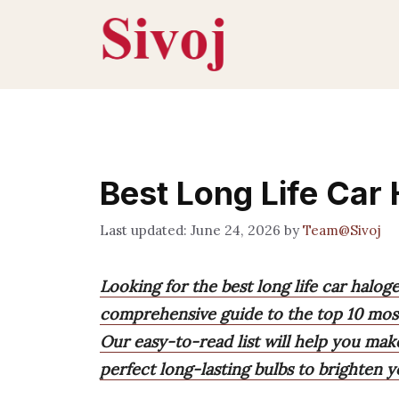
Skip
to
content
Best Long Life Car
June 24, 2026
by
Team@Sivoj
Looking for the best long life car halo
comprehensive guide to the top 10 most
Our easy-to-read list will help you mak
perfect long-lasting bulbs to brighten y