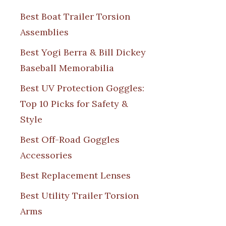
Best Boat Trailer Torsion
Assemblies
Best Yogi Berra & Bill Dickey
Baseball Memorabilia
Best UV Protection Goggles:
Top 10 Picks for Safety &
Style
Best Off-Road Goggles
Accessories
Best Replacement Lenses
Best Utility Trailer Torsion
Arms