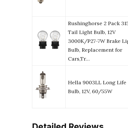
Rushinghorse 2 Pack 31
Tail Light Bulb, 12V
3000K/P27-7W Brake Li
Bulb, Replacement for
Cars,Tr…
Hella 9003LL Long Life
Bulb, 12V, 60/55W
Detailed Reviews