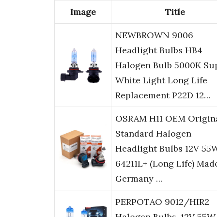
Image
Title
NEWBROWN 9006
Headlight Bulbs HB4
Halogen Bulb 5000K Su
White Light Long Life
Replacement P22D 12…
OSRAM H11 OEM Origin
Standard Halogen
Headlight Bulbs 12V 55
64211L+ (Long Life) Mad
Germany …
PERPOTAO 9012/HIR2
Halogen Bulbs, 12V 55W,