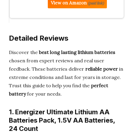
View on Amazon
(paid link)
Detailed Reviews
Discover the
best long lasting lithium batteries
chosen from expert reviews and real user
feedback. These batteries deliver
reliable power
in
extreme conditions and last for years in storage.
Trust this guide to help you find the
perfect
battery
for your needs.
1. Energizer Ultimate Lithium AA
Batteries Pack, 1.5V AA Batteries,
24 Count