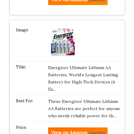
Energizer Ultimate Lithium AA
Batteries, World’s Longest Lasting
Battery for High-Tech Devices (4
Ea…
These Energizer Ultimate Lithium
AA Batteries are perfect for anyone
who needs reliable power for th…
View on Amazon
(paid link)