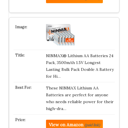
NINMAX® Lithium AA Batteries 24
Pack, 3500mAh 1.5V Longest
Lasting Bulk Pack Double A Battery
for Hi…
These NINMAX Lithium AA
Batteries are perfect for anyone
who needs reliable power for their
high-dra…
View on Amazon
(paid link)