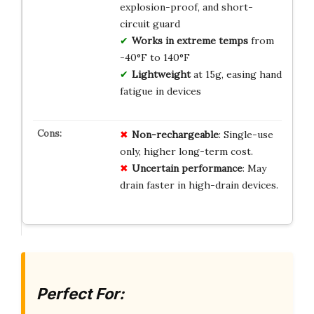
explosion-proof, and short-
circuit guard
Works in extreme temps
from
-40°F to 140°F
Lightweight
at 15g, easing hand
fatigue in devices
Non-rechargeable
: Single-use
only, higher long-term cost.
Uncertain performance
: May
drain faster in high-drain devices.
Perfect For: