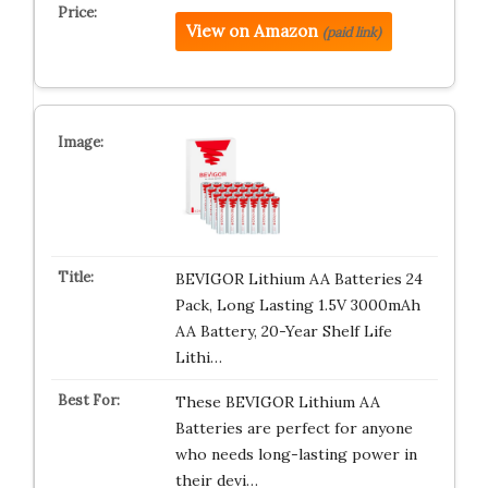
View on Amazon
(paid link)
BEVIGOR Lithium AA Batteries 24
Pack, Long Lasting 1.5V 3000mAh
AA Battery, 20-Year Shelf Life
Lithi…
These BEVIGOR Lithium AA
Batteries are perfect for anyone
who needs long-lasting power in
their devi…