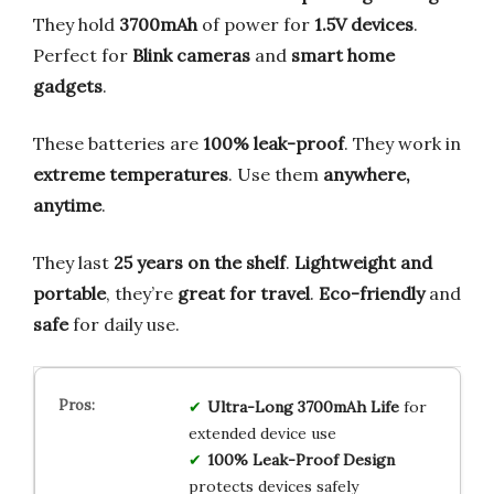
They hold
3700mAh
of power for
1.5V devices
.
Perfect for
Blink cameras
and
smart home
gadgets
.
These batteries are
100% leak-proof
. They work in
extreme temperatures
. Use them
anywhere,
anytime
.
They last
25 years on the shelf
.
Lightweight and
portable
, they’re
great for travel
.
Eco-friendly
and
safe
for daily use.
Ultra-Long 3700mAh Life
for
extended device use
100% Leak-Proof Design
protects devices safely