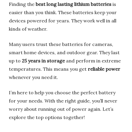
Finding the
best long lasting lithium batteries
is
easier than you think. These batteries keep your
devices powered for years. They work well in all
kinds of weather.
Many users trust these batteries for cameras,
smart home devices, and outdoor gear. They last
up to
25 years in storage
and perform in extreme
temperatures. This means you get
reliable power
whenever you need it.
I’m here to help you choose the perfect battery
for your needs. With the right guide, you’ll never
worry about running out of power again. Let’s
explore the top options together!