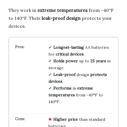
They work in
extreme temperatures
from -40°F
to 140°F. Their
leak-proof design
protects your
devices.
Longest-lasting
AA batteries
for
critical devices
.
Holds power
up to
25 years
in
storage.
Leak-proof
design
protects
devices
.
Performs
in
extreme
temperatures
from -40°F to
140°F.
Higher price
than standard
batteries