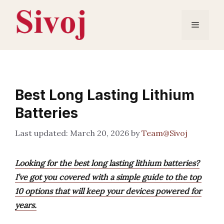
Skip
to
Menu
content
Best Long Lasting Lithium
Batteries
March 20, 2026
by
Team@Sivoj
Looking for the best long lasting lithium batteries?
I’ve got you covered with a simple guide to the top
10 options that will keep your devices powered for
years.