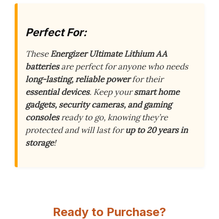
Perfect For:
These
Energizer Ultimate Lithium AA
batteries
are perfect for anyone who needs
long-lasting, reliable power
for their
essential devices
. Keep your
smart home
gadgets, security cameras, and gaming
consoles
ready to go, knowing they’re
protected and will last for
up to 20 years in
storage
!
Ready to Purchase?