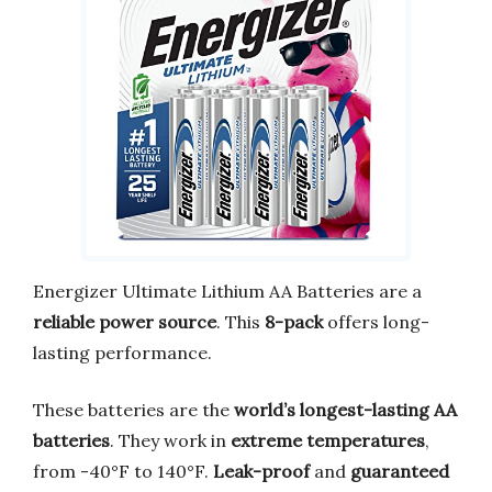
Energizer Ultimate Lithium AA Batteries are a
reliable power source
. This
8-pack
offers long-
lasting performance.
These batteries are the
world’s longest-lasting AA
batteries
. They work in
extreme temperatures
,
from -40°F to 140°F.
Leak-proof
and
guaranteed