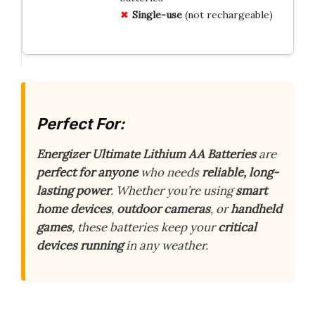
Single-use
(not rechargeable)
Perfect For:
Energizer Ultimate Lithium AA Batteries
are
perfect for anyone
who needs
reliable, long-
lasting power
. Whether you’re using
smart
home devices
,
outdoor cameras
, or
handheld
games
, these batteries keep your
critical
devices running
in any weather.