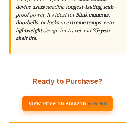
device users
needing
longest-lasting, leak-
proof
power. It’s ideal for
Blink cameras,
doorbells, or locks
in
extreme temps
, with
lightweight
design for travel and
25-year
shelf life
.
Ready to Purchase?
View Price on Amazon
(paid link)