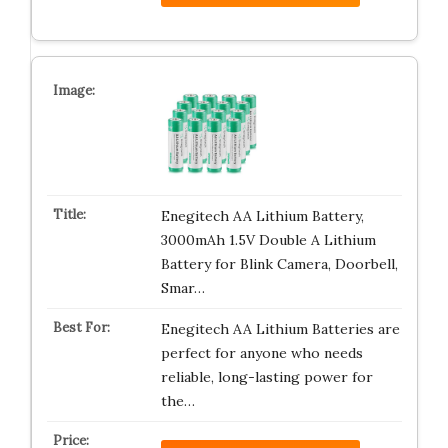
Enegitech AA Lithium Battery,
3000mAh 1.5V Double A Lithium
Battery for Blink Camera, Doorbell,
Smar…
Enegitech AA Lithium Batteries are
perfect for anyone who needs
reliable, long-lasting power for
the…