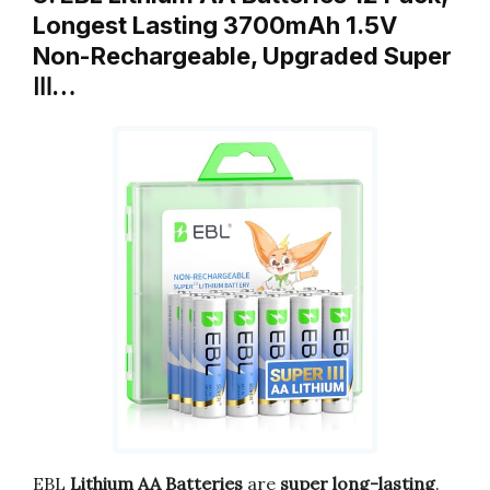
Longest Lasting 3700mAh 1.5V
Non-Rechargeable, Upgraded Super
Ⅲ…
EBL
Lithium AA Batteries
are
super long-lasting
.