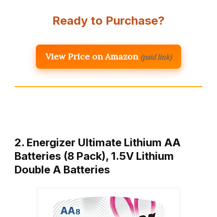
Ready to Purchase?
View Price on Amazon
(paid link)
2. Energizer Ultimate Lithium AA
Batteries (8 Pack), 1.5V Lithium
Double A Batteries