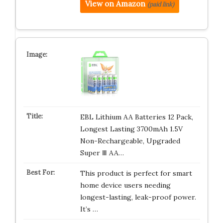
View on Amazon
(paid link)
EBL Lithium AA Batteries 12 Pack,
Longest Lasting 3700mAh 1.5V
Non-Rechargeable, Upgraded
Super Ⅲ AA…
This product is perfect for smart
home device users needing
longest-lasting, leak-proof power.
It’s …