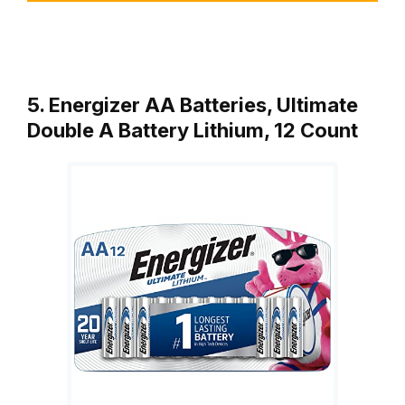
5. Energizer AA Batteries, Ultimate
Double A Battery Lithium, 12 Count