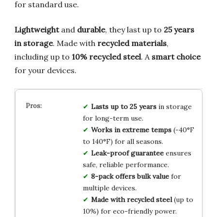
for standard use.
Lightweight
and
durable
, they last up to
25 years
in storage
. Made with
recycled materials
,
including up to
10% recycled steel
. A
smart choice
for your devices.
Lasts up to 25 years
in storage
for long-term use.
Works in extreme temps
(-40°F
to 140°F) for all seasons.
Leak-proof guarantee
ensures
safe, reliable performance.
8-pack offers bulk value
for
multiple devices.
Made with recycled steel
(up to
10%) for eco-friendly power.