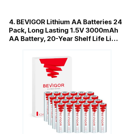
4. BEVIGOR Lithium AA Batteries 24
Pack, Long Lasting 1.5V 3000mAh
AA Battery, 20-Year Shelf Life Li…