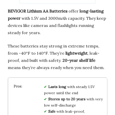
BEVIGOR Lithium AA Batteries
offer
long-lasting
power
with 1.5V and 3000mAh capacity. They keep
devices like cameras and flashlights running
steady for years.
These batteries stay strong in extreme temps,
from -40°F to 140°F. They’re
lightweight
, leak-
proof, and built with safety.
20-year shelf life
means they’re always ready when you need them.
Lasts long
with steady 1.5V
power until the end
Stores up to 20 years
with very
low self-discharge
Safe
with leak-proof,