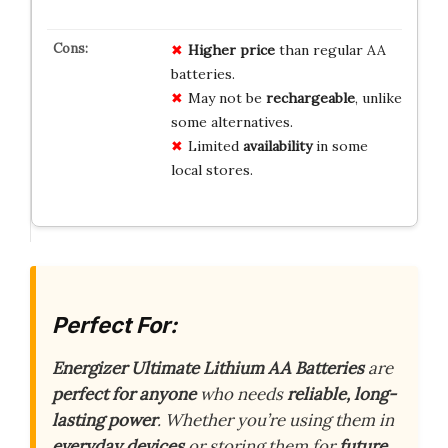
Higher price
than regular AA
batteries.
May not be
rechargeable
, unlike
some alternatives.
Limited
availability
in some
local stores.
Perfect For:
Energizer Ultimate Lithium AA Batteries
are
perfect for anyone
who needs
reliable, long-
lasting power
. Whether you’re using them in
everyday devices
or storing them for
future