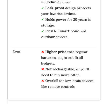
for
reliable
power.
Leak-proof
design protects
your
favorite devices
.
Holds power
for
20 years
in
storage.
Ideal
for
smart home
and
outdoor
devices.
Higher price
than regular
batteries, might not fit all
budgets.
Not rechargeable
, so you’ll
need to buy more often.
Overkill
for low-drain devices
like remote controls.