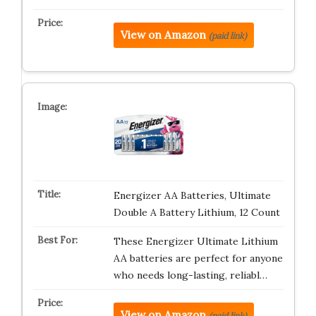
View on Amazon
(paid link)
Energizer AA Batteries, Ultimate
Double A Battery Lithium, 12 Count
These Energizer Ultimate Lithium
AA batteries are perfect for anyone
who needs long-lasting, reliabl…
View on Amazon
(paid link)