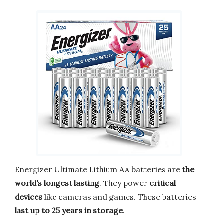
Energizer Ultimate Lithium AA batteries are
the
world’s longest lasting
. They power
critical
devices
like cameras and games. These batteries
last up to 25 years in storage
.