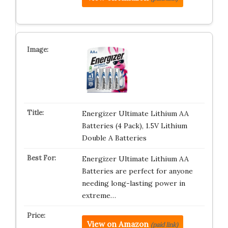
Energizer Ultimate Lithium AA
Batteries (4 Pack), 1.5V Lithium
Double A Batteries
Energizer Ultimate Lithium AA
Batteries are perfect for anyone
needing long-lasting power in
extreme…
View on Amazon
(paid link)