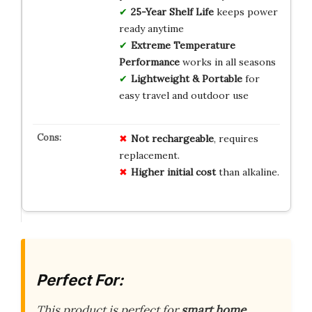
25-Year Shelf Life
keeps power
ready anytime
Extreme Temperature
Performance
works in all seasons
Lightweight & Portable
for
easy travel and outdoor use
Not rechargeable
, requires
replacement.
Higher initial cost
than alkaline.
Perfect For:
This product is perfect for
smart home