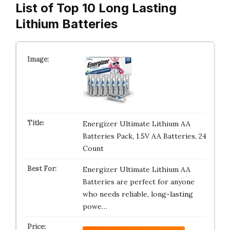
List of Top 10 Long Lasting
Lithium Batteries
Energizer Ultimate Lithium AA
Batteries Pack, 1.5V AA Batteries, 24
Count
Energizer Ultimate Lithium AA
Batteries are perfect for anyone
who needs reliable, long-lasting
powe…