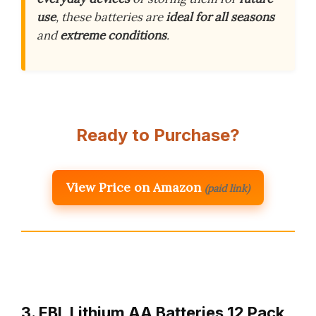
use
, these batteries are
ideal for all seasons
and
extreme conditions
.
Ready to Purchase?
View Price on Amazon
(paid link)
3. EBL Lithium AA Batteries 12 Pack,