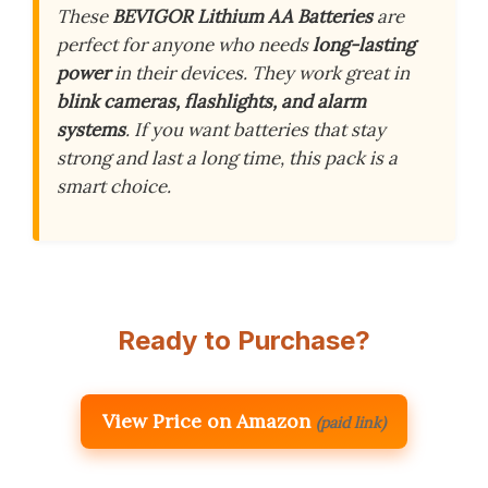
These
BEVIGOR Lithium AA Batteries
are
perfect for anyone who needs
long-lasting
power
in their devices. They work great in
blink cameras, flashlights, and alarm
systems
. If you want batteries that stay
strong and last a long time, this pack is a
smart choice.
Ready to Purchase?
View Price on Amazon
(paid link)