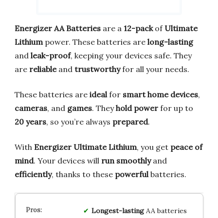
Energizer AA Batteries
are a
12-pack
of
Ultimate
Lithium
power. These batteries are
long-lasting
and
leak-proof
, keeping your devices safe. They
are
reliable
and
trustworthy
for all your needs.
These batteries are
ideal
for
smart home devices
,
cameras
, and
games
. They
hold power
for up to
20 years
, so you’re always
prepared
.
With
Energizer Ultimate Lithium
, you get
peace of
mind
. Your devices will
run smoothly
and
efficiently
, thanks to these
powerful
batteries.
Longest-lasting
AA batteries