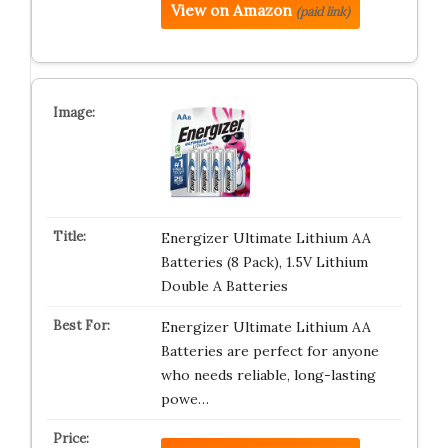
View on Amazon
(paid link)
Energizer Ultimate Lithium AA
Batteries (8 Pack), 1.5V Lithium
Double A Batteries
Energizer Ultimate Lithium AA
Batteries are perfect for anyone
who needs reliable, long-lasting
powe…