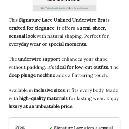
This
Signature Lace Unlined Underwire Bra
is
crafted for elegance
. It offers a
semi-sheer,
sensual look
with natural shaping. Perfect for
everyday wear or special moments
.
The
underwire support
enhances your shape
without padding. It’s
ideal for low-cut outfits
. The
deep plunge neckline
adds a flattering touch.
Available in
inclusive sizes
, it fits every body. Made
with
high-quality materials
for lasting wear. Enjoy
luxury at an unbeatable price
.
Signature Lace
gives a
sensual,