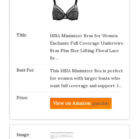
HSIA Minimizer Bras for Women
Enchante Full Coverage Underwire
Bras Plus Size Lifting Floral Lace
Br…
This HSIA Minimizer Bra is perfect
for women with larger busts who
want full coverage and support. I…
View on Amazon
(paid link)