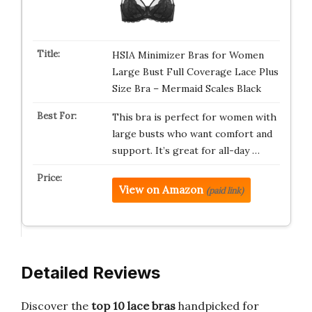
HSIA Minimizer Bras for Women
Large Bust Full Coverage Lace Plus
Size Bra – Mermaid Scales Black
This bra is perfect for women with
large busts who want comfort and
support. It’s great for all-day …
View on Amazon
(paid link)
Detailed Reviews
Discover the
top 10 lace bras
handpicked for