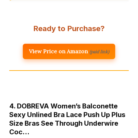
Ready to Purchase?
View Price on Amazon
(paid link)
4. DOBREVA Women’s Balconette
Sexy Unlined Bra Lace Push Up Plus
Size Bras See Through Underwire
Coc…