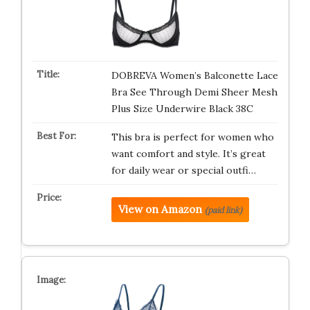
DOBREVA Women’s Balconette Lace
Bra See Through Demi Sheer Mesh
Plus Size Underwire Black 38C
This bra is perfect for women who
want comfort and style. It’s great
for daily wear or special outfi…
View on Amazon
(paid link)