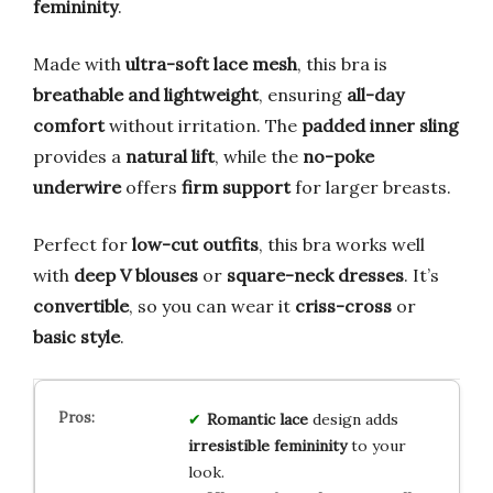
femininity
.
Made with
ultra-soft lace mesh
, this bra is
breathable and lightweight
, ensuring
all-day
comfort
without irritation. The
padded inner sling
provides a
natural lift
, while the
no-poke
underwire
offers
firm support
for larger breasts.
Perfect for
low-cut outfits
, this bra works well
with
deep V blouses
or
square-neck dresses
. It’s
convertible
, so you can wear it
criss-cross
or
basic style
.
Romantic lace
design adds
irresistible femininity
to your
look.