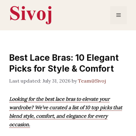
Skip
to
Menu
content
Best Lace Bras: 10 Elegant
Picks for Style & Comfort
July 31, 2026
by
Team@Sivoj
Looking for the best lace bras to elevate your
wardrobe? We’ve curated a list of 10 top picks that
blend style, comfort, and elegance for every
occasion.