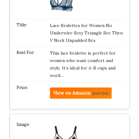
Lace Bralettes for Women No
Underwire Sexy Triangle See Thru
V Neck Unpadded Bra
This lace bralette is perfect for
women who want comfort and
style. It’s ideal for A-B cups and
work…
View on Amazon
(paid link)