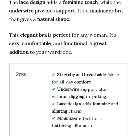
The
lace design
adds a
feminine touch
, while the
underwire
provides
support
. It’s a
minimizer bra
that gives a
natural shape
.
This
elegant bra
is
perfect
for any woman. It’s
sexy
,
comfortable
, and
functional
. A
great
addition
to your wardrobe.
Stretchy
and
breathable
fabric
for all-day
comfort
.
Underwire
support lifts
without
digging
or
poking
.
Lace
design adds
feminine
and
alluring
charm.
Minimizer
effect for a
flattering
silhouette.