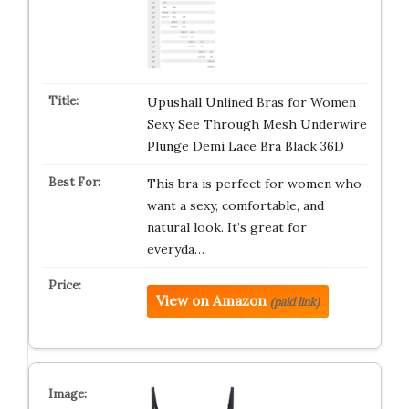
Upushall Unlined Bras for Women
Sexy See Through Mesh Underwire
Plunge Demi Lace Bra Black 36D
This bra is perfect for women who
want a sexy, comfortable, and
natural look. It’s great for
everyda…
View on Amazon
(paid link)