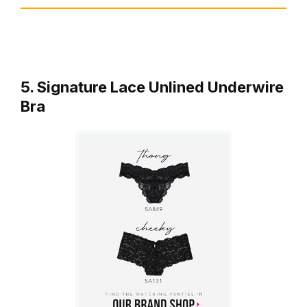
5. Signature Lace Unlined Underwire
Bra