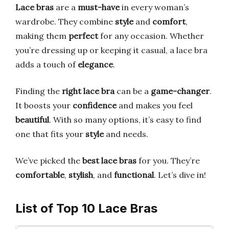
Lace bras
are a
must-have
in every woman’s
wardrobe. They combine
style
and
comfort
,
making them
perfect
for any occasion. Whether
you’re dressing up or keeping it casual, a lace bra
adds a touch of
elegance
.
Finding the
right lace bra
can be a
game-changer
.
It boosts your
confidence
and makes you feel
beautiful
. With so many options, it’s easy to find
one that fits your
style
and needs.
We’ve picked the
best lace bras
for you. They’re
comfortable
,
stylish
, and
functional
. Let’s dive in!
List of Top 10 Lace Bras