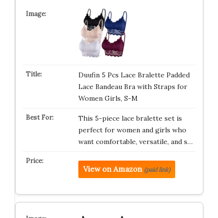
Duufin 5 Pcs Lace Bralette Padded
Lace Bandeau Bra with Straps for
Women Girls, S-M
This 5-piece lace bralette set is
perfect for women and girls who
want comfortable, versatile, and s…
View on Amazon
(paid link)