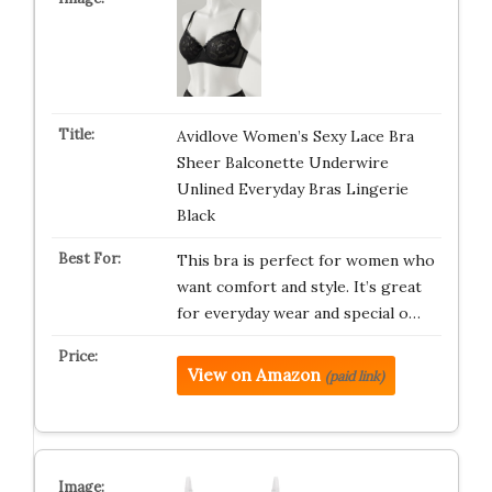
Avidlove Women’s Sexy Lace Bra
Sheer Balconette Underwire
Unlined Everyday Bras Lingerie
Black
This bra is perfect for women who
want comfort and style. It’s great
for everyday wear and special o…
View on Amazon
(paid link)