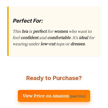
Perfect For:
This
bra
is
perfect
for
women
who want to
feel
confident
and
comfortable
. It’s
ideal
for
wearing under
low-cut
tops or
dresses
.
Ready to Purchase?
View Price on Amazon
(paid link)