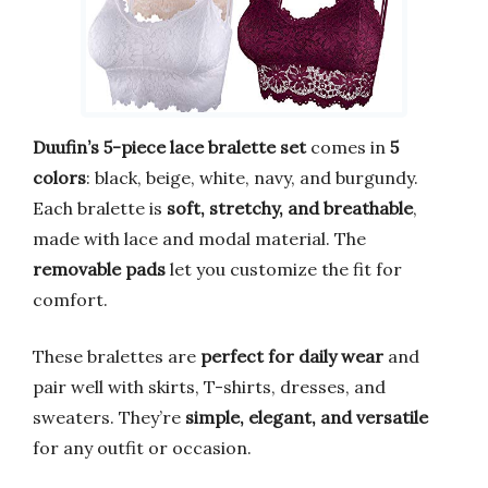
Duufin’s 5-piece lace bralette set
comes in
5
colors
: black, beige, white, navy, and burgundy.
Each bralette is
soft, stretchy, and breathable
,
made with lace and modal material. The
removable pads
let you customize the fit for
comfort.
These bralettes are
perfect for daily wear
and
pair well with skirts, T-shirts, dresses, and
sweaters. They’re
simple, elegant, and versatile
for any outfit or occasion.