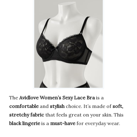
The
Avidlove Women’s Sexy Lace Bra
is a
comfortable
and
stylish
choice. It’s made of
soft,
stretchy fabric
that feels great on your skin. This
black lingerie
is a
must-have
for everyday wear.