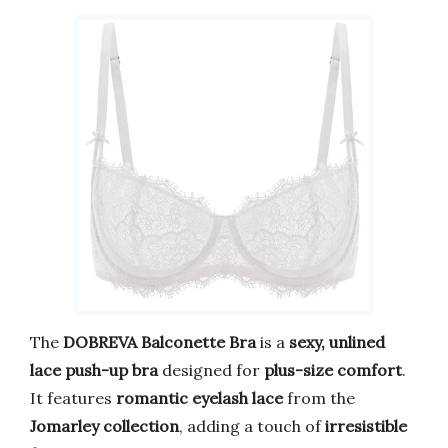
The
DOBREVA Balconette Bra
is a
sexy, unlined
lace push-up bra
designed for
plus-size comfort
.
It features
romantic eyelash lace
from the
Jomarley collection
, adding a touch of
irresistible