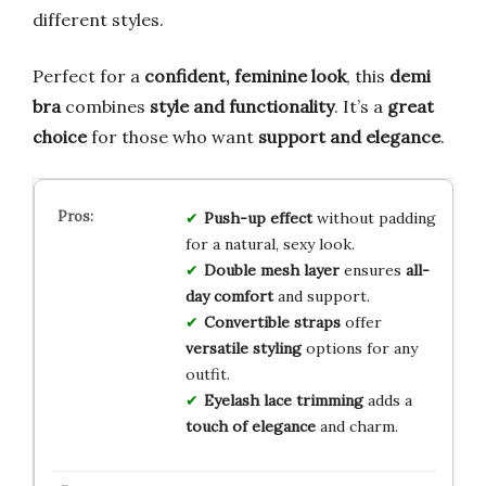
different styles.
Perfect for a
confident, feminine look
, this
demi
bra
combines
style and functionality
. It’s a
great
choice
for those who want
support and elegance
.
Push-up effect
without padding
for a natural, sexy look.
Double mesh layer
ensures
all-
day comfort
and support.
Convertible straps
offer
versatile styling
options for any
outfit.
Eyelash lace trimming
adds a
touch of elegance
and charm.