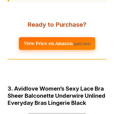
Ready to Purchase?
View Price on Amazon
(paid link)
3. Avidlove Women’s Sexy Lace Bra
Sheer Balconette Underwire Unlined
Everyday Bras Lingerie Black