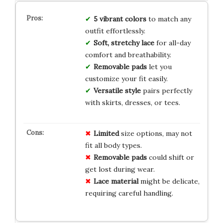
5 vibrant colors
to match any
outfit effortlessly.
Soft, stretchy lace
for all-day
comfort and breathability.
Removable pads
let you
customize your fit easily.
Versatile style
pairs perfectly
with skirts, dresses, or tees.
Limited
size options, may not
fit all body types.
Removable pads
could shift or
get lost during wear.
Lace material
might be delicate,
requiring careful handling.