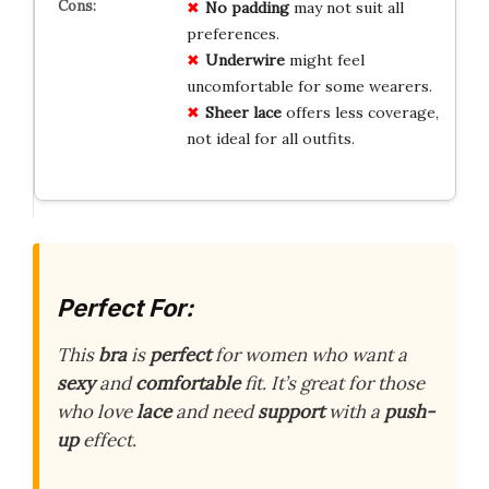
No padding
may not suit all
preferences.
Underwire
might feel
uncomfortable for some wearers.
Sheer lace
offers less coverage,
not ideal for all outfits.
Perfect For:
This
bra
is
perfect
for women who want a
sexy
and
comfortable
fit. It’s great for those
who love
lace
and need
support
with a
push-
up
effect.