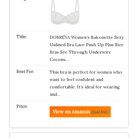
DOBREVA Women’s Balconette Sexy
Unlined Bra Lace Push Up Plus Size
Bras See Through Underwire
Coconu…
This bra is perfect for women who
want to feel confident and
comfortable. It’s ideal for wearing
und…
View on Amazon
(paid link)