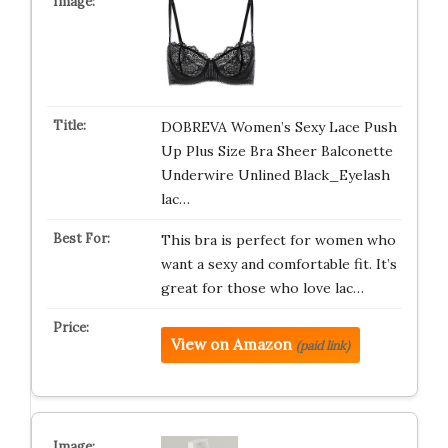
DOBREVA Women’s Sexy Lace Push
Up Plus Size Bra Sheer Balconette
Underwire Unlined Black_Eyelash
lac…
This bra is perfect for women who
want a sexy and comfortable fit. It’s
great for those who love lac…
View on Amazon
(paid link)