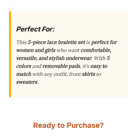
Perfect For:
This
5-piece lace bralette set
is
perfect for
women and girls
who want
comfortable,
versatile, and stylish underwear
. With
5
colors
and
removable pads
, it’s
easy to
match
with any outfit, from
skirts
to
sweaters
.
Ready to Purchase?