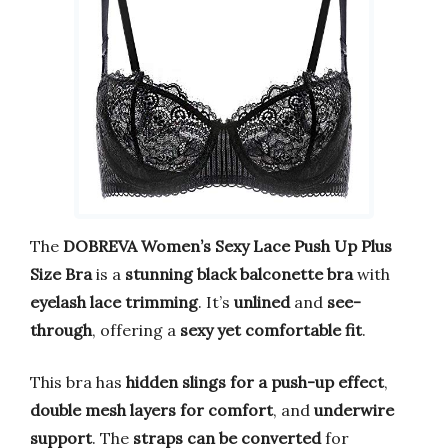
The
DOBREVA Women’s Sexy Lace Push Up Plus
Size Bra
is a
stunning black balconette bra
with
eyelash lace trimming
. It’s
unlined
and
see-
through
, offering a
sexy yet comfortable fit
.
This bra has
hidden slings for a push-up effect
,
double mesh layers for comfort
, and
underwire
support
. The
straps can be converted
for