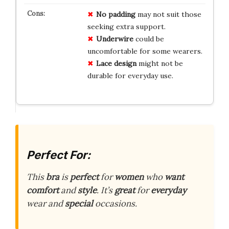
No padding
may not suit those
seeking extra support.
Underwire
could be
uncomfortable for some wearers.
Lace design
might not be
durable for everyday use.
Perfect For:
This
bra
is
perfect
for
women
who
want
comfort
and
style
. It’s
great
for
everyday
wear and
special
occasions.