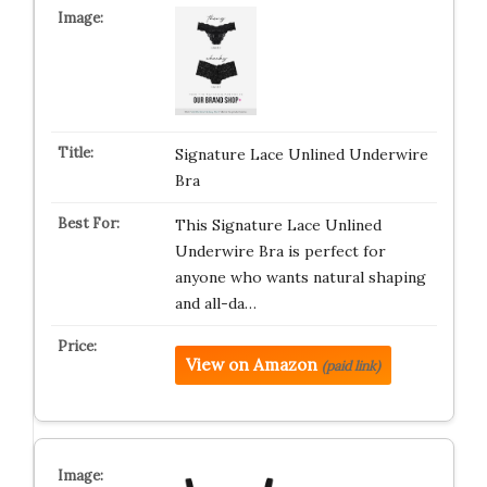
Signature Lace Unlined Underwire
Bra
This Signature Lace Unlined
Underwire Bra is perfect for
anyone who wants natural shaping
and all-da…
View on Amazon
(paid link)