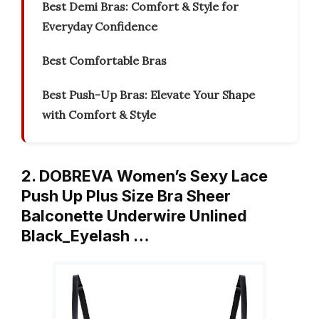
Best Demi Bras: Comfort & Style for
Everyday Confidence
Best Comfortable Bras
Best Push-Up Bras: Elevate Your Shape
with Comfort & Style
2. DOBREVA Women’s Sexy Lace
Push Up Plus Size Bra Sheer
Balconette Underwire Unlined
Black_Eyelash …