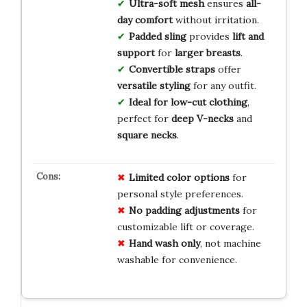
Ultra-soft mesh
ensures
all-
day comfort
without irritation.
Padded sling
provides
lift and
support
for
larger breasts
.
Convertible straps
offer
versatile styling
for any outfit.
Ideal for low-cut clothing
,
perfect for
deep V-necks
and
square necks
.
Limited color options
for
personal style preferences.
No padding adjustments
for
customizable lift or coverage.
Hand wash only
, not machine
washable for convenience.