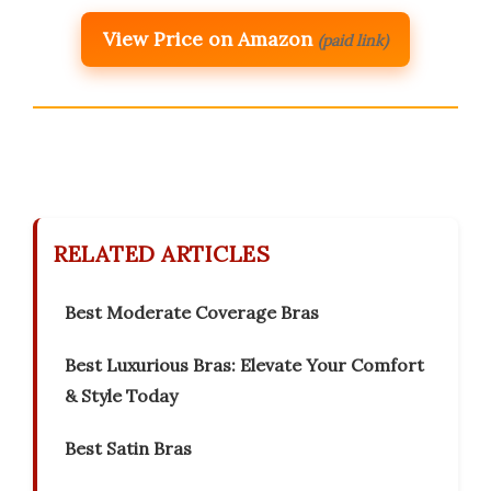
View Price on Amazon
(paid link)
RELATED ARTICLES
Best Moderate Coverage Bras
Best Luxurious Bras: Elevate Your Comfort
& Style Today
Best Satin Bras