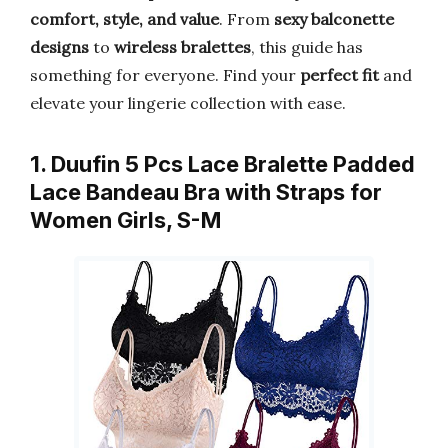
comfort, style, and value
. From
sexy balconette
designs
to
wireless bralettes
, this guide has
something for everyone. Find your
perfect fit
and
elevate your lingerie collection with ease.
1. Duufin 5 Pcs Lace Bralette Padded
Lace Bandeau Bra with Straps for
Women Girls, S-M