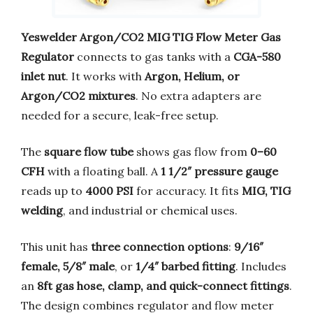
Yeswelder Argon/CO2 MIG TIG Flow Meter Gas
Regulator
connects to gas tanks with a
CGA-580
inlet nut
. It works with
Argon, Helium, or
Argon/CO2 mixtures
. No extra adapters are
needed for a secure, leak-free setup.
The
square flow tube
shows gas flow from
0–60
CFH
with a floating ball. A
1 1/2″ pressure gauge
reads up to
4000 PSI
for accuracy. It fits
MIG, TIG
welding
, and industrial or chemical uses.
This unit has
three connection options
:
9/16″
female, 5/8″ male
, or
1/4″ barbed fitting
. Includes
an
8ft gas hose, clamp, and quick-connect fittings
.
The design combines regulator and flow meter