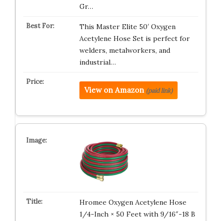
Gr…
This Master Elite 50′ Oxygen
Acetylene Hose Set is perfect for
welders, metalworkers, and
industrial…
View on Amazon
(paid link)
Hromee Oxygen Acetylene Hose
1/4-Inch × 50 Feet with 9/16″-18 B