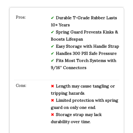
Durable T-Grade Rubber Lasts
10+ Years
Spring Guard Prevents Kinks &
Boosts Lifespan
Easy Storage with Handle Strap
Handles 300 PSI Safe Pressure
Fits Most Torch Systems with
9/16” Connectors
Length may cause tangling or
tripping hazards
.
Limited protection with spring
guard on only one end
.
Storage strap may lack
durability over time
.