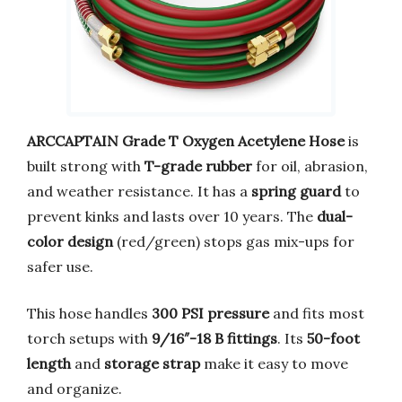
ARCCAPTAIN Grade T Oxygen Acetylene Hose
is
built strong with
T-grade rubber
for oil, abrasion,
and weather resistance. It has a
spring guard
to
prevent kinks and lasts over 10 years. The
dual-
color design
(red/green) stops gas mix-ups for
safer use.
This hose handles
300 PSI pressure
and fits most
torch setups with
9/16″-18 B fittings
. Its
50-foot
length
and
storage strap
make it easy to move
and organize.