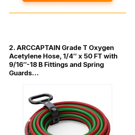
2. ARCCAPTAIN Grade T Oxygen
Acetylene Hose, 1/4″ x 50 FT with
9/16″-18 B Fittings and Spring
Guards…