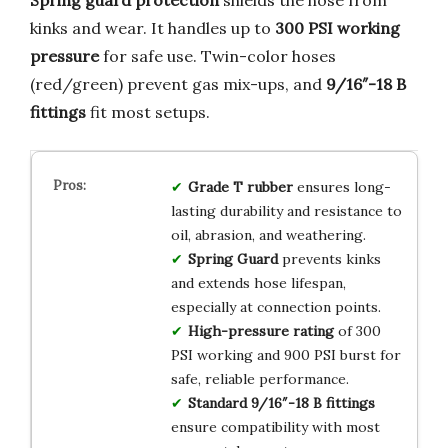
kinks and wear. It handles up to
300 PSI working
pressure
for safe use. Twin-color hoses
(red/green) prevent gas mix-ups, and
9/16″-18 B
fittings
fit most setups.
Grade T rubber
ensures long-
lasting durability and resistance to
oil, abrasion, and weathering.
Spring Guard
prevents kinks
and extends hose lifespan,
especially at connection points.
High-pressure rating
of 300
PSI working and 900 PSI burst for
safe, reliable performance.
Standard 9/16″-18 B fittings
ensure compatibility with most