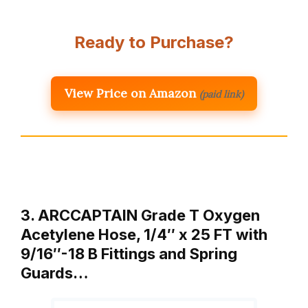
Ready to Purchase?
View Price on Amazon
(paid link)
3. ARCCAPTAIN Grade T Oxygen
Acetylene Hose, 1/4″ x 25 FT with
9/16″-18 B Fittings and Spring
Guards…