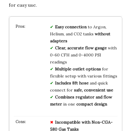
for easy use.
Easy connection
to Argon,
Helium, and CO2 tanks
without
adapters
Clear, accurate flow gauge
with
0-60 CFH and 0-4000 PSI
readings
Multiple outlet options
for
flexible setup with various fittings
Includes 8ft hose
and quick
connect for
safe, convenient use
Combines regulator and flow
meter
in one
compact design
Incompatible with Non-CGA-
580 Gas Tanks