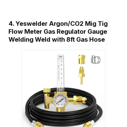
4. Yeswelder Argon/CO2 Mig Tig
Flow Meter Gas Regulator Gauge
Welding Weld with 8ft Gas Hose