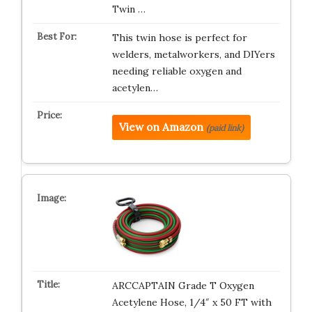
Twin …
This twin hose is perfect for
welders, metalworkers, and DIYers
needing reliable oxygen and
acetylen…
View on Amazon
(paid link)
ARCCAPTAIN Grade T Oxygen
Acetylene Hose, 1/4″ x 50 FT with