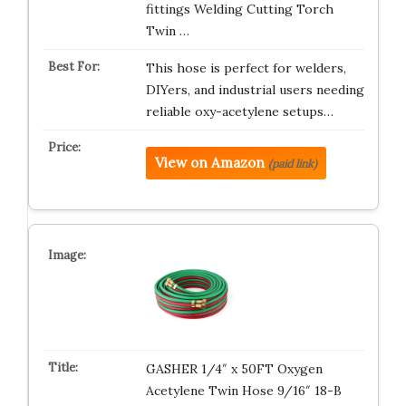
fittings Welding Cutting Torch
Twin …
This hose is perfect for welders,
DIYers, and industrial users needing
reliable oxy-acetylene setups…
View on Amazon
(paid link)
GASHER 1/4″ x 50FT Oxygen
Acetylene Twin Hose 9/16″ 18-B