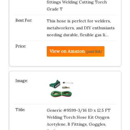
fittings Welding Cutting Torch
Grade T
This hose is perfect for welders,
metalworkers, and DIY enthusiasts
needing durable, flexible gas li…
View on Amazon
(paid link)
Generic #9599-3/16 ID x 12.5 FT
Welding Torch Hose Kit Oxygen
Acetylene, B Fittings, Goggles,