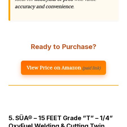
accuracy and convenience
.
Ready to Purchase?
View Price on Amazon
(paid link)
5. SÜA® – 15 FEET Grade ”T” – 1/4”
OxyFuel Welding & Cutting Twin