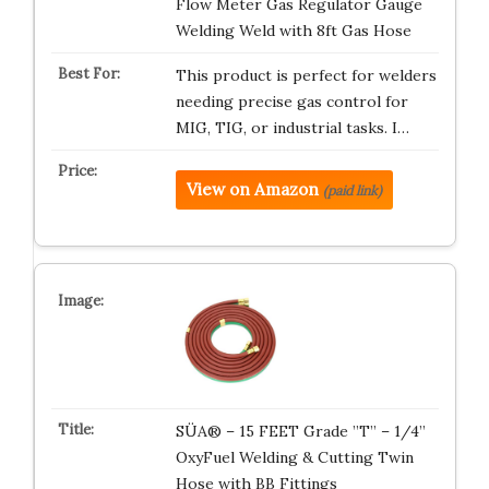
Flow Meter Gas Regulator Gauge
Welding Weld with 8ft Gas Hose
This product is perfect for welders
needing precise gas control for
MIG, TIG, or industrial tasks. I…
View on Amazon
(paid link)
SÜA® – 15 FEET Grade ”T” – 1/4”
OxyFuel Welding & Cutting Twin
Hose with BB Fittings