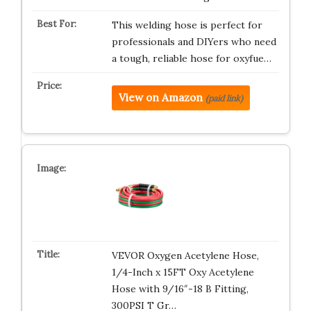
This welding hose is perfect for
professionals and DIYers who need
a tough, reliable hose for oxyfue…
View on Amazon
(paid link)
VEVOR Oxygen Acetylene Hose,
1/4-Inch x 15FT Oxy Acetylene
Hose with 9/16″-18 B Fitting,
300PSI T Gr…