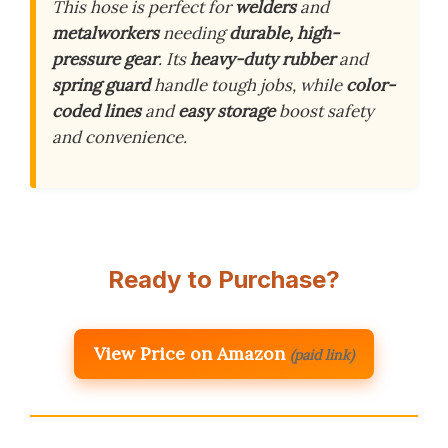
This hose is perfect for
welders
and
metalworkers
needing
durable, high-
pressure gear
. Its
heavy-duty rubber
and
spring guard
handle tough jobs, while
color-
coded lines
and
easy storage
boost safety
and convenience.
Ready to Purchase?
View Price on Amazon
(paid link)