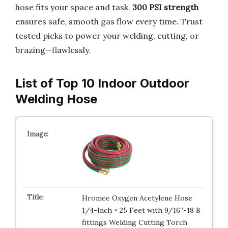
hose fits your space and task.
300 PSI strength
ensures safe, smooth gas flow every time. Trust
tested picks to power your welding, cutting, or
brazing—flawlessly.
List of Top 10 Indoor Outdoor
Welding Hose
Hromee Oxygen Acetylene Hose
1/4-Inch × 25 Feet with 9/16”-18 B
fittings Welding Cutting Torch