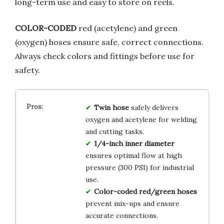
long-term use and easy to store on reels.
COLOR-CODED
red (acetylene) and green
(oxygen) hoses ensure safe, correct connections.
Always check colors and fittings before use for
safety.
Twin hose
safely delivers
oxygen and acetylene for welding
and cutting tasks.
1/4-inch inner diameter
ensures optimal flow at high
pressure (300 PSI) for industrial
use.
Color-coded red/green hoses
prevent mix-ups and ensure
accurate connections.