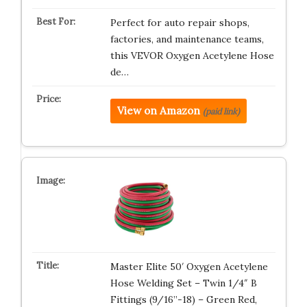
Perfect for auto repair shops,
factories, and maintenance teams,
this VEVOR Oxygen Acetylene Hose
de…
View on Amazon
(paid link)
Master Elite 50′ Oxygen Acetylene
Hose Welding Set – Twin 1/4″ B
Fittings (9/16”-18) – Green Red,