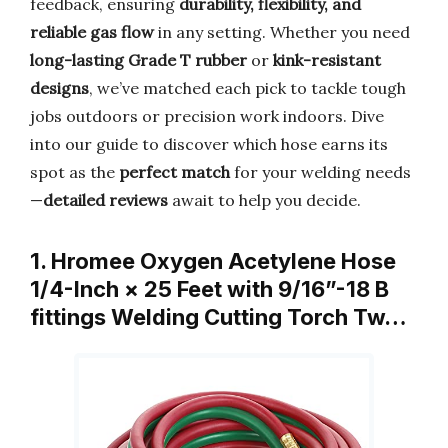
feedback, ensuring
durability, flexibility, and
reliable gas flow
in any setting. Whether you need
long-lasting Grade T rubber
or
kink-resistant
designs
, we’ve matched each pick to tackle tough
jobs outdoors or precision work indoors. Dive
into our guide to discover which hose earns its
spot as the
perfect match
for your welding needs
—
detailed reviews
await to help you decide.
1. Hromee Oxygen Acetylene Hose
1/4-Inch × 25 Feet with 9/16”-18 B
fittings Welding Cutting Torch Tw…