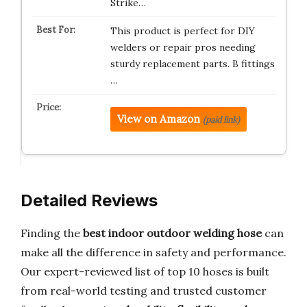
Strike…
This product is perfect for DIY
welders or repair pros needing
sturdy replacement parts. B fittings
…
View on Amazon
(paid link)
Detailed Reviews
Finding the
best indoor outdoor welding hose
can
make all the difference in safety and performance.
Our expert-reviewed list of top 10 hoses is built
from real-world testing and trusted customer