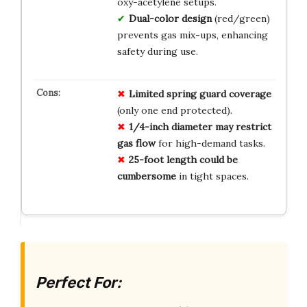
oxy-acetylene setups.
Dual-color design
(red/green)
prevents gas mix-ups, enhancing
safety during use.
Limited spring guard coverage
(only one end protected).
1/4-inch diameter may restrict
gas flow
for high-demand tasks.
25-foot length could be
cumbersome
in tight spaces.
Perfect For: