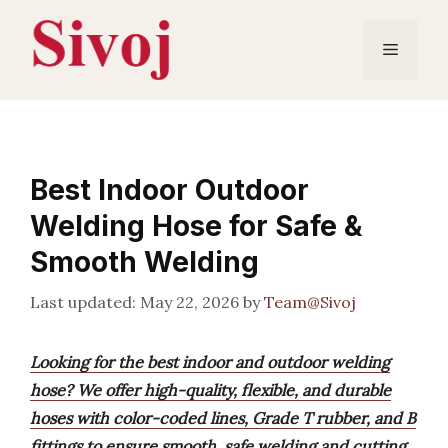
Skip
to
Menu
content
Best Indoor Outdoor
Welding Hose for Safe &
Smooth Welding
May 22, 2026
by
Team@Sivoj
Looking for the best indoor and outdoor welding
hose? We offer high-quality, flexible, and durable
hoses with color-coded lines, Grade T rubber, and B
fittings to ensure smooth, safe welding and cutting