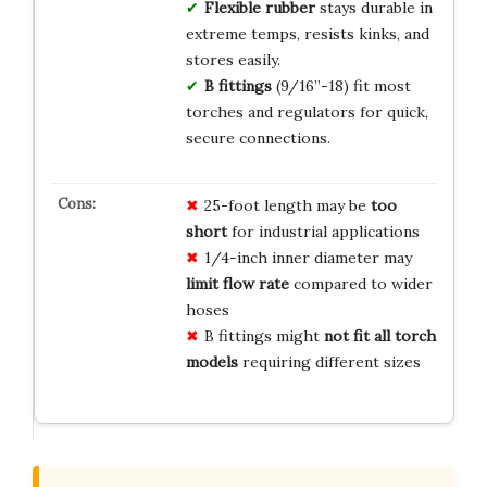
Flexible rubber
stays durable in
extreme temps, resists kinks, and
stores easily.
B fittings
(9/16”-18) fit most
torches and regulators for quick,
secure connections.
25-foot length may be
too
short
for industrial applications
1/4-inch inner diameter may
limit flow rate
compared to wider
hoses
B fittings might
not fit all torch
models
requiring different sizes