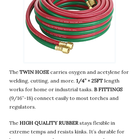
The
TWIN HOSE
carries oxygen and acetylene for
welding, cutting, and more.
1/4” × 25FT
length
works for home or industrial tasks.
B FITTINGS
(9/16”-18) connect easily to most torches and
regulators.
The
HIGH QUALITY RUBBER
stays flexible in
extreme temps and resists kinks. It’s durable for