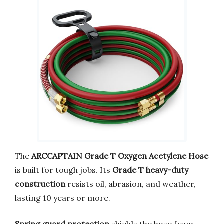
The
ARCCAPTAIN Grade T Oxygen Acetylene Hose
is built for tough jobs. Its
Grade T heavy-duty
construction
resists oil, abrasion, and weather,
lasting 10 years or more.
Spring guard protection
shields the hose from