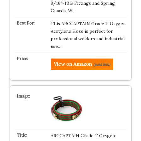
9/16″-18 B Fittings and Spring
Guards, W…
This ARCCAPTAIN Grade T Oxygen
Acetylene Hose is perfect for
professional welders and industrial
use…
View on Amazon
(paid link)
ARCCAPTAIN Grade T Oxygen