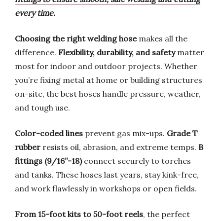
every time.
Choosing the right welding hose
makes all the
difference.
Flexibility, durability, and safety
matter
most for indoor and outdoor projects. Whether
you’re fixing metal at home or building structures
on-site, the best hoses handle pressure, weather,
and tough use.
Color-coded lines
prevent gas mix-ups.
Grade T
rubber
resists oil, abrasion, and extreme temps.
B
fittings (9/16”-18)
connect securely to torches
and tanks. These hoses last years, stay kink-free,
and work flawlessly in workshops or open fields.
From 15-foot kits to 50-foot reels
, the perfect