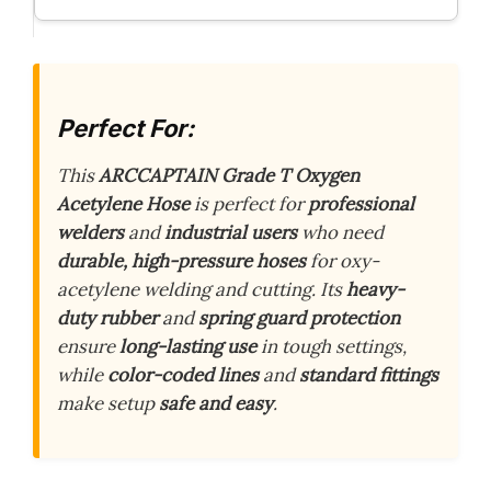
Perfect For:
This
ARCCAPTAIN Grade T Oxygen
Acetylene Hose
is perfect for
professional
welders
and
industrial users
who need
durable, high-pressure hoses
for oxy-
acetylene welding and cutting. Its
heavy-
duty rubber
and
spring guard protection
ensure
long-lasting use
in tough settings,
while
color-coded lines
and
standard fittings
make setup
safe and easy
.