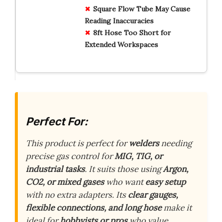
Square Flow Tube May Cause
Reading Inaccuracies
8ft Hose Too Short for
Extended Workspaces
Perfect For:
This product is perfect for
welders
needing
precise gas control for
MIG, TIG, or
industrial tasks
. It suits those using
Argon,
CO2, or mixed gases
who want
easy setup
with no extra adapters. Its
clear gauges,
flexible connections, and long hose
make it
ideal for
hobbyists or pros
who value