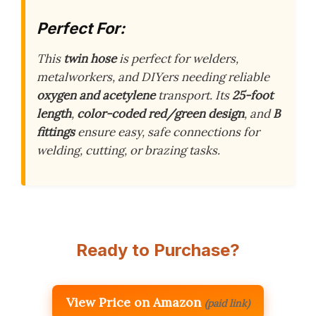
Perfect For:
This
twin hose
is perfect for welders,
metalworkers, and DIYers needing reliable
oxygen and acetylene
transport. Its
25-foot
length
,
color-coded red/green design
, and
B
fittings
ensure easy, safe connections for
welding, cutting, or brazing tasks.
Ready to Purchase?
View Price on Amazon
(paid link)