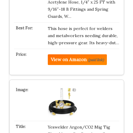
Acetylene Hose, 1/4″ x 25 FT with
9/16″-18 B Fittings and Spring
Guards, W…
This hose is perfect for welders
and metalworkers needing durable,
high-pressure gear. Its heavy-dut…
View on Amazon
(paid link)
Yeswelder Argon/CO2 Mig Tig