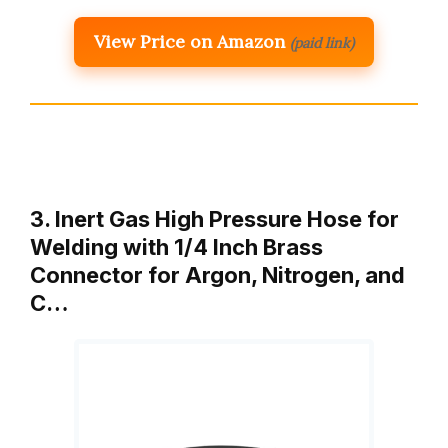
View Price on Amazon
(paid link)
3. Inert Gas High Pressure Hose for
Welding with 1/4 Inch Brass
Connector for Argon, Nitrogen, and
C…