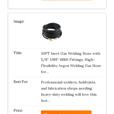
30FT Inert Gas Welding Hose with
5/8″ UNF-18RH Fittings, High-
Flexibility Argon Welding Gas Hose
for…
Professional welders, hobbyists,
and fabrication shops needing
heavy-duty welding will love this
hos…