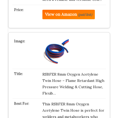
View on Amazon
(paid link)
RSBFER 8mm Oxygen Acetylene
Twin Hose – Flame Retardant High
Pressure Welding & Cutting Hose,
Flexib…
This RSBFER 8mm Oxygen
Acetylene Twin Hose is perfect for
welders and metalworkers who