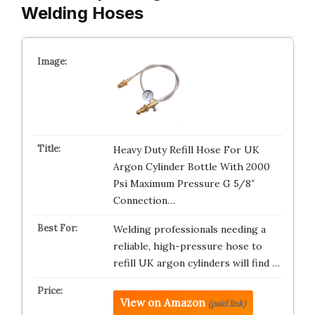
Welding Hoses
Heavy Duty Refill Hose For UK
Argon Cylinder Bottle With 2000
Psi Maximum Pressure G 5/8″
Connection…
Welding professionals needing a
reliable, high-pressure hose to
refill UK argon cylinders will find …
View on Amazon
(paid link)