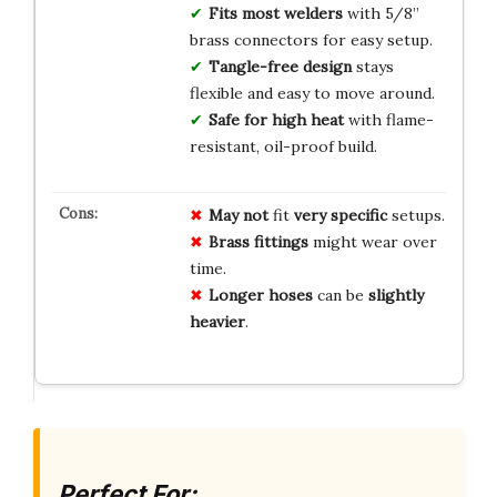
Fits most welders
with 5/8”
brass connectors for easy setup.
Tangle-free design
stays
flexible and easy to move around.
Safe for high heat
with flame-
resistant, oil-proof build.
May not
fit
very specific
setups.
Brass fittings
might wear over
time.
Longer hoses
can be
slightly
heavier
.
Perfect For: