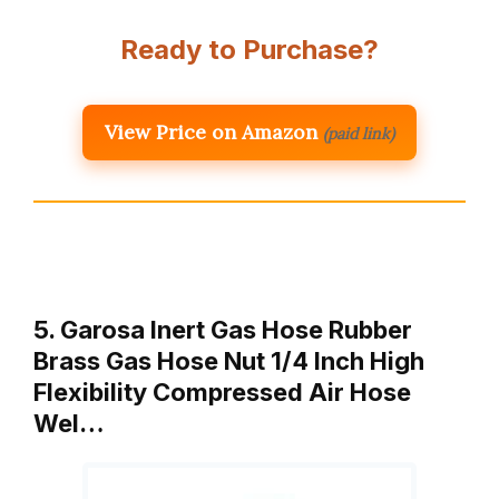
Ready to Purchase?
View Price on Amazon
(paid link)
5. Garosa Inert Gas Hose Rubber
Brass Gas Hose Nut 1/4 Inch High
Flexibility Compressed Air Hose
Wel…