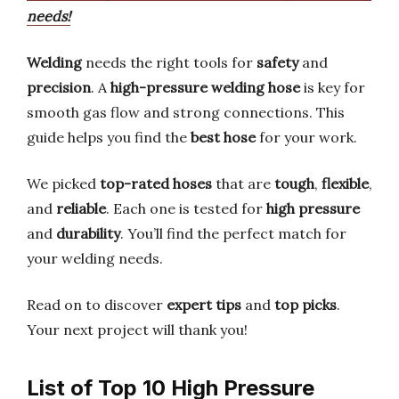
needs!
Welding
needs the right tools for
safety
and
precision
. A
high-pressure welding hose
is key for
smooth gas flow and strong connections. This
guide helps you find the
best hose
for your work.
We picked
top-rated hoses
that are
tough
,
flexible
,
and
reliable
. Each one is tested for
high pressure
and
durability
. You’ll find the perfect match for
your welding needs.
Read on to discover
expert tips
and
top picks
.
Your next project will thank you!
List of Top 10 High Pressure