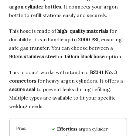
argon cylinder bottles
. It connects your argon
bottle to refill stations easily and securely.
This hose is made of
high-quality materials
for
durability. It can handle up to
2000 PSI
, ensuring
safe gas transfer. You can choose between a
90cm stainless steel
or
150cm black hose
option.
This product works with standard
BS341 No. 3
connectors
for heavy argon cylinders. It offers a
secure seal
to prevent leaks during refilling.
Multiple types are available to fit your specific
welding needs.
Effortless
argon cylinder