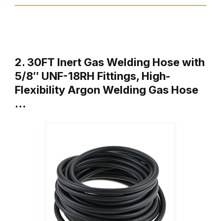
2. 30FT Inert Gas Welding Hose with
5/8″ UNF-18RH Fittings, High-
Flexibility Argon Welding Gas Hose
…