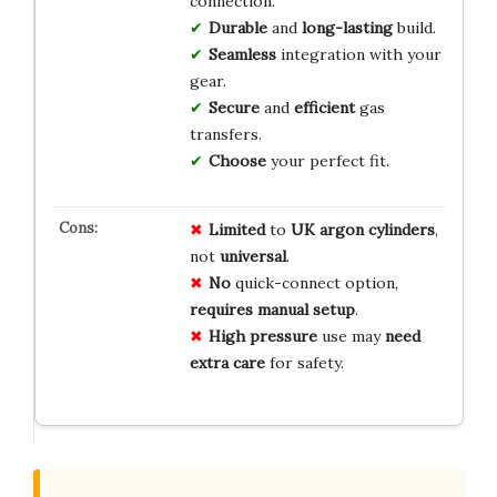
connection.
Durable
and
long-lasting
build.
Seamless
integration with your
gear.
Secure
and
efficient
gas
transfers.
Choose
your perfect fit.
Limited
to
UK argon cylinders
,
not
universal
.
No
quick-connect option,
requires manual setup
.
High pressure
use may
need
extra care
for safety.