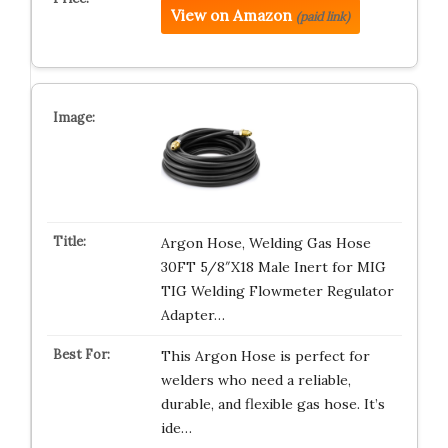
View on Amazon
(paid link)
Argon Hose, Welding Gas Hose
30FT 5/8″X18 Male Inert for MIG
TIG Welding Flowmeter Regulator
Adapter…
This Argon Hose is perfect for
welders who need a reliable,
durable, and flexible gas hose. It’s
ide…