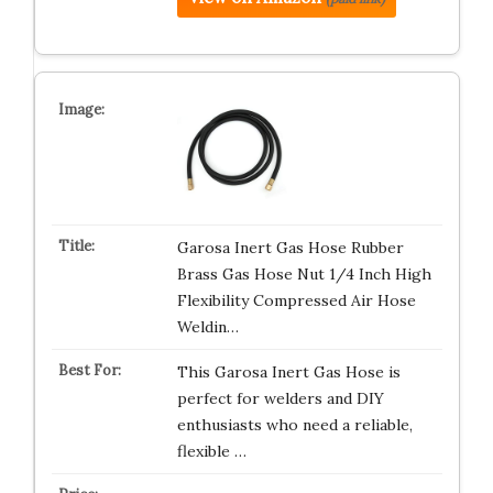
Garosa Inert Gas Hose Rubber
Brass Gas Hose Nut 1/4 Inch High
Flexibility Compressed Air Hose
Weldin…
This Garosa Inert Gas Hose is
perfect for welders and DIY
enthusiasts who need a reliable,
flexible …