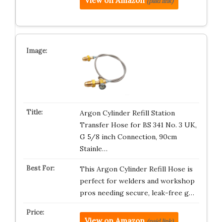
View on Amazon
(paid link)
Argon Cylinder Refill Station
Transfer Hose for BS 341 No. 3 UK,
G 5/8 inch Connection, 90cm
Stainle…
This Argon Cylinder Refill Hose is
perfect for welders and workshop
pros needing secure, leak-free g…
View on Amazon
(paid link)