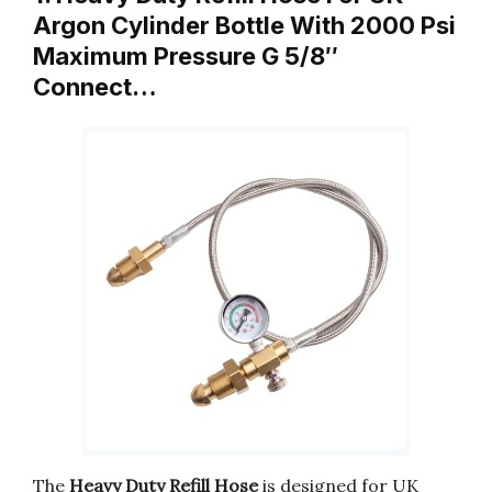
Argon Cylinder Bottle With 2000 Psi
Maximum Pressure G 5/8″
Connect…
The
Heavy Duty Refill Hose
is designed for UK