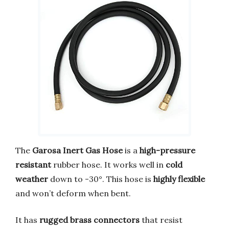
The
Garosa Inert Gas Hose
is a
high-pressure
resistant
rubber hose. It works well in
cold
weather
down to -30°. This hose is
highly flexible
and won’t deform when bent.
It has
rugged brass connectors
that resist