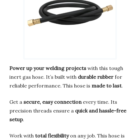
Power up your welding projects
with this tough
inert gas hose. It’s built with
durable rubber
for
reliable performance. This hose is
made to last
.
Get a
secure, easy connection
every time. Its
precision threads ensure a
quick and hassle-free
setup
.
Work with
total flexibility
on any job. This hose is