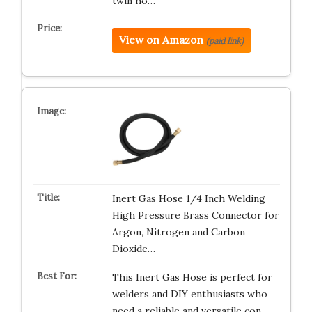
twin ho…
View on Amazon
(paid link)
Inert Gas Hose 1/4 Inch Welding
High Pressure Brass Connector for
Argon, Nitrogen and Carbon
Dioxide…
This Inert Gas Hose is perfect for
welders and DIY enthusiasts who
need a reliable and versatile con…