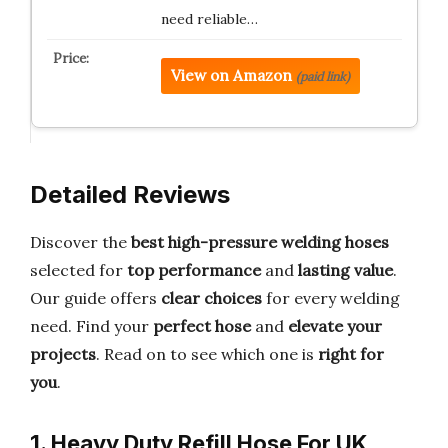
need reliable…
View on Amazon
(paid link)
Detailed Reviews
Discover the
best high-pressure welding hoses
selected for
top performance
and
lasting value
.
Our guide offers
clear choices
for every welding
need. Find your
perfect hose
and
elevate your
projects
. Read on to see which one is
right for
you
.
1. Heavy Duty Refill Hose For UK