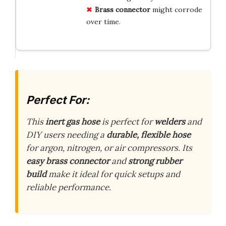
Brass connector
might corrode
over time.
Perfect For:
This
inert gas hose
is perfect for
welders
and
DIY users needing a
durable, flexible hose
for argon, nitrogen, or air compressors. Its
easy brass connector
and
strong rubber
build
make it ideal for quick setups and
reliable performance.