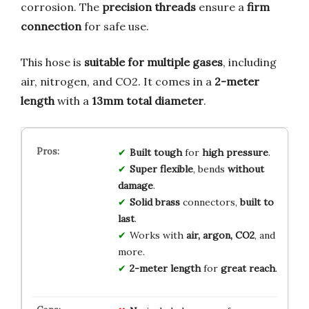
corrosion. The
precision threads
ensure a
firm
connection
for safe use.
This hose is
suitable for multiple gases
, including
air, nitrogen, and CO2. It comes in a
2-meter
length
with a
13mm total diameter
.
Built tough
for
high pressure
.
Super flexible
, bends
without
damage
.
Solid brass
connectors,
built to
last
.
Works with
air, argon, CO2
, and
more.
2-meter length
for
great reach
.