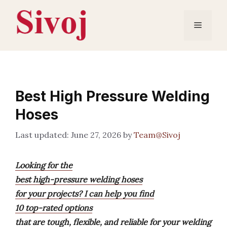
Skip
to
Menu
content
Best High Pressure Welding
Hoses
June 27, 2026
by
Team@Sivoj
Looking for the
best high-pressure welding hoses
for your projects? I can help you find
10 top-rated options
that are tough, flexible, and reliable for your welding