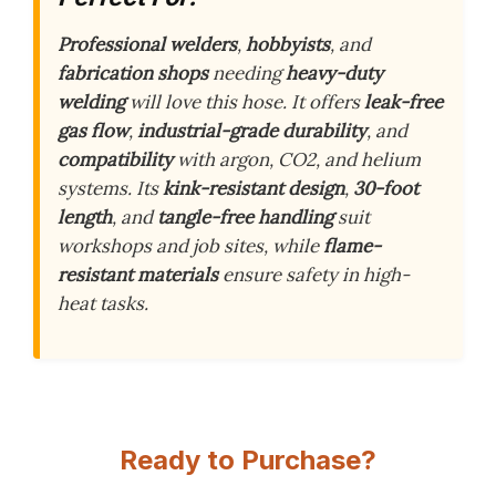
Professional welders
,
hobbyists
, and
fabrication shops
needing
heavy-duty
welding
will love this hose. It offers
leak-free
gas flow
,
industrial-grade durability
, and
compatibility
with argon, CO2, and helium
systems. Its
kink-resistant design
,
30-foot
length
, and
tangle-free handling
suit
workshops and job sites, while
flame-
resistant materials
ensure safety in high-
heat tasks.
Ready to Purchase?