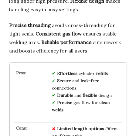
long under high pressure.
Flexible design
makes
handling easy in busy settings.
Precise threading
avoids cross-threading for
tight seals.
Consistent gas flow
ensures stable
welding arcs.
Reliable performance
cuts rework
and boosts efficiency for all users.
Effortless
cylinder
refills
.
Secure
and
leak-free
connections.
Durable
and
flexible
design.
Precise
gas flow for
clean
welds
.
Limited length options
(90cm