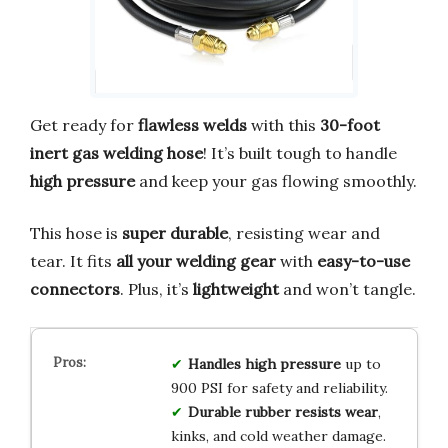
Get ready for
flawless welds
with this
30-foot
inert gas welding hose
! It’s built tough to handle
high pressure
and keep your gas flowing smoothly.
This hose is
super durable
, resisting wear and
tear. It fits
all your welding gear
with
easy-to-use
connectors
. Plus, it’s
lightweight
and won’t tangle.
Handles high pressure
up to
900 PSI for safety and reliability.
Durable rubber resists wear
,
kinks, and cold weather damage.