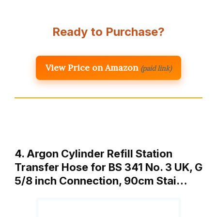
Ready to Purchase?
View Price on Amazon
(paid link)
4. Argon Cylinder Refill Station
Transfer Hose for BS 341 No. 3 UK, G
5/8 inch Connection, 90cm Stai…