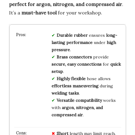
perfect for argon, nitrogen, and compressed air
.
It’s a
must-have tool
for your workshop.
Durable rubber
ensures
long-
lasting performance
under
high
pressure
.
Brass connectors
provide
secure, easy connections
for
quick
setup
.
Highly flexible
hose allows
effortless maneuvering
during
welding tasks
.
Versatile compatibility
works
with
argon, nitrogen, and
compressed air
.
Short
length may limit reach.