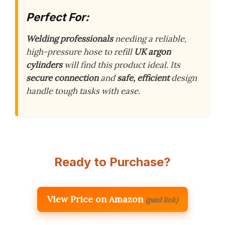
Perfect For:
Welding professionals
needing a reliable,
high-pressure hose to refill
UK argon
cylinders
will find this product ideal. Its
secure connection
and
safe, efficient
design
handle tough tasks with ease.
Ready to Purchase?
View Price on Amazon
(paid link)