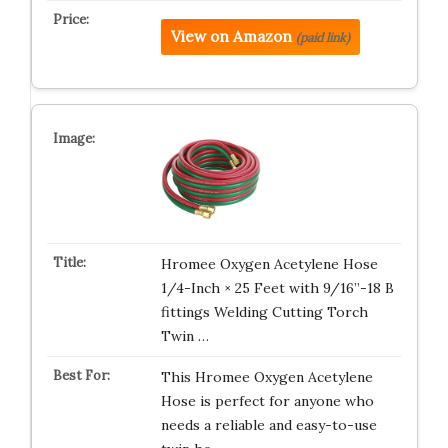
View on Amazon
(paid link)
Hromee Oxygen Acetylene Hose
1/4-Inch × 25 Feet with 9/16”-18 B
fittings Welding Cutting Torch
Twin …
This Hromee Oxygen Acetylene
Hose is perfect for anyone who
needs a reliable and easy-to-use