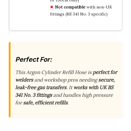
or 150cm only)
Not compatible
with non-UK
fittings (BS 341 No. 3 specific)
Perfect For:
This Argon Cylinder Refill Hose is
perfect for
welders
and workshop pros needing
secure,
leak-free gas transfers
. It
works with UK BS
341 No. 3 fittings
and handles high pressure
for
safe, efficient refills
.