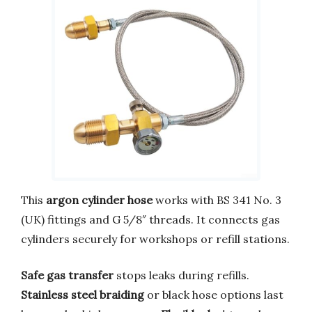
This
argon cylinder hose
works with BS 341 No. 3
(UK) fittings and G 5/8″ threads. It connects gas
cylinders securely for workshops or refill stations.
Safe gas transfer
stops leaks during refills.
Stainless steel braiding
or black hose options last