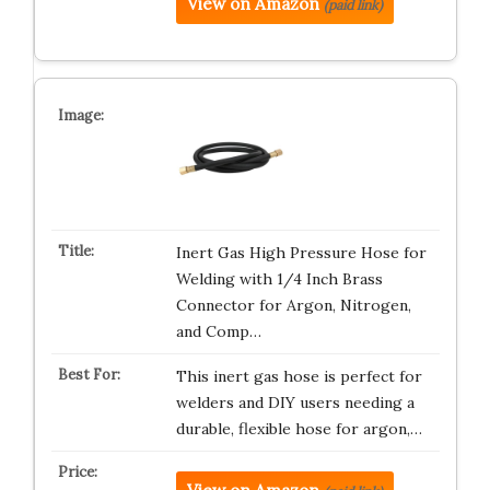
View on Amazon
(paid link)
Inert Gas High Pressure Hose for
Welding with 1/4 Inch Brass
Connector for Argon, Nitrogen,
and Comp…
This inert gas hose is perfect for
welders and DIY users needing a
durable, flexible hose for argon,…