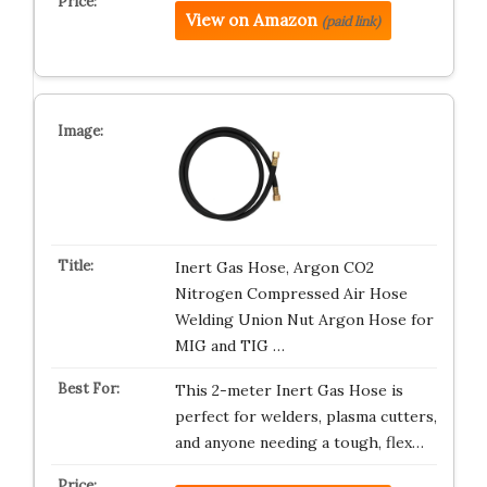
View on Amazon
(paid link)
Inert Gas Hose, Argon CO2
Nitrogen Compressed Air Hose
Welding Union Nut Argon Hose for
MIG and TIG …
This 2-meter Inert Gas Hose is
perfect for welders, plasma cutters,
and anyone needing a tough, flex…