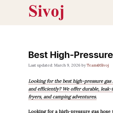
Skip
to
content
Best High-Pressur
March 9, 2026
by
Team@Sivoj
Looking for the best high-pressure gas
and efficiently? We offer durable, leak-
fryers, and camping adventures.
Looking for a high-pressure gas hose
t