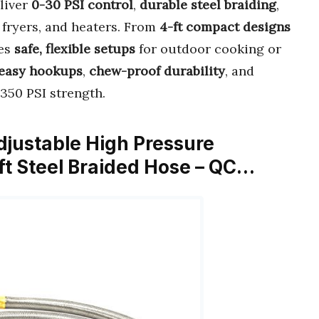
liver
0-30 PSI control
,
durable steel braiding
,
 fryers, and heaters. From
4-ft compact designs
res
safe, flexible setups
for outdoor cooking or
easy hookups
,
chew-proof durability
, and
 350 PSI strength.
djustable High Pressure
ft Steel Braided Hose – QC…