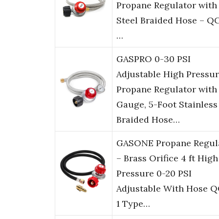
Propane Regulator with 
Steel Braided Hose – Q
…
GASPRO 0-30 PSI
Adjustable High Pressu
Propane Regulator with
Gauge, 5-Foot Stainless
Braided Hose…
GASONE Propane Regul
– Brass Orifice 4 ft High
Pressure 0-20 PSI
Adjustable With Hose 
1 Type…