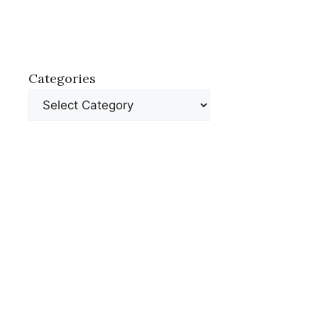
Categories