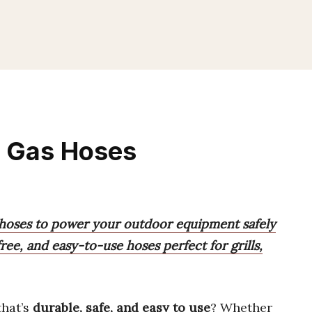
e Gas Hoses
 hoses to power your outdoor equipment safely
free, and easy-to-use hoses perfect for grills,
hat’s
durable, safe, and easy to use
? Whether