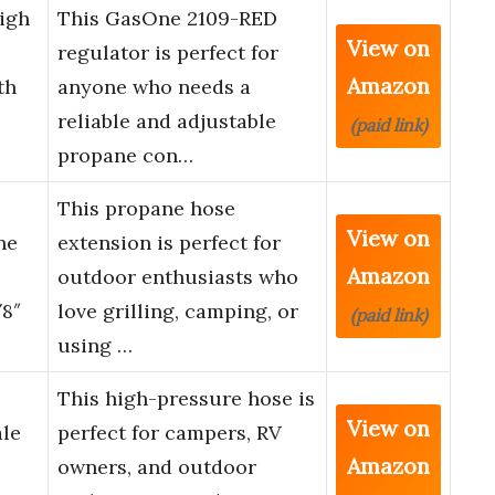
igh
This GasOne 2109-RED
View on
regulator is perfect for
Amazon
th
anyone who needs a
reliable and adjustable
(paid link)
propane con…
This propane hose
View on
ne
extension is perfect for
Amazon
outdoor enthusiasts who
8″
love grilling, camping, or
(paid link)
using …
This high-pressure hose is
View on
ale
perfect for campers, RV
Amazon
owners, and outdoor