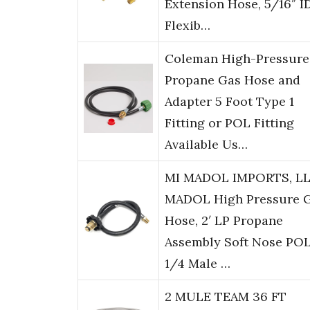
Extension Hose, 5/16″ I
Flexib…
Coleman High-Pressure
Propane Gas Hose and
Adapter 5 Foot Type 1
Fitting or POL Fitting
Available Us…
MI MADOL IMPORTS, L
MADOL High Pressure 
Hose, 2′ LP Propane
Assembly Soft Nose POL
1/4 Male …
2 MULE TEAM 36 FT