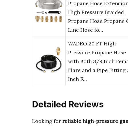
Propane Hose Extensio
High Pressure Braided
Propane Hose Propane 
Line Hose fo…
WADEO 20 FT High
Pressure Propane Hose
with Both 3/8 Inch Fem
Flare and a Pipe Fitting
Inch F…
Detailed Reviews
Looking for
reliable high-pressure ga