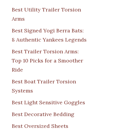
Best Utility Trailer Torsion
Arms
Best Signed Yogi Berra Bats:
8 Authentic Yankees Legends
Best Trailer Torsion Arms:
Top 10 Picks for a Smoother
Ride
Best Boat Trailer Torsion
Systems
Best Light Sensitive Goggles
Best Decorative Bedding
Best Oversized Sheets