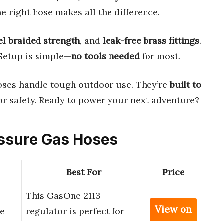
e right hose makes all the difference.
el braided strength
, and
leak-free brass fittings
.
 Setup is simple—
no tools needed
for most.
hoses handle tough outdoor use. They’re
built to
or safety. Ready to power your next adventure?
essure Gas Hoses
Best For
Price
This GasOne 2113
View on
re
regulator is perfect for