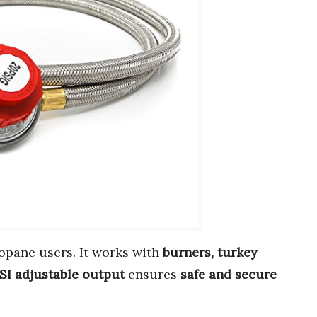
opane users. It works with
burners, turkey
SI adjustable output
ensures
safe and secure