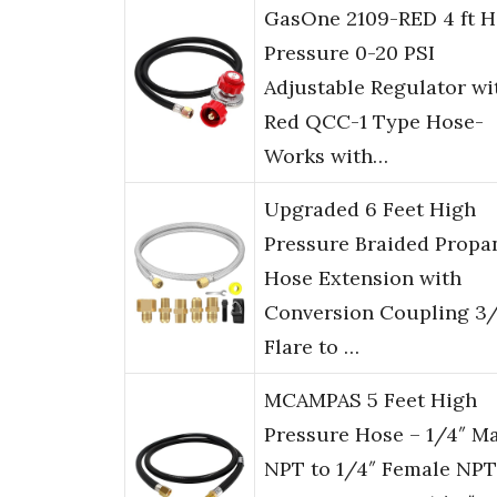
GasOne 2109-RED 4 ft H
Pressure 0-20 PSI
Adjustable Regulator wi
Red QCC-1 Type Hose-
Works with…
Upgraded 6 Feet High
Pressure Braided Propa
Hose Extension with
Conversion Coupling 3/
Flare to …
MCAMPAS 5 Feet High
Pressure Hose – 1/4″ M
NPT to 1/4″ Female NPT