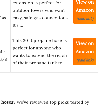
View on
n
extension is perfect for
Amazon
outdoor lovers who want
Gas
easy, safe gas connections.
(paid link)
It’s …
This 20 ft propane hose is
View on
perfect for anyone who
Amazon
ale
wants to extend the reach
 3/8
(paid link)
of their propane tank to…
s hoses
? We’ve reviewed top picks tested by