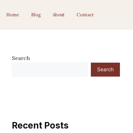
Home
Blog
About
Contact
Search
Search
Recent Posts