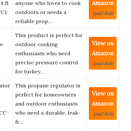
Amazon
4 ft
anyone who loves to cook
CC1
outdoors or needs a
(paid link)
reliable prop…
This product is perfect for
View on
re
outdoor cooking
Amazon
enthusiasts who need
precise pressure control
(paid link)
for turkey…
ator
This propane regulator is
View on
perfect for homeowners
Amazon
and outdoor enthusiasts
QCC-
who need a durable, leak-
(paid link)
fr…