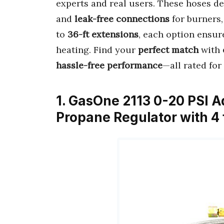
experts and real users. These hoses de
and
leak-free connections
for burners,
to
36-ft extensions
, each option ensu
heating. Find your
perfect match
with
hassle-free performance
—all rated for
1. GasOne 2113 0-20 PSI A
Propane Regulator with 4 