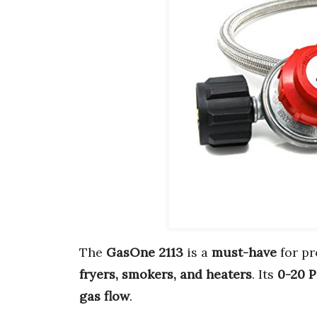
The
GasOne 2113
is a
must-have
for pr
fryers, smokers, and heaters
. Its
0-20 P
gas flow
.