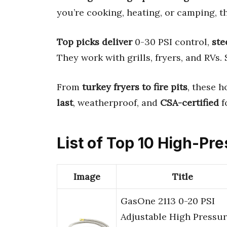
you’re cooking, heating, or camping, th
Top picks deliver
0-30 PSI control,
ste
They work with grills, fryers, and RVs.
From
turkey fryers to fire pits
, these 
last
, weatherproof, and
CSA-certified
f
List of Top 10 High-Pr
Image
Title
GasOne 2113 0-20 PSI
Adjustable High Pressu