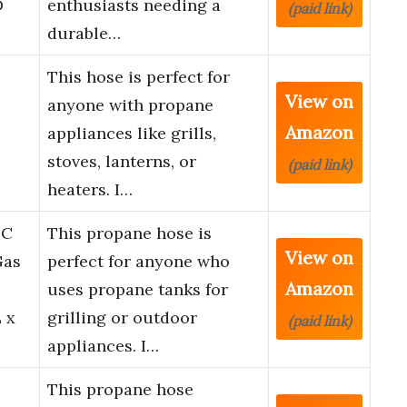
D
enthusiasts needing a
(paid link)
durable…
This hose is perfect for
View on
anyone with propane
Amazon
appliances like grills,
stoves, lanterns, or
(paid link)
heaters. I…
LC
This propane hose is
View on
Gas
perfect for anyone who
Amazon
uses propane tanks for
 x
grilling or outdoor
(paid link)
appliances. I…
This propane hose