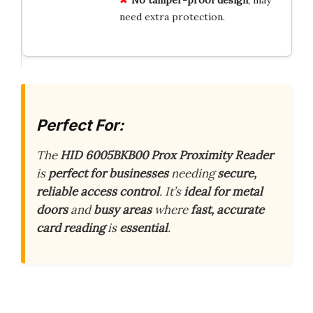
need extra protection.
Perfect For:
The
HID 6005BKB00 Prox Proximity Reader
is
perfect for businesses
needing
secure,
reliable access control
. It’s
ideal for metal
doors
and
busy areas
where
fast, accurate
card reading
is
essential
.