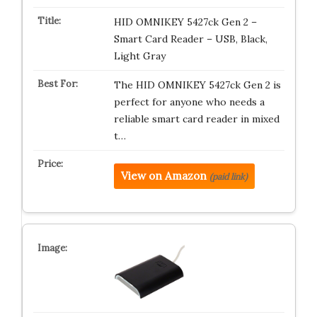
HID OMNIKEY 5427ck Gen 2 –
Smart Card Reader – USB, Black,
Light Gray
The HID OMNIKEY 5427ck Gen 2 is
perfect for anyone who needs a
reliable smart card reader in mixed
t…
View on Amazon
(paid link)