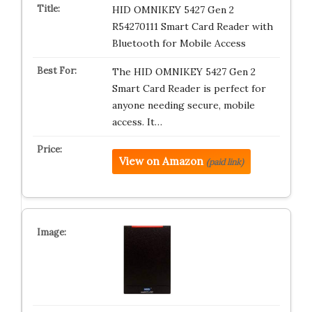
HID OMNIKEY 5427 Gen 2
R54270111 Smart Card Reader with
Bluetooth for Mobile Access
The HID OMNIKEY 5427 Gen 2
Smart Card Reader is perfect for
anyone needing secure, mobile
access. It…
View on Amazon
(paid link)