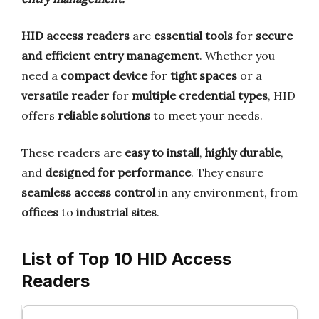
HID access readers
are
essential tools
for
secure
and efficient entry management
. Whether you
need a
compact device
for
tight spaces
or a
versatile reader
for
multiple credential types
, HID
offers
reliable solutions
to meet your needs.
These readers are
easy to install
,
highly durable
,
and
designed for performance
. They ensure
seamless access control
in any environment, from
offices
to
industrial sites
.
List of Top 10 HID Access
Readers