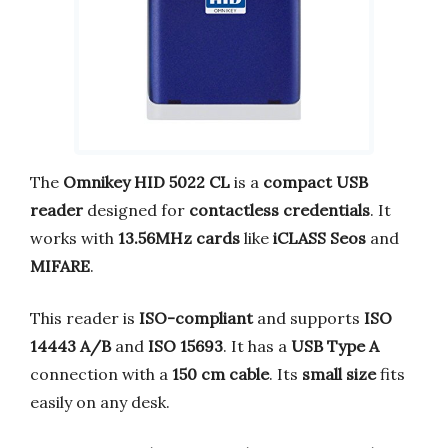
The
Omnikey HID 5022 CL
is a
compact USB
reader
designed for
contactless credentials
. It
works with
13.56MHz cards
like
iCLASS Seos
and
MIFARE
.
This reader is
ISO-compliant
and supports
ISO
14443 A/B
and
ISO 15693
. It has a
USB Type A
connection with a
150 cm cable
. Its
small size
fits
easily on any desk.