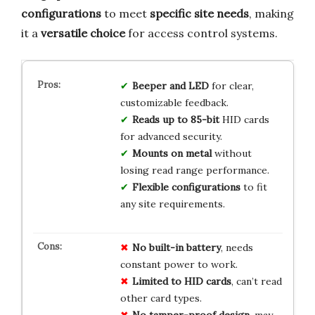
configurations
to meet
specific site needs
, making
it a
versatile choice
for access control systems.
Beeper and LED
for clear,
customizable feedback.
Reads up to 85-bit
HID cards
for advanced security.
Mounts on metal
without
losing read range performance.
Flexible configurations
to fit
any site requirements.
No built-in battery
, needs
constant power to work.
Limited to HID cards
, can’t read
other card types.
No tamper-proof design
, may