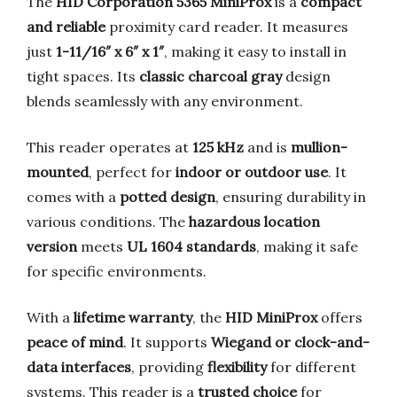
The
HID Corporation 5365 MiniProx
is a
compact
and reliable
proximity card reader. It measures
just
1-11/16″ x 6″ x 1″
, making it easy to install in
tight spaces. Its
classic charcoal gray
design
blends seamlessly with any environment.
This reader operates at
125 kHz
and is
mullion-
mounted
, perfect for
indoor or outdoor use
. It
comes with a
potted design
, ensuring durability in
various conditions. The
hazardous location
version
meets
UL 1604 standards
, making it safe
for specific environments.
With a
lifetime warranty
, the
HID MiniProx
offers
peace of mind
. It supports
Wiegand or clock-and-
data interfaces
, providing
flexibility
for different
systems. This reader is a
trusted choice
for