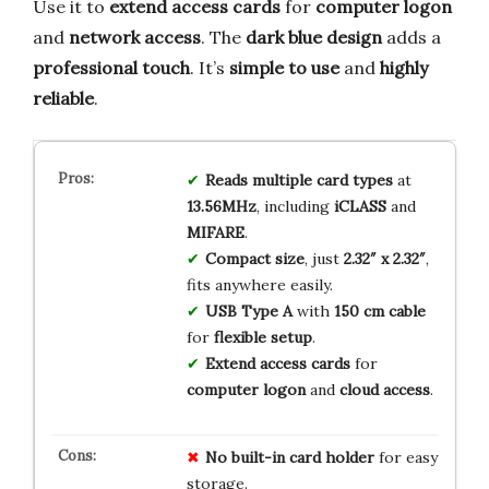
Use it to
extend access cards
for
computer logon
and
network access
. The
dark blue design
adds a
professional touch
. It’s
simple to use
and
highly
reliable
.
Reads multiple card types
at
13.56MHz
, including
iCLASS
and
MIFARE
.
Compact size
, just
2.32″ x 2.32″
,
fits anywhere easily.
USB Type A
with
150 cm cable
for
flexible setup
.
Extend access cards
for
computer logon
and
cloud access
.
No built-in card holder
for easy
storage.