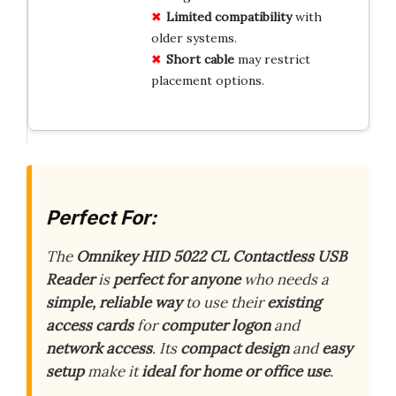
Limited compatibility
with
older systems.
Short cable
may restrict
placement options.
Perfect For:
The
Omnikey HID 5022 CL Contactless USB
Reader
is
perfect for anyone
who needs a
simple, reliable way
to use their
existing
access cards
for
computer logon
and
network access
. Its
compact design
and
easy
setup
make it
ideal for home or office use
.