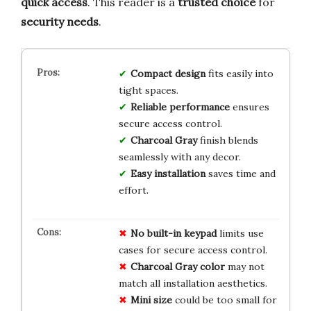
quick access
. This reader is a
trusted choice
for
security needs
.
Compact design
fits easily into
tight spaces.
Reliable performance
ensures
secure access control.
Charcoal Gray
finish blends
seamlessly with any decor.
Easy installation
saves time and
effort.
No built-in keypad
limits use
cases for secure access control.
Charcoal Gray color
may not
match all installation aesthetics.
Mini size
could be too small for