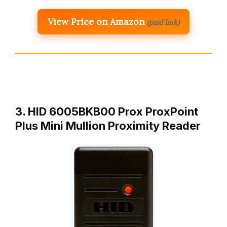
View Price on Amazon
(paid link)
3. HID 6005BKB00 Prox ProxPoint
Plus Mini Mullion Proximity Reader