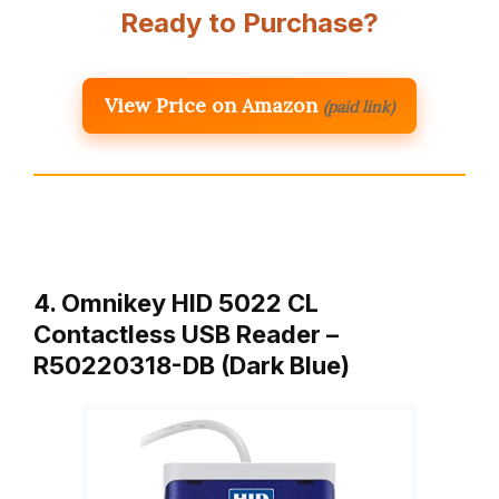
Ready to Purchase?
View Price on Amazon
(paid link)
4. Omnikey HID 5022 CL
Contactless USB Reader –
R50220318-DB (Dark Blue)