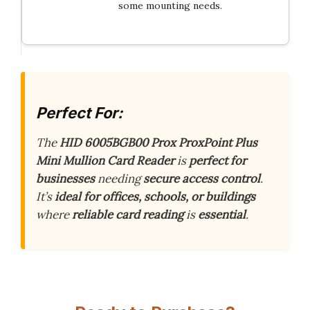
some mounting needs.
Perfect For:
The
HID 6005BGB00 Prox ProxPoint Plus
Mini Mullion Card Reader
is
perfect for
businesses
needing
secure access control
.
It’s
ideal for offices, schools, or buildings
where
reliable card reading
is
essential
.