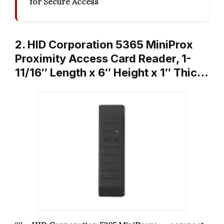
for Secure Access
2. HID Corporation 5365 MiniProx
Proximity Access Card Reader, 1-
11/16″ Length x 6″ Height x 1″ Thic…