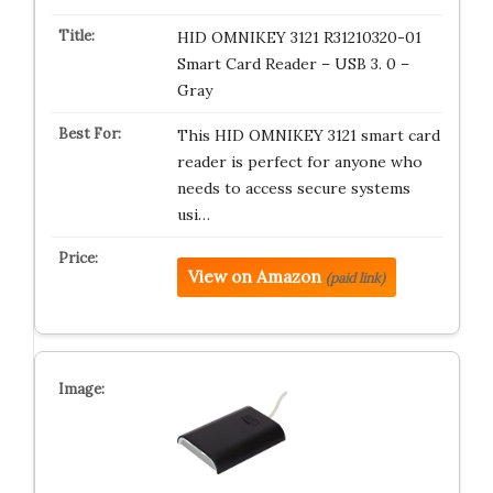
HID OMNIKEY 3121 R31210320-01
Smart Card Reader – USB 3. 0 –
Gray
This HID OMNIKEY 3121 smart card
reader is perfect for anyone who
needs to access secure systems
usi…
View on Amazon
(paid link)