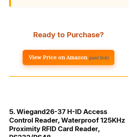
Ready to Purchase?
View Price on Amazon
(paid link)
5. Wiegand26-37 H-ID Access
Control Reader, Waterproof 125KHz
Proximity RFID Card Reader,