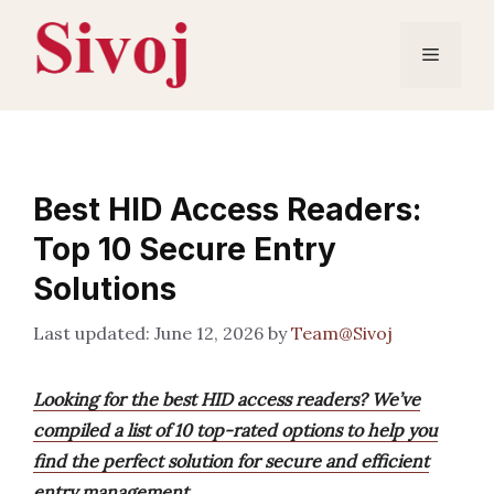
Skip
to
Menu
content
Best HID Access Readers:
Top 10 Secure Entry
Solutions
June 12, 2026
by
Team@Sivoj
Looking for the best HID access readers? We’ve
compiled a list of 10 top-rated options to help you
find the perfect solution for secure and efficient
entry management.