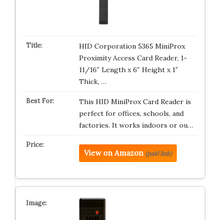
HID Corporation 5365 MiniProx
Proximity Access Card Reader, 1-
11/16″ Length x 6″ Height x 1″
Thick, …
This HID MiniProx Card Reader is
perfect for offices, schools, and
factories. It works indoors or ou…
View on Amazon
(paid link)