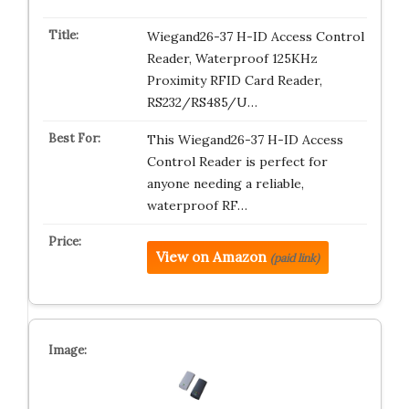
Wiegand26-37 H-ID Access Control
Reader, Waterproof 125KHz
Proximity RFID Card Reader,
RS232/RS485/U…
This Wiegand26-37 H-ID Access
Control Reader is perfect for
anyone needing a reliable,
waterproof RF…
View on Amazon
(paid link)