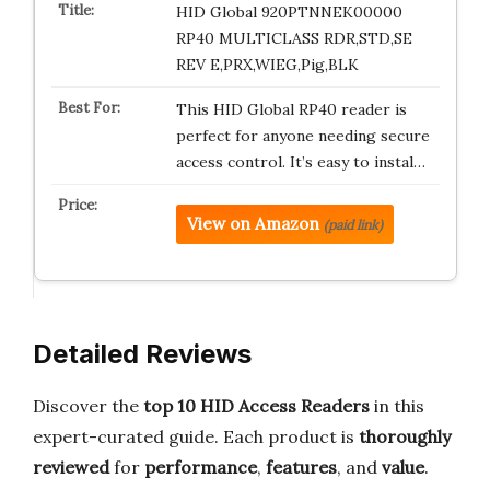
HID Global 920PTNNEK00000
RP40 MULTICLASS RDR,STD,SE
REV E,PRX,WIEG,Pig,BLK
This HID Global RP40 reader is
perfect for anyone needing secure
access control. It’s easy to instal…
View on Amazon
(paid link)
Detailed Reviews
Discover the
top 10 HID Access Readers
in this
expert-curated guide. Each product is
thoroughly
reviewed
for
performance
,
features
, and
value
.