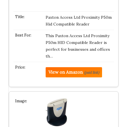
Paxton Access Ltd Proximity P50m
Hid Compatible Reader
This Paxton Access Ltd Proximity
P50m HID Compatible Reader is
perfect for businesses and offices
th…
View on Amazon
(paid link)