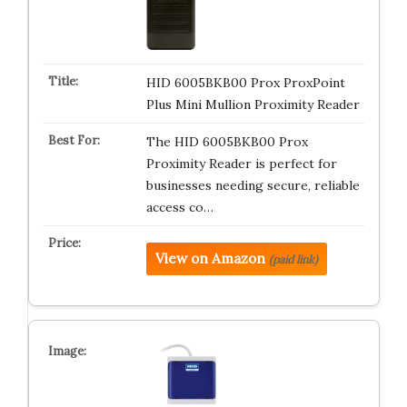
HID 6005BKB00 Prox ProxPoint
Plus Mini Mullion Proximity Reader
The HID 6005BKB00 Prox
Proximity Reader is perfect for
businesses needing secure, reliable
access co…
View on Amazon
(paid link)