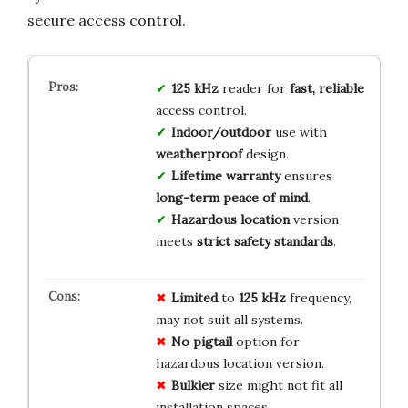
secure access control.
125 kHz
reader for
fast, reliable
access control.
Indoor/outdoor
use with
weatherproof
design.
Lifetime warranty
ensures
long-term peace of mind
.
Hazardous location
version
meets
strict safety standards
.
Limited
to
125 kHz
frequency,
may not suit all systems.
No
pigtail
option for
hazardous location version.
Bulkier
size might not fit all
installation spaces.