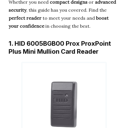
Whether you need
compact designs
or
advanced
security
, this guide has you covered. Find the
perfect reader
to meet your needs and
boost
your confidence
in choosing the best.
1. HID 6005BGB00 Prox ProxPoint
Plus Mini Mullion Card Reader