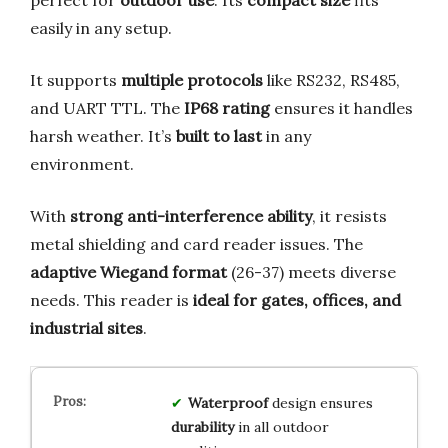
easily in any setup.
It supports
multiple protocols
like RS232, RS485,
and UART TTL. The
IP68 rating
ensures it handles
harsh weather. It’s
built to last
in any
environment.
With
strong anti-interference ability
, it resists
metal shielding and card reader issues. The
adaptive Wiegand format
(26-37) meets diverse
needs. This reader is
ideal for gates, offices, and
industrial sites
.
Waterproof
design ensures
durability
in all outdoor