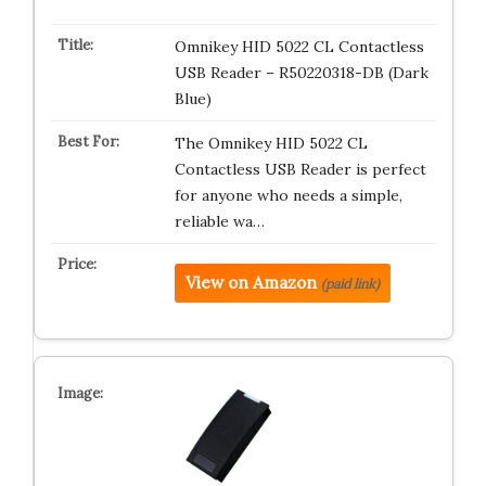
Omnikey HID 5022 CL Contactless
USB Reader – R50220318-DB (Dark
Blue)
The Omnikey HID 5022 CL
Contactless USB Reader is perfect
for anyone who needs a simple,
reliable wa…
View on Amazon
(paid link)