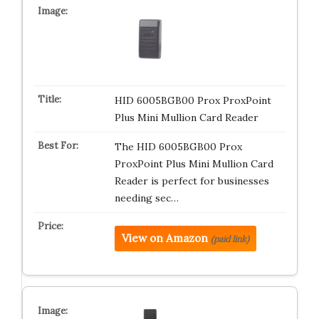
HID 6005BGB00 Prox ProxPoint
Plus Mini Mullion Card Reader
The HID 6005BGB00 Prox
ProxPoint Plus Mini Mullion Card
Reader is perfect for businesses
needing sec…
View on Amazon
(paid link)