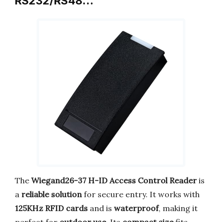
RS232/RS48…
The
Wiegand26-37 H-ID Access Control Reader
is
a
reliable solution
for secure entry. It works with
125KHz RFID cards
and is
waterproof
, making it
perfect for
outdoor use
. Its
compact size
fits