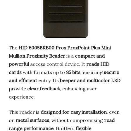
The
HID 6005BKB00 Prox ProxPoint Plus Mini
Mullion Proximity Reader
is a
compact and
powerful
access control device. It
reads HID
cards
with formats up to
85 bits
, ensuring
secure
and efficient
entry. Its
beeper and multicolor LED
provide
clear feedback
, enhancing user
experience.
This reader is
designed for easy installation
, even
on
metal surfaces
, without compromising
read
range performance
. It offers
flexible