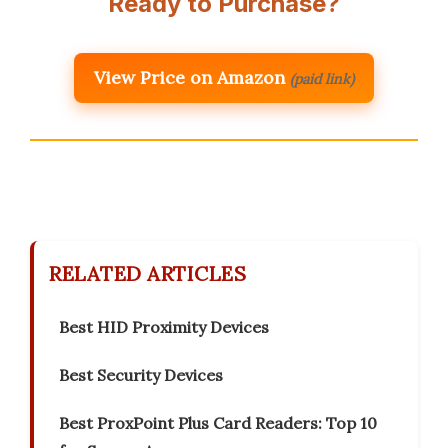
Ready to Purchase?
View Price on Amazon
(paid link)
RELATED ARTICLES
Best HID Proximity Devices
Best Security Devices
Best ProxPoint Plus Card Readers: Top 10