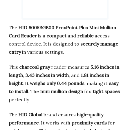
The
HID 6005BGB00 ProxPoint Plus Mini Mullion
Card Reader
is a
compact
and
reliable
access
control device. It is designed to
securely manage
entry
in various settings.
This
charcoal gray
reader measures
5.16 inches in
length
,
3.43 inches in width
, and
1.81 inches in
height
. It
weighs only 0.44 pounds
, making it
easy
to install
. The
mini mullion design
fits
tight spaces
perfectly.
The
HID Global
brand ensures
high-quality
performance
. It works with
proximity cards
for