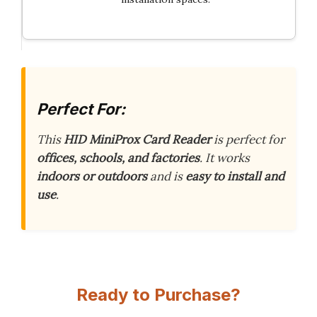
Perfect For:
This
HID MiniProx Card Reader
is perfect for
offices, schools, and factories
. It works
indoors or outdoors
and is
easy to install and
use
.
Ready to Purchase?