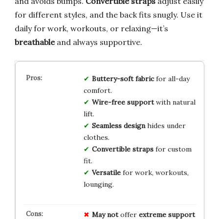
and avoids bumps.
Convertible straps
adjust easily
for different styles, and the back fits snugly. Use it
daily for work, workouts, or relaxing—it’s
breathable
and always supportive.
Buttery-soft fabric
for all-day
comfort.
Wire-free support
with natural
lift.
Seamless design
hides under
clothes.
Convertible straps
for custom
fit.
Versatile
for work, workouts,
lounging.
May not
offer
extreme support