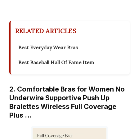
RELATED ARTICLES
Best Everyday Wear Bras
Best Baseball Hall Of Fame Item
2. Comfortable Bras for Women No
Underwire Supportive Push Up
Bralettes Wireless Full Coverage
Plus …