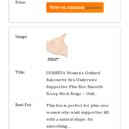
View on Amazon
(paid link)
DOBREVA Women’s Unlined
Balconette Bra Underwire
Supportive Plus Size Smooth
Scoop Neck Beige – Unli…
This bra is perfect for plus-size
women who want supportive lift
with a natural shape. Its
smoothing…