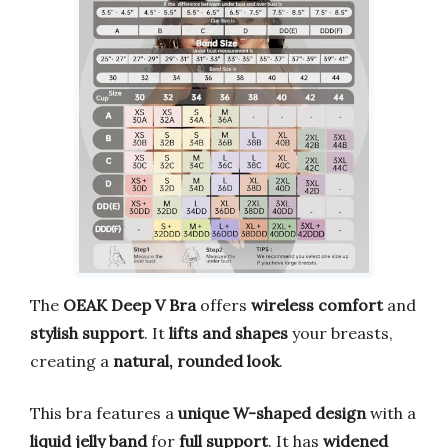
The
OEAK Deep V Bra
offers
wireless comfort
and
stylish support
. It
lifts and shapes
your breasts,
creating a
natural, rounded look
.
This bra features a
unique W-shaped design
with a
liquid jelly band
for
full support
. It has
widened