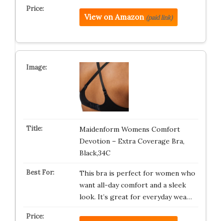
View on Amazon
(paid link)
Maidenform Womens Comfort
Devotion – Extra Coverage Bra,
Black,34C
This bra is perfect for women who
want all-day comfort and a sleek
look. It’s great for everyday wea…