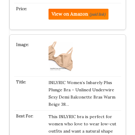
View on Amazon
(paid link)
INLYRIC Women’s Inbarely Plus
Plunge Bra – Unlined Underwire
Sexy Demi Balconette Bras Warm
Beige 38…
This INLYRIC bra is perfect for
women who love to wear low-cut
outfits and want a natural shape