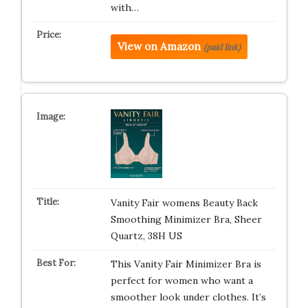
with…
View on Amazon
(paid link)
Vanity Fair womens Beauty Back
Smoothing Minimizer Bra, Sheer
Quartz, 38H US
This Vanity Fair Minimizer Bra is
perfect for women who want a
smoother look under clothes. It’s