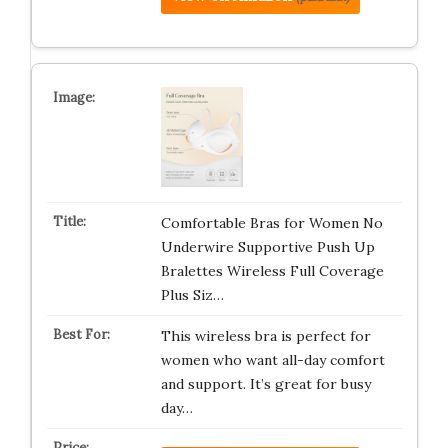
Comfortable Bras for Women No
Underwire Supportive Push Up
Bralettes Wireless Full Coverage
Plus Siz…
This wireless bra is perfect for
women who want all-day comfort
and support. It’s great for busy
day…