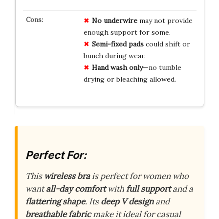
No underwire
may not provide
enough support for some.
Semi-fixed pads
could shift or
bunch during wear.
Hand wash only
—no tumble
drying or bleaching allowed.
Perfect For:
This
wireless bra
is perfect for women who
want
all-day comfort
with
full support
and a
flattering shape
. Its
deep V design
and
breathable fabric
make it ideal for casual