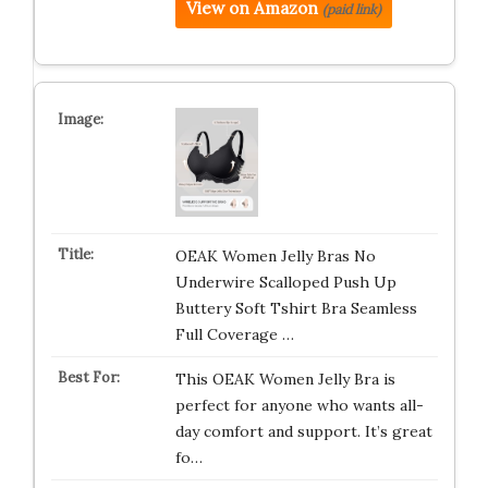
View on Amazon
(paid link)
OEAK Women Jelly Bras No
Underwire Scalloped Push Up
Buttery Soft Tshirt Bra Seamless
Full Coverage …
This OEAK Women Jelly Bra is
perfect for anyone who wants all-
day comfort and support. It’s great
fo…