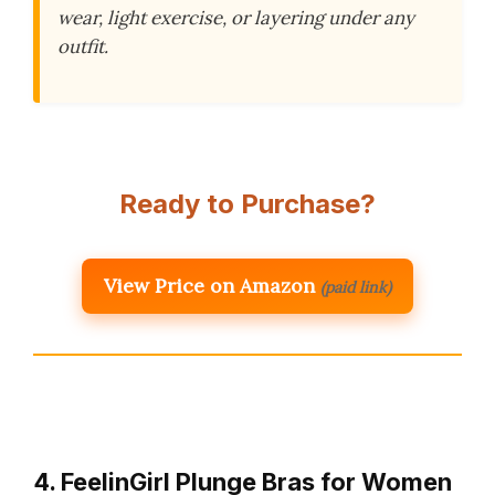
wear, light exercise, or layering under any
outfit.
Ready to Purchase?
View Price on Amazon
(paid link)
4. FeelinGirl Plunge Bras for Women