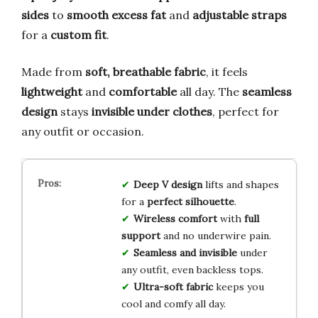
sides
to
smooth excess fat
and
adjustable straps
for a
custom fit
.
Made from
soft, breathable fabric
, it feels
lightweight
and
comfortable
all day. The
seamless
design
stays
invisible under clothes
, perfect for
any outfit or occasion.
Deep V design
lifts and shapes
for a
perfect silhouette
.
Wireless comfort
with
full
support
and no underwire pain.
Seamless and invisible
under
any outfit, even backless tops.
Ultra-soft fabric
keeps you
cool and comfy all day.