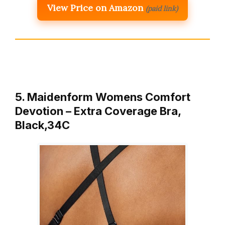
View Price on Amazon
(paid link)
5. Maidenform Womens Comfort
Devotion – Extra Coverage Bra,
Black,34C