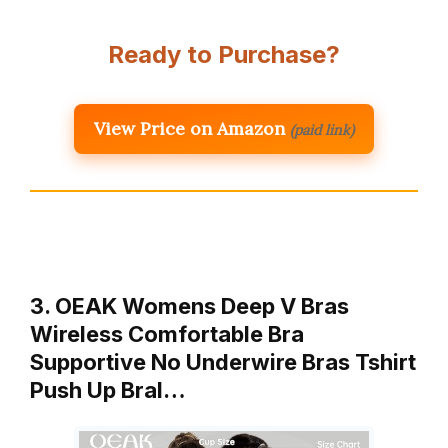
Ready to Purchase?
View Price on Amazon
(paid link)
3. OEAK Womens Deep V Bras
Wireless Comfortable Bra
Supportive No Underwire Bras Tshirt
Push Up Bral…