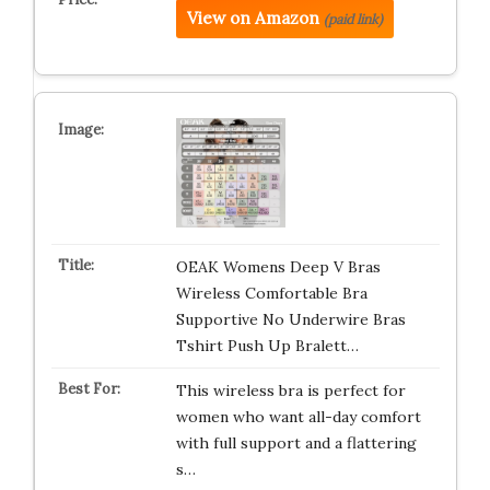
View on Amazon
(paid link)
OEAK Womens Deep V Bras
Wireless Comfortable Bra
Supportive No Underwire Bras
Tshirt Push Up Bralett…
This wireless bra is perfect for
women who want all-day comfort
with full support and a flattering
s…