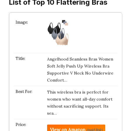
List of Top 10 Flattering Bras
Angelhood Seamless Bras Women
Soft Jelly Push Up Wireless Bra
Supportive V Neck No Underwire
Comfort…
This wireless bra is perfect for
women who want all-day comfort
without sacrificing support. Its
sea…
View on Amazon
(paid link)