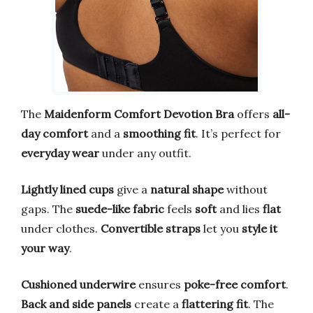
The
Maidenform Comfort Devotion Bra
offers
all-
day comfort
and a
smoothing fit
. It’s perfect for
everyday wear
under any outfit.
Lightly lined cups
give a
natural shape
without
gaps. The
suede-like fabric
feels
soft
and lies
flat
under clothes.
Convertible straps
let you
style it
your way
.
Cushioned underwire
ensures
poke-free comfort
.
Back and side panels
create a
flattering fit
. The