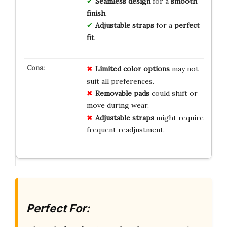
Seamless design
for a
smooth
finish
.
Adjustable straps
for a
perfect
fit
.
Limited color options
may not
suit all preferences.
Removable pads
could shift or
move during wear.
Adjustable straps
might require
frequent readjustment.
Perfect For: