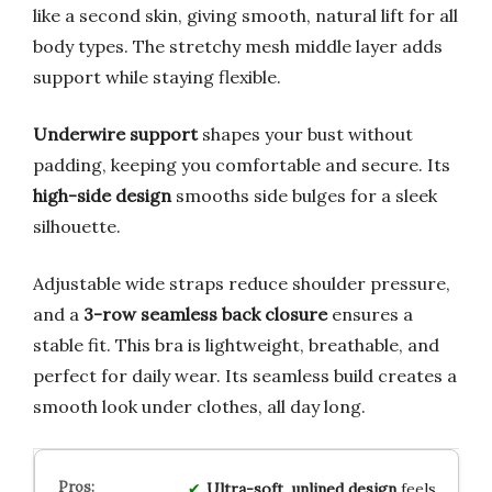
like a second skin, giving smooth, natural lift for all
body types. The stretchy mesh middle layer adds
support while staying flexible.
Underwire support
shapes your bust without
padding, keeping you comfortable and secure. Its
high-side design
smooths side bulges for a sleek
silhouette.
Adjustable wide straps reduce shoulder pressure,
and a
3-row seamless back closure
ensures a
stable fit. This bra is lightweight, breathable, and
perfect for daily wear. Its seamless build creates a
smooth look under clothes, all day long.
Ultra-soft
,
unlined design
feels