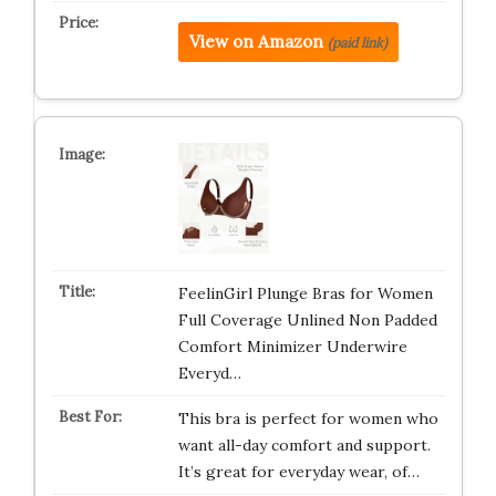
View on Amazon
(paid link)
FeelinGirl Plunge Bras for Women
Full Coverage Unlined Non Padded
Comfort Minimizer Underwire
Everyd…
This bra is perfect for women who
want all-day comfort and support.
It’s great for everyday wear, of…