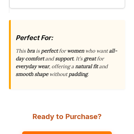
Perfect For:
This
bra
is
perfect
for
women
who want
all-
day comfort
and
support
. It’s
great
for
everyday wear
, offering a
natural fit
and
smooth shape
without
padding
.
Ready to Purchase?