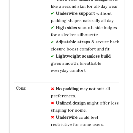
like a second skin for all-day wear
Underwire support
without
padding shapes naturally all day
High sides
smooth side bulges
for a sleeker silhouette
Adjustable straps
& secure back
closure boost comfort and fit
Lightweight seamless build
gives smooth, breathable
everyday comfort
No padding
may not suit all
preferences.
Unlined design
might offer less
shaping for some.
Underwire
could feel
restrictive for some users.