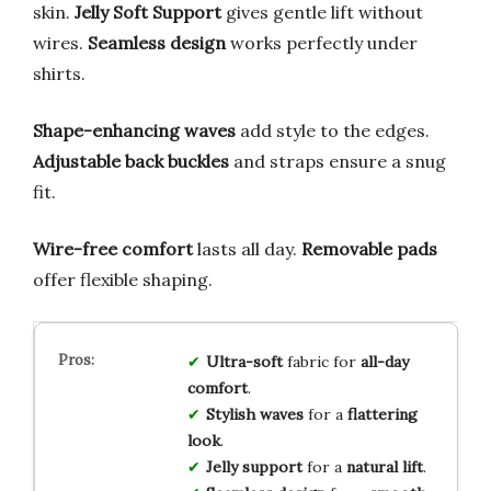
skin.
Jelly Soft Support
gives gentle lift without
wires.
Seamless design
works perfectly under
shirts.
Shape-enhancing waves
add style to the edges.
Adjustable back buckles
and straps ensure a snug
fit.
Wire-free comfort
lasts all day.
Removable pads
offer flexible shaping.
Ultra-soft
fabric for
all-day
comfort
.
Stylish waves
for a
flattering
look
.
Jelly support
for a
natural lift
.