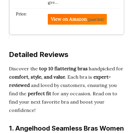
gre…
View on Amazon
(paid link)
Detailed Reviews
Discover the
top 10 flattering bras
handpicked for
comfort, style, and value
. Each bra is
expert-
reviewed
and loved by customers, ensuring you
find the
perfect fit
for any occasion. Read on to
find your next favorite bra and boost your
confidence!
1. Angelhood Seamless Bras Women