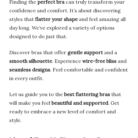
Finding the
perfect bra
can truly transform your
confidence and comfort. It’s about discovering
styles that
flatter your shape
and feel amazing all
day long. We’ve explored a variety of options
designed to do just that.
Discover bras that offer
gentle support
and a
smooth silhouette
. Experience
wire-free bliss
and
seamless designs
. Feel comfortable and confident
in every outfit.
Let us guide you to the
best flattering bras
that
will make you feel
beautiful and supported
. Get
ready to embrace a new level of comfort and
style.