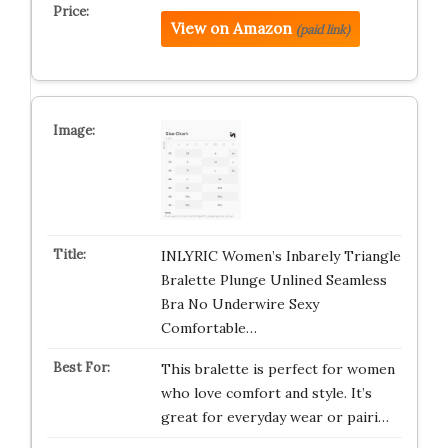
View on Amazon
(paid link)
INLYRIC Women’s Inbarely Triangle
Bralette Plunge Unlined Seamless
Bra No Underwire Sexy
Comfortable…
This bralette is perfect for women
who love comfort and style. It’s
great for everyday wear or pairi…