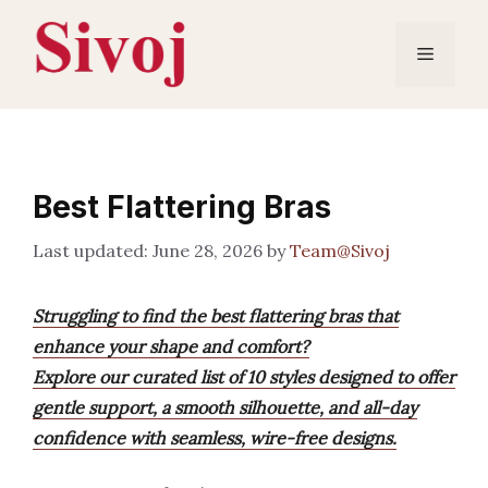
Skip
to
Menu
content
Best Flattering Bras
June 28, 2026
by
Team@Sivoj
Struggling to find the best flattering bras that
enhance your shape and comfort?
Explore our curated list of 10 styles designed to offer
gentle support, a smooth silhouette, and all-day
confidence with seamless, wire-free designs.