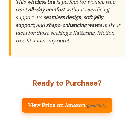
This
wireless bra
is perfect for women who
want
all-day comfort
without sacrificing
support. Its
seamless design
,
soft jelly
support
, and
shape-enhancing waves
make it
ideal for those seeking a flattering, friction-
free fit under any outfit.
Ready to Purchase?
View Price on Amazon
(paid link)