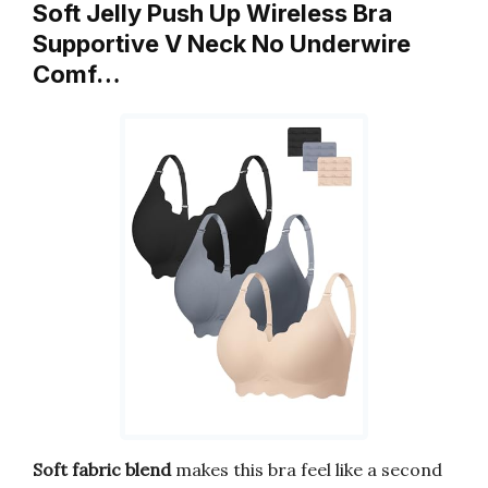
Soft Jelly Push Up Wireless Bra
Supportive V Neck No Underwire
Comf…
Soft fabric blend
makes this bra feel like a second