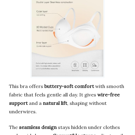
This bra offers
buttery-soft comfort
with smooth
fabric that feels gentle all day. It gives
wire-free
support
and a
natural lift
, shaping without
underwires.
The
seamless design
stays hidden under clothes