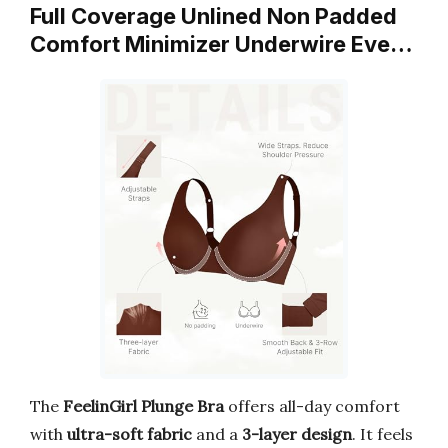
Full Coverage Unlined Non Padded
Comfort Minimizer Underwire Eve…
The
FeelinGirl Plunge Bra
offers all-day comfort
with
ultra-soft fabric
and a
3-layer design
. It feels