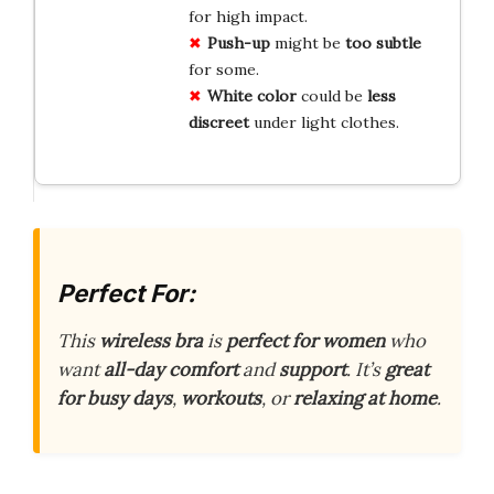
for high impact.
Push-up
might be
too subtle
for some.
White color
could be
less
discreet
under light clothes.
Perfect For:
This
wireless bra
is
perfect for women
who
want
all-day comfort
and
support
. It’s
great
for busy days
,
workouts
, or
relaxing at home
.