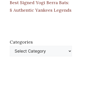
Best Signed Yogi Berra Bats:
8 Authentic Yankees Legends
Categories