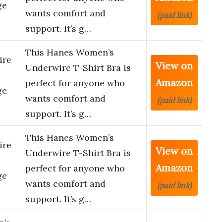
ge
wants comfort and
(paid link)
support. It’s g…
This Hanes Women’s
ire
View on
Underwire T-Shirt Bra is
Amazon
perfect for anyone who
ge
wants comfort and
(paid link)
support. It’s g…
This Hanes Women’s
ire
View on
Underwire T-Shirt Bra is
Amazon
perfect for anyone who
ge
wants comfort and
(paid link)
support. It’s g…