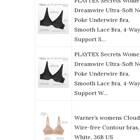
PLAYTEX Secrets Wome
Dreamwire Ultra-Soft N
Poke Underwire Bra,
Smooth Lace Bra, 4-Wa
Support S…
PLAYTEX Secrets Wome
Dreamwire Ultra-Soft N
Poke Underwire Bra,
Smooth Lace Bra, 4-Wa
Support W…
Warner’s womens Cloud
Wire-free Contour bras,
White, 36B US