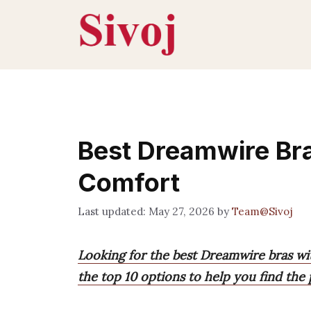
Skip
to
content
Best Dreamwire Br
Comfort
May 27, 2026
by
Team@Sivoj
Looking for the best Dreamwire bras w
the top 10 options to help you find the 