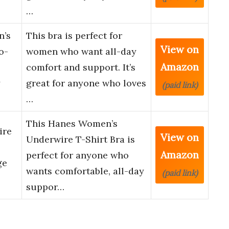
…
n’s
This bra is perfect for
View on
o-
women who want all-day
Amazon
comfort and support. It’s
y
great for anyone who loves
(paid link)
…
This Hanes Women’s
ire
View on
Underwire T-Shirt Bra is
Amazon
perfect for anyone who
ge
wants comfortable, all-day
(paid link)
suppor…