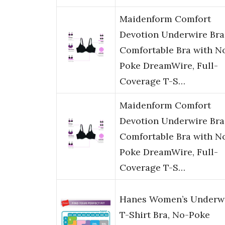
Maidenform Comfort
Devotion Underwire Bra
Comfortable Bra with N
Poke DreamWire, Full-
Coverage T-S…
Maidenform Comfort
Devotion Underwire Bra
Comfortable Bra with N
Poke DreamWire, Full-
Coverage T-S…
Hanes Women’s Underw
T-Shirt Bra, No-Poke