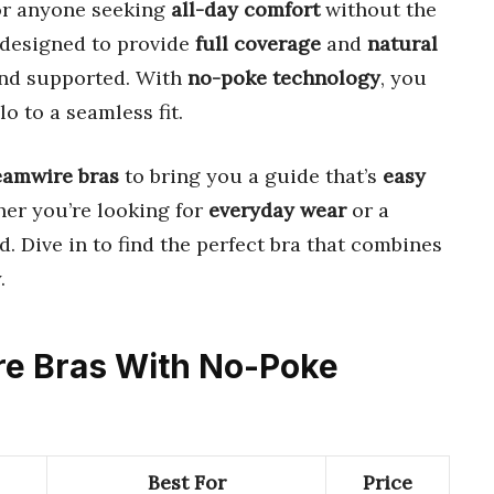
or anyone seeking
all-day comfort
without the
e designed to provide
full coverage
and
natural
 and supported. With
no-poke technology
, you
o to a seamless fit.
eamwire bras
to bring you a guide that’s
easy
her you’re looking for
everyday wear
or a
d. Dive in to find the perfect bra that combines
.
ire Bras With No-Poke
Best For
Price