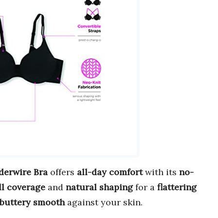
derwire Bra
offers
all-day comfort
with its
no-
ll coverage
and
natural shaping
for a
flattering
buttery smooth
against your skin.