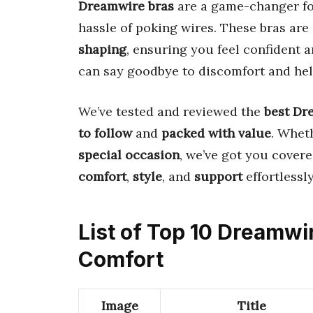
Dreamwire bras
are a game-changer f
hassle of poking wires. These bras ar
shaping
, ensuring you feel confident
can say goodbye to discomfort and hell
We’ve tested and reviewed the
best Dr
to follow
and
packed with value
. Whet
special occasion
, we’ve got you covere
comfort
,
style
, and
support
effortlessly
List of Top 10 Dreamw
Comfort
Image
Title