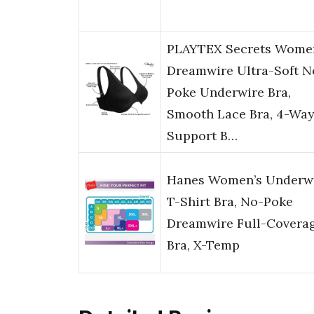
PLAYTEX Secrets Wome
Dreamwire Ultra-Soft N
Poke Underwire Bra,
Smooth Lace Bra, 4-Wa
Support B…
Hanes Women’s Underw
T-Shirt Bra, No-Poke
Dreamwire Full-Covera
Bra, X-Temp