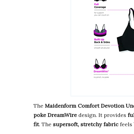
The
Maidenform Comfort Devotion Un
poke DreamWire
design. It provides
fu
fit
. The
supersoft, stretchy fabric
feels