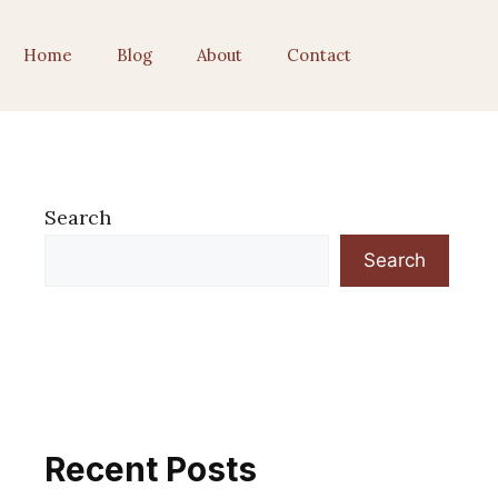
Home
Blog
About
Contact
Search
Search
Recent Posts