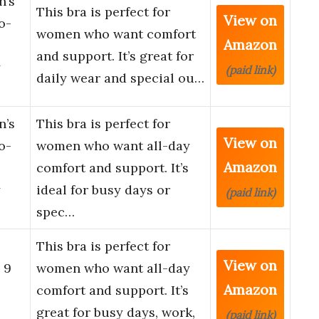
n’s
This bra is perfect for
View on
o-
women who want comfort
Amazon
and support. It’s great for
y
(paid link)
daily wear and special ou…
n’s
This bra is perfect for
View on
o-
women who want all-day
Amazon
comfort and support. It’s
y
ideal for busy days or
(paid link)
spec…
This bra is perfect for
View on
 9
women who want all-day
Amazon
comfort and support. It’s
great for busy days, work,
(paid link)