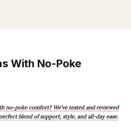
as With No-Poke
ith no-poke comfort? We’ve tested and reviewed
perfect blend of support, style, and all-day ease.