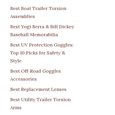
Best Boat Trailer Torsion
Assemblies
Best Yogi Berra & Bill Dickey
Baseball Memorabilia
Best UV Protection Goggles:
Top 10 Picks for Safety &
Style
Best Off-Road Goggles
Accessories
Best Replacement Lenses
Best Utility Trailer Torsion
Arms