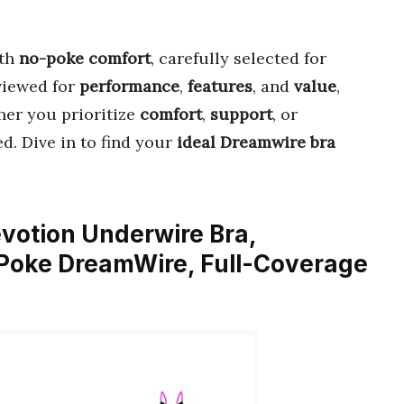
th
no-poke comfort
, carefully selected for
eviewed for
performance
,
features
, and
value
,
her you prioritize
comfort
,
support
, or
ed. Dive in to find your
ideal Dreamwire bra
votion Underwire Bra,
-Poke DreamWire, Full-Coverage