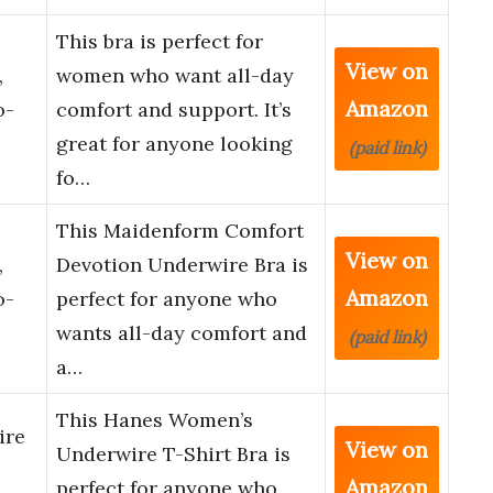
This bra is perfect for
View on
,
women who want all-day
Amazon
o-
comfort and support. It’s
great for anyone looking
(paid link)
fo…
This Maidenform Comfort
View on
,
Devotion Underwire Bra is
Amazon
o-
perfect for anyone who
wants all-day comfort and
(paid link)
a…
This Hanes Women’s
ire
View on
Underwire T-Shirt Bra is
Amazon
perfect for anyone who