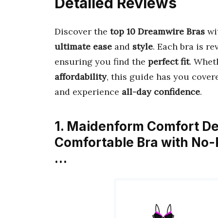
Detailed Reviews
Discover the
top 10 Dreamwire Bras
wi
ultimate ease
and
style
. Each bra is r
ensuring you find the
perfect fit
. Whet
affordability
, this guide has you cover
and experience
all-day confidence
.
1. Maidenform Comfort De
Comfortable Bra with No
…