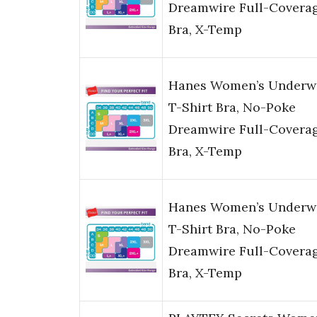
Dreamwire Full-Covera
Bra, X-Temp
Hanes Women’s Underw
T-Shirt Bra, No-Poke
Dreamwire Full-Covera
Bra, X-Temp
Hanes Women’s Underw
T-Shirt Bra, No-Poke
Dreamwire Full-Covera
Bra, X-Temp