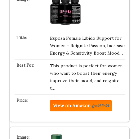
Esposa Female Libido Support for
Women – Reignite Passion, Increase
Energy & Sensitivity, Boost Mood…
This product is perfect for women
who want to boost their energy,
improve their mood, and reignite
t…
View on Amazon
(paid link)