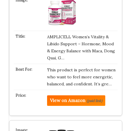
AMPLICELL Women’s Vitality &
Libido Support – Hormone, Mood
& Energy Balance with Maca, Dong
Quai, G…
This product is perfect for women
who want to feel more energetic,
balanced, and confident. It’s gre…
View on Amazon
(paid link)