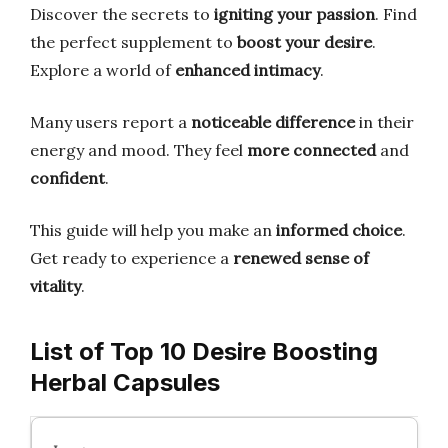
Discover the secrets to
igniting your passion
. Find
the perfect supplement to
boost your desire
.
Explore a world of
enhanced intimacy
.
Many users report a
noticeable difference
in their
energy and mood. They feel
more connected
and
confident
.
This guide will help you make an
informed choice
.
Get ready to experience a
renewed sense of
vitality
.
List of Top 10 Desire Boosting
Herbal Capsules