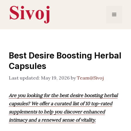
Skip
to
Menu
content
Best Desire Boosting Herbal
Capsules
May 19, 2026
by
Team@Sivoj
Are you looking for the best desire boosting herbal
capsules? We offer a curated list of 10 top-rated
supplements to help you discover enhanced
intimacy and a renewed sense of vitality.