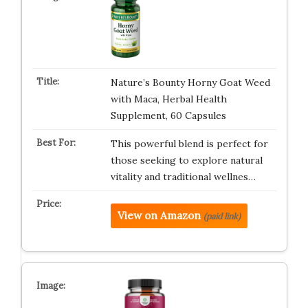
Nature’s Bounty Horny Goat Weed
with Maca, Herbal Health
Supplement, 60 Capsules
This powerful blend is perfect for
those seeking to explore natural
vitality and traditional wellnes…
View on Amazon
(paid link)