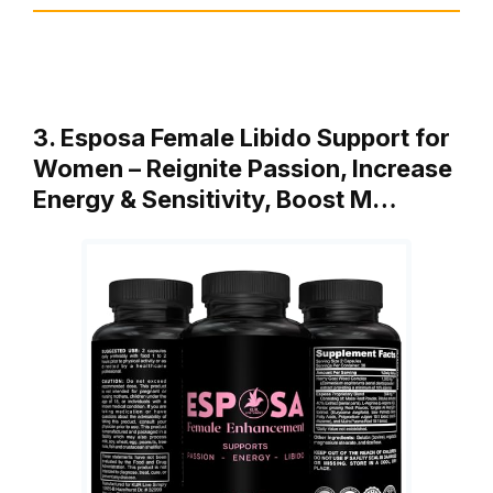
3. Esposa Female Libido Support for
Women – Reignite Passion, Increase
Energy & Sensitivity, Boost M…