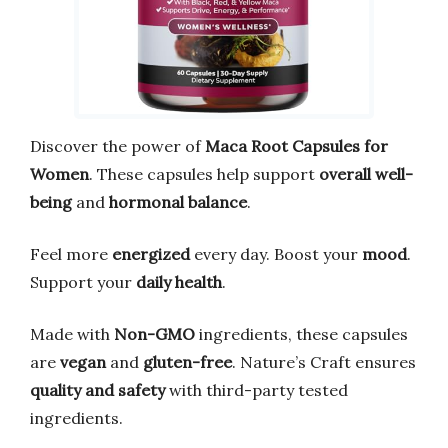
Discover the power of
Maca Root Capsules for
Women
. These capsules help support
overall well-
being
and
hormonal balance
.
Feel more
energized
every day. Boost your
mood
.
Support your
daily health
.
Made with
Non-GMO
ingredients, these capsules
are
vegan
and
gluten-free
. Nature’s Craft ensures
quality and safety
with third-party tested
ingredients.