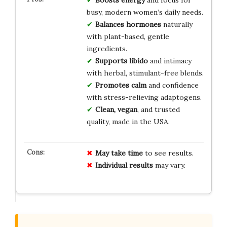
busy, modern women’s daily needs.
Balances hormones
naturally
with plant-based, gentle
ingredients.
Supports libido
and intimacy
with herbal, stimulant-free blends.
Promotes calm
and confidence
with stress-relieving adaptogens.
Clean, vegan
, and trusted
quality, made in the USA.
May take time
to see results.
Individual results
may vary.