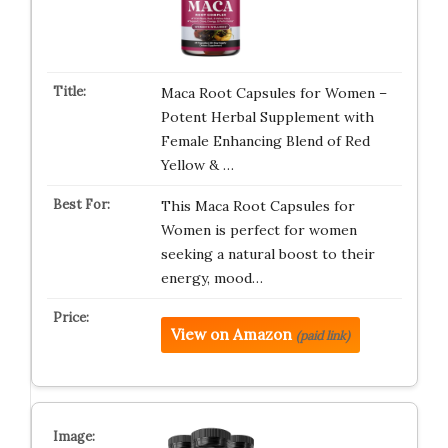
Maca Root Capsules for Women –
Potent Herbal Supplement with
Female Enhancing Blend of Red
Yellow & …
This Maca Root Capsules for
Women is perfect for women
seeking a natural boost to their
energy, mood…
View on Amazon
(paid link)