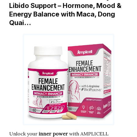
Libido Support – Hormone, Mood &
Energy Balance with Maca, Dong
Quai…
Unlock your
inner power
with AMPLICELL