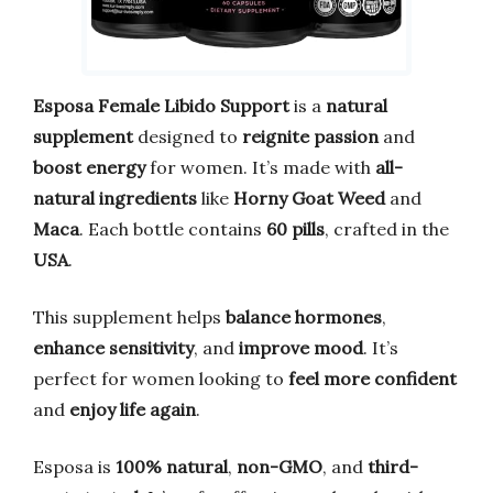
Esposa Female Libido Support
is a
natural
supplement
designed to
reignite passion
and
boost energy
for women. It’s made with
all-
natural ingredients
like
Horny Goat Weed
and
Maca
. Each bottle contains
60 pills
, crafted in the
USA
.
This supplement helps
balance hormones
,
enhance sensitivity
, and
improve mood
. It’s
perfect for women looking to
feel more confident
and
enjoy life again
.
Esposa is
100% natural
,
non-GMO
, and
third-