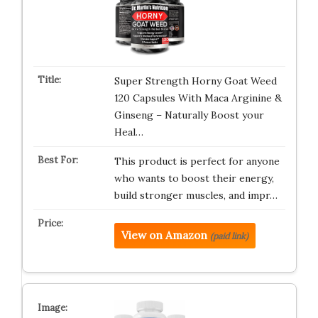
Super Strength Horny Goat Weed
120 Capsules With Maca Arginine &
Ginseng – Naturally Boost your
Heal…
This product is perfect for anyone
who wants to boost their energy,
build stronger muscles, and impr…
View on Amazon
(paid link)