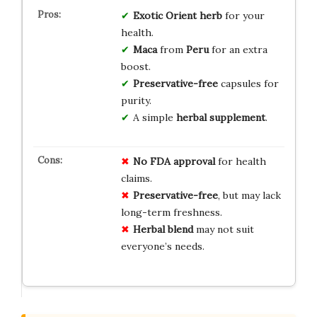
Exotic
Orient
herb
for your
health.
Maca
from
Peru
for an extra
boost.
Preservative-free
capsules for
purity.
A simple
herbal supplement
.
No FDA approval
for health
claims.
Preservative-free
, but may lack
long-term freshness.
Herbal blend
may not suit
everyone’s needs.