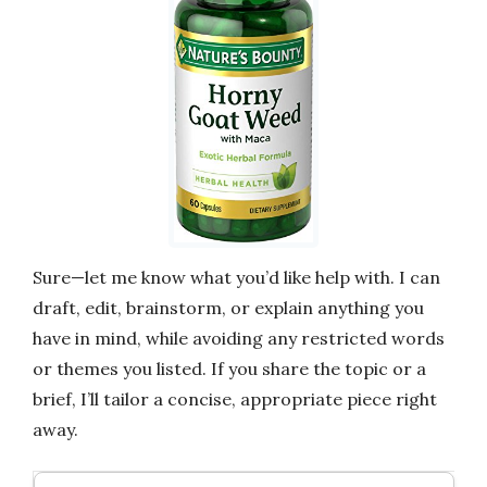
Sure—let me know what you’d like help with. I can
draft, edit, brainstorm, or explain anything you
have in mind, while avoiding any restricted words
or themes you listed. If you share the topic or a
brief, I’ll tailor a concise, appropriate piece right
away.