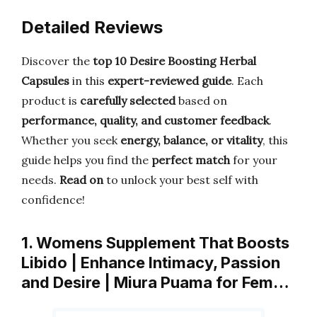
Detailed Reviews
Discover the
top 10 Desire Boosting Herbal
Capsules
in this
expert-reviewed guide
. Each
product is
carefully selected
based on
performance, quality, and customer feedback
.
Whether you seek
energy, balance, or vitality
, this
guide helps you find the
perfect match
for your
needs.
Read on
to unlock your best self with
confidence!
1. Womens Supplement That Boosts
Libido | Enhance Intimacy, Passion
and Desire | Miura Puama for Fem…