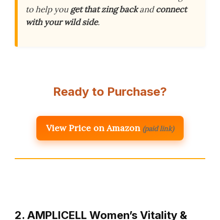
to help you
get that zing back
and
connect
with your wild side
.
Ready to Purchase?
View Price on Amazon
(paid link)
2. AMPLICELL Women’s Vitality &