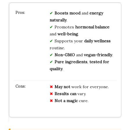
Boosts mood
and
energy
naturally
.
Promotes
hormonal balance
and
well-being
.
Supports your
daily wellness
routine.
Non-GMO
and
vegan-friendly
.
Pure ingredients
,
tested for
quality
.
May not
work for everyone.
Results can
vary.
Not a magic
cure.