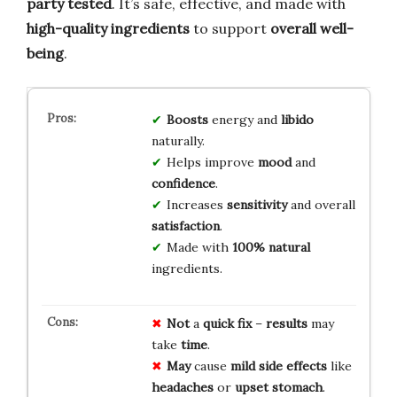
party tested
. It’s safe, effective, and made with
high-quality ingredients
to support
overall well-
being
.
Boosts
energy and
libido
naturally.
Helps improve
mood
and
confidence
.
Increases
sensitivity
and overall
satisfaction
.
Made with
100% natural
ingredients.
Not
a
quick fix
–
results
may
take
time
.
May
cause
mild side effects
like
headaches
or
upset stomach
.