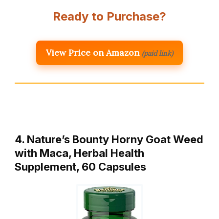
Ready to Purchase?
View Price on Amazon
(paid link)
4. Nature’s Bounty Horny Goat Weed
with Maca, Herbal Health
Supplement, 60 Capsules