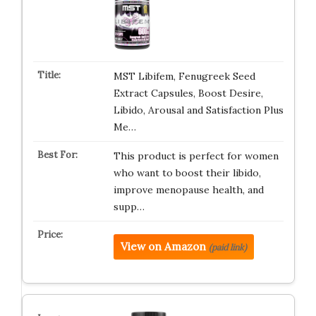
MST Libifem, Fenugreek Seed
Extract Capsules, Boost Desire,
Libido, Arousal and Satisfaction Plus
Me…
This product is perfect for women
who want to boost their libido,
improve menopause health, and
supp…
View on Amazon
(paid link)