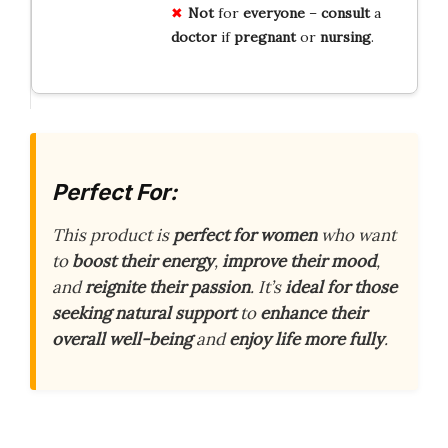
Not
for
everyone
–
consult
a
doctor
if
pregnant
or
nursing
.
Perfect For:
This product is
perfect for women
who want
to
boost their energy
,
improve their mood
,
and
reignite their passion
. It’s
ideal for those
seeking natural support
to
enhance their
overall well-being
and
enjoy life more fully
.