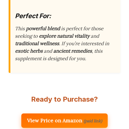
Perfect For:
This
powerful blend
is perfect for those
seeking to
explore natural vitality
and
traditional wellness
. If you’re interested in
exotic herbs
and
ancient remedies
, this
supplement is designed for you.
Ready to Purchase?
View Price on Amazon
(paid link)