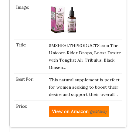
SMSHEALTHPRODUCTS.com The
Unicorn Rider Drops, Boost Desire
with Tongkat Ali, Tribulus, Black
Ginsen…
This natural supplement is perfect
for women seeking to boost their
desire and support their overall…
View on Amazon
(paid link)