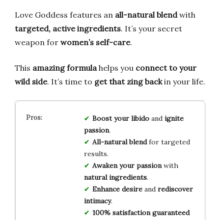
Love Goddess features an
all-natural blend
with
targeted, active ingredients
. It’s your secret
weapon for
women’s self-care
.
This
amazing formula
helps you
connect to your
wild side
. It’s time to
get that zing back
in your life.
Boost your libido
and
ignite
passion
.
All-natural blend
for targeted
results.
Awaken your passion
with
natural ingredients
.
Enhance desire
and
rediscover
intimacy
.
100% satisfaction guaranteed