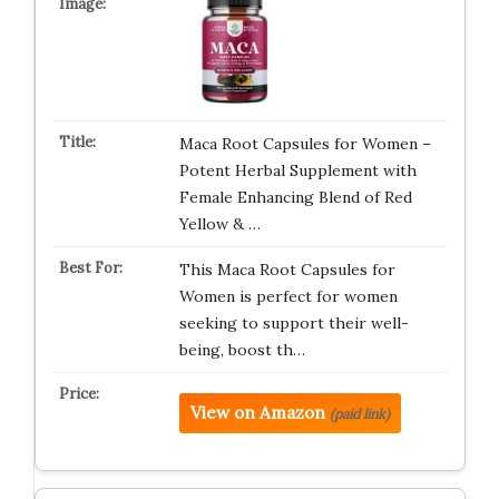
Maca Root Capsules for Women –
Potent Herbal Supplement with
Female Enhancing Blend of Red
Yellow & …
This Maca Root Capsules for
Women is perfect for women
seeking to support their well-
being, boost th…
View on Amazon
(paid link)