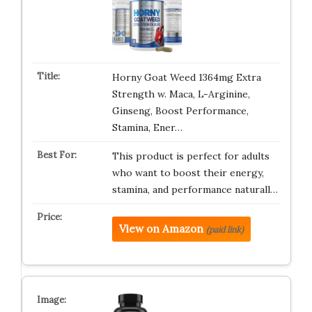
Horny Goat Weed 1364mg Extra
Strength w. Maca, L-Arginine,
Ginseng, Boost Performance,
Stamina, Ener…
This product is perfect for adults
who want to boost their energy,
stamina, and performance naturall…
View on Amazon
(paid link)