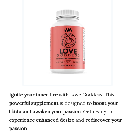
Ignite your inner fire
with Love Goddess! This
powerful supplement
is designed to
boost your
libido
and
awaken your passion
. Get ready to
experience enhanced desire
and
rediscover your
passion
.