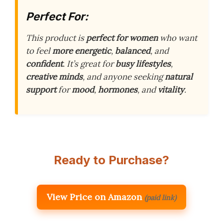
Perfect For:
This product is
perfect for women
who want
to feel
more energetic
,
balanced
, and
confident
. It’s great for
busy lifestyles
,
creative minds
, and anyone seeking
natural
support
for
mood
,
hormones
, and
vitality
.
Ready to Purchase?
View Price on Amazon
(paid link)