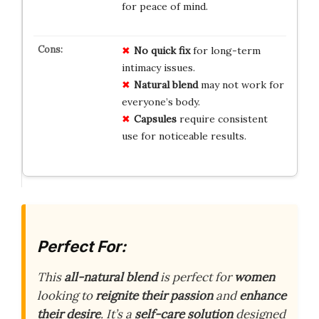
for peace of mind.
No quick fix
for long-term
intimacy issues.
Natural blend
may not work for
everyone’s body.
Capsules
require consistent
use for noticeable results.
Perfect For:
This
all-natural blend
is perfect for
women
looking to
reignite their passion
and
enhance
their desire
. It’s a
self-care solution
designed