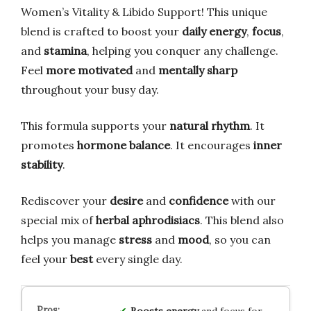
Women’s Vitality & Libido Support! This unique
blend is crafted to boost your
daily energy
,
focus
,
and
stamina
, helping you conquer any challenge.
Feel
more motivated
and
mentally sharp
throughout your busy day.
This formula supports your
natural rhythm
. It
promotes
hormone balance
. It encourages
inner
stability
.
Rediscover your
desire
and
confidence
with our
special mix of
herbal aphrodisiacs
. This blend also
helps you manage
stress
and
mood
, so you can
feel your
best
every single day.
Boosts energy
and focus for