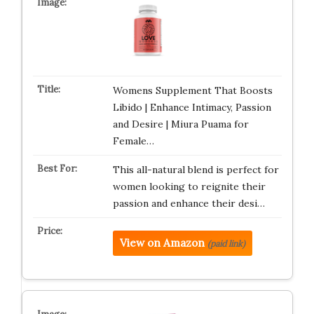
Womens Supplement That Boosts
Libido | Enhance Intimacy, Passion
and Desire | Miura Puama for
Female…
This all-natural blend is perfect for
women looking to reignite their
passion and enhance their desi…
View on Amazon
(paid link)