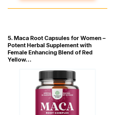
5. Maca Root Capsules for Women –
Potent Herbal Supplement with
Female Enhancing Blend of Red
Yellow…