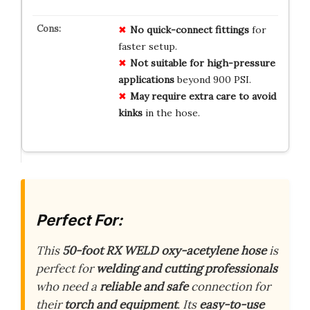
No
quick-connect
fittings
for
faster setup.
Not
suitable
for
high-pressure
applications
beyond 900 PSI.
May
require
extra
care
to
avoid
kinks
in the hose.
Perfect For:
This
50-foot RX WELD oxy-acetylene hose
is
perfect for
welding and cutting professionals
who need a
reliable and safe
connection for
their
torch and equipment
. Its
easy-to-use