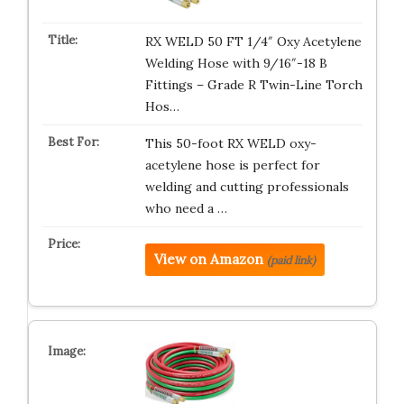
RX WELD 50 FT 1/4″ Oxy Acetylene
Welding Hose with 9/16″-18 B
Fittings – Grade R Twin-Line Torch
Hos…
This 50-foot RX WELD oxy-
acetylene hose is perfect for
welding and cutting professionals
who need a …
View on Amazon
(paid link)