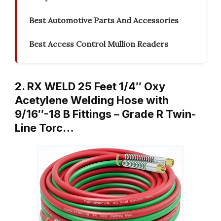
Best Automotive Parts And Accessories
Best Access Control Mullion Readers
2. RX WELD 25 Feet 1/4″ Oxy
Acetylene Welding Hose with
9/16″-18 B Fittings – Grade R Twin-
Line Torc…