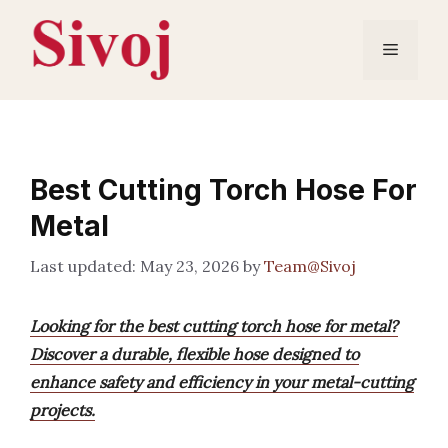
Skip
to
Menu
content
Best Cutting Torch Hose For
Metal
May 23, 2026
by
Team@Sivoj
Looking for the best cutting torch hose for metal?
Discover a durable, flexible hose designed to
enhance safety and efficiency in your metal-cutting
projects.