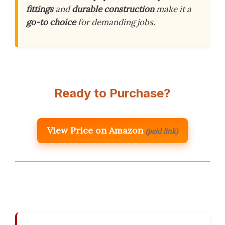
fittings
and
durable construction
make it a
go-to choice
for demanding jobs.
Ready to Purchase?
View Price on Amazon
(paid link)