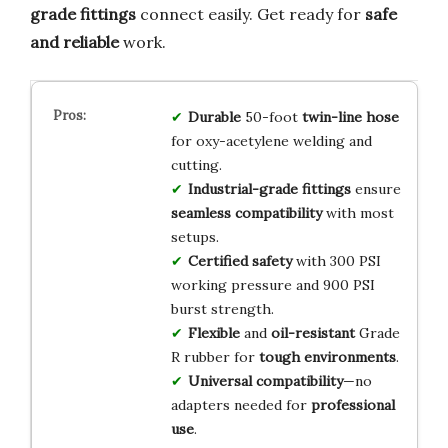
grade fittings
connect easily. Get ready for
safe
and reliable
work.
Durable
50-foot
twin-line hose
for oxy-acetylene welding and
cutting.
Industrial-grade fittings
ensure
seamless compatibility
with most
setups.
Certified safety
with 300 PSI
working pressure and 900 PSI
burst strength.
Flexible
and
oil-resistant
Grade
R rubber for
tough environments
.
Universal compatibility
—no
adapters needed for
professional
use
.