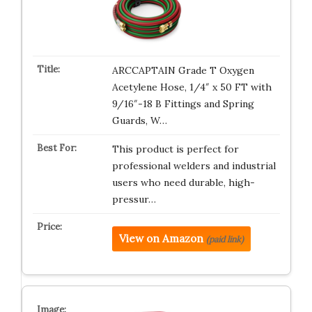
ARCCAPTAIN Grade T Oxygen
Acetylene Hose, 1/4″ x 50 FT with
9/16″-18 B Fittings and Spring
Guards, W…
This product is perfect for
professional welders and industrial
users who need durable, high-
pressur…
View on Amazon
(paid link)