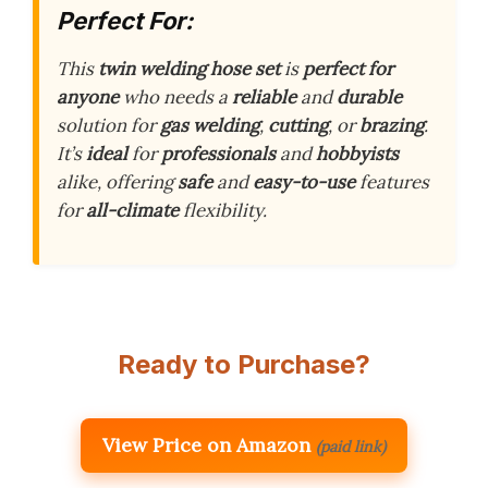
Perfect For:
This
twin welding hose set
is
perfect for
anyone
who needs a
reliable
and
durable
solution for
gas welding
,
cutting
, or
brazing
.
It’s
ideal
for
professionals
and
hobbyists
alike, offering
safe
and
easy-to-use
features
for
all-climate
flexibility.
Ready to Purchase?
View Price on Amazon
(paid link)