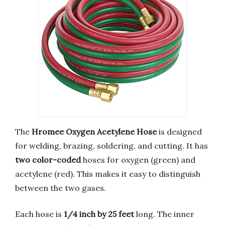
The
Hromee Oxygen Acetylene Hose
is designed
for welding, brazing, soldering, and cutting. It has
two color-coded
hoses for oxygen (green) and
acetylene (red). This makes it easy to distinguish
between the two gases.
Each hose is
1/4 inch by 25 feet
long. The inner