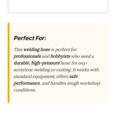
Perfect For:
This
welding hose
is perfect for
professionals
and
hobbyists
who need a
durable
,
high-pressure
hose for oxy-
acetylene welding or cutting. It works with
standard equipment, offers
safe
performance
, and handles tough workshop
conditions.