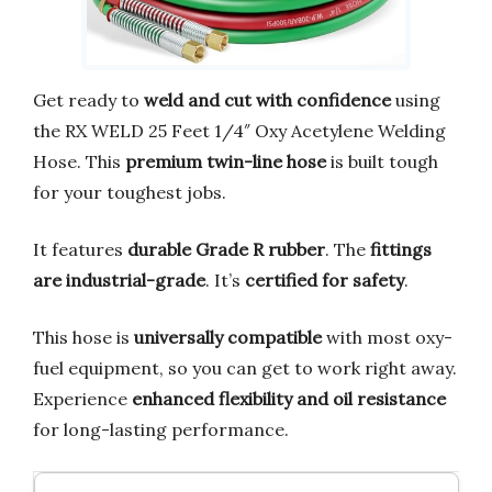
Get ready to
weld and cut with confidence
using
the RX WELD 25 Feet 1/4″ Oxy Acetylene Welding
Hose. This
premium twin-line hose
is built tough
for your toughest jobs.
It features
durable Grade R rubber
. The
fittings
are industrial-grade
. It’s
certified for safety
.
This hose is
universally compatible
with most oxy-
fuel equipment, so you can get to work right away.
Experience
enhanced flexibility and oil resistance
for long-lasting performance.