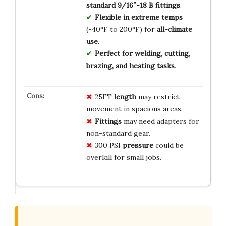
standard 9/16″-18 B fittings
.
Flexible in extreme temps
(-40°F to 200°F) for
all-climate
use
.
Perfect for welding, cutting,
brazing, and heating tasks
.
25FT
length
may restrict
movement in spacious areas.
Fittings
may need adapters for
non-standard gear.
300 PSI
pressure
could be
overkill for small jobs.