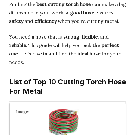
Finding the
best cutting torch hose
can make a big
difference in your work. A
good hose
ensures
safety
and
efficiency
when you’re cutting metal.
You need a hose that is
strong
,
flexible
, and
reliable
. This guide will help you pick the
perfect
one
. Let’s dive in and find the
ideal hose
for your
needs.
List of Top 10 Cutting Torch Hose
For Metal