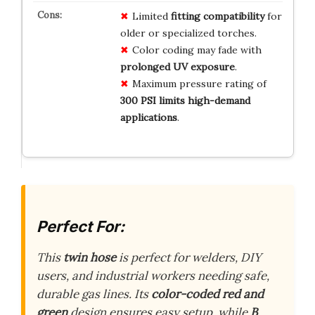
Limited
fitting compatibility
for
older or specialized torches.
Color coding may fade with
prolonged UV exposure
.
Maximum pressure rating of
300 PSI limits high-demand
applications
.
Perfect For:
This
twin hose
is perfect for welders, DIY
users, and industrial workers needing safe,
durable gas lines. Its
color-coded red and
green
design ensures easy setup, while
B