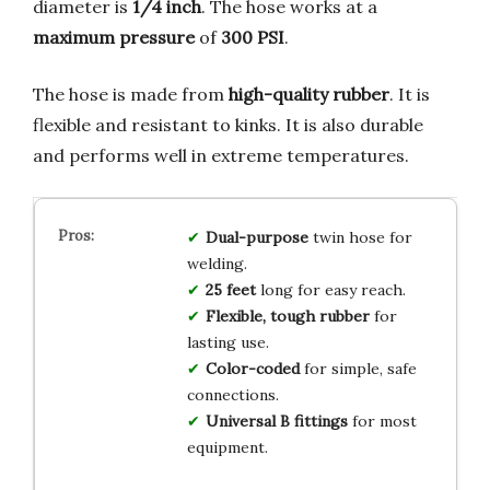
diameter is
1/4 inch
. The hose works at a
maximum pressure
of
300 PSI
.
The hose is made from
high-quality rubber
. It is
flexible and resistant to kinks. It is also durable
and performs well in extreme temperatures.
Dual-purpose
twin hose for
welding.
25 feet
long for easy reach.
Flexible, tough rubber
for
lasting use.
Color-coded
for simple, safe
connections.
Universal B fittings
for most
equipment.