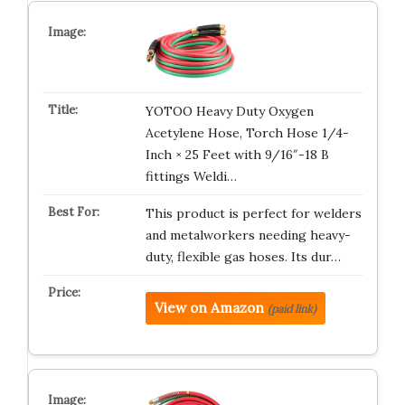
YOTOO Heavy Duty Oxygen
Acetylene Hose, Torch Hose 1/4-
Inch × 25 Feet with 9/16″-18 B
fittings Weldi…
This product is perfect for welders
and metalworkers needing heavy-
duty, flexible gas hoses. Its dur…
View on Amazon
(paid link)