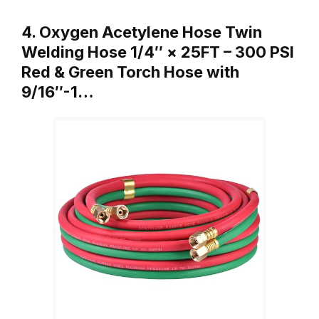
4. Oxygen Acetylene Hose Twin
Welding Hose 1/4″ × 25FT – 300 PSI
Red & Green Torch Hose with
9/16″-1…