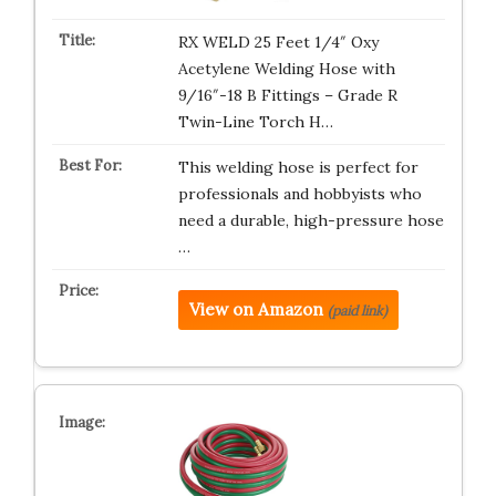
RX WELD 25 Feet 1/4″ Oxy
Acetylene Welding Hose with
9/16″-18 B Fittings – Grade R
Twin-Line Torch H…
This welding hose is perfect for
professionals and hobbyists who
need a durable, high-pressure hose
…
View on Amazon
(paid link)