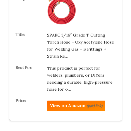
SPARC 3/16″ Grade T Cutting
Torch Hose – Oxy Acetylene Hose
for Welding Gas – B Fittings +
Strain Re…
This product is perfect for
welders, plumbers, or DIYers
needing a durable, high-pressure
hose for o…
View on Amazon
(paid link)