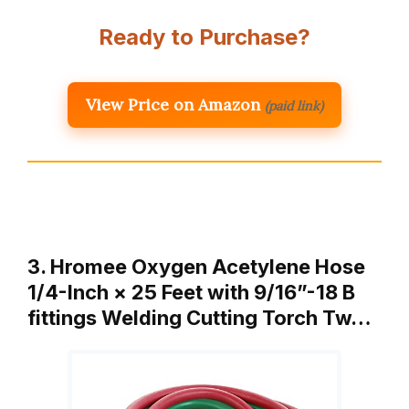
Ready to Purchase?
View Price on Amazon
(paid link)
3. Hromee Oxygen Acetylene Hose
1/4-Inch × 25 Feet with 9/16”-18 B
fittings Welding Cutting Torch Tw…