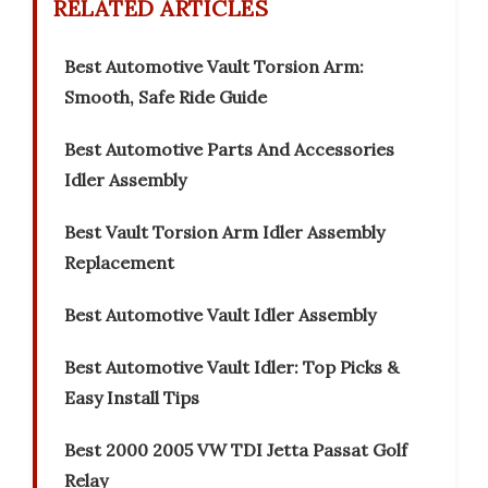
RELATED ARTICLES
Best Automotive Vault Torsion Arm:
Smooth, Safe Ride Guide
Best Automotive Parts And Accessories
Idler Assembly
Best Vault Torsion Arm Idler Assembly
Replacement
Best Automotive Vault Idler Assembly
Best Automotive Vault Idler: Top Picks &
Easy Install Tips
Best 2000 2005 VW TDI Jetta Passat Golf
Relay