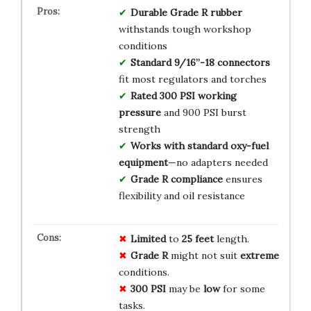
Durable Grade R rubber
withstands tough workshop
conditions
Standard 9/16”-18 connectors
fit most regulators and torches
Rated 300 PSI working
pressure
and 900 PSI burst
strength
Works with standard oxy-fuel
equipment
—no adapters needed
Grade R compliance
ensures
flexibility and oil resistance
Limited
to
25 feet
length.
Grade R
might not suit
extreme
conditions.
300 PSI
may be
low
for some
tasks.