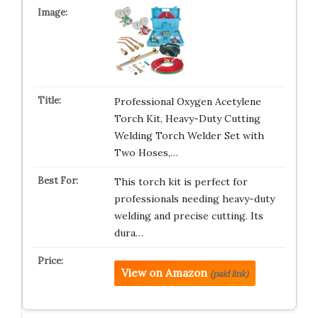
Professional Oxygen Acetylene
Torch Kit, Heavy-Duty Cutting
Welding Torch Welder Set with
Two Hoses,…
This torch kit is perfect for
professionals needing heavy-duty
welding and precise cutting. Its
dura…
View on Amazon
(paid link)