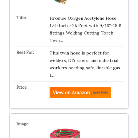
Hromee Oxygen Acetylene Hose
1/4-Inch × 25 Feet with 9/16”-18 B
fittings Welding Cutting Torch
Twin …
This twin hose is perfect for
welders, DIY users, and industrial
workers needing safe, durable gas
l…
View on Amazon
(paid link)