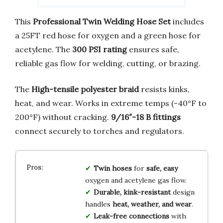
This
Professional Twin Welding Hose Set
includes
a 25FT red hose for oxygen and a green hose for
acetylene. The
300 PSI rating
ensures safe,
reliable gas flow for welding, cutting, or brazing.
The
High-tensile polyester braid
resists kinks,
heat, and wear. Works in extreme temps (-40°F to
200°F) without cracking.
9/16″-18 B fittings
connect securely to torches and regulators.
Twin hoses
for
safe, easy
oxygen and acetylene gas flow.
Durable, kink-resistant
design
handles
heat, weather, and wear
.
Leak-free connections
with