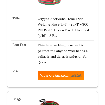
Oxygen Acetylene Hose Twin
Welding Hose 1/4″ × 25FT – 300
PSI Red & Green Torch Hose with
9/16″-18 B…
This twin welding hose set is
perfect for anyone who needs a
reliable and durable solution for
gas w…
View on Amazon
(paid link)