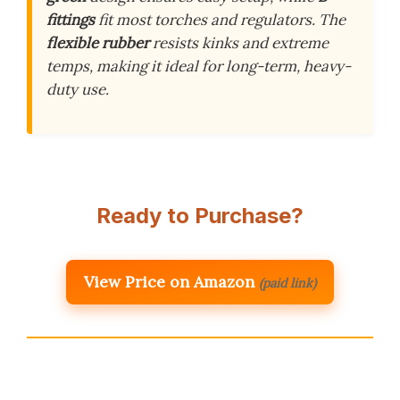
fittings
fit most torches and regulators. The
flexible rubber
resists kinks and extreme
temps, making it ideal for long-term, heavy-
duty use.
Ready to Purchase?
View Price on Amazon
(paid link)