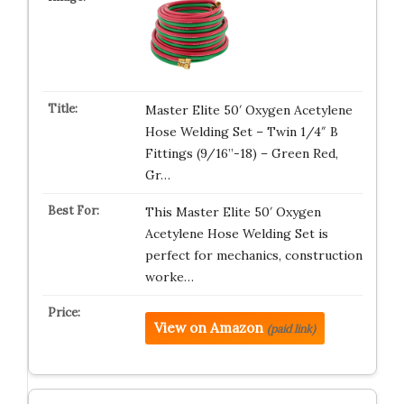
Master Elite 50′ Oxygen Acetylene
Hose Welding Set – Twin 1/4″ B
Fittings (9/16”-18) – Green Red,
Gr…
This Master Elite 50′ Oxygen
Acetylene Hose Welding Set is
perfect for mechanics, construction
worke…
View on Amazon
(paid link)