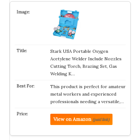
Stark USA Portable Oxygen
Acetylene Welder Include Nozzles
Cutting Torch, Brazing Set, Gas
Welding K…
This product is perfect for amateur
metal workers and experienced
professionals needing a versatile,…
View on Amazon
(paid link)