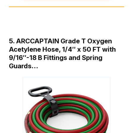
5. ARCCAPTAIN Grade T Oxygen
Acetylene Hose, 1/4″ x 50 FT with
9/16″-18 B Fittings and Spring
Guards…