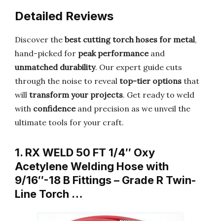
Detailed Reviews
Discover the
best cutting torch hoses for metal
,
hand-picked for
peak performance
and
unmatched durability
. Our expert guide cuts
through the noise to reveal
top-tier options
that
will
transform your projects
. Get ready to weld
with
confidence
and precision as we unveil the
ultimate tools for your craft.
1. RX WELD 50 FT 1/4″ Oxy
Acetylene Welding Hose with
9/16″-18 B Fittings – Grade R Twin-
Line Torch …