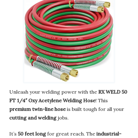
Unleash your welding power with the
RX WELD 50
FT 1/4″ Oxy Acetylene Welding Hose
! This
premium twin-line hose
is built tough for all your
cutting and welding
jobs.
It’s
50 feet long
for great reach. The
industrial-