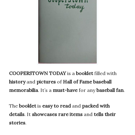
COOPERSTOWN TODAY
is a
booklet
filled with
history
and
pictures
of
Hall of Fame baseball
memorabilia
. It’s a
must-have
for any
baseball fan
.
The
booklet
is
easy to read
and
packed with
details
. It
showcases rare items
and
tells their
stories
.