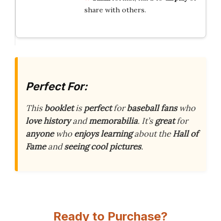
share with others.
Perfect For:
This
booklet
is
perfect
for
baseball
fans
who
love
history
and
memorabilia
. It’s
great
for
anyone
who
enjoys
learning
about the
Hall of
Fame
and
seeing
cool
pictures
.
Ready to Purchase?