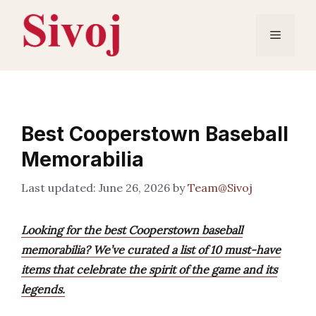
Skip
to
Menu
content
Best Cooperstown Baseball
Memorabilia
June 26, 2026
by
Team@Sivoj
Looking for the best Cooperstown baseball
memorabilia? We’ve curated a list of 10 must-have
items that celebrate the spirit of the game and its
legends.