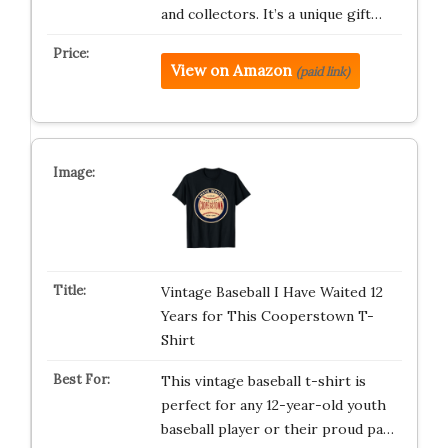
and collectors. It’s a unique gift…
View on Amazon
(paid link)
Vintage Baseball I Have Waited 12
Years for This Cooperstown T-
Shirt
This vintage baseball t-shirt is
perfect for any 12-year-old youth
baseball player or their proud pa…