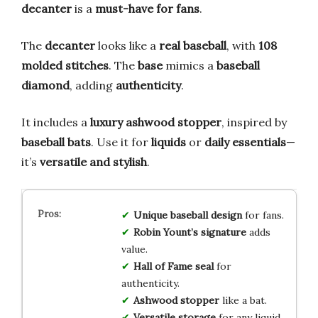
decanter
is a
must-have for fans
.
The
decanter
looks like a
real baseball
, with
108
molded stitches
. The
base
mimics a
baseball
diamond
, adding
authenticity
.
It includes a
luxury ashwood stopper
, inspired by
baseball bats
. Use it for
liquids
or
daily essentials
—
it’s
versatile and stylish
.
Unique baseball design
for fans.
Robin Yount’s signature
adds
value.
Hall of Fame seal
for
authenticity.
Ashwood stopper
like a bat.
Versatile storage
for any liquid.