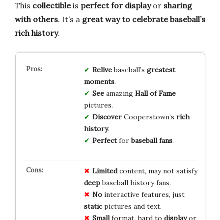
This
collectible
is
perfect for display
or
sharing
with others
. It’s a
great way to celebrate
baseball’s
rich history
.
Relive
baseball’s
greatest
moments
.
See
amazing
Hall of Fame
pictures.
Discover
Cooperstown’s
rich
history
.
Perfect
for
baseball fans
.
Limited
content, may not satisfy
deep
baseball history fans.
No
interactive features, just
static
pictures and text.
Small
format, hard to
display
or