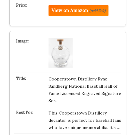
View on Amazon
(paid link)
Cooperstown Distillery Ryne
Sandberg National Baseball Hall of
Fame Liscensed Engraved Signature
Ser…
This Cooperstown Distillery
decanter is perfect for baseball fans
who love unique memorabilia. It’s …