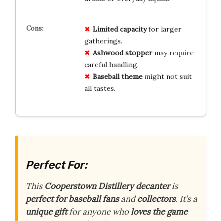
Limited capacity
for larger
gatherings.
Ashwood stopper
may require
careful handling.
Baseball theme
might not suit
all tastes.
Perfect For:
This
Cooperstown Distillery decanter
is
perfect for baseball fans
and
collectors
. It’s a
unique gift
for anyone who
loves the game