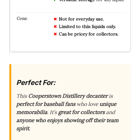
Not for everyday use.
Limited to thin liquids only.
Can be pricey for collectors.
Perfect For:
This
Cooperstown Distillery decanter
is
perfect for baseball fans
who love
unique
memorabilia
. It’s
great for collectors
and
anyone who enjoys showing off their team
spirit
.