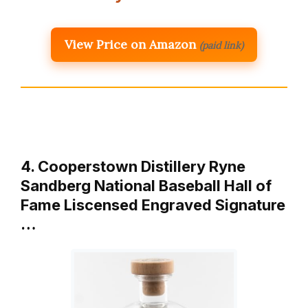
View Price on Amazon
(paid link)
4. Cooperstown Distillery Ryne
Sandberg National Baseball Hall of
Fame Liscensed Engraved Signature
…