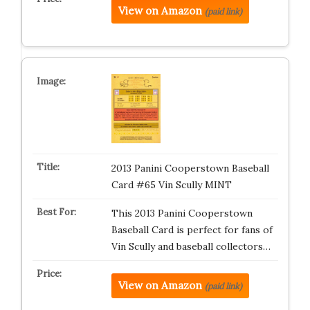
View on Amazon
(paid link)
2013 Panini Cooperstown Baseball
Card #65 Vin Scully MINT
This 2013 Panini Cooperstown
Baseball Card is perfect for fans of
Vin Scully and baseball collectors…
View on Amazon
(paid link)