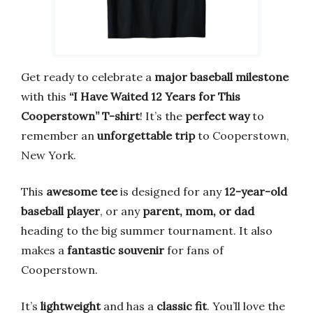
Get ready to celebrate a
major baseball milestone
with this
“I Have Waited 12 Years for This
Cooperstown” T-shirt
! It’s the
perfect way
to
remember an
unforgettable trip
to Cooperstown,
New York.
This
awesome tee
is designed for any
12-year-old
baseball player
, or any
parent, mom, or dad
heading to the big summer tournament. It also
makes a
fantastic souvenir
for fans of
Cooperstown.
It’s
lightweight
and has a
classic fit
. You’ll love the