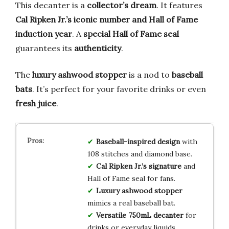
This decanter is a
collector’s dream
. It features
Cal Ripken Jr.’s iconic number and Hall of Fame
induction year
. A
special Hall of Fame seal
guarantees its
authenticity
.
The
luxury ashwood stopper
is a nod to
baseball
bats
. It’s perfect for your favorite drinks or even
fresh juice
.
Baseball-inspired design
with
108 stitches and diamond base.
Cal Ripken Jr.’s signature
and
Hall of Fame seal for fans.
Luxury ashwood stopper
mimics a real baseball bat.
Versatile 750mL decanter
for
drinks or everyday liquids.