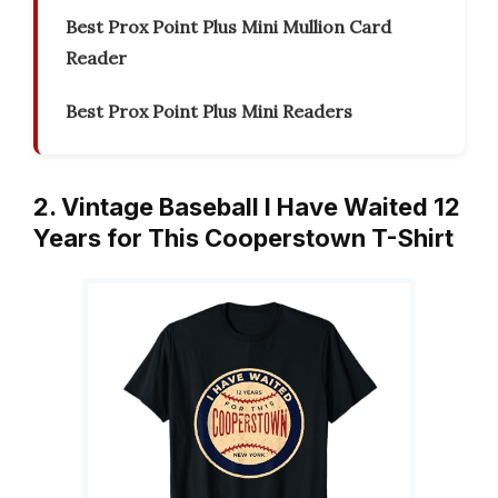
Best Prox Point Plus Mini Mullion Card
Reader
Best Prox Point Plus Mini Readers
2. Vintage Baseball I Have Waited 12
Years for This Cooperstown T-Shirt