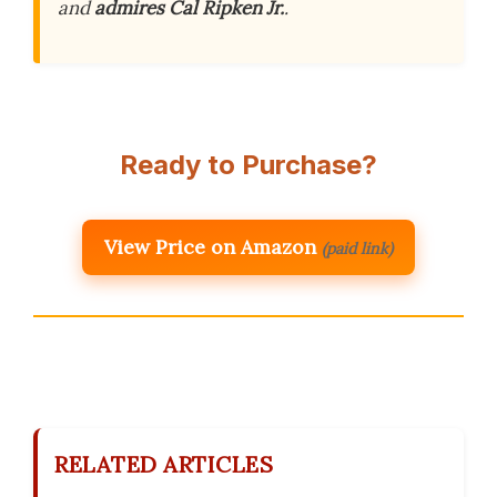
and
admires Cal Ripken Jr.
.
Ready to Purchase?
View Price on Amazon
(paid link)
RELATED ARTICLES