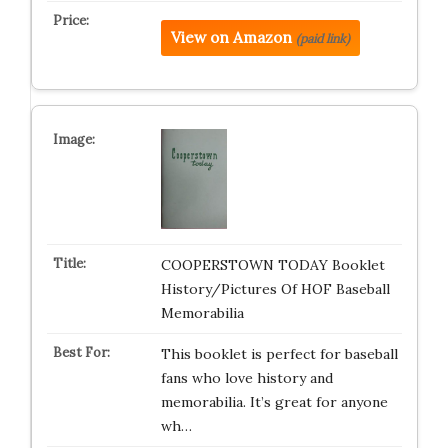
View on Amazon
(paid link)
COOPERSTOWN TODAY Booklet
History/Pictures Of HOF Baseball
Memorabilia
This booklet is perfect for baseball
fans who love history and
memorabilia. It’s great for anyone
wh…