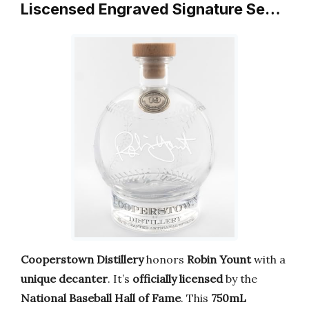
Liscensed Engraved Signature Se…
Cooperstown Distillery
honors
Robin Yount
with a
unique decanter
. It’s
officially licensed
by the
National Baseball Hall of Fame
. This
750mL