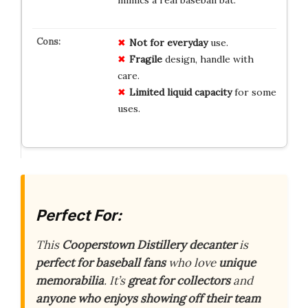
Not for everyday
use.
Fragile
design, handle with
care.
Limited liquid capacity
for some
uses.
Perfect For:
This
Cooperstown Distillery decanter
is
perfect for baseball fans
who love
unique
memorabilia
. It’s
great for collectors
and
anyone who enjoys showing off their team