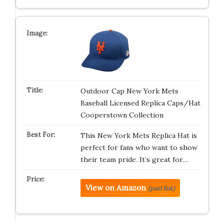
Outdoor Cap New York Mets
Baseball Licensed Replica Caps/Hat
Cooperstown Collection
This New York Mets Replica Hat is
perfect for fans who want to show
their team pride. It’s great for…
View on Amazon
(paid link)