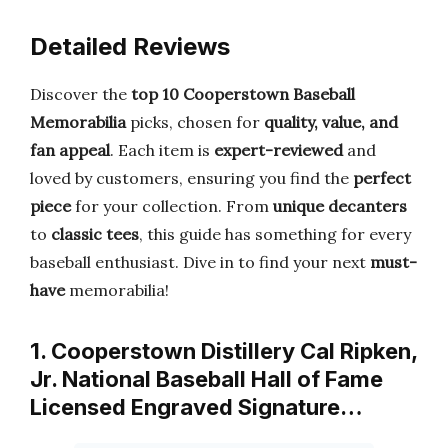
Detailed Reviews
Discover the
top 10 Cooperstown Baseball
Memorabilia
picks, chosen for
quality, value, and
fan appeal
. Each item is
expert-reviewed
and
loved by customers, ensuring you find the
perfect
piece
for your collection. From
unique decanters
to
classic tees
, this guide has something for every
baseball enthusiast. Dive in to find your next
must-
have
memorabilia!
1. Cooperstown Distillery Cal Ripken,
Jr. National Baseball Hall of Fame
Licensed Engraved Signature…