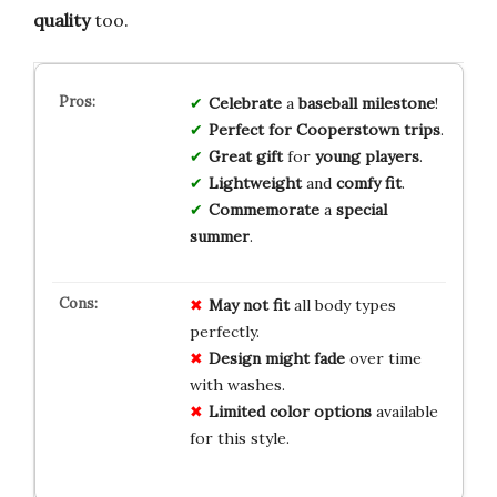
quality
too.
Celebrate
a
baseball milestone
!
Perfect for Cooperstown trips
.
Great gift
for
young players
.
Lightweight
and
comfy fit
.
Commemorate
a
special
summer
.
May not fit
all body types
perfectly.
Design might fade
over time
with washes.
Limited color options
available
for this style.