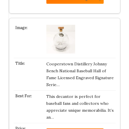
Cooperstown Distillery Johnny
Bench National Baseball Hall of
Fame Licensed Engraved Signature
Serie…
This decantor is perfect for
baseball fans and collectors who
appreciate unique memorabilia. It’s
an…