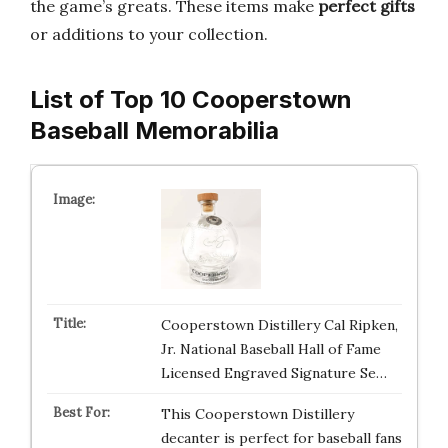
the game’s greats. These items make
perfect gifts
or additions to your collection.
List of Top 10 Cooperstown
Baseball Memorabilia
Cooperstown Distillery Cal Ripken,
Jr. National Baseball Hall of Fame
Licensed Engraved Signature Se…
This Cooperstown Distillery
decanter is perfect for baseball fans