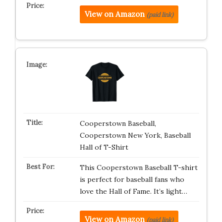
View on Amazon
(paid link)
Cooperstown Baseball,
Cooperstown New York, Baseball
Hall of T-Shirt
This Cooperstown Baseball T-shirt
is perfect for baseball fans who
love the Hall of Fame. It’s light…
View on Amazon
(paid link)