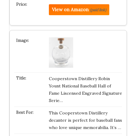
View on Amazon
(paid link)
Cooperstown Distillery Robin
Yount National Baseball Hall of
Fame Liscensed Engraved Signature
Serie…
This Cooperstown Distillery
decanter is perfect for baseball fans
who love unique memorabilia. It’s …