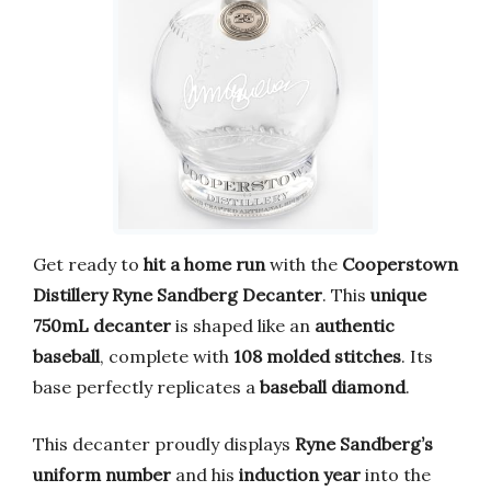
Get ready to
hit a home run
with the
Cooperstown
Distillery Ryne Sandberg Decanter
. This
unique
750mL decanter
is shaped like an
authentic
baseball
, complete with
108 molded stitches
. Its
base perfectly replicates a
baseball diamond
.
This decanter proudly displays
Ryne Sandberg’s
uniform number
and his
induction year
into the