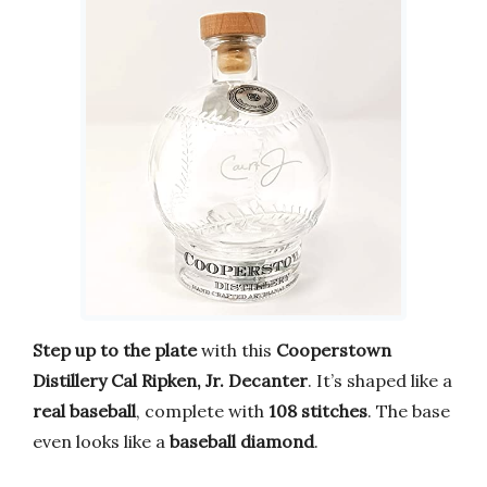
Step up to the plate
with this
Cooperstown
Distillery Cal Ripken, Jr. Decanter
. It’s shaped like a
real baseball
, complete with
108 stitches
. The base
even looks like a
baseball diamond
.