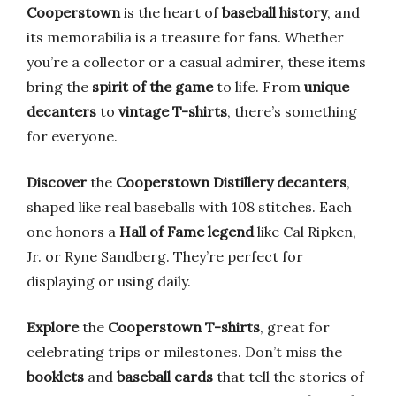
Cooperstown
is the heart of
baseball history
, and
its memorabilia is a treasure for fans. Whether
you’re a collector or a casual admirer, these items
bring the
spirit of the game
to life. From
unique
decanters
to
vintage T-shirts
, there’s something
for everyone.
Discover
the
Cooperstown Distillery decanters
,
shaped like real baseballs with 108 stitches. Each
one honors a
Hall of Fame legend
like Cal Ripken,
Jr. or Ryne Sandberg. They’re perfect for
displaying or using daily.
Explore
the
Cooperstown T-shirts
, great for
celebrating trips or milestones. Don’t miss the
booklets
and
baseball cards
that tell the stories of