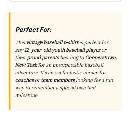
Perfect For:
This
vintage baseball t-shirt
is perfect for
any
12-year-old youth baseball player
or
their
proud parents
heading to
Cooperstown,
New York
for an unforgettable baseball
adventure. It’s also a fantastic choice for
coaches
or
team members
looking for a fun
way to remember a special baseball
milestone.