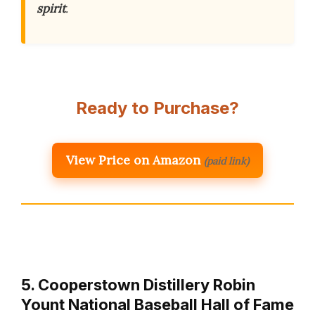
spirit
.
Ready to Purchase?
View Price on Amazon
(paid link)
5. Cooperstown Distillery Robin
Yount National Baseball Hall of Fame