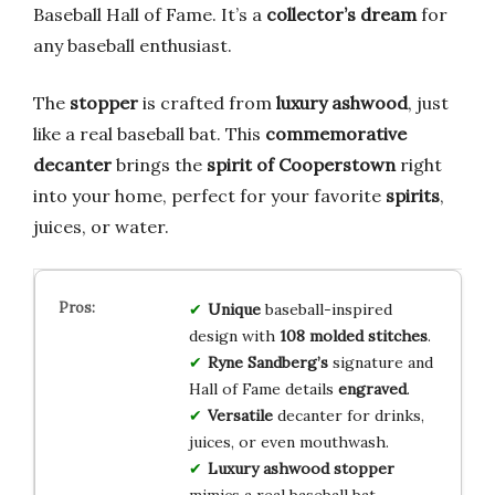
Baseball Hall of Fame. It’s a
collector’s dream
for
any baseball enthusiast.
The
stopper
is crafted from
luxury ashwood
, just
like a real baseball bat. This
commemorative
decanter
brings the
spirit of Cooperstown
right
into your home, perfect for your favorite
spirits
,
juices, or water.
Unique
baseball-inspired
design with
108 molded stitches
.
Ryne Sandberg’s
signature and
Hall of Fame details
engraved
.
Versatile
decanter for drinks,
juices, or even mouthwash.
Luxury ashwood stopper
mimics a real baseball bat.