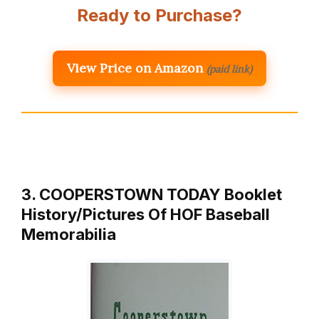
Ready to Purchase?
View Price on Amazon
(paid link)
3. COOPERSTOWN TODAY Booklet
History/Pictures Of HOF Baseball
Memorabilia