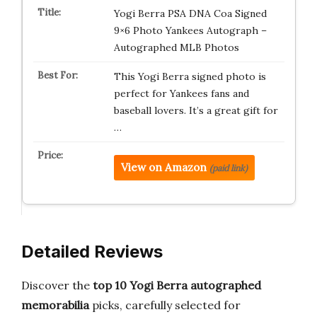
Yogi Berra PSA DNA Coa Signed
9×6 Photo Yankees Autograph –
Autographed MLB Photos
This Yogi Berra signed photo is
perfect for Yankees fans and
baseball lovers. It’s a great gift for
…
View on Amazon
(paid link)
Detailed Reviews
Discover the
top 10 Yogi Berra autographed
memorabilia
picks, carefully selected for