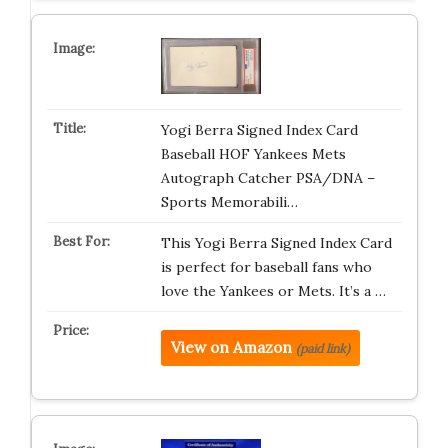
Yogi Berra Signed Index Card
Baseball HOF Yankees Mets
Autograph Catcher PSA/DNA –
Sports Memorabili…
This Yogi Berra Signed Index Card
is perfect for baseball fans who
love the Yankees or Mets. It’s a …
View on Amazon
(paid link)