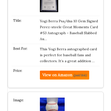
Yogi Berra Psa/dna 10 Gem Signed
Perez-steele Great Moments Card
#53 Autograph – Baseball Slabbed
Au…
This Yogi Berra autographed card
is perfect for baseball fans and
collectors. It’s a great addition …
View on Amazon
(paid link)