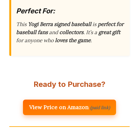
Perfect For:
This
Yogi Berra signed baseball
is
perfect for
baseball fans
and
collectors
. It’s a
great gift
for anyone who
loves the game
.
Ready to Purchase?
View Price on Amazon
(paid link)