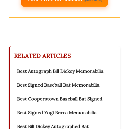
RELATED ARTICLES
Best Autograph Bill Dickey Memorabilia
Best Signed Baseball Bat Memorabilia
Best Cooperstown Baseball Bat Signed
Best Signed Yogi Berra Memorabilia
Best Bill Dickey Autographed Bat