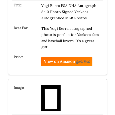
Yogi Berra PSA DNA Autograph
8×10 Photo Signed Yankees –
Autographed MLB Photos
This Yogi Berra autographed
photo is perfect for Yankees fans
and baseball lovers. It’s a great
gift…
View on Amazon
(paid link)