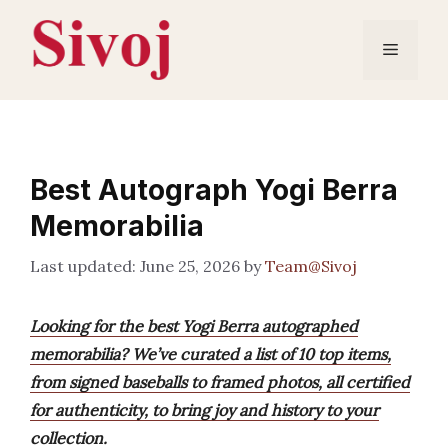
Skip
to
Menu
content
Best Autograph Yogi Berra
Memorabilia
June 25, 2026
by
Team@Sivoj
Looking for the best Yogi Berra autographed
memorabilia? We’ve curated a list of 10 top items,
from signed baseballs to framed photos, all certified
for authenticity, to bring joy and history to your
collection.