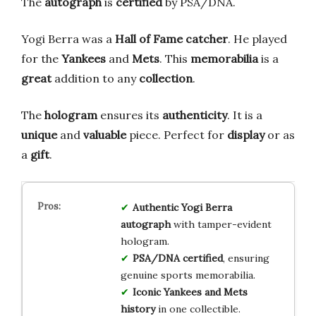
The
autograph
is
certified
by PSA/DNA.
Yogi Berra was a
Hall of Fame
catcher
. He played
for the
Yankees
and
Mets
. This
memorabilia
is a
great
addition to any
collection
.
The
hologram
ensures its
authenticity
. It is a
unique
and
valuable
piece. Perfect for
display
or as
a
gift
.
Authentic Yogi Berra
autograph
with tamper-evident
hologram.
PSA/DNA certified
, ensuring
genuine sports memorabilia.
Iconic Yankees and Mets
history
in one collectible.