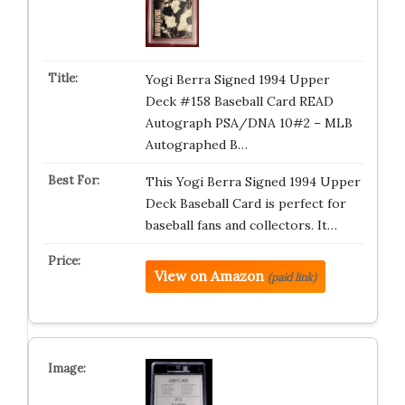
Yogi Berra Signed 1994 Upper
Deck #158 Baseball Card READ
Autograph PSA/DNA 10#2 – MLB
Autographed B…
This Yogi Berra Signed 1994 Upper
Deck Baseball Card is perfect for
baseball fans and collectors. It…
View on Amazon
(paid link)