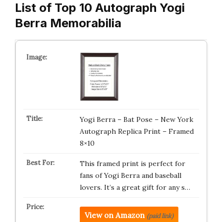
List of Top 10 Autograph Yogi
Berra Memorabilia
Yogi Berra – Bat Pose – New York
Autograph Replica Print – Framed
8×10
This framed print is perfect for
fans of Yogi Berra and baseball
lovers. It’s a great gift for any s…
View on Amazon
(paid link)