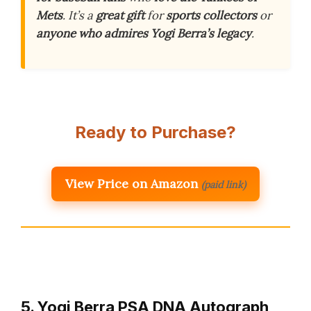
Mets
. It’s a
great gift
for
sports collectors
or
anyone who admires Yogi Berra’s legacy
.
Ready to Purchase?
View Price on Amazon
(paid link)
5. Yogi Berra PSA DNA Autograph