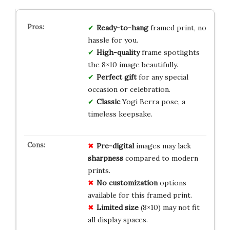
Ready-to-hang
framed print, no
hassle for you.
High-quality
frame spotlights
the 8×10 image beautifully.
Perfect gift
for any special
occasion or celebration.
Classic
Yogi Berra pose, a
timeless keepsake.
Pre-digital
images may lack
sharpness
compared to modern
prints.
No customization
options
available for this framed print.
Limited size
(8×10) may not fit
all display spaces.