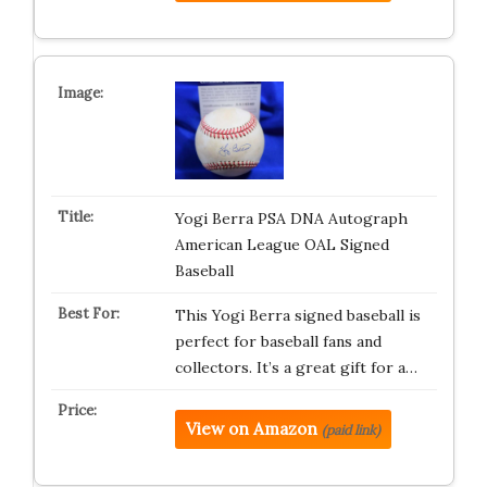
Yogi Berra PSA DNA Autograph
American League OAL Signed
Baseball
This Yogi Berra signed baseball is
perfect for baseball fans and
collectors. It’s a great gift for a…
View on Amazon
(paid link)