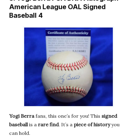
American League OAL Signed
Baseball 4
Yogi Berra
fans, this one’s for you! This
signed
baseball
is a
rare find
. It’s a
piece of history
you
can hold.