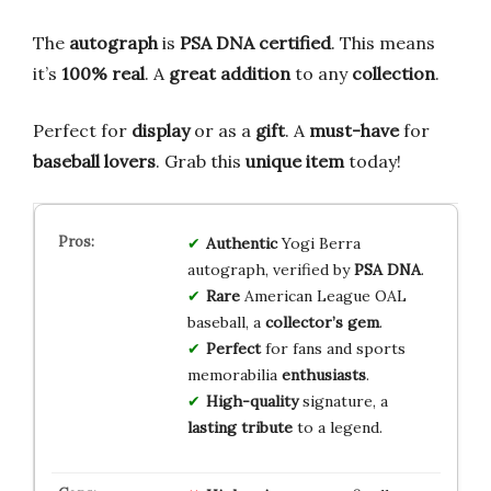
The
autograph
is
PSA DNA certified
. This means
it’s
100% real
. A
great addition
to any
collection
.
Perfect for
display
or as a
gift
. A
must-have
for
baseball lovers
. Grab this
unique item
today!
Authentic
Yogi Berra
autograph, verified by
PSA DNA
.
Rare
American League OAL
baseball, a
collector’s gem
.
Perfect
for fans and sports
memorabilia
enthusiasts
.
High-quality
signature, a
lasting tribute
to a legend.