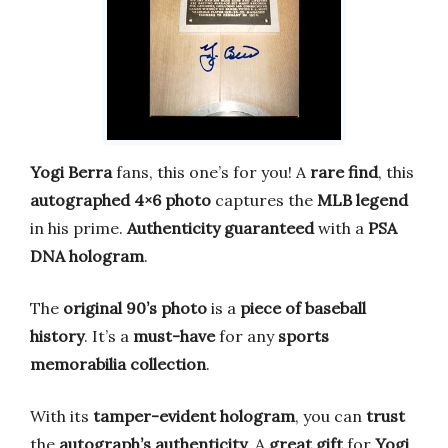
Yogi Berra
fans, this one’s for you! A
rare find
, this
autographed 4×6 photo
captures the
MLB legend
in his prime.
Authenticity guaranteed
with a
PSA
DNA hologram
.
The
original 90’s photo
is a
piece of baseball
history
. It’s a
must-have
for any
sports
memorabilia collection
.
With its
tamper-evident hologram
, you can
trust
the
autograph’s authenticity
. A
great gift
for
Yogi