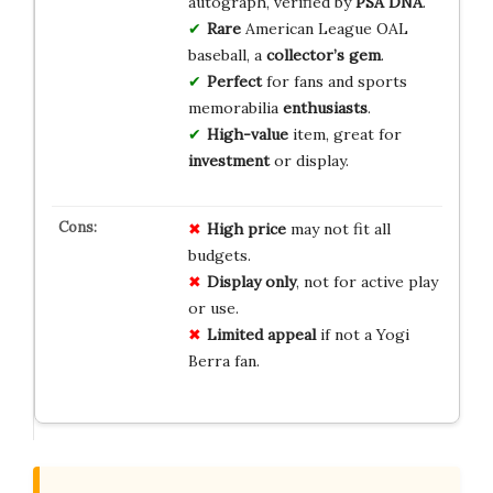
autograph, verified by
PSA DNA
.
Rare
American League OAL
baseball, a
collector’s gem
.
Perfect
for fans and sports
memorabilia
enthusiasts
.
High-value
item, great for
investment
or display.
High price
may not fit all
budgets.
Display only
, not for active play
or use.
Limited appeal
if not a Yogi
Berra fan.