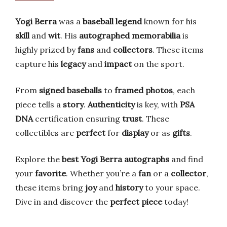
Yogi Berra
was a
baseball legend
known for his
skill
and
wit
. His
autographed memorabilia
is
highly prized by
fans
and
collectors
. These items
capture his
legacy
and
impact
on the sport.
From
signed baseballs
to
framed photos
, each
piece tells a
story
.
Authenticity
is key, with
PSA
DNA
certification ensuring
trust
. These
collectibles are
perfect
for
display
or as
gifts
.
Explore the
best Yogi Berra autographs
and find
your
favorite
. Whether you’re a
fan
or a
collector
,
these items bring
joy
and
history
to your space.
Dive in and discover the
perfect piece
today!