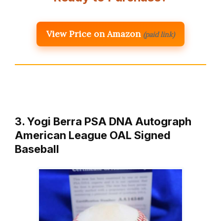
View Price on Amazon
(paid link)
3. Yogi Berra PSA DNA Autograph
American League OAL Signed
Baseball