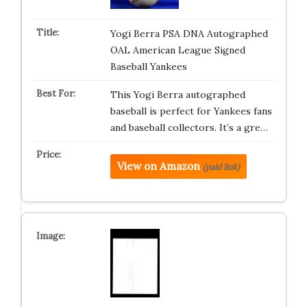
Yogi Berra PSA DNA Autographed
OAL American League Signed
Baseball Yankees
This Yogi Berra autographed
baseball is perfect for Yankees fans
and baseball collectors. It’s a gre…
View on Amazon
(paid link)