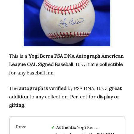
This is a
Yogi Berra PSA DNA Autograph American
League OAL Signed Baseball
. It’s a
rare collectible
for any baseball fan.
The
autograph is verified
by PSA DNA. It’s a
great
addition
to any collection. Perfect for
display or
gifting
.
Authentic
Yogi Berra