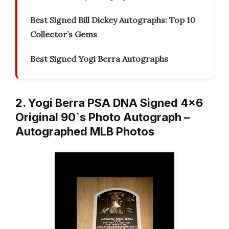
Best Signed Bill Dickey Autographs: Top 10
Collector’s Gems
Best Signed Yogi Berra Autographs
2. Yogi Berra PSA DNA Signed 4×6
Original 90`s Photo Autograph –
Autographed MLB Photos