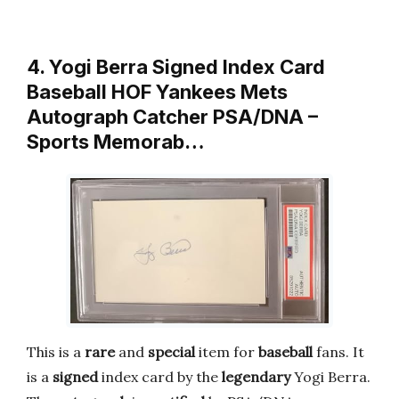
4. Yogi Berra Signed Index Card
Baseball HOF Yankees Mets
Autograph Catcher PSA/DNA –
Sports Memorab…
This is a
rare
and
special
item for
baseball
fans. It
is a
signed
index card by the
legendary
Yogi Berra.