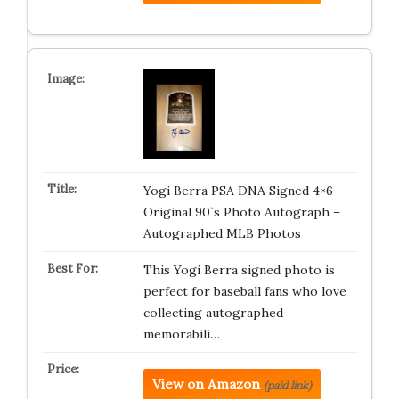
Yogi Berra PSA DNA Signed 4×6
Original 90`s Photo Autograph –
Autographed MLB Photos
This Yogi Berra signed photo is
perfect for baseball fans who love
collecting autographed
memorabili…
View on Amazon
(paid link)