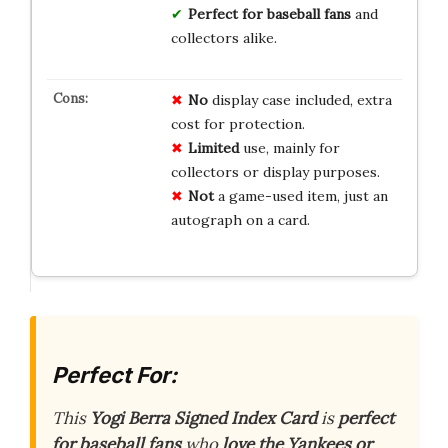
Perfect for baseball fans
and
collectors alike.
No
display case included, extra
cost for protection.
Limited
use, mainly for
collectors or display purposes.
Not
a game-used item, just an
autograph on a card.
Perfect For:
This
Yogi Berra Signed Index Card
is
perfect
for baseball fans
who
love the Yankees or