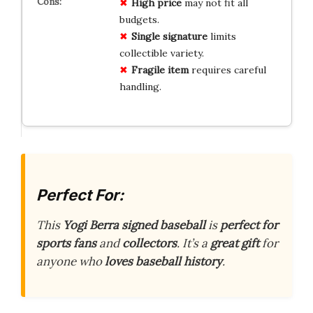
High price
may not fit all
budgets.
Single signature
limits
collectible variety.
Fragile item
requires careful
handling.
Perfect For:
This
Yogi Berra signed baseball
is
perfect for
sports fans
and
collectors
. It’s a
great gift
for
anyone who
loves baseball history
.