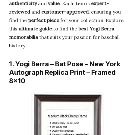
authenticity
and
value
. Each item is
expert-
reviewed
and
customer-approved
, ensuring you
find the
perfect piece
for your collection. Explore
this
ultimate guide
to find the
best Yogi Berra
memorabilia
that suits your passion for baseball
history.
1. Yogi Berra – Bat Pose – New York
Autograph Replica Print – Framed
8×10