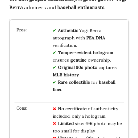
Berra
admirers and
baseball enthusiasts
.
Authentic
Yogi Berra
autograph with
PSA DNA
verification.
Tamper-evident hologram
ensures
genuine
ownership.
Original 90s photo
captures
MLB history
.
Rare collectible
for
baseball
fans
.
No
certificate
of authenticity
included, only a hologram.
Limited
size:
4×6
photo may be
too small for display.