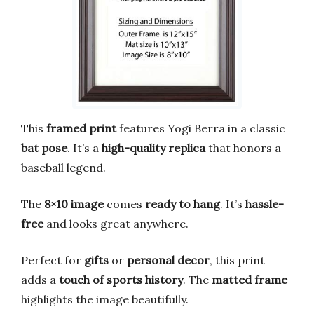
This
framed print
features Yogi Berra in a classic
bat pose
. It’s a
high-quality replica
that honors a
baseball legend.
The
8×10 image
comes
ready to hang
. It’s
hassle-
free
and looks great anywhere.
Perfect for
gifts
or
personal decor
, this print
adds a
touch of sports history
. The
matted frame
highlights the image beautifully.