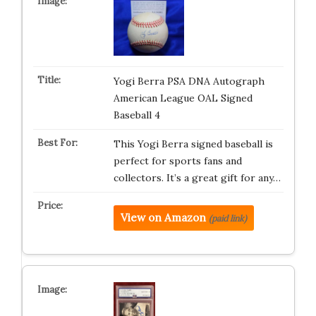
Yogi Berra PSA DNA Autograph
American League OAL Signed
Baseball 4
This Yogi Berra signed baseball is
perfect for sports fans and
collectors. It’s a great gift for any…
View on Amazon
(paid link)