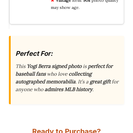
Vintage
item:
90s
photo quality
may show age.
Perfect For:
This
Yogi Berra signed photo
is
perfect for
baseball fans
who love
collecting
autographed memorabilia
. It’s a
great gift
for
anyone who
admires MLB history
.
Ready to Purchase?