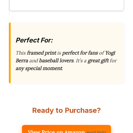
Perfect For:
This
framed print
is
perfect for fans
of
Yogi
Berra
and
baseball lovers
. It’s a
great gift
for
any special moment
.
Ready to Purchase?
View Price on Amazon
(paid link)