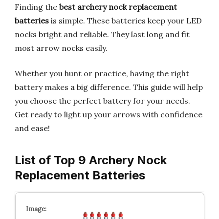
Finding the
best archery nock replacement
batteries
is simple. These batteries keep your LED
nocks bright and reliable. They last long and fit
most arrow nocks easily.
Whether you hunt or practice, having the right
battery makes a big difference. This guide will help
you choose the perfect battery for your needs.
Get ready to light up your arrows with confidence
and ease!
List of Top 9 Archery Nock
Replacement Batteries