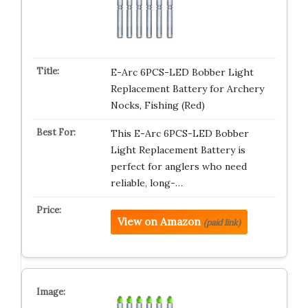
E-Arc 6PCS-LED Bobber Light
Replacement Battery for Archery
Nocks, Fishing (Red)
This E-Arc 6PCS-LED Bobber
Light Replacement Battery is
perfect for anglers who need
reliable, long-…
View on Amazon
(paid link)