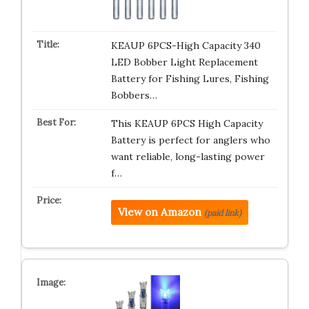
KEAUP 6PCS-High Capacity 340
LED Bobber Light Replacement
Battery for Fishing Lures, Fishing
Bobbers…
This KEAUP 6PCS High Capacity
Battery is perfect for anglers who
want reliable, long-lasting power
f…
View on Amazon
(paid link)