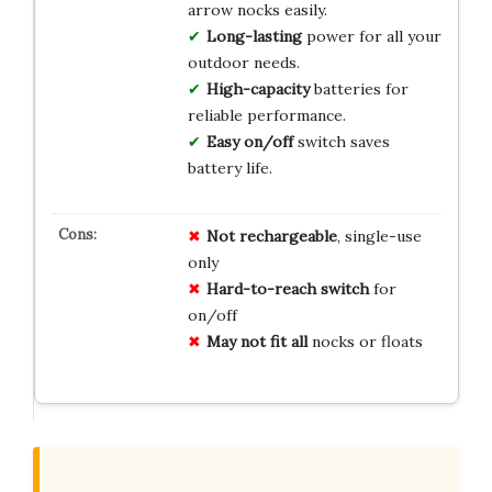
arrow nocks easily.
Long-lasting
power for all your
outdoor needs.
High-capacity
batteries for
reliable performance.
Easy on/off
switch saves
battery life.
Not rechargeable
, single-use
only
Hard-to-reach switch
for
on/off
May not fit all
nocks or floats