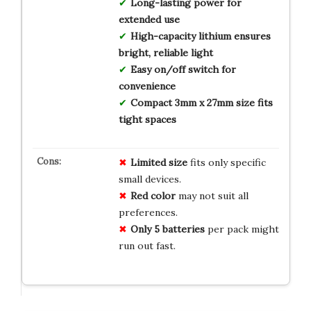
Long-lasting power for
extended use
High-capacity lithium ensures
bright, reliable light
Easy on/off switch for
convenience
Compact 3mm x 27mm size fits
tight spaces
Limited size
fits only specific
small devices.
Red color
may not suit all
preferences.
Only 5 batteries
per pack might
run out fast.