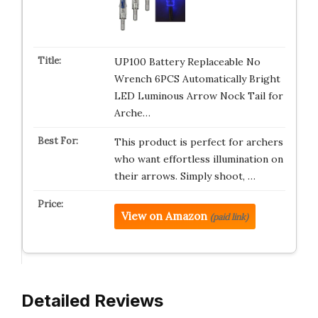
UP100 Battery Replaceable No
Wrench 6PCS Automatically Bright
LED Luminous Arrow Nock Tail for
Arche…
This product is perfect for archers
who want effortless illumination on
their arrows. Simply shoot, …
View on Amazon
(paid link)
Detailed Reviews