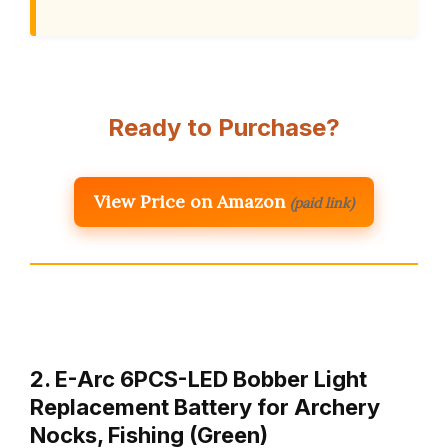
Ready to Purchase?
View Price on Amazon
(paid link)
2. E-Arc 6PCS-LED Bobber Light
Replacement Battery for Archery
Nocks, Fishing (Green)