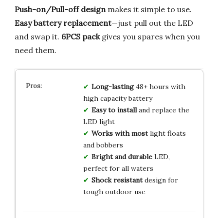
Push-on/Pull-off design
makes it simple to use.
Easy battery replacement
—just pull out the LED
and swap it.
6PCS pack
gives you spares when you
need them.
Long-lasting
48+ hours with
high capacity battery
Easy to install
and replace the
LED light
Works with most
light floats
and bobbers
Bright and durable
LED,
perfect for all waters
Shock resistant
design for
tough outdoor use