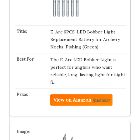
E-Arc 6PCS-LED Bobber Light
Replacement Battery for Archery
Nocks, Fishing (Green)
The E-Arc LED Bobber Light is
perfect for anglers who want
reliable, long-lasting light for night
fi…
View on Amazon
(paid link)