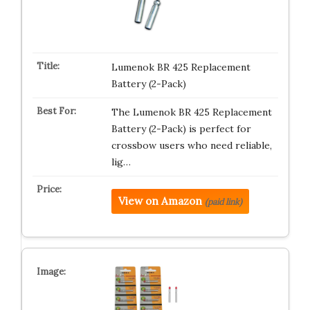
Lumenok BR 425 Replacement
Battery (2-Pack)
The Lumenok BR 425 Replacement
Battery (2-Pack) is perfect for
crossbow users who need reliable,
lig…
View on Amazon
(paid link)