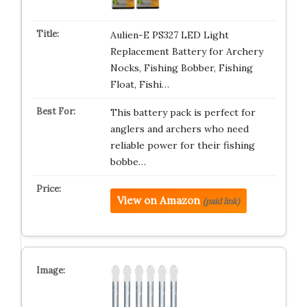
Aulien-E PS327 LED Light
Replacement Battery for Archery
Nocks, Fishing Bobber, Fishing
Float, Fishi…
This battery pack is perfect for
anglers and archers who need
reliable power for their fishing
bobbe…
View on Amazon
(paid link)