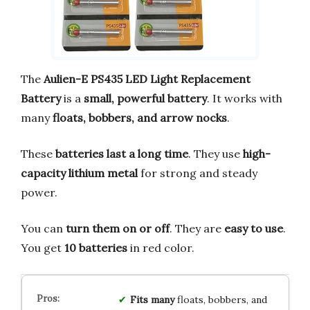
The
Aulien-E PS435 LED Light Replacement
Battery
is a
small, powerful battery
. It works with
many
floats, bobbers, and arrow nocks
.
These
batteries last a long time
. They use
high-
capacity lithium metal
for strong and steady
power.
You can
turn them on or off
. They are
easy to use
.
You get
10 batteries
in red color.
Fits many
floats, bobbers, and