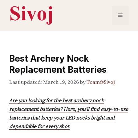
Skip
to
Menu
content
Best Archery Nock
Replacement Batteries
March 19, 2026
by
Team@Sivoj
Are you looking for the best archery nock
replacement batteries? Here, you’ll find easy-to-use
batteries that keep your LED nocks bright and
dependable for every shot.