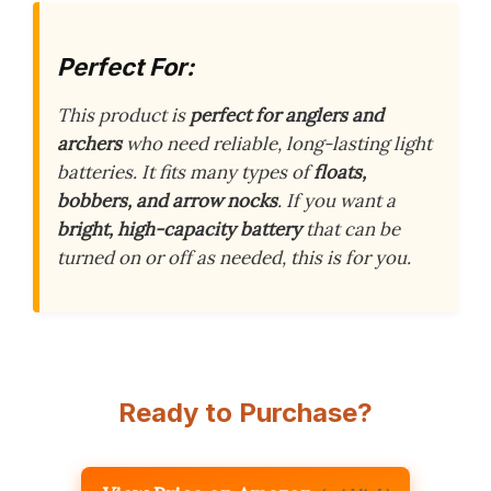
Perfect For:
This product is
perfect for anglers and
archers
who need reliable, long-lasting light
batteries. It fits many types of
floats,
bobbers, and arrow nocks
. If you want a
bright, high-capacity battery
that can be
turned on or off as needed, this is for you.
Ready to Purchase?