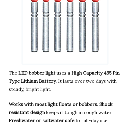
The
LED bobber light
uses a
High Capacity 435 Pin
Type Lithium Battery
. It lasts over two days with
steady, bright light.
Works with most light floats or bobbers
.
Shock
resistant design
keeps it tough in rough water.
Freshwater or saltwater safe
for all-day use.