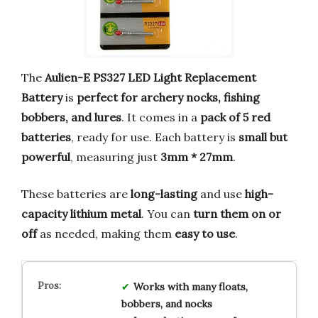
The
Aulien-E PS327 LED Light Replacement
Battery
is
perfect for archery nocks, fishing
bobbers, and lures
. It comes in a
pack of 5 red
batteries
, ready for use. Each battery is
small but
powerful
, measuring just
3mm * 27mm
.
These batteries are
long-lasting
and use
high-
capacity lithium metal
. You can
turn them on or
off
as needed, making them
easy to use
.
Works with many floats,
bobbers, and nocks