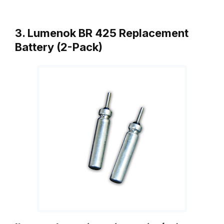
3. Lumenok BR 425 Replacement
Battery (2-Pack)