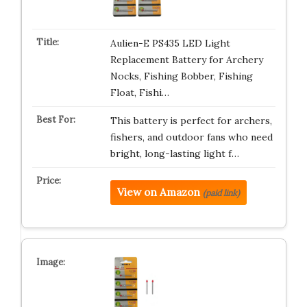
Aulien-E PS435 LED Light
Replacement Battery for Archery
Nocks, Fishing Bobber, Fishing
Float, Fishi…
This battery is perfect for archers,
fishers, and outdoor fans who need
bright, long-lasting light f…
View on Amazon
(paid link)