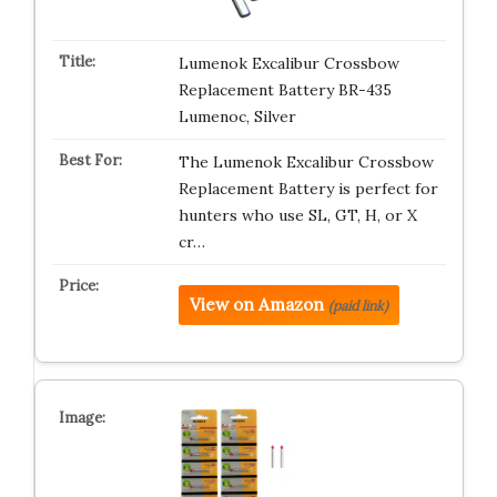
Lumenok Excalibur Crossbow
Replacement Battery BR-435
Lumenoc, Silver
The Lumenok Excalibur Crossbow
Replacement Battery is perfect for
hunters who use SL, GT, H, or X
cr…
View on Amazon
(paid link)