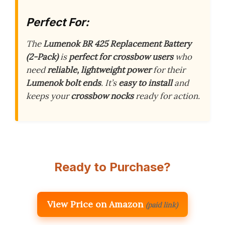
Perfect For:
The
Lumenok BR 425 Replacement Battery
(2-Pack)
is
perfect for crossbow users
who
need
reliable, lightweight power
for their
Lumenok bolt ends
. It’s
easy to install
and
keeps your
crossbow nocks
ready for action.
Ready to Purchase?
View Price on Amazon
(paid link)