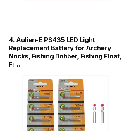
4. Aulien-E PS435 LED Light
Replacement Battery for Archery
Nocks, Fishing Bobber, Fishing Float,
Fi…