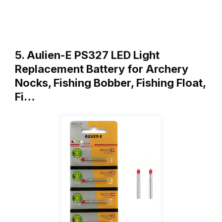
5. Aulien-E PS327 LED Light
Replacement Battery for Archery
Nocks, Fishing Bobber, Fishing Float,
Fi…