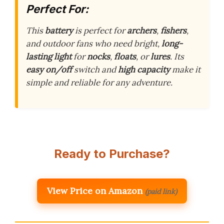
Perfect For:
This
battery
is perfect for
archers
,
fishers
,
and outdoor fans who need bright,
long-
lasting light
for
nocks
,
floats
, or
lures
. Its
easy on/off
switch and
high capacity
make it
simple and reliable for any adventure.
Ready to Purchase?
View Price on Amazon
(paid link)