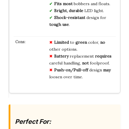
Fits most
bobbers and floats.
Bright, durable
LED light.
Shock-resistant
design for
tough use
.
Limited
to
green
color,
no
other options.
Battery
replacement
requires
careful handling,
not
foolproof.
Push-on/Pull-off
design
may
loosen over time.
Perfect For: