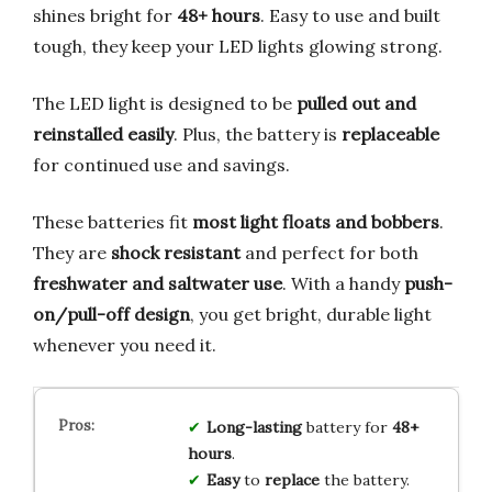
shines bright for
48+ hours
. Easy to use and built
tough, they keep your LED lights glowing strong.
The LED light is designed to be
pulled out and
reinstalled easily
. Plus, the battery is
replaceable
for continued use and savings.
These batteries fit
most light floats and bobbers
.
They are
shock resistant
and perfect for both
freshwater and saltwater use
. With a handy
push-
on/pull-off design
, you get bright, durable light
whenever you need it.
Long-lasting
battery for
48+
hours
.
Easy
to
replace
the battery.