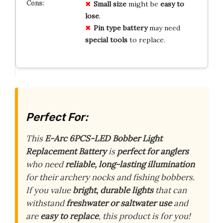
Small size
might be
easy to
lose
.
Pin type battery
may need
special tools
to replace.
Perfect For:
This
E-Arc 6PCS-LED Bobber Light
Replacement Battery
is
perfect for anglers
who need
reliable, long-lasting illumination
for their archery nocks and fishing bobbers.
If you value
bright, durable lights
that can
withstand
freshwater or saltwater use
and
are
easy to replace
, this product is for you!