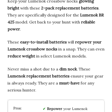
Keep your Lumenok crossbow nocks
glowing
bright
with these
2-pack replacement batteries
.
They are specifically designed for the
Lumenok BR
425
model. Get back to your hunt with
reliable
power
.
These
easy-to-install batteries
will
repower your
Lumenok crossbow nocks
in a snap. They can even
reduce weight
in select Lumenok models.
Never miss a shot due to a
dim nock
. These
Lumenok replacement batteries
ensure your gear
is always ready. They are a
must-have
for any
serious hunter.
Repower
your Lumenok