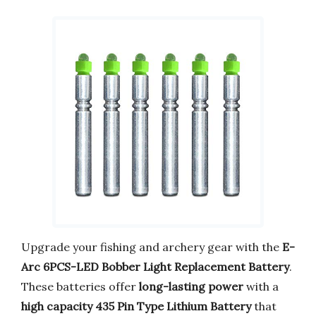
Upgrade your fishing and archery gear with the
E-
Arc 6PCS-LED Bobber Light Replacement Battery
.
These batteries offer
long-lasting power
with a
high capacity 435 Pin Type Lithium Battery
that