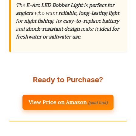
The
E-Arc LED Bobber Light
is
perfect for
anglers
who want
reliable, long-lasting light
for
night fishing
. Its
easy-to-replace battery
and
shock-resistant design
make it
ideal for
freshwater or saltwater use
.
Ready to Purchase?
View Price on Amazon
(paid link)