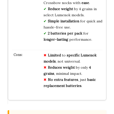
Crossbow nocks with
ease
.
Reduce weight
by 4 grains in
select Lumenok models.
Simple installation
for quick and
hassle-free use.
2 batteries per pack
for
longer-lasting
performance.
Limited
to
specific Lumenok
models
, not universal.
Reduces weight
by only
4
grains
, minimal impact.
No extra features
, just
basic
replacement batteries
.