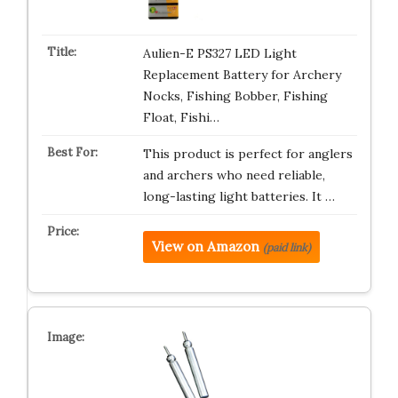
Aulien-E PS327 LED Light
Replacement Battery for Archery
Nocks, Fishing Bobber, Fishing
Float, Fishi…
This product is perfect for anglers
and archers who need reliable,
long-lasting light batteries. It …
View on Amazon
(paid link)