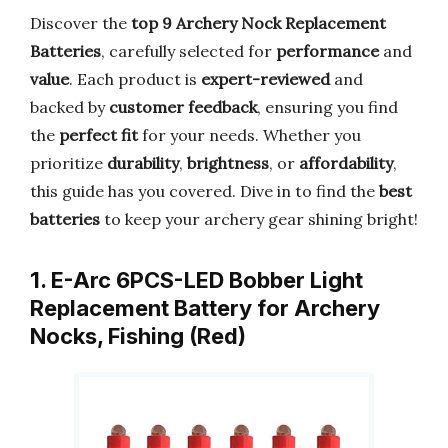
Discover the
top 9 Archery Nock Replacement
Batteries
, carefully selected for
performance
and
value
. Each product is
expert-reviewed
and
backed by
customer feedback
, ensuring you find
the
perfect fit
for your needs. Whether you
prioritize
durability
,
brightness
, or
affordability
,
this guide has you covered. Dive in to find the
best
batteries
to keep your archery gear shining bright!
1. E-Arc 6PCS-LED Bobber Light
Replacement Battery for Archery
Nocks, Fishing (Red)