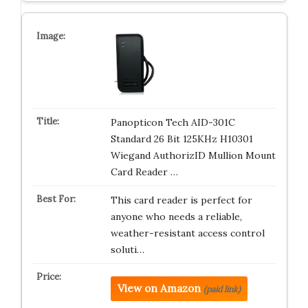
Panopticon Tech AID-301C
Standard 26 Bit 125KHz H10301
Wiegand AuthorizID Mullion Mount
Card Reader …
This card reader is perfect for
anyone who needs a reliable,
weather-resistant access control
soluti…
View on Amazon
(paid link)