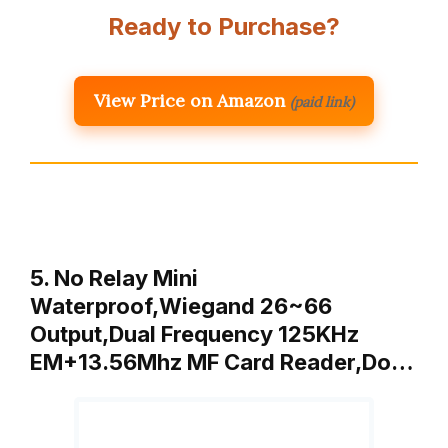
Ready to Purchase?
View Price on Amazon
(paid link)
5. No Relay Mini
Waterproof,Wiegand 26~66
Output,Dual Frequency 125KHz
EM+13.56Mhz MF Card Reader,Do…