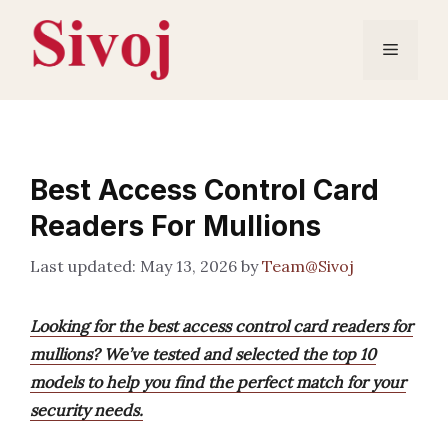
Skip
to
Menu
content
Best Access Control Card
Readers For Mullions
May 13, 2026
by
Team@Sivoj
Looking for the best access control card readers for
mullions? We’ve tested and selected the top 10
models to help you find the perfect match for your
security needs.