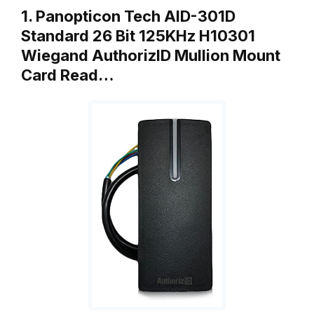
1. Panopticon Tech AID-301D
Standard 26 Bit 125KHz H10301
Wiegand AuthorizID Mullion Mount
Card Read…