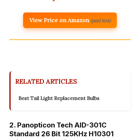
View Price on Amazon
(paid link)
RELATED ARTICLES
Best Tail Light Replacement Bulbs
2. Panopticon Tech AID-301C
Standard 26 Bit 125KHz H10301