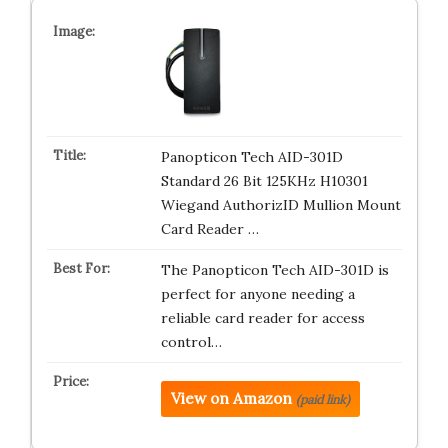
Panopticon Tech AID-301D
Standard 26 Bit 125KHz H10301
Wiegand AuthorizID Mullion Mount
Card Reader …
The Panopticon Tech AID-301D is
perfect for anyone needing a
reliable card reader for access
control…
View on Amazon
(paid link)