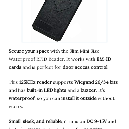
Secure your space
with the Slim Mini Size
Waterproof RFID Reader. It works with
EM-ID
cards
and is perfect for
door access control
.
This
125KHz reader
supports
Wiegand 26/34 bits
and has
built-in LED lights
and a
buzzer
. It’s
waterproof
, so you can
install it outside
without
worry.
Small, sleek, and reliable
, it runs on
DC 9-15V
and