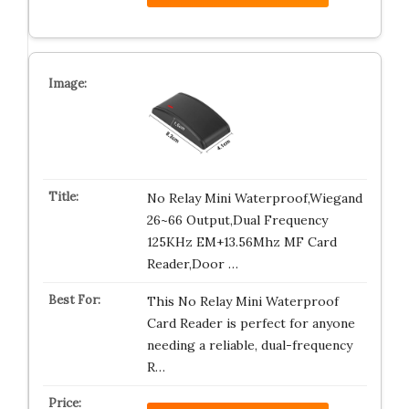
No Relay Mini Waterproof,Wiegand
26~66 Output,Dual Frequency
125KHz EM+13.56Mhz MF Card
Reader,Door …
This No Relay Mini Waterproof
Card Reader is perfect for anyone
needing a reliable, dual-frequency
R…