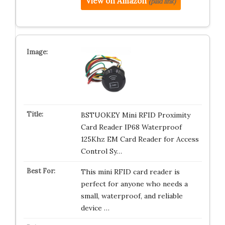
View on Amazon
(paid link)
BSTUOKEY Mini RFID Proximity
Card Reader IP68 Waterproof
125Khz EM Card Reader for Access
Control Sy…
This mini RFID card reader is
perfect for anyone who needs a
small, waterproof, and reliable
device …