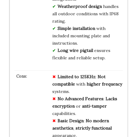
Weatherproof design
handles
all outdoor conditions with IP68
rating.
Simple installation
with
included mounting plate and
instructions.
Long wire pigtail
ensures
flexible and reliable setup.
Limited to 125KHz
:
Not
compatible
with
higher frequency
systems.
No Advanced Features
:
Lacks
encryption
or
anti-tamper
capabilities.
Basic Design
:
No modern
aesthetics
,
strictly functional
appearance.