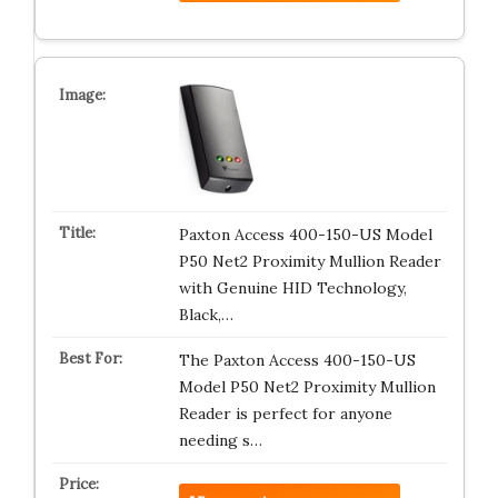
Paxton Access 400-150-US Model
P50 Net2 Proximity Mullion Reader
with Genuine HID Technology,
Black,…
The Paxton Access 400-150-US
Model P50 Net2 Proximity Mullion
Reader is perfect for anyone
needing s…