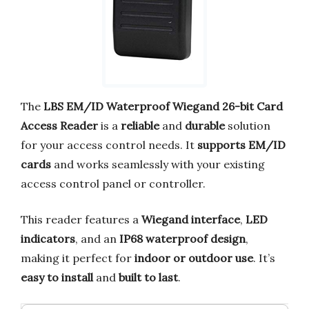
The
LBS EM/ID Waterproof Wiegand 26-bit Card
Access Reader
is a
reliable
and
durable
solution
for your access control needs. It
supports EM/ID
cards
and works seamlessly with your existing
access control panel or controller.
This reader features a
Wiegand interface
,
LED
indicators
, and an
IP68 waterproof design
,
making it perfect for
indoor or outdoor use
. It’s
easy to install
and
built to last
.