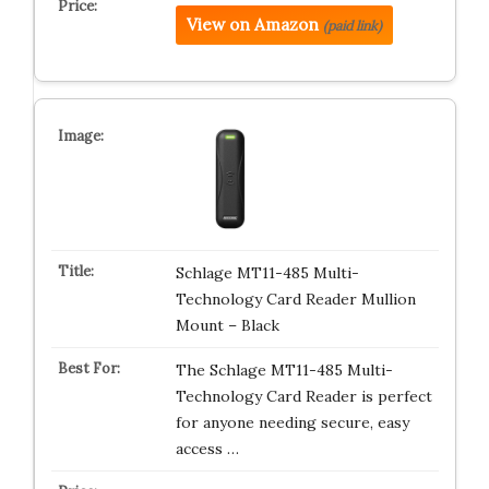
View on Amazon
(paid link)
Schlage MT11-485 Multi-
Technology Card Reader Mullion
Mount – Black
The Schlage MT11-485 Multi-
Technology Card Reader is perfect
for anyone needing secure, easy
access …