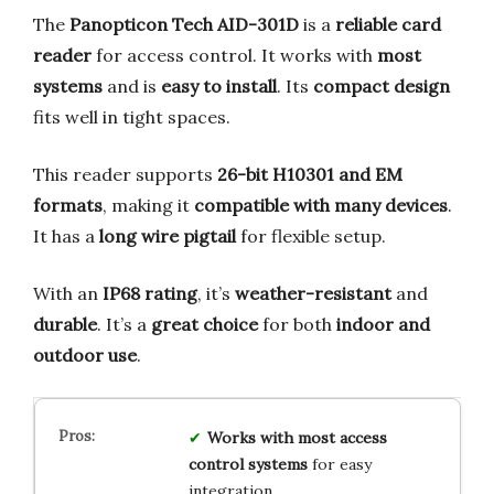
The
Panopticon Tech AID-301D
is a
reliable card
reader
for access control. It works with
most
systems
and is
easy to install
. Its
compact design
fits well in tight spaces.
This reader supports
26-bit H10301 and EM
formats
, making it
compatible with many devices
.
It has a
long wire pigtail
for flexible setup.
With an
IP68 rating
, it’s
weather-resistant
and
durable
. It’s a
great choice
for both
indoor and
outdoor use
.
Works with most access
control systems
for easy
integration.