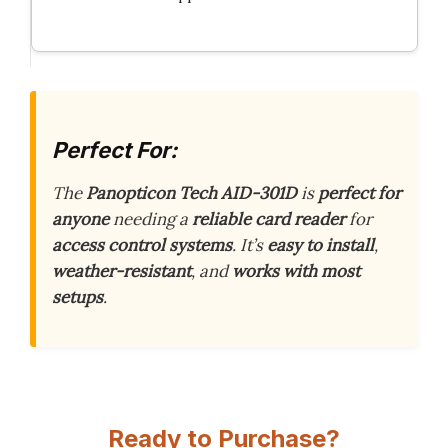
Perfect For:
The
Panopticon Tech AID-301D
is
perfect for
anyone
needing a
reliable card reader
for
access control systems
. It’s
easy to install
,
weather-resistant
, and
works with most
setups
.
Ready to Purchase?