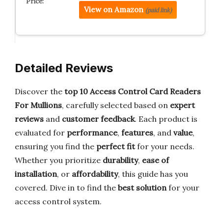
View on Amazon
(paid link)
Detailed Reviews
Discover the
top 10 Access Control Card Readers
For Mullions
, carefully selected based on
expert
reviews
and
customer feedback
. Each product is
evaluated for
performance
,
features
, and
value
,
ensuring you find the
perfect fit
for your needs.
Whether you prioritize
durability
,
ease of
installation
, or
affordability
, this guide has you
covered. Dive in to find the
best solution
for your
access control system.