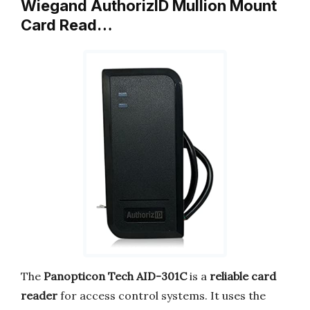
Wiegand AuthorizID Mullion Mount
Card Read…
The
Panopticon Tech AID-301C
is a
reliable card
reader
for access control systems. It uses the