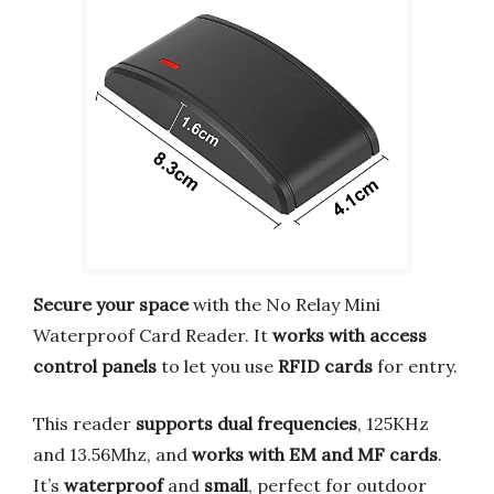
Secure your space
with the No Relay Mini
Waterproof Card Reader. It
works with access
control panels
to let you use
RFID cards
for entry.
This reader
supports dual frequencies
, 125KHz
and 13.56Mhz, and
works with EM and MF cards
.
It’s
waterproof
and
small
, perfect for outdoor