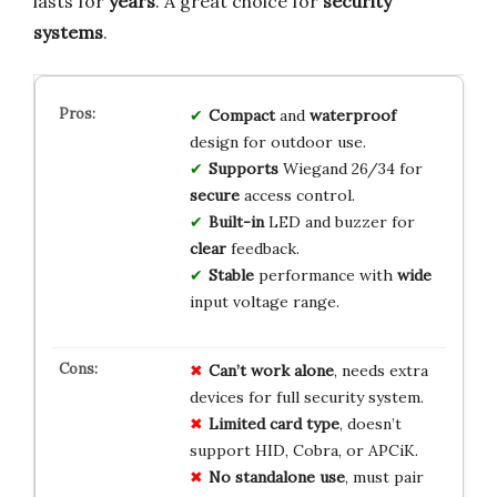
lasts for
years
. A great choice for
security
systems
.
Compact
and
waterproof
design for outdoor use.
Supports
Wiegand 26/34 for
secure
access control.
Built-in
LED and buzzer for
clear
feedback.
Stable
performance with
wide
input voltage range.
Can’t work alone
, needs extra
devices for full security system.
Limited card type
, doesn’t
support HID, Cobra, or APCiK.
No standalone use
, must pair