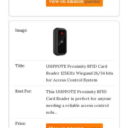
View on Amazon
(paid link)
UHPPOTE Proximity RFID Card
Reader 125KHz Wiegand 26/34 bits
for Access Control System
This UHPPOTE Proximity RFID
Card Reader is perfect for anyone
needing a reliable access control
solu…