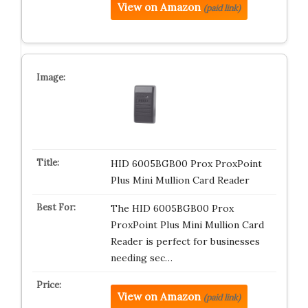
View on Amazon
(paid link)
HID 6005BGB00 Prox ProxPoint
Plus Mini Mullion Card Reader
The HID 6005BGB00 Prox
ProxPoint Plus Mini Mullion Card
Reader is perfect for businesses
needing sec…
View on Amazon
(paid link)