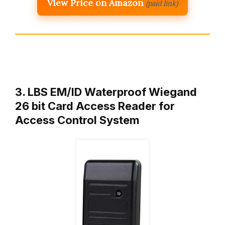
View Price on Amazon
(paid link)
3. LBS EM/ID Waterproof Wiegand
26 bit Card Access Reader for
Access Control System