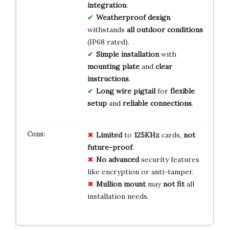
integration
.
Weatherproof design
withstands
all outdoor conditions
(IP68 rated).
Simple installation
with
mounting plate
and
clear
instructions
.
Long wire pigtail
for
flexible
setup
and
reliable connections
.
Limited
to
125KHz
cards,
not
future-proof
.
No advanced
security features
like encryption or anti-tamper.
Mullion mount
may
not fit
all
installation needs.