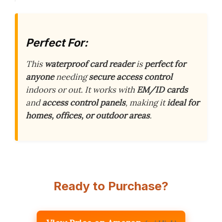
Perfect For:
This
waterproof card reader
is
perfect for
anyone
needing
secure access control
indoors or out. It works with
EM/ID cards
and
access control panels
, making it
ideal for
homes, offices, or outdoor areas
.
Ready to Purchase?