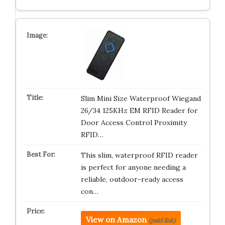
Slim Mini Size Waterproof Wiegand
26/34 125KHz EM RFID Reader for
Door Access Control Proximity
RFID…
This slim, waterproof RFID reader
is perfect for anyone needing a
reliable, outdoor-ready access
con…
View on Amazon
(paid link)