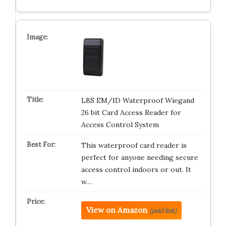
LBS EM/ID Waterproof Wiegand
26 bit Card Access Reader for
Access Control System
This waterproof card reader is
perfect for anyone needing secure
access control indoors or out. It
w…
View on Amazon
(paid link)