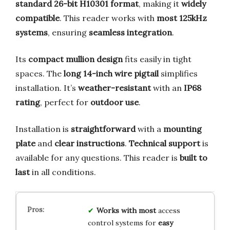
standard 26-bit H10301 format
, making it
widely
compatible
. This reader works with
most 125kHz
systems
, ensuring
seamless integration
.
Its
compact mullion design
fits easily in tight
spaces. The
long 14-inch wire pigtail
simplifies
installation. It’s
weather-resistant
with an
IP68
rating
, perfect for
outdoor use
.
Installation is
straightforward
with a
mounting
plate
and
clear instructions
.
Technical support
is
available for any questions. This reader is
built to
last
in all conditions.
Works with most
access
control systems for
easy