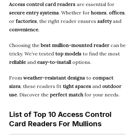
Access control card readers
are essential for
secure entry systems
. Whether for
homes
,
offices
,
or
factories
, the right reader ensures
safety
and
convenience
.
Choosing the
best mullion-mounted reader
can be
tricky. We’ve tested
top models
to find the most
reliable
and
easy-to-install
options.
From
weather-resistant designs
to
compact
sizes
, these readers fit
tight spaces
and
outdoor
use
. Discover the
perfect match
for your needs.
List of Top 10 Access Control
Card Readers For Mullions