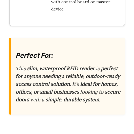
with control board or master
device.
Perfect For:
This
slim, waterproof RFID reader
is
perfect
for anyone needing a reliable, outdoor-ready
access control solution
. It’s
ideal for homes,
offices, or small businesses
looking to
secure
doors
with a
simple, durable system
.