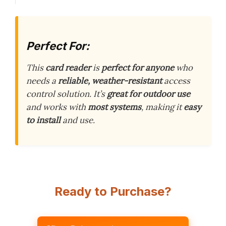
Perfect For:
This
card reader
is
perfect for anyone
who
needs a
reliable, weather-resistant
access
control solution. It’s
great for outdoor use
and works with
most systems
, making it
easy
to install
and use.
Ready to Purchase?