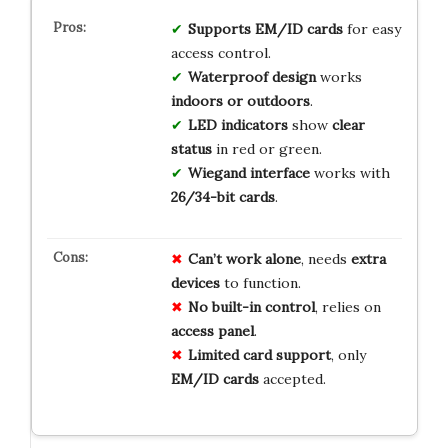
Supports EM/ID cards
for easy
access control.
Waterproof design
works
indoors or outdoors
.
LED indicators
show
clear
status
in red or green.
Wiegand interface
works with
26/34-bit cards
.
Can’t work alone
, needs
extra
devices
to function.
No built-in control
, relies on
access panel
.
Limited card support
, only
EM/ID cards
accepted.