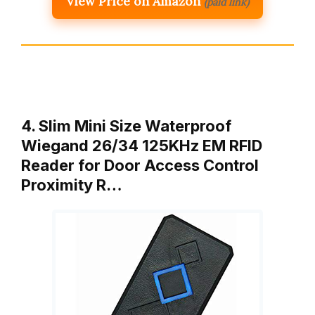
View Price on Amazon
(paid link)
4. Slim Mini Size Waterproof
Wiegand 26/34 125KHz EM RFID
Reader for Door Access Control
Proximity R…