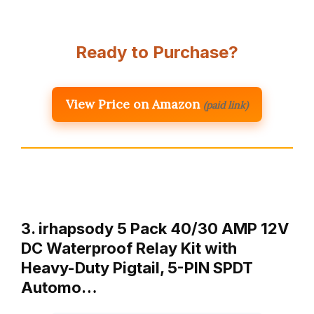
Ready to Purchase?
View Price on Amazon
(paid link)
3. irhapsody 5 Pack 40/30 AMP 12V
DC Waterproof Relay Kit with
Heavy-Duty Pigtail, 5-PIN SPDT
Automo…