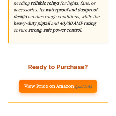
needing
reliable relays
for lights, fans, or
accessories. Its
waterproof and dustproof
design
handles rough conditions, while the
heavy-duty pigtail
and
40/30 AMP rating
ensure
strong, safe power control
.
Ready to Purchase?
View Price on Amazon
(paid link)