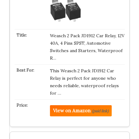
Weasch 2 Pack JD1912 Car Relay, 12V
40A, 4 Pins SPST, Automotive
Switches and Starters, Waterproof
R…
This Weasch 2 Pack JD1912 Car
Relay is perfect for anyone who
needs reliable, waterproof relays
for …
View on Amazon
(paid link)