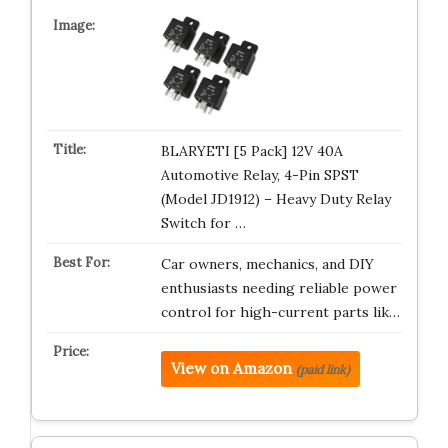
BLARYETI [5 Pack] 12V 40A
Automotive Relay, 4-Pin SPST
(Model JD1912) – Heavy Duty Relay
Switch for …
Car owners, mechanics, and DIY
enthusiasts needing reliable power
control for high-current parts lik…
View on Amazon
(paid link)