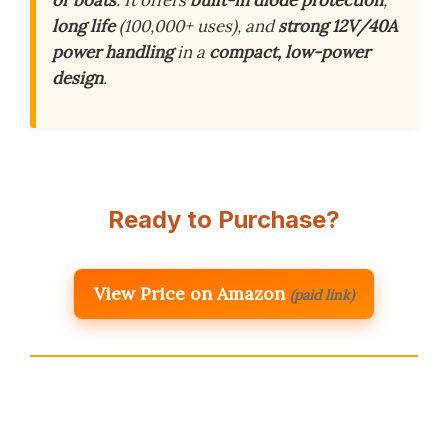
or boats
. It offers
built-in diode protection
,
long life
(100,000+ uses), and
strong 12V/40A
power handling
in a
compact, low-power
design
.
Ready to Purchase?
View Price on Amazon
(paid link)