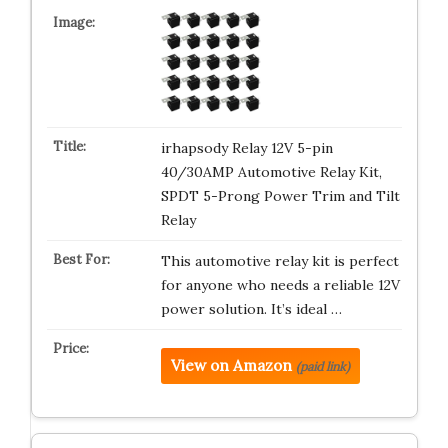
irhapsody Relay 12V 5-pin
40/30AMP Automotive Relay Kit,
SPDT 5-Prong Power Trim and Tilt
Relay
This automotive relay kit is perfect
for anyone who needs a reliable 12V
power solution. It’s ideal …
View on Amazon
(paid link)