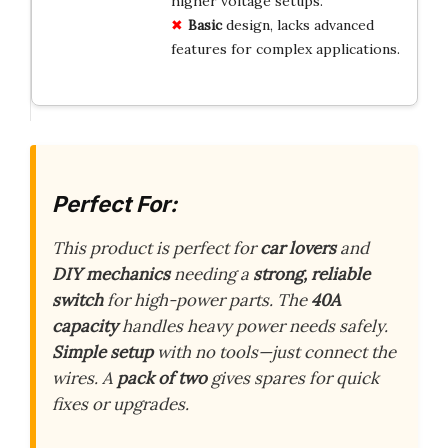
higher voltage setups.
Basic
design, lacks advanced
features for complex applications.
Perfect For:
This product is perfect for
car lovers
and
DIY mechanics
needing a
strong, reliable
switch
for high-power parts. The
40A
capacity
handles heavy power needs safely.
Simple setup
with no tools—just connect the
wires. A
pack of two
gives spares for quick
fixes or upgrades.