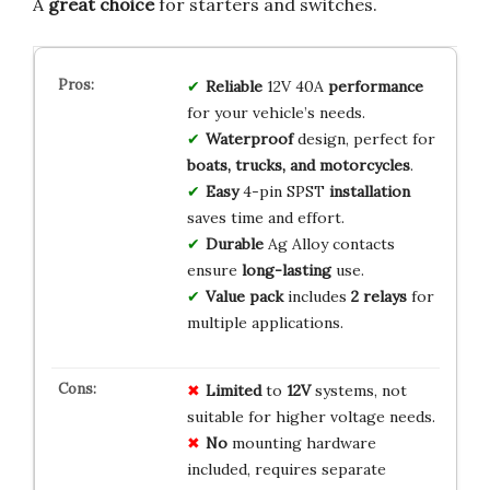
A
great choice
for starters and switches.
Reliable
12V 40A
performance
for your vehicle’s needs.
Waterproof
design, perfect for
boats, trucks, and motorcycles
.
Easy
4-pin SPST
installation
saves time and effort.
Durable
Ag Alloy contacts
ensure
long-lasting
use.
Value pack
includes
2 relays
for
multiple applications.
Limited
to
12V
systems, not
suitable for higher voltage needs.
No
mounting hardware
included, requires separate