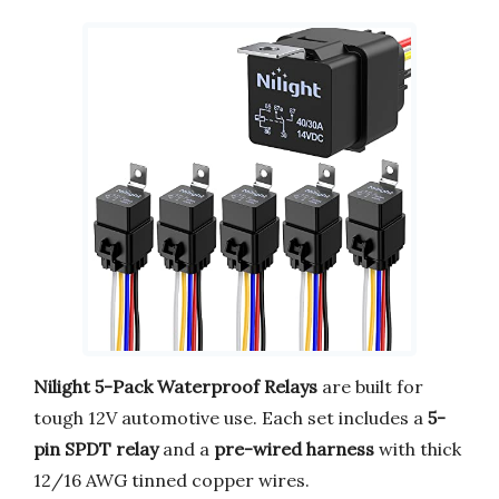
Nilight 5-Pack Waterproof Relays
are built for
tough 12V automotive use. Each set includes a
5-
pin SPDT relay
and a
pre-wired harness
with thick
12/16 AWG tinned copper wires.