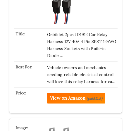
Gebildet 2pcs JD1912 Car Relay
Harness 12V 40A 4 Pin SPST 12AWG
Harness Sockets with Built-in
Diode …
Vehicle owners and mechanics
needing reliable electrical control
will love this relay harness for ca…
View on Amazon
(paid link)