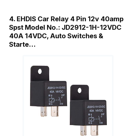
4. EHDIS Car Relay 4 Pin 12v 40amp
Spst Model No.: JD2912-1H-12VDC
40A 14VDC, Auto Switches &
Starte…