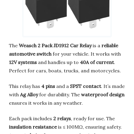
The
Weasch 2 Pack JD1912 Car Relay
is a
reliable
automotive switch
for your vehicle. It works with
12V systems
and handles up to
40A of current
.
Perfect for cars, boats, trucks, and motorcycles.
This relay has
4 pins
and a
SPST contact
. It’s made
with
Ag Alloy
for durability. The
waterproof design
ensures it works in any weather.
Each pack includes
2 relays
, ready for use. The
insulation resistance
is ≤ 100MΩ, ensuring safety.