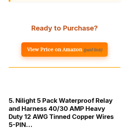
Ready to Purchase?
View Price on Amazon
(paid link)
5. Nilight 5 Pack Waterproof Relay
and Harness 40/30 AMP Heavy
Duty 12 AWG Tinned Copper Wires
5-PIN…