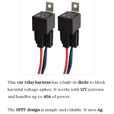
This
car relay harness
has a built-in
diode
to block
harmful voltage spikes. It works with
12V
systems
and handles up to
40A
of power.
The
SPST design
is simple and reliable. It uses
Ag