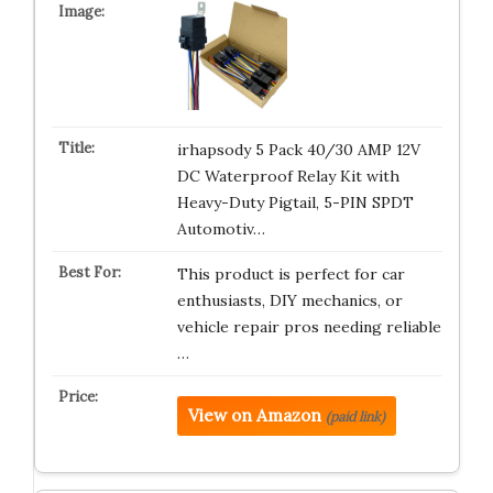
irhapsody 5 Pack 40/30 AMP 12V
DC Waterproof Relay Kit with
Heavy-Duty Pigtail, 5-PIN SPDT
Automotiv…
This product is perfect for car
enthusiasts, DIY mechanics, or
vehicle repair pros needing reliable
…
View on Amazon
(paid link)