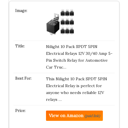
Nilight 10 Pack SPDT 5PIN
Electrical Relays 12V 30/40 Amp 5-
Pin Switch Relay for Automotive
Car Truc…
This Nilight 10 Pack SPDT 5PIN
Electrical Relay is perfect for
anyone who needs reliable 12V
relays …
View on Amazon
(paid link)