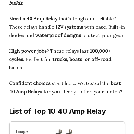
builds.
Need a 40 Amp Relay
that’s tough and reliable?
These relays handle
12V systems
with ease. Built-in
diodes and
waterproof designs
protect your gear.
High power jobs
? These relays last
100,000+
cycles
. Perfect for
trucks, boats, or off-road
builds.
Confident choices
start here. We tested the
best
40 Amp Relays
for you. Ready to find your match?
List of Top 10 40 Amp Relay