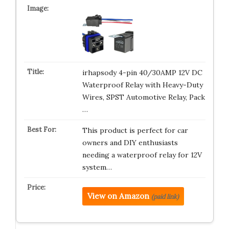
irhapsody 4-pin 40/30AMP 12V DC
Waterproof Relay with Heavy-Duty
Wires, SPST Automotive Relay, Pack
…
This product is perfect for car
owners and DIY enthusiasts
needing a waterproof relay for 12V
system…
View on Amazon
(paid link)