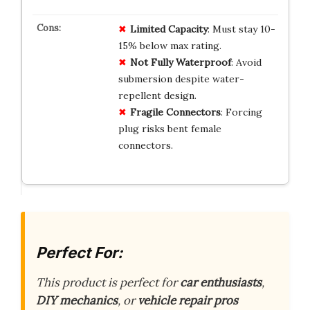
Limited Capacity
: Must stay 10-
15% below max rating.
Not Fully Waterproof
: Avoid
submersion despite water-
repellent design.
Fragile Connectors
: Forcing
plug risks bent female
connectors.
Perfect For:
This product is perfect for
car enthusiasts
,
DIY mechanics
, or
vehicle repair pros