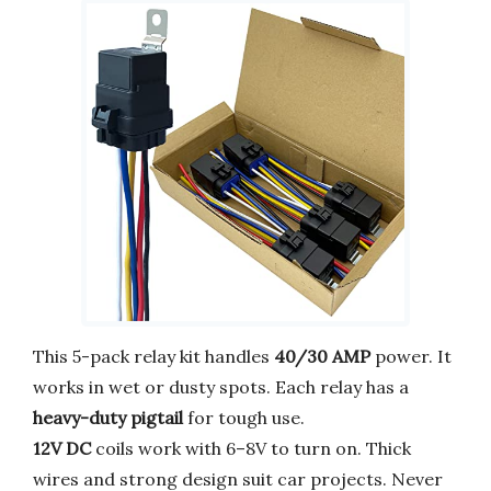
This 5-pack relay kit handles
40/30 AMP
power. It
works in wet or dusty spots. Each relay has a
heavy-duty pigtail
for tough use.
12V DC
coils work with 6–8V to turn on. Thick
wires and strong design suit car projects. Never