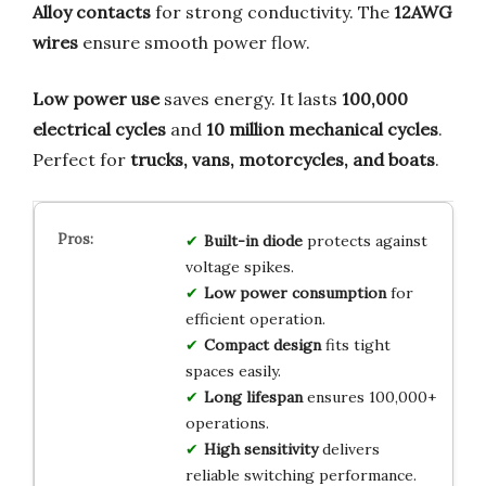
Alloy contacts
for strong conductivity. The
12AWG
wires
ensure smooth power flow.
Low power use
saves energy. It lasts
100,000
electrical cycles
and
10 million mechanical cycles
.
Perfect for
trucks, vans, motorcycles, and boats
.
Built-in diode
protects against
voltage spikes.
Low power consumption
for
efficient operation.
Compact design
fits tight
spaces easily.
Long lifespan
ensures 100,000+
operations.
High sensitivity
delivers
reliable switching performance.