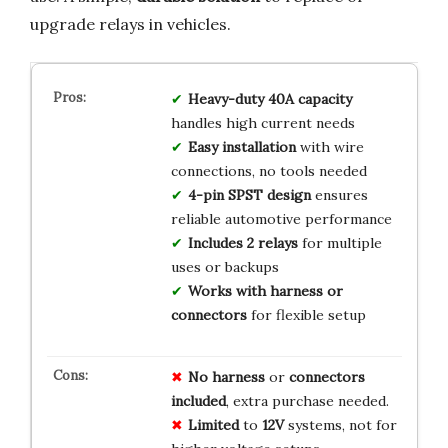
upgrade relays in vehicles.
Heavy-duty 40A capacity
handles high current needs
Easy installation
with wire
connections, no tools needed
4-pin SPST design
ensures
reliable automotive performance
Includes 2 relays
for multiple
uses or backups
Works with harness or
connectors
for flexible setup
No
harness
or
connectors
included
, extra purchase needed.
Limited
to
12V
systems, not for