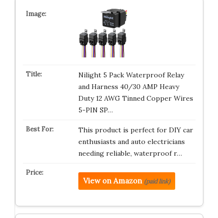
Nilight 5 Pack Waterproof Relay
and Harness 40/30 AMP Heavy
Duty 12 AWG Tinned Copper Wires
5-PIN SP…
This product is perfect for DIY car
enthusiasts and auto electricians
needing reliable, waterproof r…
View on Amazon
(paid link)