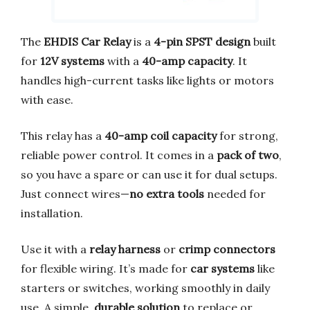
The
EHDIS Car Relay
is a
4-pin SPST design
built
for
12V systems
with a
40-amp capacity
. It
handles high-current tasks like lights or motors
with ease.
This relay has a
40-amp coil capacity
for strong,
reliable power control. It comes in a
pack of two
,
so you have a spare or can use it for dual setups.
Just connect wires—
no extra tools
needed for
installation.
Use it with a
relay harness
or
crimp connectors
for flexible wiring. It’s made for
car systems
like
starters or switches, working smoothly in daily
use. A simple,
durable solution
to replace or