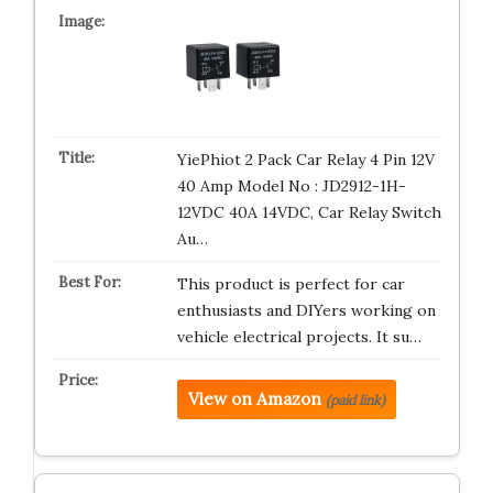
YiePhiot 2 Pack Car Relay 4 Pin 12V
40 Amp Model No : JD2912-1H-
12VDC 40A 14VDC, Car Relay Switch
Au…
This product is perfect for car
enthusiasts and DIYers working on
vehicle electrical projects. It su…
View on Amazon
(paid link)