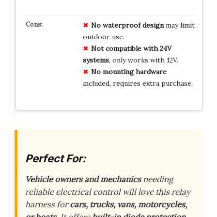
No
waterproof
design
may limit
outdoor use.
Not
compatible
with
24V
systems
, only works with 12V.
No
mounting
hardware
included, requires extra purchase.
Perfect For:
Vehicle owners and mechanics
needing
reliable electrical control will love this relay
harness for
cars, trucks, vans, motorcycles,