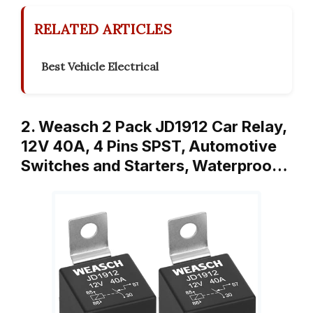
RELATED ARTICLES
Best Vehicle Electrical
2. Weasch 2 Pack JD1912 Car Relay,
12V 40A, 4 Pins SPST, Automotive
Switches and Starters, Waterproo…