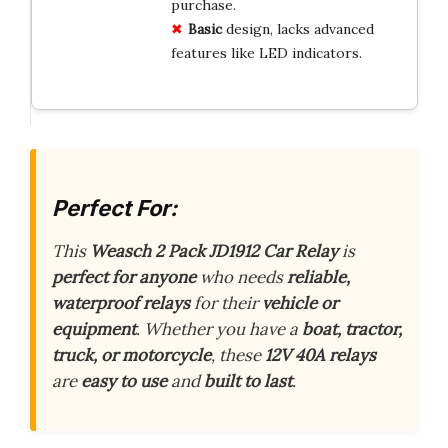
purchase.
Basic
design, lacks advanced
features like LED indicators.
Perfect For:
This
Weasch 2 Pack JD1912 Car Relay
is
perfect for anyone
who needs
reliable,
waterproof relays
for their
vehicle or
equipment
. Whether you have a
boat, tractor,
truck, or motorcycle
, these
12V 40A relays
are
easy to use
and
built to last
.