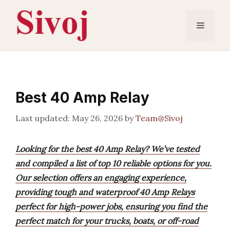
Skip
to
Menu
content
Best 40 Amp Relay
May 26, 2026
by
Team@Sivoj
Looking for the best 40 Amp Relay? We’ve tested
and compiled a list of top 10 reliable options for you.
Our selection offers an engaging experience,
providing tough and waterproof 40 Amp Relays
perfect for high-power jobs, ensuring you find the
perfect match for your trucks, boats, or off-road