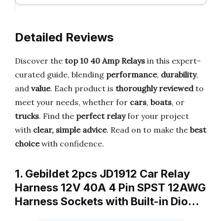
Detailed Reviews
Discover the
top 10 40 Amp Relays
in this expert-
curated guide, blending
performance
,
durability
,
and
value
. Each product is
thoroughly reviewed
to
meet your needs, whether for
cars
,
boats
, or
trucks
. Find the
perfect relay
for your project
with
clear, simple advice
. Read on to make the
best
choice
with confidence.
1. Gebildet 2pcs JD1912 Car Relay
Harness 12V 40A 4 Pin SPST 12AWG
Harness Sockets with Built-in Dio…