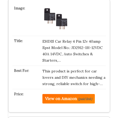
EHDIS Car Relay 4 Pin 12v 40amp
Spst Model No.: JD2912-1H-12VDC
40A 14VDC, Auto Switches &
Starters,…
This product is perfect for car
lovers and DIY mechanics needing a
strong, reliable switch for high-…
View on Amazon
(paid link)