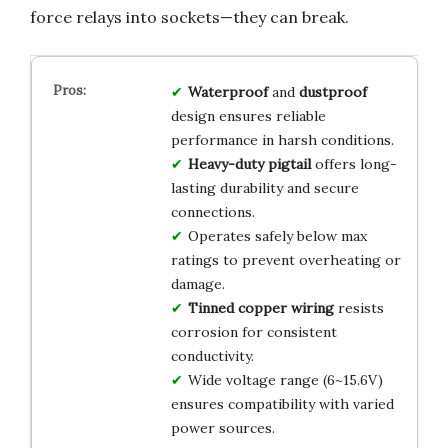
force relays into sockets—they can break.
Waterproof
and
dustproof
design ensures reliable
performance in harsh conditions.
Heavy-duty pigtail
offers long-
lasting durability and secure
connections.
Operates safely below max
ratings to prevent overheating or
damage.
Tinned copper wiring
resists
corrosion for consistent
conductivity.
Wide voltage range (6~15.6V)
ensures compatibility with varied
power sources.