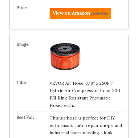
View on Amazon
(paid link)
VEVOR Air Hose, 3/8” x 250FT
Hybrid Air Compressor Hose, 300
PSI Kink-Resistant Pneumatic
Hoses with…
This air hose is perfect for DIY
enthusiasts, auto repair shops, and
industrial users needing a kink…