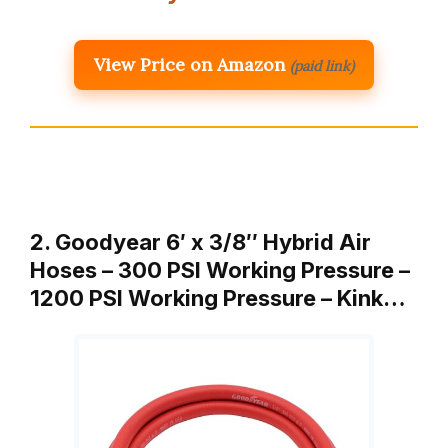
View Price on Amazon
(paid link)
2. Goodyear 6′ x 3/8″ Hybrid Air
Hoses – 300 PSI Working Pressure –
1200 PSI Working Pressure – Kink…