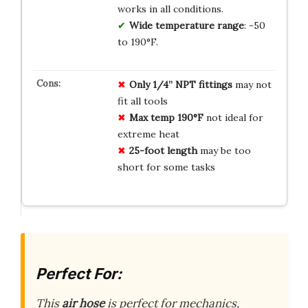
works in all conditions.
Wide temperature range
: -50
to 190°F.
Only 1/4” NPT fittings
may not
fit all tools
Max temp 190°F
not ideal for
extreme heat
25-foot length
may be too
short for some tasks
Perfect For:
This
air hose
is perfect for mechanics,