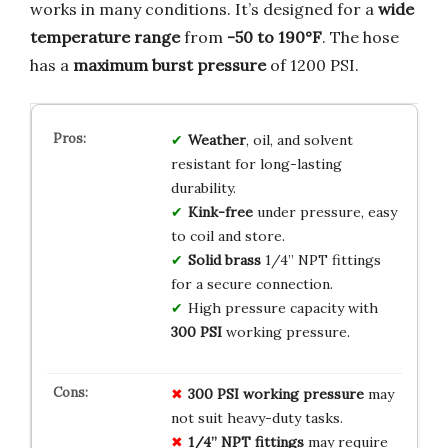
works in many conditions. It’s designed for a
wide
temperature range
from
-50 to 190°F
. The hose
has a
maximum burst pressure
of 1200 PSI.
Weather
, oil, and solvent
resistant for long-lasting
durability.
Kink-free
under pressure, easy
to coil and store.
Solid brass
1/4” NPT fittings
for a secure connection.
High pressure capacity with
300 PSI
working pressure.
300 PSI working pressure
may
not suit heavy-duty tasks.
1/4” NPT fittings
may require