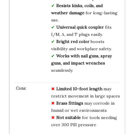
Resists kinks, coils, and
weather damage
for long-lasting
use.
Universal quick coupler
fits
I/M, A, and T plugs easily.
Bright red color
boosts
visibility and workplace safety.
Works with nail guns, spray
guns, and impact wrenches
seamlessly.
Limited 10-foot length
may
restrict movement in large spaces
Brass fittings
may corrode in
humid or wet environments
Not suitable
for tools needing
over 300 PSI pressure