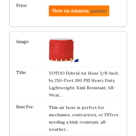
View on Amazon
(paid link)
YOTOO Hybrid Air Hose 3/8-Inch
by 250-Feet 300 PSI Heavy Duty,
Lightweight, Kink Resistant, All-
Weat…
This air hose is perfect for
mechanics, contractors, or DIYers
needing a kink-resistant, all-
weather…