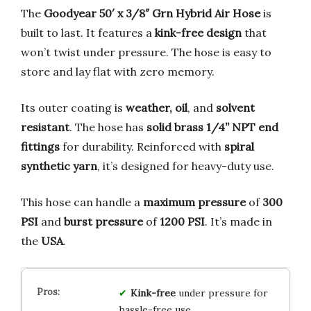
The
Goodyear 50′ x 3/8″ Grn Hybrid Air Hose
is
built to last. It features a
kink-free design
that
won’t twist under pressure. The hose is easy to
store and lay flat with zero memory.
Its outer coating is
weather, oil
, and
solvent
resistant
. The hose has
solid brass 1/4” NPT end
fittings
for durability. Reinforced with
spiral
synthetic yarn
, it’s designed for heavy-duty use.
This hose can handle a
maximum pressure
of
300
PSI
and
burst pressure
of
1200 PSI
. It’s made in
the
USA
.
Kink-free
under pressure for
hassle-free use.