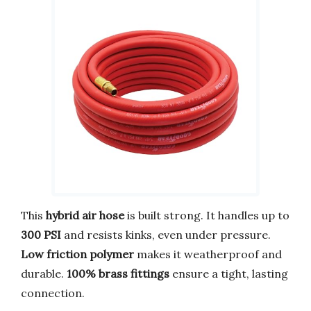
This
hybrid air hose
is built strong. It handles up to
300 PSI
and resists kinks, even under pressure.
Low friction polymer
makes it weatherproof and
durable.
100% brass fittings
ensure a tight, lasting
connection.