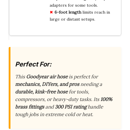
adapters for some tools.
6-foot length
limits reach in
large or distant setups.
Perfect For:
This
Goodyear air hose
is perfect for
mechanics, DIYers, and pros
needing a
durable, kink-free hose
for tools,
compressors, or heavy-duty tasks. Its
100%
brass fittings
and
300 PSI rating
handle
tough jobs in extreme cold or heat.