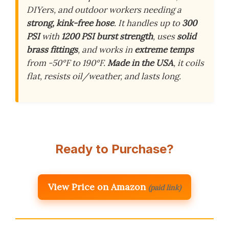
DIYers, and outdoor workers needing a
strong, kink-free hose
. It handles up to
300
PSI
with
1200 PSI burst strength
, uses
solid
brass fittings
, and works in
extreme temps
from -50°F to 190°F.
Made in the USA
, it coils
flat, resists oil/weather, and lasts long.
Ready to Purchase?
View Price on Amazon
(paid link)