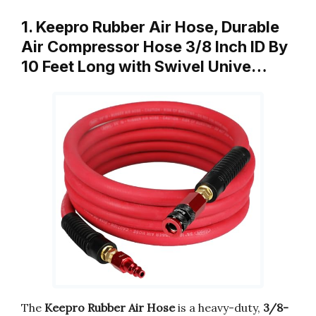
1. Keepro Rubber Air Hose, Durable
Air Compressor Hose 3/8 Inch ID By
10 Feet Long with Swivel Unive…
The
Keepro Rubber Air Hose
is a heavy-duty,
3/8-