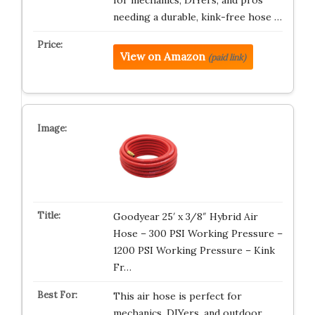
needing a durable, kink-free hose …
View on Amazon
(paid link)
Goodyear 25′ x 3/8″ Hybrid Air
Hose – 300 PSI Working Pressure –
1200 PSI Working Pressure – Kink
Fr…
This air hose is perfect for
mechanics, DIYers, and outdoor