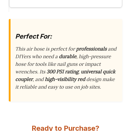
Perfect For:
This air hose is perfect for
professionals
and
DIYers who need a
durable
, high-pressure
hose for tools like nail guns or impact
wrenches. Its
300 PSI rating
,
universal quick
coupler
, and
high-visibility red
design make
it reliable and easy to use on job sites.
Ready to Purchase?