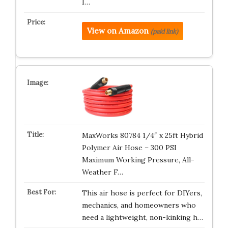
I…
View on Amazon
(paid link)
MaxWorks 80784 1/4″ x 25ft Hybrid
Polymer Air Hose – 300 PSI
Maximum Working Pressure, All-
Weather F…
This air hose is perfect for DIYers,
mechanics, and homeowners who
need a lightweight, non-kinking h…