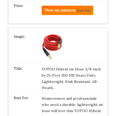
View on Amazon
(paid link)
YOTOO Hybrid Air Hose 3/8-Inch
by 25-Feet 300 PSI Heavy Duty,
Lightweight, Kink Resistant, All-
Weath…
Homeowners and professionals
who need a durable, lightweight air
hose will love this YOTOO Hybrid.