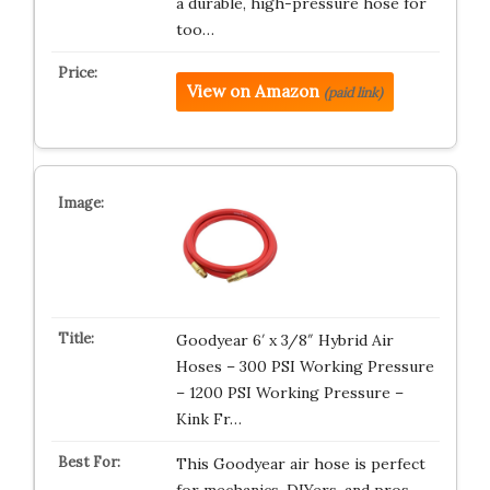
a durable, high-pressure hose for
too…
View on Amazon
(paid link)
Goodyear 6′ x 3/8″ Hybrid Air
Hoses – 300 PSI Working Pressure
– 1200 PSI Working Pressure –
Kink Fr…
This Goodyear air hose is perfect
for mechanics, DIYers, and pros