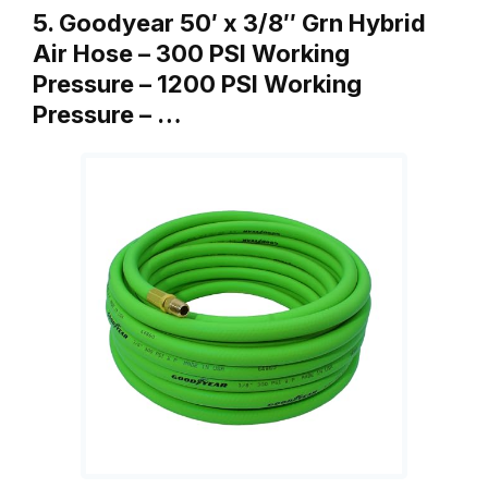
5. Goodyear 50′ x 3/8″ Grn Hybrid
Air Hose – 300 PSI Working
Pressure – 1200 PSI Working
Pressure – …