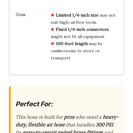
Limited 1/4-inch size
may not
suit high-airflow tools.
Fixed 1/4-inch connectors
might not fit all equipment.
100-foot length
may be
cumbersome to store or
transport.
Perfect For:
This hose is built for
pros
who need a
heavy-
duty, flexible air hose
that handles
300 PSI
.
Its
easy-to-repair swivel brass fittings
and