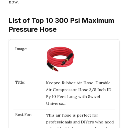
now.
List of Top 10 300 Psi Maximum
Pressure Hose
Keepro Rubber Air Hose, Durable
Air Compressor Hose 3/8 Inch ID
By 10 Feet Long with Swivel
Universa…
This air hose is perfect for
professionals and DIYers who need