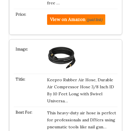
free …
View on Amazon
(paid link)
Keepro Rubber Air Hose, Durable
Air Compressor Hose 3/8 Inch ID
By 10 Feet Long with Swivel
Universa…
This heavy-duty air hose is perfect
for professionals and DIYers using
pneumatic tools like nail gun…