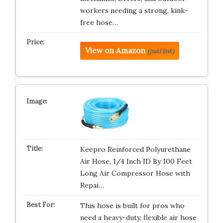
workers needing a strong, kink-
free hose…
View on Amazon
(paid link)
Keepro Reinforced Polyurethane
Air Hose, 1/4 Inch ID By 100 Feet
Long Air Compressor Hose with
Repai…
This hose is built for pros who
need a heavy-duty, flexible air hose