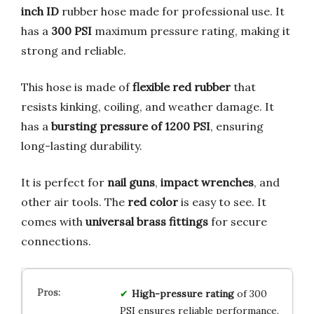
inch ID
rubber hose made for professional use. It
has a
300 PSI
maximum pressure rating, making it
strong and reliable.
This hose is made of
flexible red rubber
that
resists kinking, coiling, and weather damage. It
has a
bursting pressure of 1200 PSI
, ensuring
long-lasting durability.
It is perfect for
nail guns
,
impact wrenches
, and
other air tools. The
red color
is easy to see. It
comes with
universal brass fittings
for secure
connections.
High-pressure rating
of 300
PSI ensures reliable performance.