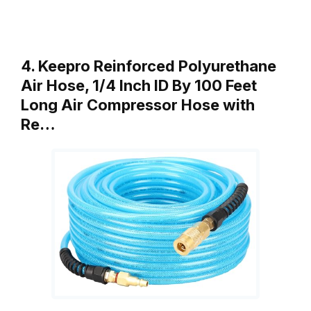
4. Keepro Reinforced Polyurethane
Air Hose, 1/4 Inch ID By 100 Feet
Long Air Compressor Hose with
Re…