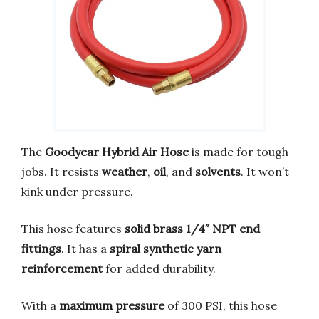
The
Goodyear Hybrid Air Hose
is made for tough
jobs. It resists
weather
,
oil
, and
solvents
. It won’t
kink under pressure.
This hose features
solid brass 1/4″ NPT end
fittings
. It has a
spiral synthetic yarn
reinforcement
for added durability.
With a
maximum pressure
of 300 PSI, this hose