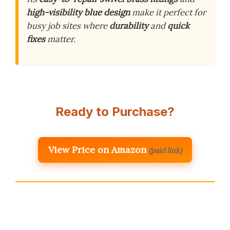
high-visibility blue design
make it perfect for
busy job sites where
durability
and
quick
fixes
matter.
Ready to Purchase?
View Price on Amazon
(paid link)