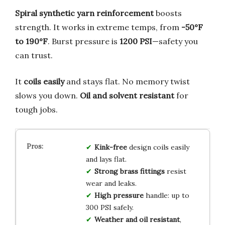
Spiral synthetic yarn reinforcement
boosts
strength. It works in extreme temps, from
-50°F
to 190°F
. Burst pressure is
1200 PSI
—safety you
can trust.
It
coils easily
and stays flat. No memory twist
slows you down.
Oil and solvent resistant
for
tough jobs.
Kink-free
design coils easily
and lays flat.
Strong brass fittings
resist
wear and leaks.
High pressure
handle: up to
300 PSI safely.
Weather and oil resistant
,