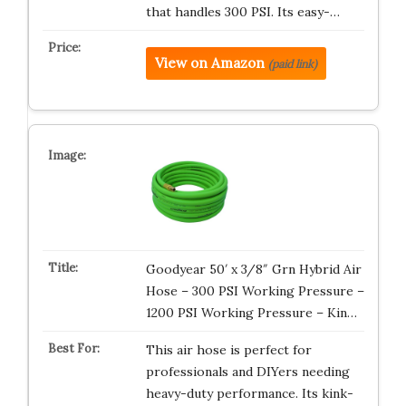
that handles 300 PSI. Its easy-…
View on Amazon
(paid link)
Goodyear 50′ x 3/8″ Grn Hybrid Air
Hose – 300 PSI Working Pressure –
1200 PSI Working Pressure – Kin…
This air hose is perfect for
professionals and DIYers needing
heavy-duty performance. Its kink-