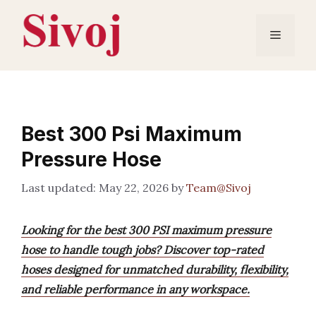
Skip
to
Menu
content
Best 300 Psi Maximum
Pressure Hose
May 22, 2026
by
Team@Sivoj
Looking for the best 300 PSI maximum pressure
hose to handle tough jobs? Discover top-rated
hoses designed for unmatched durability, flexibility,
and reliable performance in any workspace.