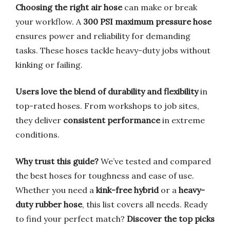
Choosing the right air hose
can make or break
your workflow. A
300 PSI maximum pressure hose
ensures power and reliability for demanding
tasks. These hoses tackle heavy-duty jobs without
kinking or failing.
Users love the blend of durability and flexibility
in
top-rated hoses. From workshops to job sites,
they deliver
consistent performance
in extreme
conditions.
Why trust this guide?
We’ve tested and compared
the best hoses for toughness and ease of use.
Whether you need a
kink-free hybrid
or a
heavy-
duty rubber hose
, this list covers all needs. Ready
to find your perfect match?
Discover the top picks