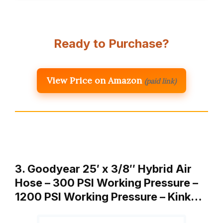
Ready to Purchase?
View Price on Amazon
(paid link)
3. Goodyear 25′ x 3/8″ Hybrid Air
Hose – 300 PSI Working Pressure –
1200 PSI Working Pressure – Kink…