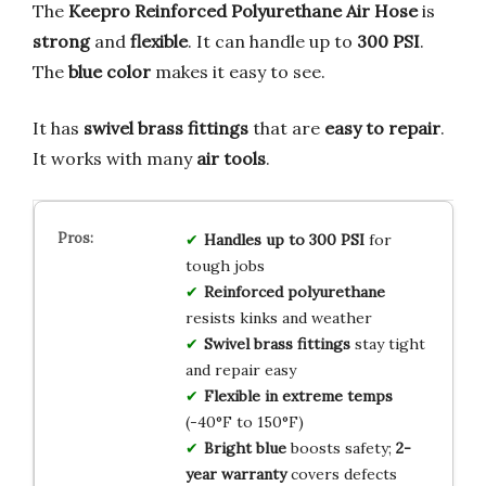
The
Keepro Reinforced Polyurethane Air Hose
is
strong
and
flexible
. It can handle up to
300 PSI
.
The
blue color
makes it easy to see.
It has
swivel brass fittings
that are
easy to repair
.
It works with many
air tools
.
Handles up to 300 PSI
for
tough jobs
Reinforced polyurethane
resists kinks and weather
Swivel brass fittings
stay tight
and repair easy
Flexible in extreme temps
(-40°F to 150°F)
Bright blue
boosts safety;
2-
year warranty
covers defects