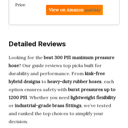
View on Amazon
(paid link)
Detailed Reviews
Looking for the
best 300 PSI maximum pressure
hose
? Our guide reviews top picks built for
durability and performance. From
kink-free
hybrid designs
to
heavy-duty rubber hoses
, each
option ensures safety with
burst pressures up to
1200 PSI
. Whether you need
lightweight flexibility
or
industrial-grade brass fittings
, we’ve tested
and ranked the top choices to simplify your
decision.