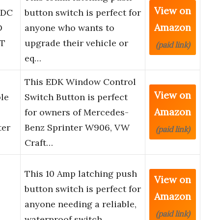
View on
 DC
button switch is perfect for
Amazon
D
anyone who wants to
DT
upgrade their vehicle or
(paid link)
eq…
This EDK Window Control
View on
le
Switch Button is perfect
Amazon
for owners of Mercedes-
ter
Benz Sprinter W906, VW
(paid link)
Craft…
This 10 Amp latching push
View on
button switch is perfect for
Amazon
anyone needing a reliable,
(paid link)
waterproof switch …