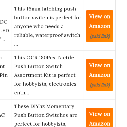
This 16mm latching push
View on
button switch is perfect for
 DC
Amazon
anyone who needs a
 LED
reliable, waterproof switch
(paid link)
″ …
…
h
This OCR 180Pcs Tactile
View on
nt
Push Button Switch
Amazon
Pin
Assortment Kit is perfect
for hobbyists, electronics
(paid link)
enth…
These DIYhz Momentary
View on
AC
Push Button Switches are
Amazon
perfect for hobbyists,