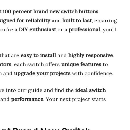
t 100 percent brand new switch buttons
igned for reliability
and
built to last
, ensuring
you’re a
DIY enthusiast
or a
professional
, you’ll
that are
easy to install
and
highly responsive
.
ators
, each switch offers
unique features
to
on and
upgrade your projects
with confidence.
ve into our guide and find the
ideal switch
, and
performance
. Your next project starts