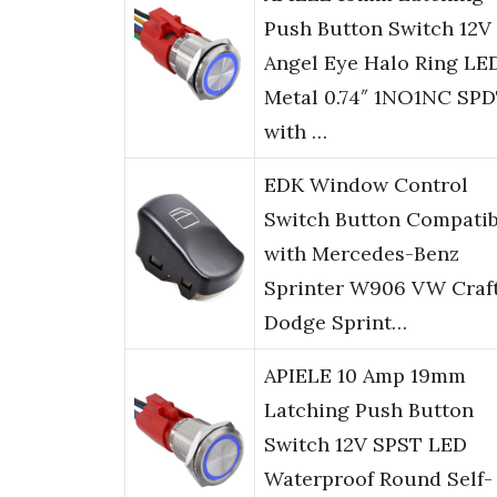
Push Button Switch 12V
Angel Eye Halo Ring LE
Metal 0.74″ 1NO1NC SP
with …
EDK Window Control
Switch Button Compatib
with Mercedes-Benz
Sprinter W906 VW Craf
Dodge Sprint…
APIELE 10 Amp 19mm
Latching Push Button
Switch 12V SPST LED
Waterproof Round Self-