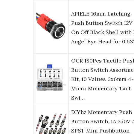
APIELE 16mm Latching
Push Button Switch 12V
On Off Black Shell with
Angel Eye Head for 0.63
OCR 180Pcs Tactile Pus
Button Switch Assortme
Kit, 10 Values 6x6mm 4-
Micro Momentary Tact
Swi…
DIYhz Momentary Push
Button Switch, 1A 250V 
SPST Mini Pushbutton