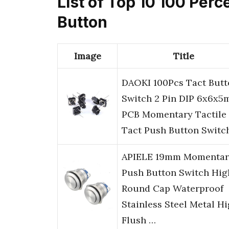
List of Top 10 100 Per
Button
Image
Title
DAOKI 100Pcs Tact Butt
Switch 2 Pin DIP 6x6x
PCB Momentary Tactile
Tact Push Button Switc
APIELE 19mm Momentar
Push Button Switch Hig
Round Cap Waterproof
Stainless Steel Metal H
Flush …