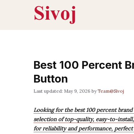
Skip
to
content
Best 100 Percent 
Button
May 9, 2026
by
Team@Sivoj
Looking for the best 100 percent brand
selection of top-quality, easy-to-instal
for reliability and performance, perfect