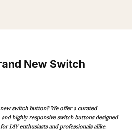
Brand New Switch
 new switch button? We offer a curated
l, and highly responsive switch buttons designed
 for DIY enthusiasts and professionals alike.