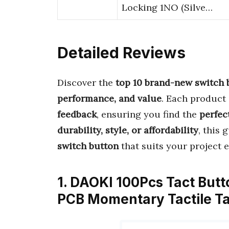
Locking 1NO (Silve…
Detailed Reviews
Discover the
top 10 brand-new switch 
performance, and value
. Each product
feedback
, ensuring you find the
perfect
durability, style, or affordability
, this 
switch button
that suits your project ef
1. DAOKI 100Pcs Tact But
PCB Momentary Tactile Ta