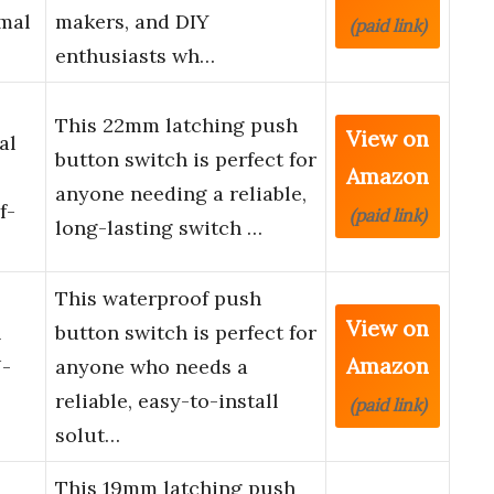
mal
makers, and DIY
(paid link)
enthusiasts wh…
This 22mm latching push
View on
al
button switch is perfect for
Amazon
anyone needing a reliable,
f-
(paid link)
long-lasting switch …
This waterproof push
View on
n
button switch is perfect for
Amazon
N-
anyone who needs a
reliable, easy-to-install
(paid link)
solut…
This 19mm latching push