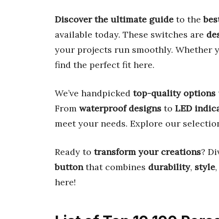
Discover the ultimate guide
to the
bes
available today. These switches are
des
your projects run smoothly. Whether 
find the perfect fit here.
We’ve handpicked
top-quality options
From
waterproof designs
to
LED indic
meet your needs. Explore our selecti
Ready to
transform your creations
? Di
button
that combines
durability
,
style
here!