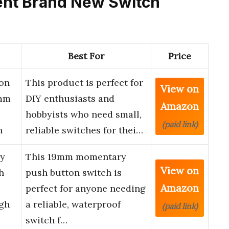
cent Brand New Switch
Best For
Price
on
This product is perfect for
View on
5mm
DIY enthusiasts and
Amazon
hobbyists who need small,
(paid link)
h
reliable switches for thei…
y
This 19mm momentary
View on
h
push button switch is
Amazon
perfect for anyone needing
igh
a reliable, waterproof
(paid link)
switch f…