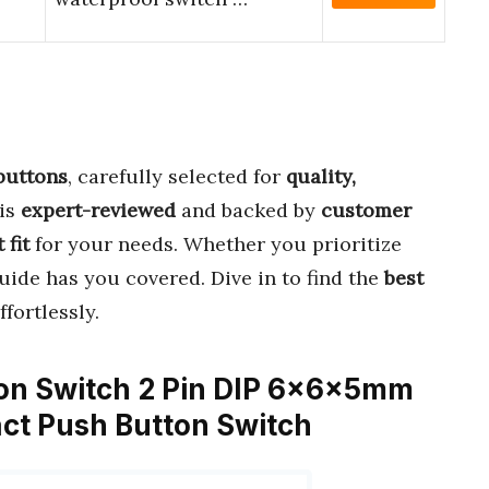
buttons
, carefully selected for
quality,
 is
expert-reviewed
and backed by
customer
 fit
for your needs. Whether you prioritize
guide has you covered. Dive in to find the
best
fortlessly.
ton Switch 2 Pin DIP 6x6x5mm
ct Push Button Switch