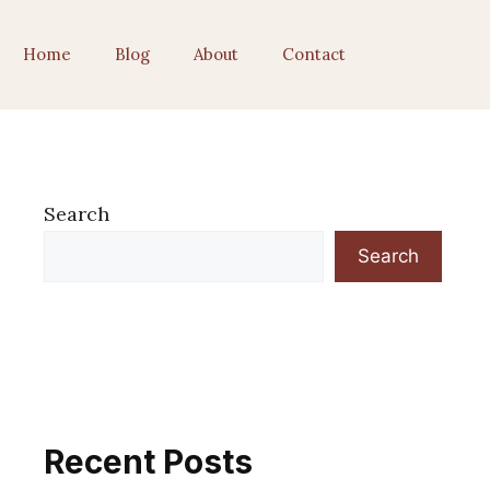
Home
Blog
About
Contact
Search
Search
Recent Posts