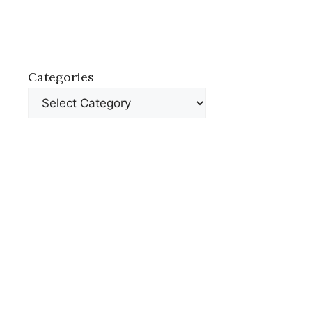
Categories