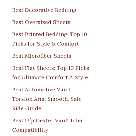
Best Decorative Bedding
Best Oversized Sheets
Best Printed Bedding: Top 10
Picks for Style & Comfort
Best Microfiber Sheets
Best Flat Sheets: Top 10 Picks
for Ultimate Comfort & Style
Best Automotive Vault
Torsion Arm: Smooth, Safe
Ride Guide
Best Ufp Dexter Vault Idler
Compatibility