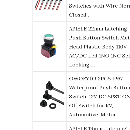
Switches with Wire Nor
Closed…
APIELE 22mm Latching
Push Button Switch Met
Head Plastic Body 110V
AC/DC Led 1NO 1NC Sel
Locking …
OWOFYDR 2PCS IP67
Waterproof Push Butto
Switch, 12V DC SPST O
Off Switch for RV,
Automotive, Motor…
APIELE 19mm Latching